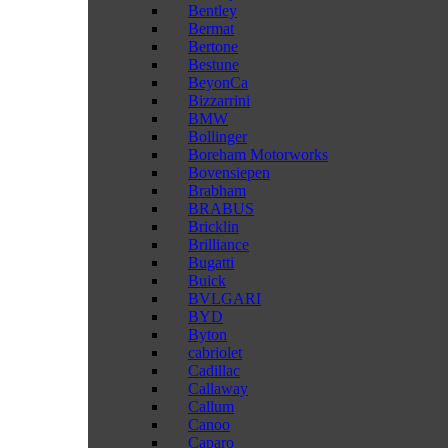
Bentley
Bermat
Bertone
Bestune
BeyonCa
Bizzarrini
BMW
Bollinger
Boreham Motorworks
Bovensiepen
Brabham
BRABUS
Bricklin
Brilliance
Bugatti
Buick
BVLGARI
BYD
Byton
cabriolet
Cadillac
Callaway
Callum
Canoo
Caparo