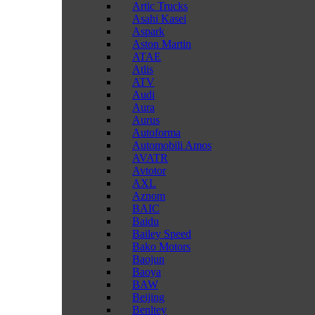
Artic Trucks
Asahi Kasei
Aspark
Aston Martin
ATAE
Atlis
ATV
Audi
Aura
Aurus
Autoforma
Automobili Amos
AVATR
Avtotor
AXL
Aznom
BAIC
Baidu
Bailey Speed
Bako Motors
Baojun
Baoya
BAW
Beijing
Benltey