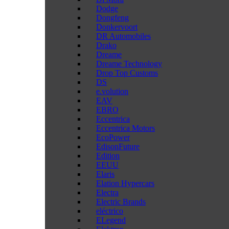
Dodge
Dongfeng
Donkervoort
DR Automobiles
Drako
Dreame
Dreame Technology
Drop Top Customs
DS
e.volution
EAV
EBRO
Eccentrica
Eccentrica Motors
EcoPower
EdisonFuture
Edition
EEUU
Elaris
Elation Hypercars
Electra
Electric Brands
eléctrico
ELegend