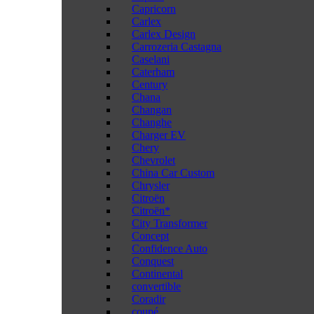
Capricorn
Carlex
Carlex Design
Carrozeria Castagna
Caselani
Caterham
Century
Chana
Changan
Changhe
Charger EV
Chery
Chevrolet
China Car Custom
Chrysler
Citroën
Citroën*
City Transformer
Concept
Confidence Auto
Conquest
Continental
convertible
Coradir
coupé