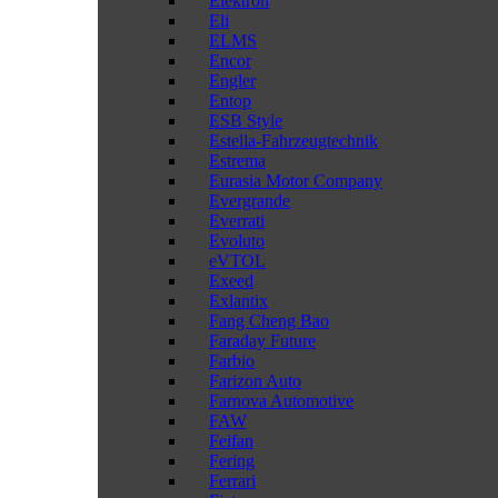
Elektron
Eli
ELMS
Encor
Engler
Entop
ESB Style
Estella-Fahrzeugtechnik
Estrema
Eurasia Motor Company
Evergrande
Everrati
Evoluto
eVTOL
Exeed
Exlantix
Fang Cheng Bao
Faraday Future
Farbio
Farizon Auto
Farnova Automotive
FAW
Feifan
Fering
Ferrari