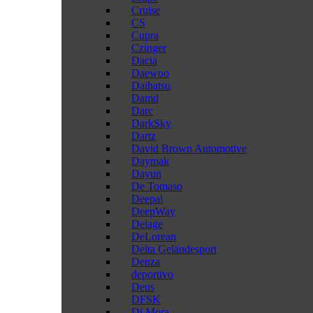
Cruise
CS
Cupra
Czinger
Dacia
Daewoo
Daihatsu
Damd
Darc
DarkSky
Dartz
David Brown Automotive
Daymak
Dayun
De Tomaso
Deepal
DeepWay
Delage
DeLorean
Delta Geländesport
Denza
deportivo
Deus
DFSK
Di Mora