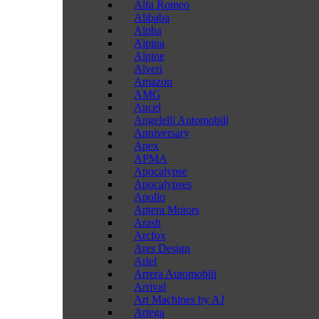
Alfa Romeo
Alibaba
Alpha
Alpina
Alpine
Alveri
Amazon
AMG
Ancel
Angelelli Automobili
Anniversary
Apex
APMA
Apocalypse
Apocalypses
Apollo
Aptera Motors
Arash
Arcfox
Ares Design
Ariel
Arrera Automobili
Arrival
Art Machines by AJ
Artega