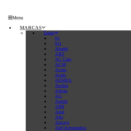
Menu
MARCAS
Todas
01
911
Abarth
ABT
AC Cars
ACM
Acura
Aegis
AEHRA
Aeolus
Afeela
AG
Agrale
AIM
Aion
Aito
Aiways
Alef Aeronautics