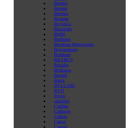
Bentley
Bermat
Bertone
Bestune
BeyonCa
Bizzarrini
BMW
Bollinger
Boreham Motorworks
Bovensiepen
Brabham
BRABUS
Bricklin
Brilliance
Bugatti
Buick
BVLGARI
BYD
Byton
cabriolet
Cadillac
Callaway
Callum
Canoo
Caparo