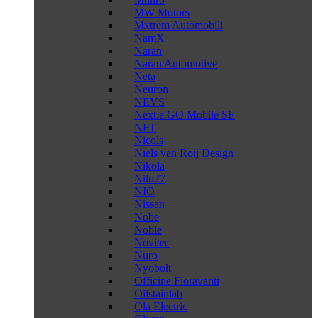
MW Motors
Mxtrem Automobili
NamX
Naran
Naran Automotive
Neta
Neuron
NEVS
Next.e.GO Mobile SE
NFT
Nicols
Niels van Roij Design
Nikola
Nilu27
NIO
Nissan
Nobe
Noble
Novitec
Nuro
Nyobolt
Officine Fioravanti
Oilstainlab
Ola Electric