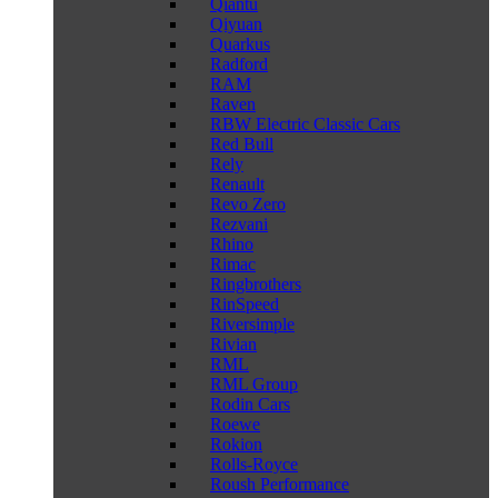
Qiantu
Qiyuan
Quarkus
Radford
RAM
Raven
RBW Electric Classic Cars
Red Bull
Rely
Renault
Revo Zero
Rezvani
Rhino
Rimac
Ringbrothers
RinSpeed
Riversimple
Rivian
RML
RML Group
Rodin Cars
Roewe
Rokion
Rolls-Royce
Roush Performance