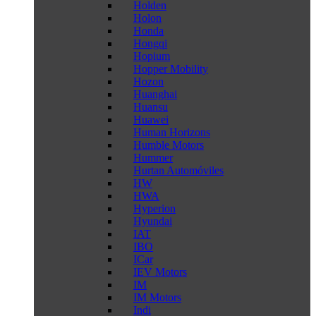
Holden
Holon
Honda
Hongqi
Hopium
Hopper Mobility
Hozon
Huanghai
Huansu
Huawei
Human Horizons
Humble Motors
Hummer
Hurtan Automóviles
HW
HWA
Hyperion
Hyundai
IAT
IBO
ICar
IEV Motors
IM
IM Motors
Indi