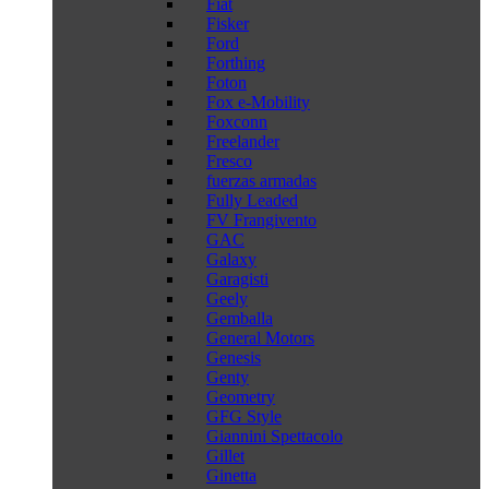
Fiat
Fisker
Ford
Forthing
Foton
Fox e-Mobility
Foxconn
Freelander
Fresco
fuerzas armadas
Fully Leaded
FV Frangivento
GAC
Galaxy
Garagisti
Geely
Gemballa
General Motors
Genesis
Genty
Geometry
GFG Style
Giannini Spettacolo
Gillet
Ginetta