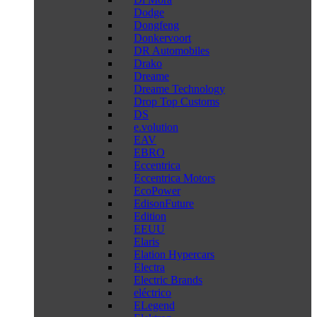
Dodge
Dongfeng
Donkervoort
DR Automobiles
Drako
Dreame
Dreame Technology
Drop Top Customs
DS
e.volution
EAV
EBRO
Eccentrica
Eccentrica Motors
EcoPower
EdisonFuture
Edition
EEUU
Elaris
Elation Hypercars
Electra
Electric Brands
eléctrico
ELegend