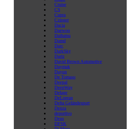
Cruise
CS
Cupra
Czinger
Dacia
Daewoo
Daihatsu
Damd
Darc
DarkSky
Dartz
David Brown Automotive
Daymak
Dayun
De Tomaso
Deepal
DeepWay
Delage
DeLorean
Delta Geländesport
Denza
deportivo
Deus
DFSK
Di Mora