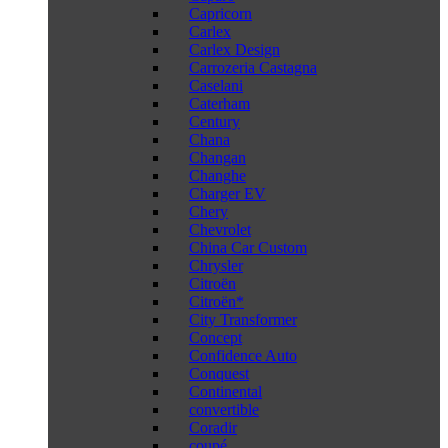
Capricorn
Carlex
Carlex Design
Carrozeria Castagna
Caselani
Caterham
Century
Chana
Changan
Changhe
Charger EV
Chery
Chevrolet
China Car Custom
Chrysler
Citroën
Citroën*
City Transformer
Concept
Confidence Auto
Conquest
Continental
convertible
Coradir
coupé