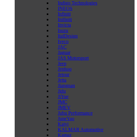
Indigo Technologies
INEOS
Infiniti
Inifiniti
Invicta
Isuzu
ItalDesign
Iveco
JAC
Jaguar
JAS Motorsport
Jeep
Jenhoo
Jetour
Jetta
Jiangnan
Jidu
JiYue
JMC
JMEV
Jubu Performance
JuneYao
Kaiyi
KALMAR Automotive
Kamaz