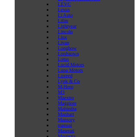
LEVC
Lexus
Li Auto
Lifan
Lightyear
Lincoln
Liux
Livan
Longbow
Lordstown
Lotus
Lucid Motors
Lupa Motors
Luxeed
Lynk & Co
M-Hero
M3
Maextro
Maggiore
Mahindra
Manhart
Mansory
manual
Maserati
Mastretta