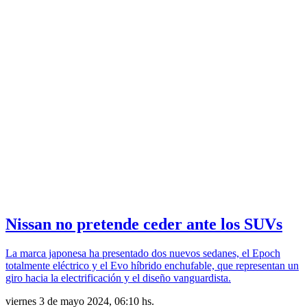
Nissan no pretende ceder ante los SUVs
La marca japonesa ha presentado dos nuevos sedanes, el Epoch
totalmente eléctrico y el Evo híbrido enchufable, que representan un
giro hacia la electrificación y el diseño vanguardista.
viernes 3 de mayo 2024, 06:10 hs.