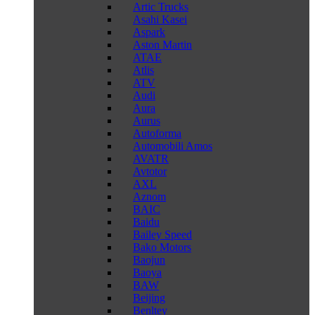
Artic Trucks
Asahi Kasei
Aspark
Aston Martin
ATAE
Atlis
ATV
Audi
Aura
Aurus
Autoforma
Automobili Amos
AVATR
Avtotor
AXL
Aznom
BAIC
Baidu
Bailey Speed
Bako Motors
Baojun
Baoya
BAW
Beijing
Benltey