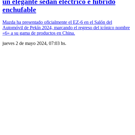
un elegante sedán eléctrico e híbrido
enchufable
Mazda ha presentado oficialmente el EZ-6 en el Salón del
Automóvil de Pekín 2024, marcando el regreso del icónico nombre
«6» a su gama de productos en China.
jueves 2 de mayo 2024, 07:03 hs.