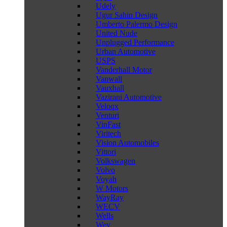
Udely
Ugur Sahin Design
Umberto Palermo Design
United Nude
Unplugged Performance
Urban Automotive
USPS
Vanderhall Motor
Vanwall
Vauxhall
Vazirani Automotive
Veloqx
Venturi
VinFast
Viritech
Vision Automobiles
Vittori
Volkswagen
Volvo
Voyah
W Motors
WayRay
WECV
Wells
Wey