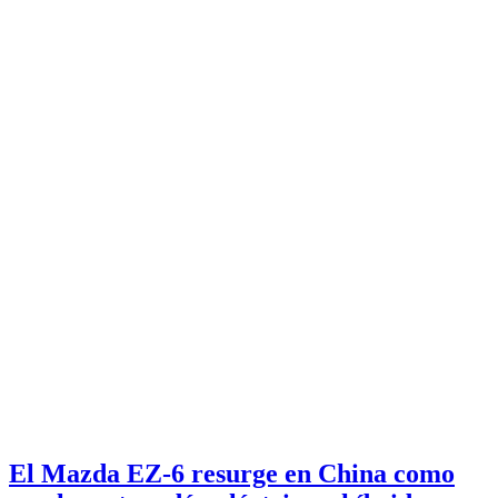
El Mazda EZ-6 resurge en China como