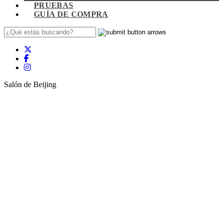
PRUEBAS
GUÍA DE COMPRA
Salón de Beijing