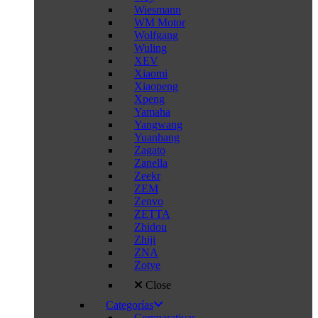
Wiesmann
WM Motor
Wolfgang
Wuling
XEV
Xiaomi
Xiaopeng
Xpeng
Yamaha
Yangwang
Yuanhang
Zagato
Zanella
Zeekr
ZEM
Zenvo
ZETTA
Zhidou
Zhiji
ZNA
Zotye
Close
Categorías
Comparativas