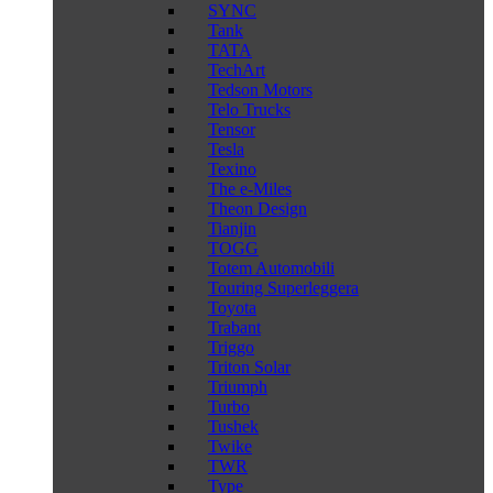
SYNC
Tank
TATA
TechArt
Tedson Motors
Telo Trucks
Tensor
Tesla
Texino
The e-Miles
Theon Design
Tianjin
TOGG
Totem Automobili
Touring Superleggera
Toyota
Trabant
Triggo
Triton Solar
Triumph
Turbo
Tushek
Twike
TWR
Type