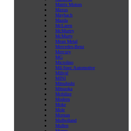
Matrix Motors
Maxus
Maybach
Mazda
McLaren
McMurtry
McMurty
Mean Metal
Mercedes-Benz
Mercury
MG
Microlino
Mil-Spec Automotive
Milivié
MINI
Mitsubishi
Mitsuoka
Mobilize
Modern
Moke
Mole
Morgan
Mulholland
Mullen
Munro