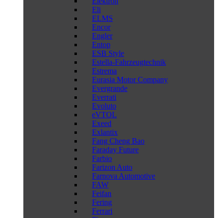
Elektron
Eli
ELMS
Encor
Engler
Entop
ESB Style
Estella-Fahrzeugtechnik
Estrema
Eurasia Motor Company
Evergrande
Everrati
Evoluto
eVTOL
Exeed
Exlantix
Fang Cheng Bao
Faraday Future
Farbio
Farizon Auto
Farnova Automotive
FAW
Feifan
Fering
Ferrari