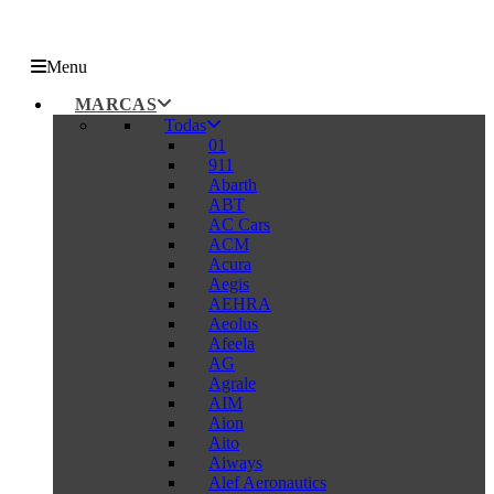
Menu
MARCAS
Todas
01
911
Abarth
ABT
AC Cars
ACM
Acura
Aegis
AEHRA
Aeolus
Afeela
AG
Agrale
AIM
Aion
Aito
Aiways
Alef Aeronautics