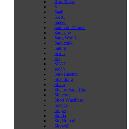
Rox Motor
S
Saab
SAIC
Saleen
Salón de Múnich
Samsung
Sang Won Lee
Saoutchik
Saturn
Scion
SE
SEAT
sedán
Sero Electric
Shandong
Sharp
Shelby SuperCars
Shineray
Short Whelbase
Silence
Singer
Skoda
SkyNomad
Skywell