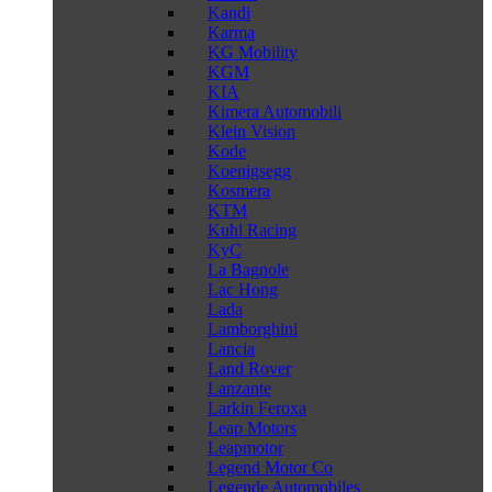
Kandi
Karma
KG Mobility
KGM
KIA
Kimera Automobili
Klein Vision
Kode
Koenigsegg
Kosmera
KTM
Kuhl Racing
KyC
La Bagnole
Lac Hong
Lada
Lamborghini
Lancia
Land Rover
Lanzante
Larkin Feroxa
Leap Motors
Leapmotor
Legend Motor Co
Legende Automobiles