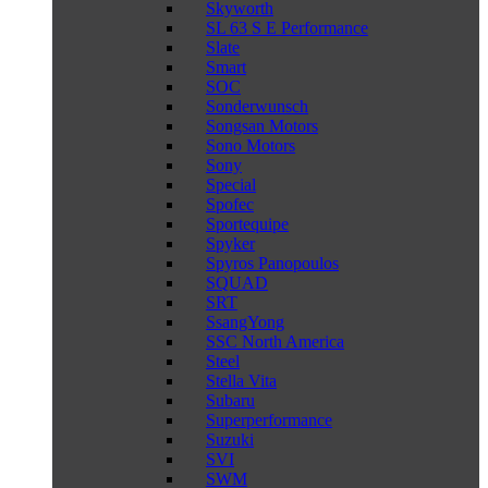
Skyworth
SL 63 S E Performance
Slate
Smart
SOC
Sonderwunsch
Songsan Motors
Sono Motors
Sony
Special
Spofec
Sportequipe
Spyker
Spyros Panopoulos
SQUAD
SRT
SsangYong
SSC North America
Steel
Stella Vita
Subaru
Superperformance
Suzuki
SVI
SWM