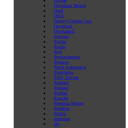
Olymp
Olympian Motors
Opel
ORA
Osprey Custom Cars
Overfinch
Overland-E
Packard
Pagani
Paulin
Peel
Performmaster
Peugeot
Piëch Automotive
Pininfarina
PMV Electric
Podbike
Polestar
Pontiac
Porsche
Potential Motors
Prodrive
Proton
prototipo
Qe