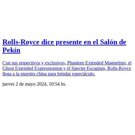
Rolls-Royce dice presente en el Salón de
Pekín
Con sus respectivos y exclusivos, Phantom Extended Magnetism, el
Ghost Extended Expressionism y el Spectre Escapism, Rolls-Royce
llega a la muestra china para brindar espectáculo.
jueves 2 de mayo 2024, 10:54 hs.