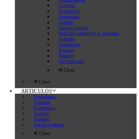
Concept
Ecologicos
Especiales
Galería
Interés General
Más Novedades de la industria
Noticias
Novedades
Pruebas
Salones
Sin categoría
Close
Close
ARTICULOS
Novedades
Concept
Ecológicos
Salones
Noticias
Interés General
Close