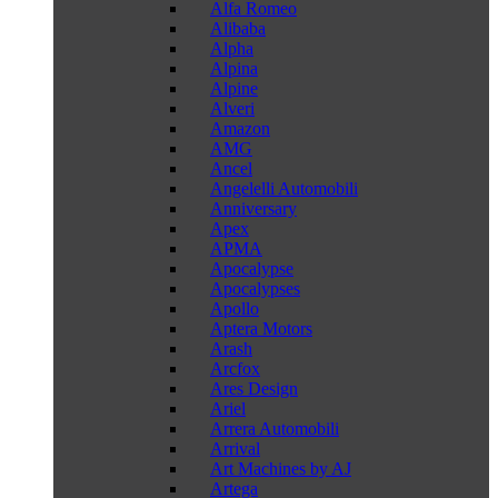
Alfa Romeo
Alibaba
Alpha
Alpina
Alpine
Alveri
Amazon
AMG
Ancel
Angelelli Automobili
Anniversary
Apex
APMA
Apocalypse
Apocalypses
Apollo
Aptera Motors
Arash
Arcfox
Ares Design
Ariel
Arrera Automobili
Arrival
Art Machines by AJ
Artega