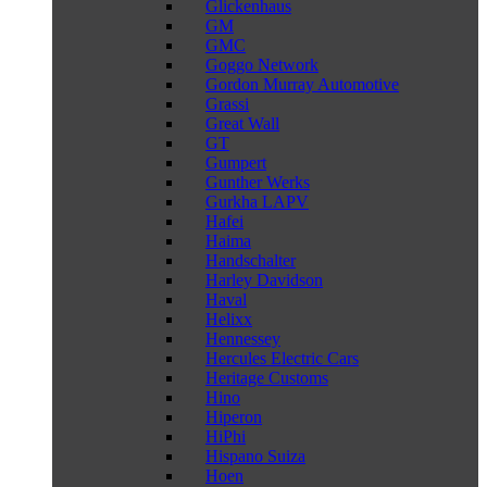
Glickenhaus
GM
GMC
Goggo Network
Gordon Murray Automotive
Grassi
Great Wall
GT
Gumpert
Gunther Werks
Gurkha LAPV
Hafei
Haima
Handschalter
Harley Davidson
Haval
Helixx
Hennessey
Hercules Electric Cars
Heritage Customs
Hino
Hiperon
HiPhi
Hispano Suiza
Hoen