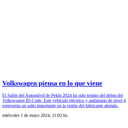
Volkswagen piensa en lo que viene
El Salón del Automóvil de Pekín 2024 ha sido testigo del debut del
Volkswagen ID.Code. Este vehículo eléctrico y autónomo de nivel 4
representa un salto importante en la visión del fabricante alemán.
miércoles 1 de mayo 2024, 11:02 hs.