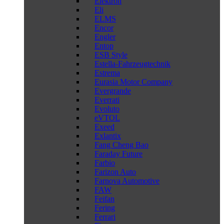
Elektron
Eli
ELMS
Encor
Engler
Entop
ESB Style
Estella-Fahrzeugtechnik
Estrema
Eurasia Motor Company
Evergrande
Everrati
Evoluto
eVTOL
Exeed
Exlantix
Fang Cheng Bao
Faraday Future
Farbio
Farizon Auto
Farnova Automotive
FAW
Feifan
Fering
Ferrari