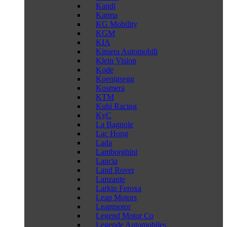
Kandi
Karma
KG Mobility
KGM
KIA
Kimera Automobili
Klein Vision
Kode
Koenigsegg
Kosmera
KTM
Kuhl Racing
KyC
La Bagnole
Lac Hong
Lada
Lamborghini
Lancia
Land Rover
Lanzante
Larkin Feroxa
Leap Motors
Leapmotor
Legend Motor Co
Legende Automobiles