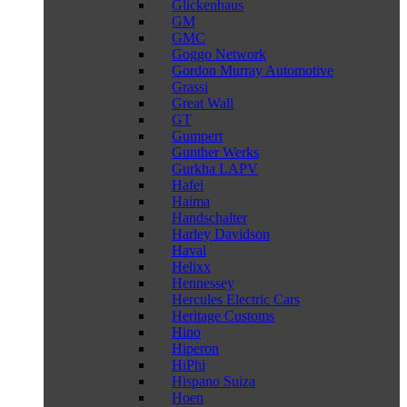
Glickenhaus
GM
GMC
Goggo Network
Gordon Murray Automotive
Grassi
Great Wall
GT
Gumpert
Gunther Werks
Gurkha LAPV
Hafei
Haima
Handschalter
Harley Davidson
Haval
Helixx
Hennessey
Hercules Electric Cars
Heritage Customs
Hino
Hiperon
HiPhi
Hispano Suiza
Hoen