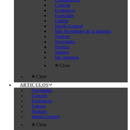
Concept
Ecologicos
Especiales
Galería
Interés General
Más Novedades de la industria
Noticias
Novedades
Pruebas
Salones
Sin categoría
Close
Close
ARTICULOS
Novedades
Concept
Ecológicos
Salones
Noticias
Interés General
Close