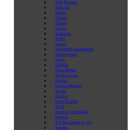
Alfa Romeo
Alibaba
Alpha
Alpina
Alpine
Alveri
Amazon
AMG
Ancel
Angelelli Automobili
Anniversary
Apex
APMA
Apocalypse
Apocalypses
Apollo
Aptera Motors
Arash
Arcfox
Ares Design
Ariel
Arrera Automobili
Arrival
Art Machines by AJ
Artega