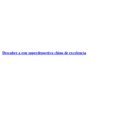
Descubre a este superdeportivo chino de excelencia