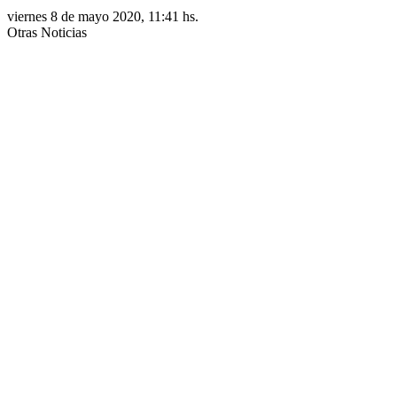
viernes 8 de mayo 2020, 11:41 hs.
Otras Noticias