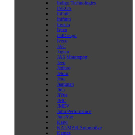
Indigo Technologies
INEOS
Infiniti
Inifiniti
Invicta
Isuzu
ItalDesign
Iveco
JAC
Jaguar
JAS Motorsport
Jeep
Jenhoo
Jetour
Jetta
Jiangnan
Jidu
JiYue
JMC
JMEV
Jubu Performance
JuneYao
Kaiyi
KALMAR Automotive
Kamaz