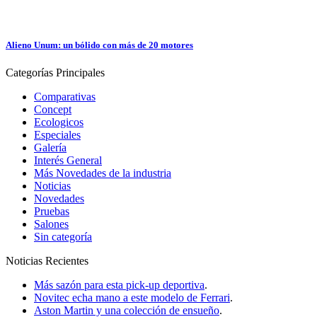
Alieno Unum: un bólido con más de 20 motores
Categorías
Principales
Comparativas
Concept
Ecologicos
Especiales
Galería
Interés General
Más Novedades de la industria
Noticias
Novedades
Pruebas
Salones
Sin categoría
Noticias
Recientes
Más sazón para esta pick-up deportiva
.
Novitec echa mano a este modelo de Ferrari
.
Aston Martin y una colección de ensueño
.