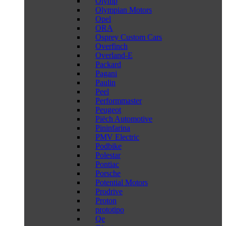
Olymp
Olympian Motors
Opel
ORA
Osprey Custom Cars
Overfinch
Overland-E
Packard
Pagani
Paulin
Peel
Performmaster
Peugeot
Piëch Automotive
Pininfarina
PMV Electric
Podbike
Polestar
Pontiac
Porsche
Potential Motors
Prodrive
Proton
prototipo
Qe