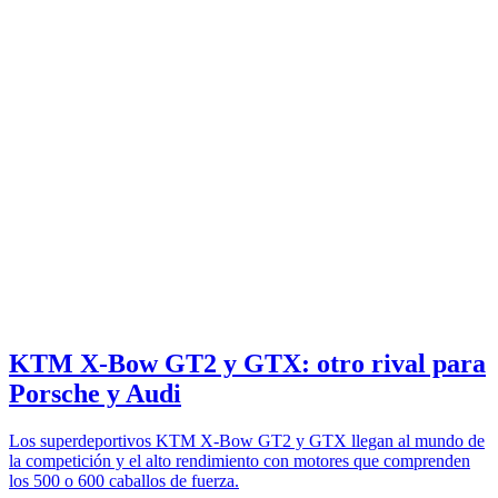
KTM X-Bow GT2 y GTX: otro rival para
Porsche y Audi
Los superdeportivos KTM X-Bow GT2 y GTX llegan al mundo de
la competición y el alto rendimiento con motores que comprenden
los 500 o 600 caballos de fuerza.