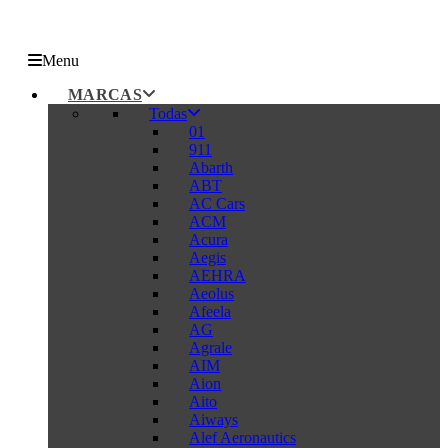
Menu
MARCAS
Todas
01
911
Abarth
ABT
AC Cars
ACM
Acura
Aegis
AEHRA
Aeolus
Afeela
AG
Agrale
AIM
Aion
Aito
Aiways
Alef Aeronautics