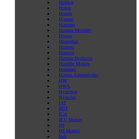
Holden
Holon
Honda
Hongqi
Hopium
Hopper Mobility
Hozon
Huanghai
Huansu
Huawei
Human Horizons
Humble Motors
Hummer
Hurtan Automóviles
HW
HWA
Hyperion
Hyundai
IAT
IBO
ICar
IEV Motors
IM
IM Motors
Indi