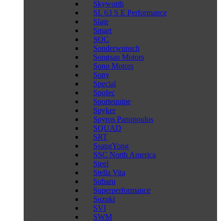
Skyworth
SL 63 S E Performance
Slate
Smart
SOC
Sonderwunsch
Songsan Motors
Sono Motors
Sony
Special
Spofec
Sportequipe
Spyker
Spyros Panopoulos
SQUAD
SRT
SsangYong
SSC North America
Steel
Stella Vita
Subaru
Superperformance
Suzuki
SVI
SWM