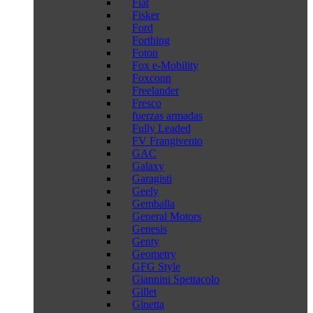
Fiat
Fisker
Ford
Forthing
Foton
Fox e-Mobility
Foxconn
Freelander
Fresco
fuerzas armadas
Fully Leaded
FV Frangivento
GAC
Galaxy
Garagisti
Geely
Gemballa
General Motors
Genesis
Genty
Geometry
GFG Style
Giannini Spettacolo
Gillet
Ginetta