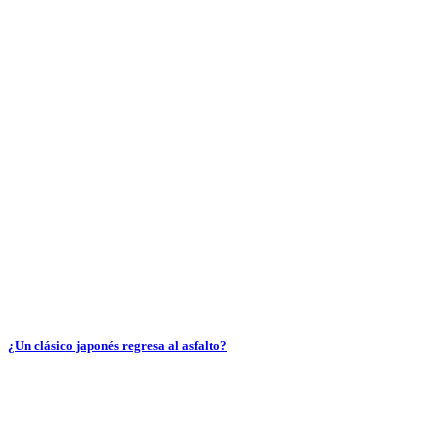
¿Un clásico japonés regresa al asfalto?