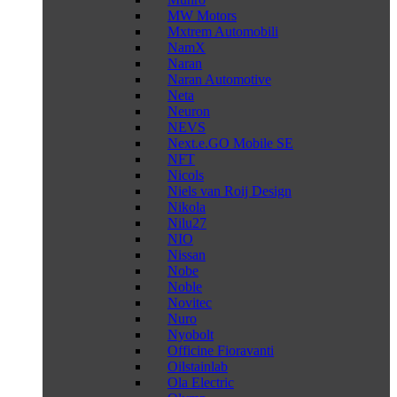
MW Motors
Mxtrem Automobili
NamX
Naran
Naran Automotive
Neta
Neuron
NEVS
Next.e.GO Mobile SE
NFT
Nicols
Niels van Roij Design
Nikola
Nilu27
NIO
Nissan
Nobe
Noble
Novitec
Nuro
Nyobolt
Officine Fioravanti
Oilstainlab
Ola Electric