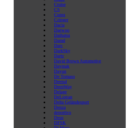
Cruise
CS
Cupra
Czinger
Dacia
Daewoo
Daihatsu
Damd
Darc
DarkSky
Dartz
David Brown Automotive
Daymak
Dayun
De Tomaso
Deepal
DeepWay
Delage
DeLorean
Delta Geländesport
Denza
deportivo
Deus
DFSK
Di Mora