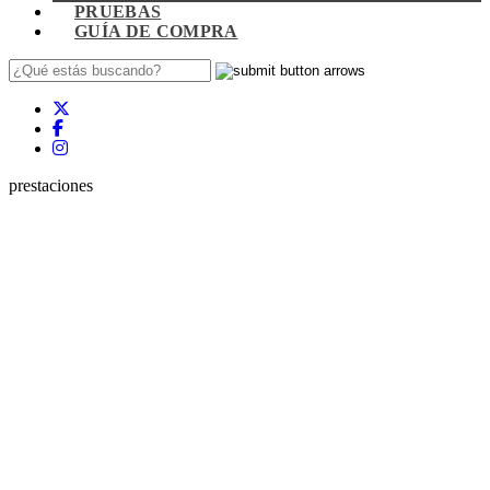
PRUEBAS
GUÍA DE COMPRA
prestaciones