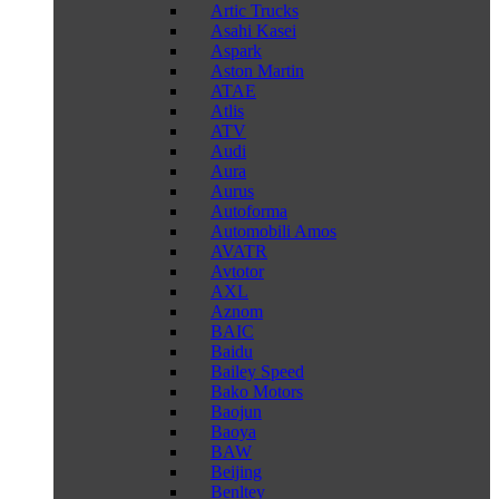
Artic Trucks
Asahi Kasei
Aspark
Aston Martin
ATAE
Atlis
ATV
Audi
Aura
Aurus
Autoforma
Automobili Amos
AVATR
Avtotor
AXL
Aznom
BAIC
Baidu
Bailey Speed
Bako Motors
Baojun
Baoya
BAW
Beijing
Benltey