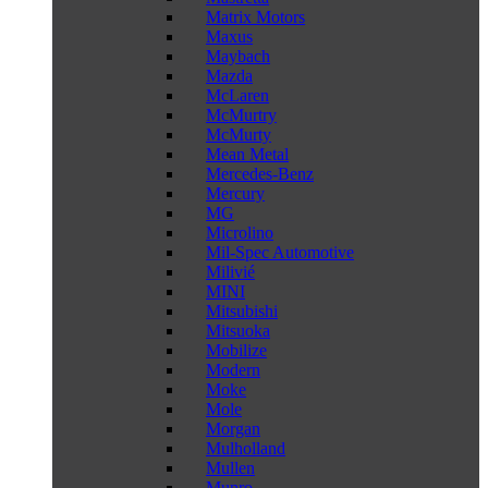
Matrix Motors
Maxus
Maybach
Mazda
McLaren
McMurtry
McMurty
Mean Metal
Mercedes-Benz
Mercury
MG
Microlino
Mil-Spec Automotive
Milivié
MINI
Mitsubishi
Mitsuoka
Mobilize
Modern
Moke
Mole
Morgan
Mulholland
Mullen
Munro