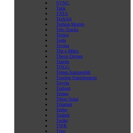
SYNC
Tank
TATA
TechArt
Tedson Motors
Telo Trucks
Tensor
Tesla
Texino
The e-Miles
Theon Design
Tianjin
TOGG
Totem Automobili
Touring Superleggera
Toyota
Trabant
Triggo
Triton Solar
Triumph
Turbo
Tushek
Twike
TWR
Type