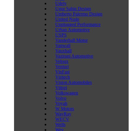
Udely
Ugur Sahin Design
Umberto Palermo Design
United Nude
Unplugged Performance
Urban Automotive
USPS
Vanderhall Motor
Vanwall
Vauxhall
Vazirani Automotive
Veloqx
Venturi
VinFast
Viritech
Vision Automobiles
Vittori
Volkswagen
Volvo
Voyah
W Motors
WayRay
WECV
Wells
Wey