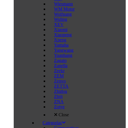
Wiesmann
WM Motor
Wolfgang
Wuling
XEV
Xiaomi
Xiaopeng
Xpeng
Yamaha
Yangwang
Yuanhang
Zagato
Zanella
Zeekr
ZEM
Zenvo
ZETTA
Zhidou
Zhiji
ZNA
Zotye
Close
Categorías
Comparativas