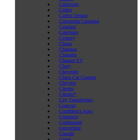
Capricorn
Carlex
Carlex Design
Carrozeria Castagna
Caselani
Caterham
Century
Chana
Changan
Changhe
Charger EV
Chery
Chevrolet
China Car Custom
Chrysler
Citroën
Citroën*
City Transformer
Concept
Confidence Auto
Conquest
Continental
convertible
Coradir
coupé