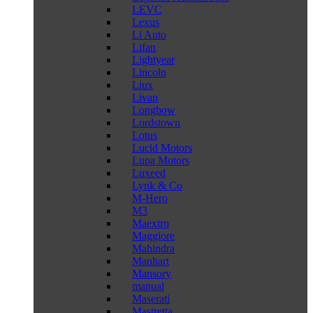
LEVC
Lexus
Li Auto
Lifan
Lightyear
Lincoln
Liux
Livan
Longbow
Lordstown
Lotus
Lucid Motors
Lupa Motors
Luxeed
Lynk & Co
M-Hero
M3
Maextro
Maggiore
Mahindra
Manhart
Mansory
manual
Maserati
Mastretta