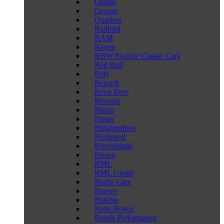
Qiantu
Qiyuan
Quarkus
Radford
RAM
Raven
RBW Electric Classic Cars
Red Bull
Rely
Renault
Revo Zero
Rezvani
Rhino
Rimac
Ringbrothers
RinSpeed
Riversimple
Rivian
RML
RML Group
Rodin Cars
Roewe
Rokion
Rolls-Royce
Roush Performance