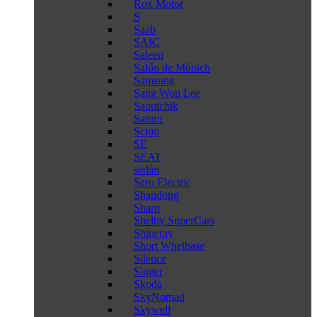
Rox Motor
S
Saab
SAIC
Saleen
Salón de Múnich
Samsung
Sang Won Lee
Saoutchik
Saturn
Scion
SE
SEAT
sedán
Sero Electric
Shandong
Sharp
Shelby SuperCars
Shineray
Short Whelbase
Silence
Singer
Skoda
SkyNomad
Skywell