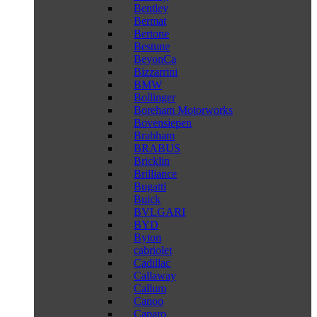
Bentley
Bermat
Bertone
Bestune
BeyonCa
Bizzarrini
BMW
Bollinger
Boreham Motorworks
Bovensiepen
Brabham
BRABUS
Bricklin
Brilliance
Bugatti
Buick
BVLGARI
BYD
Byton
cabriolet
Cadillac
Callaway
Callum
Canoo
Caparo