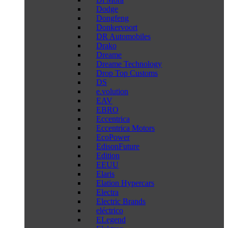
Dodge
Dongfeng
Donkervoort
DR Automobiles
Drako
Dreame
Dreame Technology
Drop Top Customs
DS
e.volution
EAV
EBRO
Eccentrica
Eccentrica Motors
EcoPower
EdisonFuture
Edition
EEUU
Elaris
Elation Hypercars
Electra
Electric Brands
eléctrico
ELegend