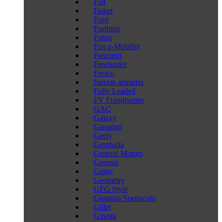
Fiat
Fisker
Ford
Forthing
Foton
Fox e-Mobility
Foxconn
Freelander
Fresco
fuerzas armadas
Fully Leaded
FV Frangivento
GAC
Galaxy
Garagisti
Geely
Gemballa
General Motors
Genesis
Genty
Geometry
GFG Style
Giannini Spettacolo
Gillet
Ginetta