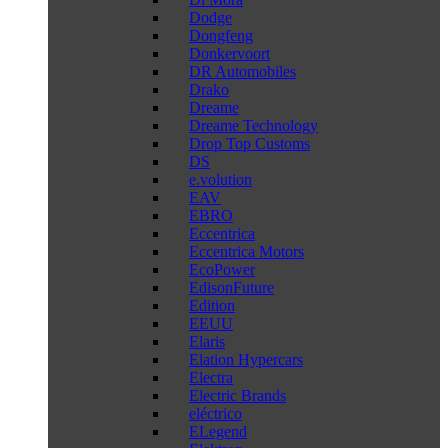
Dodge
Dongfeng
Donkervoort
DR Automobiles
Drako
Dreame
Dreame Technology
Drop Top Customs
DS
e.volution
EAV
EBRO
Eccentrica
Eccentrica Motors
EcoPower
EdisonFuture
Edition
EEUU
Elaris
Elation Hypercars
Electra
Electric Brands
eléctrico
ELegend