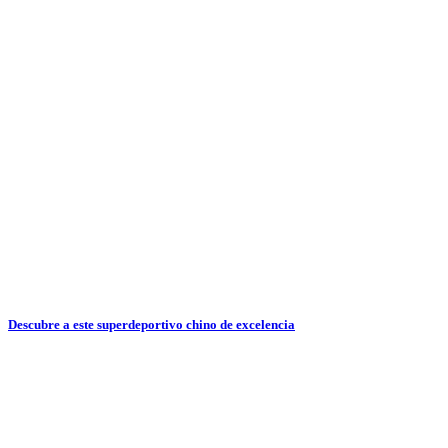
Descubre a este superdeportivo chino de excelencia