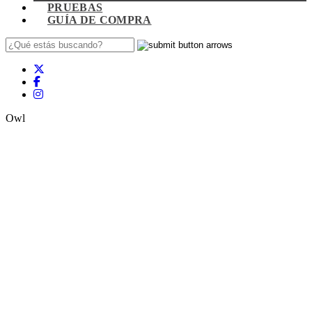
PRUEBAS
GUÍA DE COMPRA
Owl