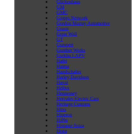
Glickenhaus
GM
GMC
Goggo Network
Gordon Murray Automotive
Grassi
Great Wall
GT
Gumpert
Gunther Werks
Gurkha LAPV
Hafei
Haima
Handschalter
Harley Davidson
Haval
Helixx
Hennessey
Hercules Electric Cars
Heritage Customs
Hino
Hiperon
HiPhi
Hispano Suiza
Hoen