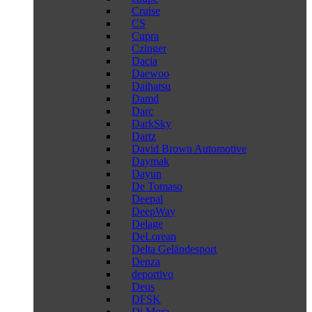
Cruise
CS
Cupra
Czinger
Dacia
Daewoo
Daihatsu
Damd
Darc
DarkSky
Dartz
David Brown Automotive
Daymak
Dayun
De Tomaso
Deepal
DeepWay
Delage
DeLorean
Delta Geländesport
Denza
deportivo
Deus
DFSK
Di Mora