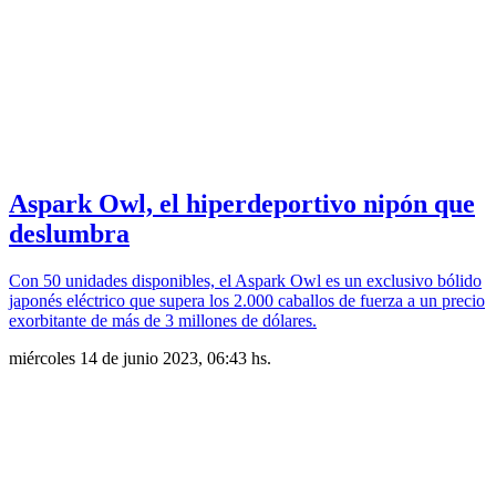
Aspark Owl, el hiperdeportivo nipón que
deslumbra
Con 50 unidades disponibles, el Aspark Owl es un exclusivo bólido
japonés eléctrico que supera los 2.000 caballos de fuerza a un precio
exorbitante de más de 3 millones de dólares.
miércoles 14 de junio 2023, 06:43 hs.