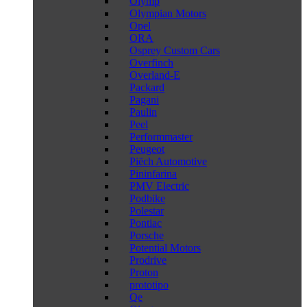
Olymp
Olympian Motors
Opel
ORA
Osprey Custom Cars
Overfinch
Overland-E
Packard
Pagani
Paulin
Peel
Performmaster
Peugeot
Piëch Automotive
Pininfarina
PMV Electric
Podbike
Polestar
Pontiac
Porsche
Potential Motors
Prodrive
Proton
prototipo
Qe