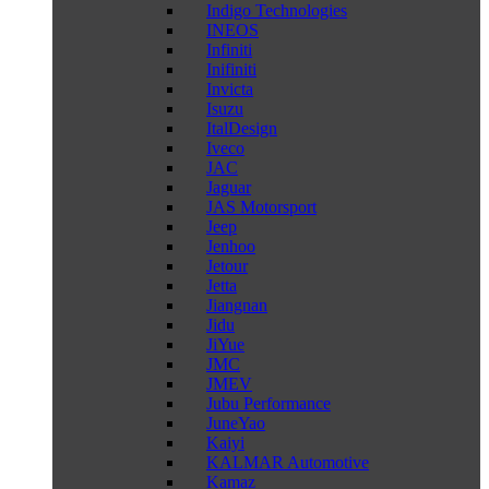
Indigo Technologies
INEOS
Infiniti
Inifiniti
Invicta
Isuzu
ItalDesign
Iveco
JAC
Jaguar
JAS Motorsport
Jeep
Jenhoo
Jetour
Jetta
Jiangnan
Jidu
JiYue
JMC
JMEV
Jubu Performance
JuneYao
Kaiyi
KALMAR Automotive
Kamaz