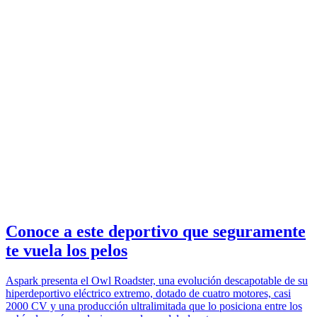
Conoce a este deportivo que seguramente
te vuela los pelos
Aspark presenta el Owl Roadster, una evolución descapotable de su
hiperdeportivo eléctrico extremo, dotado de cuatro motores, casi
2000 CV y una producción ultralimitada que lo posiciona entre los