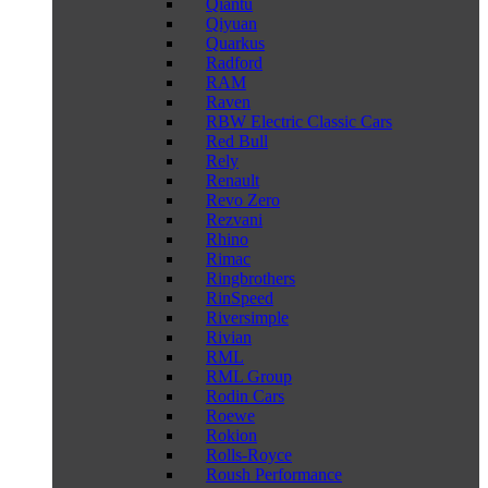
Qiantu
Qiyuan
Quarkus
Radford
RAM
Raven
RBW Electric Classic Cars
Red Bull
Rely
Renault
Revo Zero
Rezvani
Rhino
Rimac
Ringbrothers
RinSpeed
Riversimple
Rivian
RML
RML Group
Rodin Cars
Roewe
Rokion
Rolls-Royce
Roush Performance