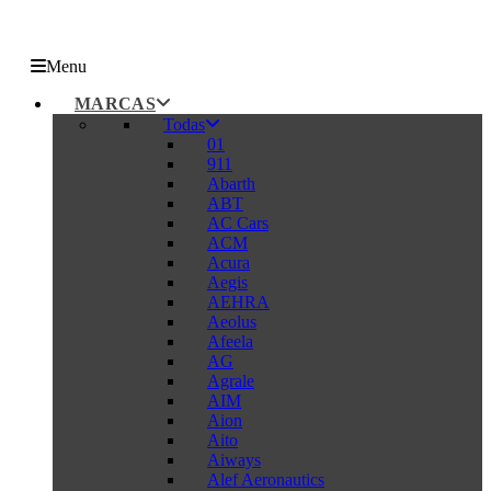
Menu
MARCAS
Todas
01
911
Abarth
ABT
AC Cars
ACM
Acura
Aegis
AEHRA
Aeolus
Afeela
AG
Agrale
AIM
Aion
Aito
Aiways
Alef Aeronautics