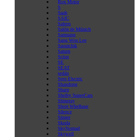
Rox Motor
S
Saab
SAIC
Saleen
Salón de Múnich
Samsung
Sang Won Lee
Saoutchik
Saturn
Scion
SE
SEAT
sedán
Sero Electric
Shandong
Sharp
Shelby SuperCars
Shineray
Short Whelbase
Silence
Singer
Skoda
SkyNomad
Skywell