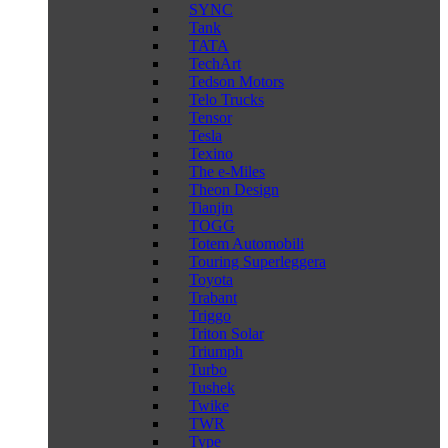
SYNC
Tank
TATA
TechArt
Tedson Motors
Telo Trucks
Tensor
Tesla
Texino
The e-Miles
Theon Design
Tianjin
TOGG
Totem Automobili
Touring Superleggera
Toyota
Trabant
Triggo
Triton Solar
Triumph
Turbo
Tushek
Twike
TWR
Type