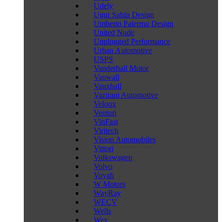
Udely
Ugur Sahin Design
Umberto Palermo Design
United Nude
Unplugged Performance
Urban Automotive
USPS
Vanderhall Motor
Vanwall
Vauxhall
Vazirani Automotive
Veloqx
Venturi
VinFast
Viritech
Vision Automobiles
Vittori
Volkswagen
Volvo
Voyah
W Motors
WayRay
WECV
Wells
Wey