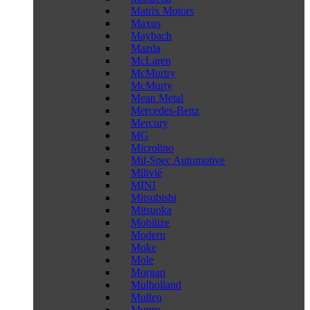
Matrix Motors
Maxus
Maybach
Mazda
McLaren
McMurtry
McMurty
Mean Metal
Mercedes-Benz
Mercury
MG
Microlino
Mil-Spec Automotive
Milivié
MINI
Mitsubishi
Mitsuoka
Mobilize
Modern
Moke
Mole
Morgan
Mulholland
Mullen
Munro