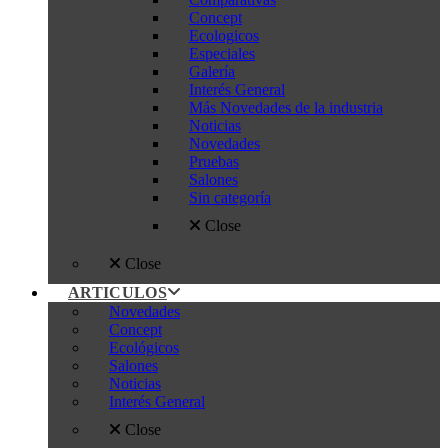
Concept
Ecologicos
Especiales
Galería
Interés General
Más Novedades de la industria
Noticias
Novedades
Pruebas
Salones
Sin categoría
Close
Close
ARTICULOS
Novedades
Concept
Ecológicos
Salones
Noticias
Interés General
Close