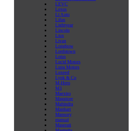
LEVC
Lexus
Li Auto
Lifan
Lightyear
Lincoln
Liux
Livan
Longbow
Lordstown
Lotus
Lucid Motors
Lupa Motors
Luxeed
Lynk & Co
M-Hero
M3
Maextro
Maggiore
Mahindra
Manhart
Mansory
manual
Maserati
Mastretta