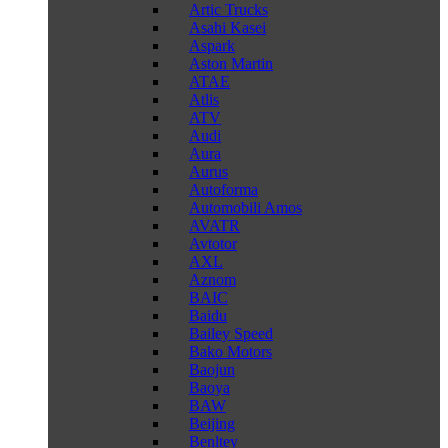
Artic Trucks
Asahi Kasei
Aspark
Aston Martin
ATAE
Atlis
ATV
Audi
Aura
Aurus
Autoforma
Automobili Amos
AVATR
Avtotor
AXL
Aznom
BAIC
Baidu
Bailey Speed
Bako Motors
Baojun
Baoya
BAW
Beijing
Benltey