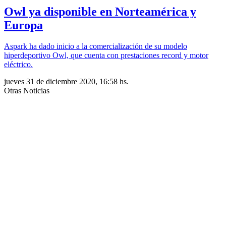
Owl ya disponible en Norteamérica y
Europa
Aspark ha dado inicio a la comercialización de su modelo
hiperdeportivo Owl, que cuenta con prestaciones record y motor
eléctrico.
jueves 31 de diciembre 2020, 16:58 hs.
Otras Noticias