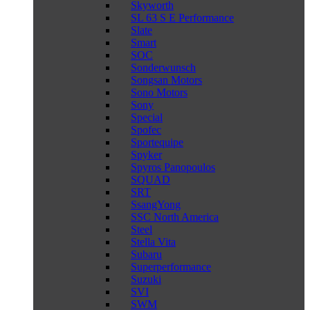
Skyworth
SL 63 S E Performance
Slate
Smart
SOC
Sonderwunsch
Songsan Motors
Sono Motors
Sony
Special
Spofec
Sportequipe
Spyker
Spyros Panopoulos
SQUAD
SRT
SsangYong
SSC North America
Steel
Stella Vita
Subaru
Superperformance
Suzuki
SVI
SWM