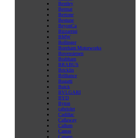
Bentley
Bermat
Bertone
Bestune
BeyonCa
Bizzarrini
BMW
Bollinger
Boreham Motorworks
Bovensiepen
Brabham
BRABUS
Bricklin
Brilliance
Bugatti
Buick
BVLGARI
BYD
Byton
cabriolet
Cadillac
Callaway
Callum
Canoo
Caparo