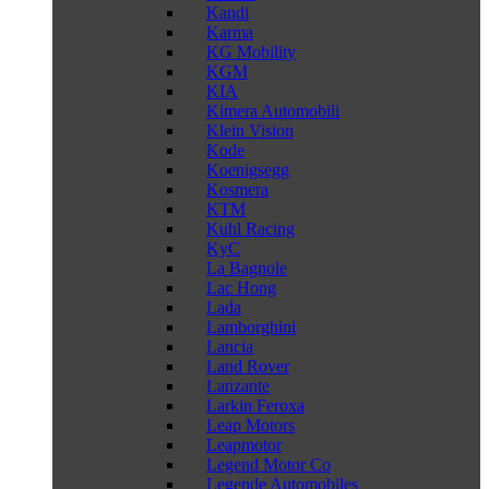
Kandi
Karma
KG Mobility
KGM
KIA
Kimera Automobili
Klein Vision
Kode
Koenigsegg
Kosmera
KTM
Kuhl Racing
KyC
La Bagnole
Lac Hong
Lada
Lamborghini
Lancia
Land Rover
Lanzante
Larkin Feroxa
Leap Motors
Leapmotor
Legend Motor Co
Legende Automobiles