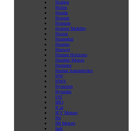
Holden
Holon
Honda
Hongqi
Hopium
Hopper Mobility
Hozon
Huanghai
Huansu
Huawei
Human Horizons
Humble Motors
Hummer
Hurtan Automóviles
HW
HWA
Hyperion
Hyundai
IAT
IBO
ICar
IEV Motors
IM
IM Motors
Indi