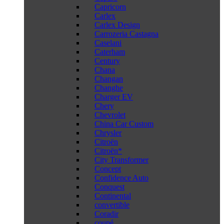
Capricorn
Carlex
Carlex Design
Carrozeria Castagna
Caselani
Caterham
Century
Chana
Changan
Changhe
Charger EV
Chery
Chevrolet
China Car Custom
Chrysler
Citroën
Citroën*
City Transformer
Concept
Confidence Auto
Conquest
Continental
convertible
Coradir
coupé