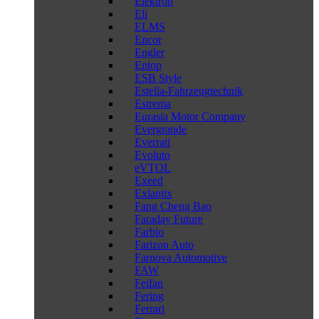
Elektron
Eli
ELMS
Encor
Engler
Entop
ESB Style
Estella-Fahrzeugtechnik
Estrema
Eurasia Motor Company
Evergrande
Everrati
Evoluto
eVTOL
Exeed
Exlantix
Fang Cheng Bao
Faraday Future
Farbio
Farizon Auto
Farnova Automotive
FAW
Feifan
Fering
Ferrari