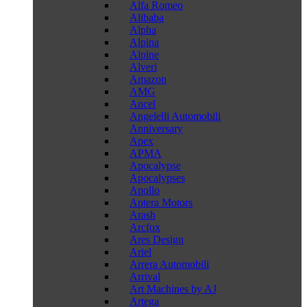
Alfa Romeo
Alibaba
Alpha
Alpina
Alpine
Alveri
Amazon
AMG
Ancel
Angelelli Automobili
Anniversary
Apex
APMA
Apocalypse
Apocalypses
Apollo
Aptera Motors
Arash
Arcfox
Ares Design
Ariel
Arrera Automobili
Arrival
Art Machines by AJ
Artega