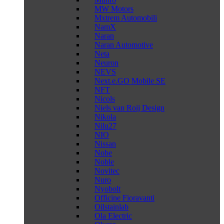
MW Motors
Mxtrem Automobili
NamX
Naran
Naran Automotive
Neta
Neuron
NEVS
Next.e.GO Mobile SE
NFT
Nicols
Niels van Roij Design
Nikola
Nilu27
NIO
Nissan
Nobe
Noble
Novitec
Nuro
Nyobolt
Officine Fioravanti
Oilstainlab
Ola Electric