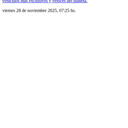
vehículos más exclusivos y veloces del planeta.
viernes 28 de noviembre 2025, 07:25 hs.