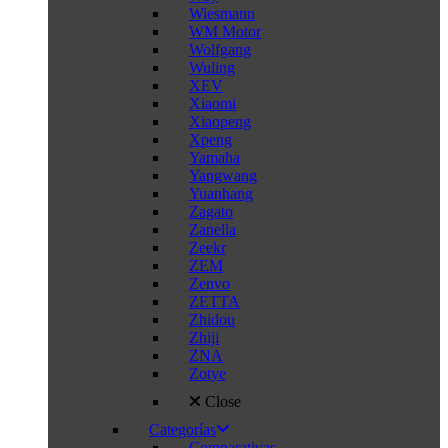
Wiesmann
WM Motor
Wolfgang
Wuling
XEV
Xiaomi
Xiaopeng
Xpeng
Yamaha
Yangwang
Yuanhang
Zagato
Zanella
Zeekr
ZEM
Zenvo
ZETTA
Zhidou
Zhiji
ZNA
Zotye
Close
Categorías
Comparativas