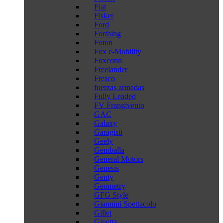
Fiat
Fisker
Ford
Forthing
Foton
Fox e-Mobility
Foxconn
Freelander
Fresco
fuerzas armadas
Fully Leaded
FV Frangivento
GAC
Galaxy
Garagisti
Geely
Gemballa
General Motors
Genesis
Genty
Geometry
GFG Style
Giannini Spettacolo
Gillet
Ginetta