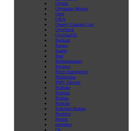
Olymp
Olympian Motors
Opel
ORA
Osprey Custom Cars
Overfinch
Overland-E
Packard
Pagani
Paulin
Peel
Performmaster
Peugeot
Piëch Automotive
Pininfarina
PMV Electric
Podbike
Polestar
Pontiac
Porsche
Potential Motors
Prodrive
Proton
prototipo
Qe