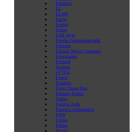
Elektron
Eli
ELMS
Encor
Engler
Entop
ESB Style
Estella-Fahrzeugtechnik
Estrema
Eurasia Motor Company
Evergrande
Everrati
Evoluto
eVTOL
Exeed
Exlantix
Fang Cheng Bao
Faraday Future
Farbio
Farizon Auto
Farnova Automotive
FAW
Feifan
Fering
Ferrari