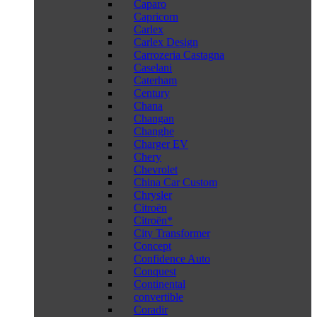
Caparo
Capricorn
Carlex
Carlex Design
Carrozeria Castagna
Caselani
Caterham
Century
Chana
Changan
Changhe
Charger EV
Chery
Chevrolet
China Car Custom
Chrysler
Citroën
Citroën*
City Transformer
Concept
Confidence Auto
Conquest
Continental
convertible
Coradir