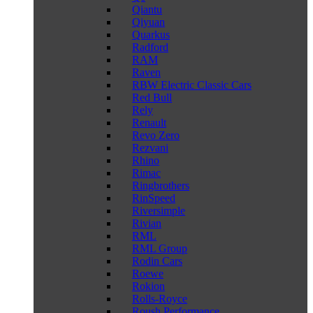
Qiantu
Qiyuan
Quarkus
Radford
RAM
Raven
RBW Electric Classic Cars
Red Bull
Rely
Renault
Revo Zero
Rezvani
Rhino
Rimac
Ringbrothers
RinSpeed
Riversimple
Rivian
RML
RML Group
Rodin Cars
Roewe
Rokion
Rolls-Royce
Roush Performance