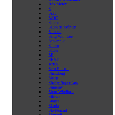
Rox Motor
S
Saab
SAIC
Saleen
Salón de Múnich
Samsung
Sang Won Lee
Saoutchik
Saturn
Scion
SE
SEAT
sedán
Sero Electric
Shandong
Sharp
Shelby SuperCars
Shineray
Short Whelbase
Silence
Singer
Skoda
SkyNomad
Skywell