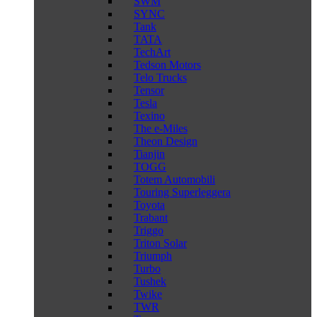
SWM
SYNC
Tank
TATA
TechArt
Tedson Motors
Telo Trucks
Tensor
Tesla
Texino
The e-Miles
Theon Design
Tianjin
TOGG
Totem Automobili
Touring Superleggera
Toyota
Trabant
Triggo
Triton Solar
Triumph
Turbo
Tushek
Twike
TWR