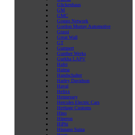
Glickenhaus
GM
GMC
Goggo Network
Gordon Murray Automotive
Grassi
Great Wall
GT
Gumpert
Gunther Werks
Gurkha LAPV
Hafei
Haima
Handschalter
Harley Davidson
Haval
Helixx
Hennessey
Hercules Electric Cars
Heritage Customs
Hino
Hiperon
HiPhi
Hispano Suiza
Hoen