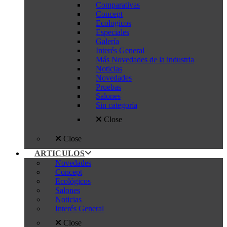
Comparativas
Concept
Ecologicos
Especiales
Galería
Interés General
Más Novedades de la industria
Noticias
Novedades
Pruebas
Salones
Sin categoría
Close
Close
ARTICULOS
Novedades
Concept
Ecológicos
Salones
Noticias
Interés General
Close