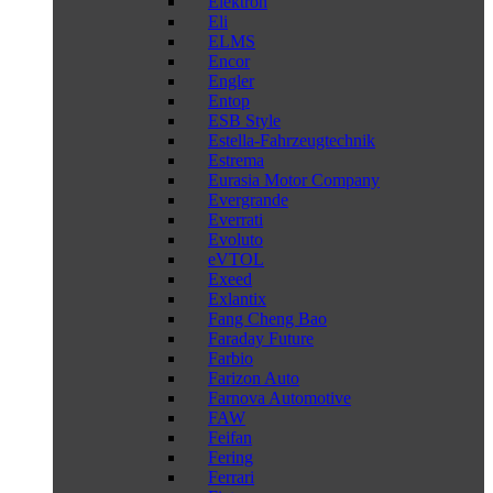
Elektron
Eli
ELMS
Encor
Engler
Entop
ESB Style
Estella-Fahrzeugtechnik
Estrema
Eurasia Motor Company
Evergrande
Everrati
Evoluto
eVTOL
Exeed
Exlantix
Fang Cheng Bao
Faraday Future
Farbio
Farizon Auto
Farnova Automotive
FAW
Feifan
Fering
Ferrari