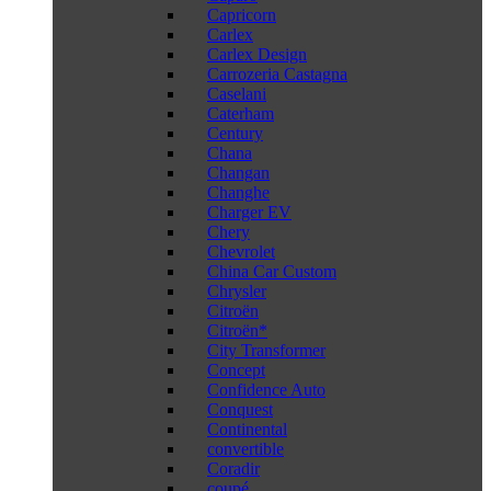
Capricorn
Carlex
Carlex Design
Carrozeria Castagna
Caselani
Caterham
Century
Chana
Changan
Changhe
Charger EV
Chery
Chevrolet
China Car Custom
Chrysler
Citroën
Citroën*
City Transformer
Concept
Confidence Auto
Conquest
Continental
convertible
Coradir
coupé