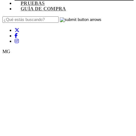
PRUEBAS
GUÍA DE COMPRA
MG