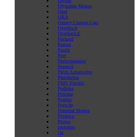
Olymp
Olympian Motors
Opel
ORA
Osprey Custom Cars
Overfinch
Overland-E
Packard
Pagani
Paulin
Peel
Performmaster
Peugeot
Piëch Automotive
Pininfarina
PMV Electric
Podbike
Polestar
Pontiac
Porsche
Potential Motors
Prodrive
Proton
prototipo
Qe