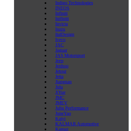
Indigo Technologies
INEOS
Infiniti
Inifiniti
Invicta
Isuzu
ItalDesign
Iveco
JAC
Jaguar
JAS Motorsport
Jeep
Jenhoo
Jetour
Jetta
Jiangnan
Jidu
JiYue
JMC
JMEV
Jubu Performance
JuneYao
Kaiyi
KALMAR Automotive
Kamaz