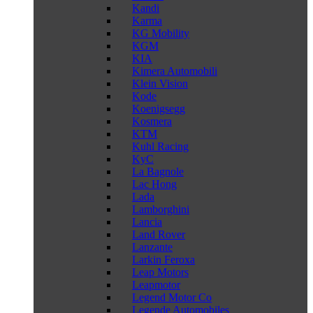
Kandi
Karma
KG Mobility
KGM
KIA
Kimera Automobili
Klein Vision
Kode
Koenigsegg
Kosmera
KTM
Kuhl Racing
KyC
La Bagnole
Lac Hong
Lada
Lamborghini
Lancia
Land Rover
Lanzante
Larkin Feroxa
Leap Motors
Leapmotor
Legend Motor Co
Legende Automobiles