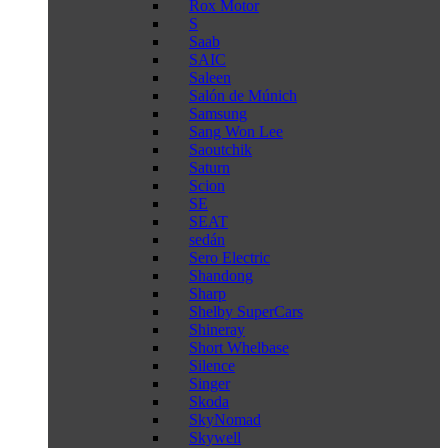
Rox Motor
S
Saab
SAIC
Saleen
Salón de Múnich
Samsung
Sang Won Lee
Saoutchik
Saturn
Scion
SE
SEAT
sedán
Sero Electric
Shandong
Sharp
Shelby SuperCars
Shineray
Short Whelbase
Silence
Singer
Skoda
SkyNomad
Skywell