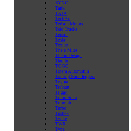
SYNC
Tank
TATA
TechArt
Tedson Motors
Telo Trucks
Tensor
Tesla
Texino
The e-Miles
Theon Design
Tianjin
TOGG
Totem Automobili
Touring Superleggera
Toyota
Trabant
Triggo
Triton Solar
Triumph
Turbo
Tushek
Twike
TWR
Type