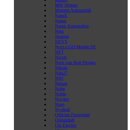
MW Motors
Mxtrem Automobili
NamX
Naran
Naran Automotive
Neta
Neuron
NEVS
Next.e.GO Mobile SE
NFT
Nicols
Niels van Roij Design
Nikola
Nilu27
NIO
Nissan
Nobe
Noble
Novitec
Nuro
Nyobolt
Officine Fioravanti
Oilstainlab
Ola Electric