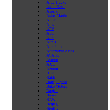
Artic Trucks
Asahi Kasei
Aspark
Aston Martin
ATAE
Atlis
ATV
Audi
Aura
Aurus
Autoforma
Automobili Amos
AVATR
Avtotor
AXL
Aznom
BAIC
Baidu
Bailey Speed
Bako Motors
Baojun
Baoya
BAW
Beijing
Benltey