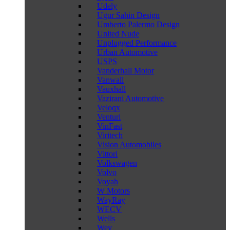
Udely
Ugur Sahin Design
Umberto Palermo Design
United Nude
Unplugged Performance
Urban Automotive
USPS
Vanderhall Motor
Vanwall
Vauxhall
Vazirani Automotive
Veloqx
Venturi
VinFast
Viritech
Vision Automobiles
Vittori
Volkswagen
Volvo
Voyah
W Motors
WayRay
WECV
Wells
Wey