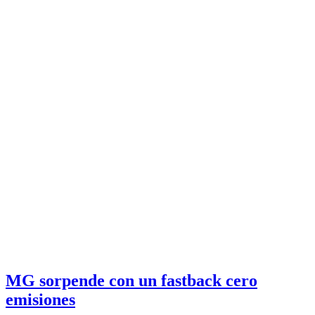
MG sorpende con un fastback cero
emisiones