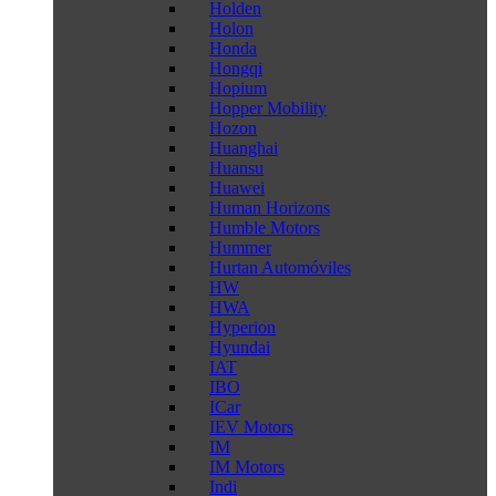
Holden
Holon
Honda
Hongqi
Hopium
Hopper Mobility
Hozon
Huanghai
Huansu
Huawei
Human Horizons
Humble Motors
Hummer
Hurtan Automóviles
HW
HWA
Hyperion
Hyundai
IAT
IBO
ICar
IEV Motors
IM
IM Motors
Indi