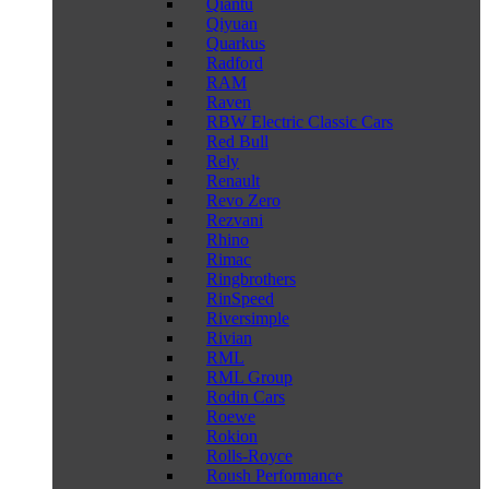
Qiantu
Qiyuan
Quarkus
Radford
RAM
Raven
RBW Electric Classic Cars
Red Bull
Rely
Renault
Revo Zero
Rezvani
Rhino
Rimac
Ringbrothers
RinSpeed
Riversimple
Rivian
RML
RML Group
Rodin Cars
Roewe
Rokion
Rolls-Royce
Roush Performance