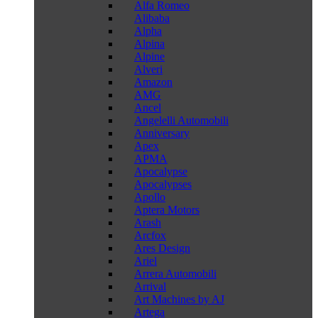
Alfa Romeo
Alibaba
Alpha
Alpina
Alpine
Alveri
Amazon
AMG
Ancel
Angelelli Automobili
Anniversary
Apex
APMA
Apocalypse
Apocalypses
Apollo
Aptera Motors
Arash
Arcfox
Ares Design
Ariel
Arrera Automobili
Arrival
Art Machines by AJ
Artega