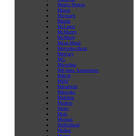
Matrix Motors
Maxus
Maybach
Mazda
McLaren
McMurtry
McMurty
Mean Metal
Mercedes-Benz
Mercury
MG
Microlino
Mil-Spec Automotive
Milivié
MINI
Mitsubishi
Mitsuoka
Mobilize
Modern
Moke
Mole
Morgan
Mulholland
Mullen
Munro