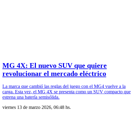
MG 4X: El nuevo SUV que quiere
revolucionar el mercado eléctrico
La marca que cambió las reglas del juego con el MG4 vuelve a la
carga. Esta vez, el MG 4X se presenta como un SUV compacto que
estrena una batería semisólida.
viernes 13 de marzo 2026, 06:48 hs.