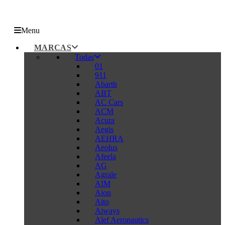
Menu
MARCAS
Todas
01
911
Abarth
ABT
AC Cars
ACM
Acura
Aegis
AEHRA
Aeolus
Afeela
AG
Agrale
AIM
Aion
Aito
Aiways
Alef Aeronautics