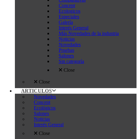
Concept
Ecologicos
Especiales
Galería
Interés General
Más Novedades de la industria
Noticias
Novedades
Pruebas
Salones
Sin categoría
Close
Close
ARTICULOS
Novedades
Concept
Ecológicos
Salones
Noticias
Interés General
Close