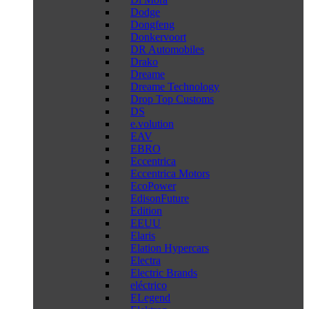
Dodge
Dongfeng
Donkervoort
DR Automobiles
Drako
Dreame
Dreame Technology
Drop Top Customs
DS
e.volution
EAV
EBRO
Eccentrica
Eccentrica Motors
EcoPower
EdisonFuture
Edition
EEUU
Elaris
Elation Hypercars
Electra
Electric Brands
eléctrico
ELegend