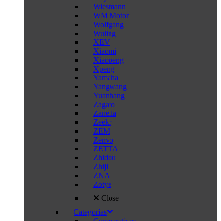
Wiesmann
WM Motor
Wolfgang
Wuling
XEV
Xiaomi
Xiaopeng
Xpeng
Yamaha
Yangwang
Yuanhang
Zagato
Zanella
Zeekr
ZEM
Zenvo
ZETTA
Zhidou
Zhiji
ZNA
Zotye
Close
Categorías
Comparativas