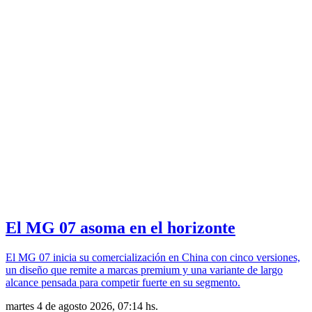
El MG 07 asoma en el horizonte
El MG 07 inicia su comercialización en China con cinco versiones,
un diseño que remite a marcas premium y una variante de largo
alcance pensada para competir fuerte en su segmento.
martes 4 de agosto 2026, 07:14 hs.