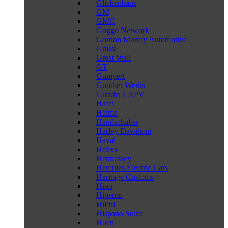
Glickenhaus
GM
GMC
Goggo Network
Gordon Murray Automotive
Grassi
Great Wall
GT
Gumpert
Gunther Werks
Gurkha LAPV
Hafei
Haima
Handschalter
Harley Davidson
Haval
Helixx
Hennessey
Hercules Electric Cars
Heritage Customs
Hino
Hiperon
HiPhi
Hispano Suiza
Hoen