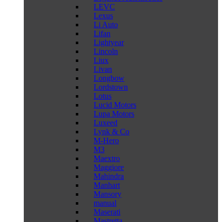
LEVC
Lexus
Li Auto
Lifan
Lightyear
Lincoln
Liux
Livan
Longbow
Lordstown
Lotus
Lucid Motors
Lupa Motors
Luxeed
Lynk & Co
M-Hero
M3
Maextro
Maggiore
Mahindra
Manhart
Mansory
manual
Maserati
Mastretta