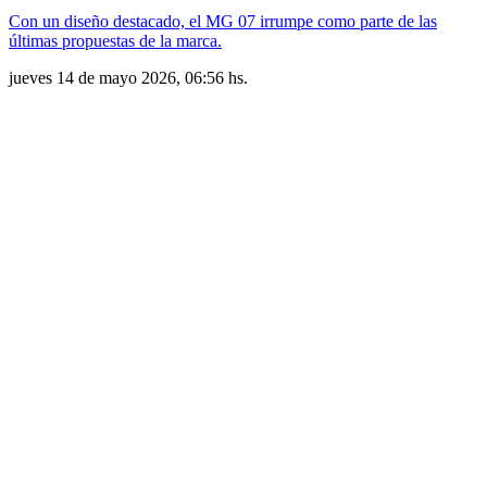
Con un diseño destacado, el MG 07 irrumpe como parte de las
últimas propuestas de la marca.
jueves 14 de mayo 2026, 06:56 hs.