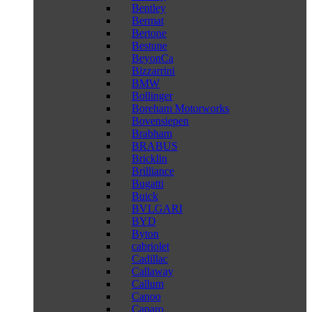
Bentley
Bermat
Bertone
Bestune
BeyonCa
Bizzarrini
BMW
Bollinger
Boreham Motorworks
Bovensiepen
Brabham
BRABUS
Bricklin
Brilliance
Bugatti
Buick
BVLGARI
BYD
Byton
cabriolet
Cadillac
Callaway
Callum
Canoo
Caparo