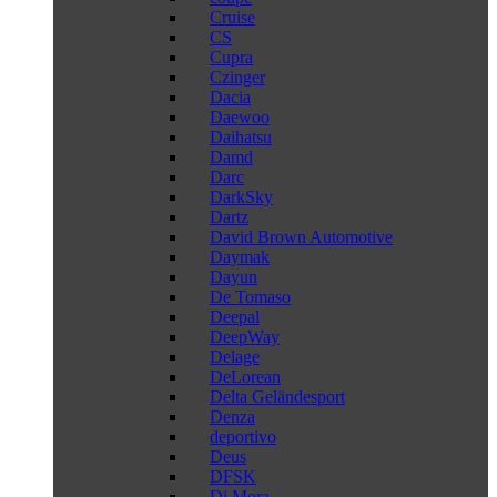
Cruise
CS
Cupra
Czinger
Dacia
Daewoo
Daihatsu
Damd
Darc
DarkSky
Dartz
David Brown Automotive
Daymak
Dayun
De Tomaso
Deepal
DeepWay
Delage
DeLorean
Delta Geländesport
Denza
deportivo
Deus
DFSK
Di Mora