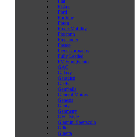
Fiat
Fisker
Ford
Forthing
Foton
Fox e-Mobility
Foxconn
Freelander
Fresco
fuerzas armadas
Fully Leaded
FV Frangivento
GAC
Galaxy
Garagisti
Geely
Gemballa
General Motors
Genesis
Genty
Geometry
GFG Style
Giannini Spettacolo
Gillet
Ginetta