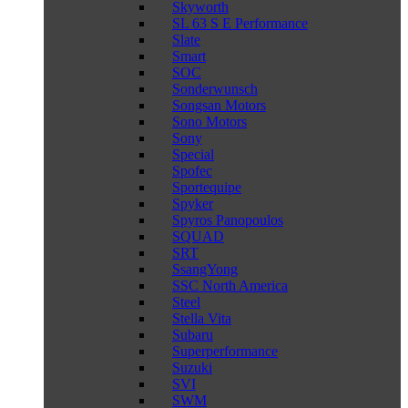
Skyworth
SL 63 S E Performance
Slate
Smart
SOC
Sonderwunsch
Songsan Motors
Sono Motors
Sony
Special
Spofec
Sportequipe
Spyker
Spyros Panopoulos
SQUAD
SRT
SsangYong
SSC North America
Steel
Stella Vita
Subaru
Superperformance
Suzuki
SVI
SWM