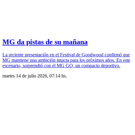
MG da pistas de su mañana
La reciente presentación en el Festival de Goodwood confirmó que
MG mantiene una ambición intacta para los próximos años. En este
escenario, sorprendió con el MG GO, un compacto deportivo.
martes 14 de julio 2026, 07:14 hs.