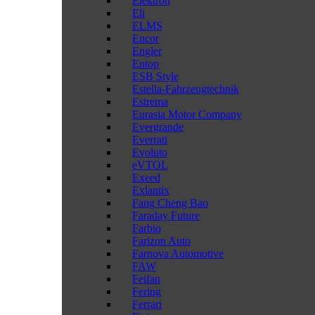
Elektron
Eli
ELMS
Encor
Engler
Entop
ESB Style
Estella-Fahrzeugtechnik
Estrema
Eurasia Motor Company
Evergrande
Everrati
Evoluto
eVTOL
Exeed
Exlantix
Fang Cheng Bao
Faraday Future
Farbio
Farizon Auto
Farnova Automotive
FAW
Feifan
Fering
Ferrari