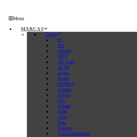
Menu
MARCAS
Todas
01
911
Abarth
ABT
AC Cars
ACM
Acura
Aegis
AEHRA
Aeolus
Afeela
AG
Agrale
AIM
Aion
Aito
Aiways
Alef Aeronautics