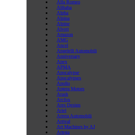
Alfa Romeo
Alibaba
Alpha
Alpina
Alpine
Alveri
Amazon
AMG
Ancel
Angelelli Automobili
Anniversary
Apex
APMA
Apocalypse
Apocalypses
Apollo
Aptera Motors
Arash
Arcfox
Ares Design
Ariel
Arrera Automobili
Arrival
Art Machines by AJ
Artega