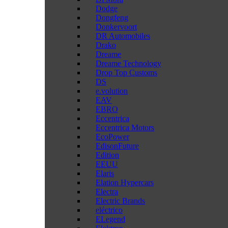
Dodge
Dongfeng
Donkervoort
DR Automobiles
Drako
Dreame
Dreame Technology
Drop Top Customs
DS
e.volution
EAV
EBRO
Eccentrica
Eccentrica Motors
EcoPower
EdisonFuture
Edition
EEUU
Elaris
Elation Hypercars
Electra
Electric Brands
eléctrico
ELegend