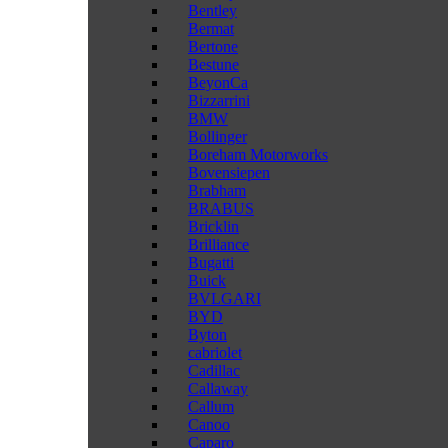
Bentley
Bermat
Bertone
Bestune
BeyonCa
Bizzarrini
BMW
Bollinger
Boreham Motorworks
Bovensiepen
Brabham
BRABUS
Bricklin
Brilliance
Bugatti
Buick
BVLGARI
BYD
Byton
cabriolet
Cadillac
Callaway
Callum
Canoo
Caparo