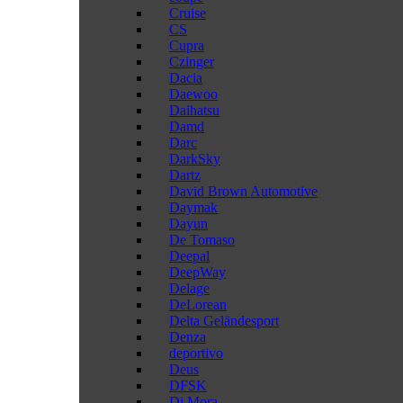
Cruise
CS
Cupra
Czinger
Dacia
Daewoo
Daihatsu
Damd
Darc
DarkSky
Dartz
David Brown Automotive
Daymak
Dayun
De Tomaso
Deepal
DeepWay
Delage
DeLorean
Delta Geländesport
Denza
deportivo
Deus
DFSK
Di Mora