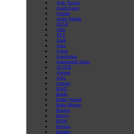
Artic Trucks
Asahi Kasei
Aspark
Aston Martin
ATAE
Atlis
ATV
Audi
Aura
Aurus
Autoforma
Automobili Amos
AVATR
Avtotor
AXL
Aznom
BAIC
Baidu
Bailey Speed
Bako Motors
Baojun
Baoya
BAW
Beijing
Benltey