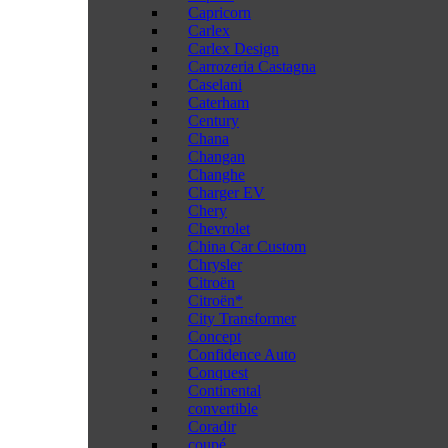
Capricorn
Carlex
Carlex Design
Carrozeria Castagna
Caselani
Caterham
Century
Chana
Changan
Changhe
Charger EV
Chery
Chevrolet
China Car Custom
Chrysler
Citroën
Citroën*
City Transformer
Concept
Confidence Auto
Conquest
Continental
convertible
Coradir
coupé