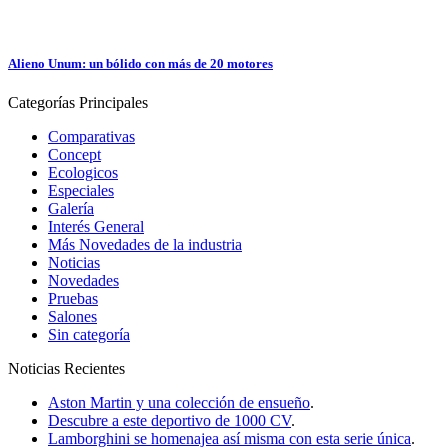
Alieno Unum: un bólido con más de 20 motores
Categorías
Principales
Comparativas
Concept
Ecologicos
Especiales
Galería
Interés General
Más Novedades de la industria
Noticias
Novedades
Pruebas
Salones
Sin categoría
Noticias
Recientes
Aston Martin y una colección de ensueño
.
Descubre a este deportivo de 1000 CV
.
Lamborghini se homenajea así misma con esta serie única
.