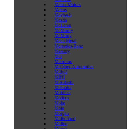
Matrix Motors
Maxus
Maybach
Mazda
McLaren
McMurtry
McMurty
Mean Metal
Mercedes-Benz
Mercury
MG
Microlino
Mil-Spec Automotive
Milivié
MINI
Mitsubishi
Mitsuoka
Mobilize
Modern
Moke
Mole
Morgan
Mulholland
Mullen
Munro