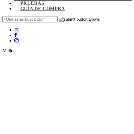
PRUEBAS
GUÍA DE COMPRA
Malle