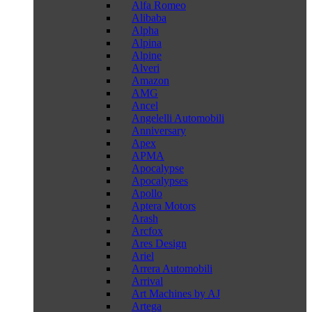
Alfa Romeo
Alibaba
Alpha
Alpina
Alpine
Alveri
Amazon
AMG
Ancel
Angelelli Automobili
Anniversary
Apex
APMA
Apocalypse
Apocalypses
Apollo
Aptera Motors
Arash
Arcfox
Ares Design
Ariel
Arrera Automobili
Arrival
Art Machines by AJ
Artega