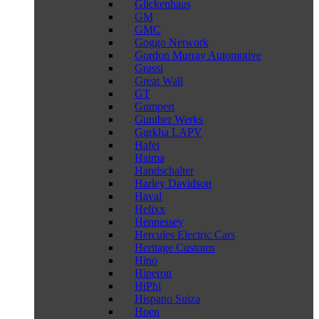
Glickenhaus
GM
GMC
Goggo Network
Gordon Murray Automotive
Grassi
Great Wall
GT
Gumpert
Gunther Werks
Gurkha LAPV
Hafei
Haima
Handschalter
Harley Davidson
Haval
Helixx
Hennessey
Hercules Electric Cars
Heritage Customs
Hino
Hiperon
HiPhi
Hispano Suiza
Hoen