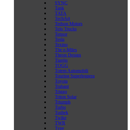
SYNC
Tank
TATA
TechArt
Tedson Motors
Telo Trucks
Tensor
Tesla
Texino
The e-Miles
Theon Design
Tianjin
TOGG
Totem Automobili
Touring Superleggera
Toyota
Trabant
Triggo
Triton Solar
Triumph
Turbo
Tushek
Twike
TWR
Type