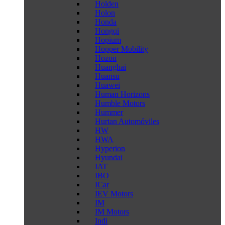
Holden
Holon
Honda
Hongqi
Hopium
Hopper Mobility
Hozon
Huanghai
Huansu
Huawei
Human Horizons
Humble Motors
Hummer
Hurtan Automóviles
HW
HWA
Hyperion
Hyundai
IAT
IBO
ICar
IEV Motors
IM
IM Motors
Indi