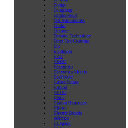
Dodge
Dongfeng
Donkervoort
DR Automobiles
Drako
Dreame
Dreame Technology
Drop Top Customs
DS
e.volution
EAV
EBRO
Eccentrica
Eccentrica Motors
EcoPower
EdisonFuture
Edition
EEUU
Elaris
Elation Hypercars
Electra
Electric Brands
eléctrico
ELegend