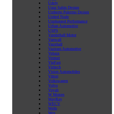
Udely
Ugur Sahin Design
Umberto Palermo Design
United Nude
Unplugged Performance
Urban Automotive
USPS
Vanderhall Motor
Vanwall
Vauxhall
Vazirani Automotive
Veloqx
Venturi
VinFast
Viritech
Vision Automobiles
Vittori
Volkswagen
Volvo
Voyah
W Motors
WayRay
WECV
Wells
Wey