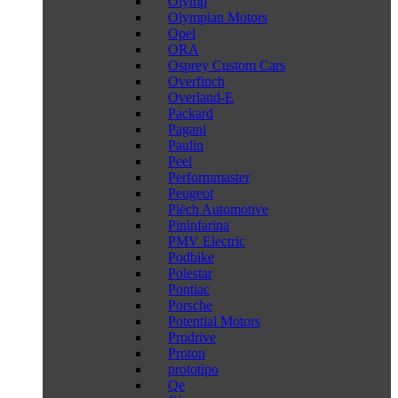
Olymp
Olympian Motors
Opel
ORA
Osprey Custom Cars
Overfinch
Overland-E
Packard
Pagani
Paulin
Peel
Performmaster
Peugeot
Piëch Automotive
Pininfarina
PMV Electric
Podbike
Polestar
Pontiac
Porsche
Potential Motors
Prodrive
Proton
prototipo
Qe