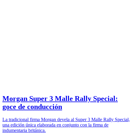
Morgan Super 3 Malle Rally Special:
goce de conducción
La tradicional firma Morgan devela al Super 3 Malle Rally Special,
una edición única elaborada en conjunto con la firma de
indumentaria británica.