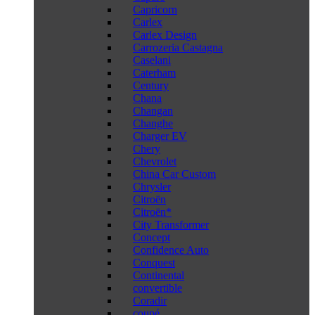
Capricorn
Carlex
Carlex Design
Carrozeria Castagna
Caselani
Caterham
Century
Chana
Changan
Changhe
Charger EV
Chery
Chevrolet
China Car Custom
Chrysler
Citroën
Citroën*
City Transformer
Concept
Confidence Auto
Conquest
Continental
convertible
Coradir
coupé