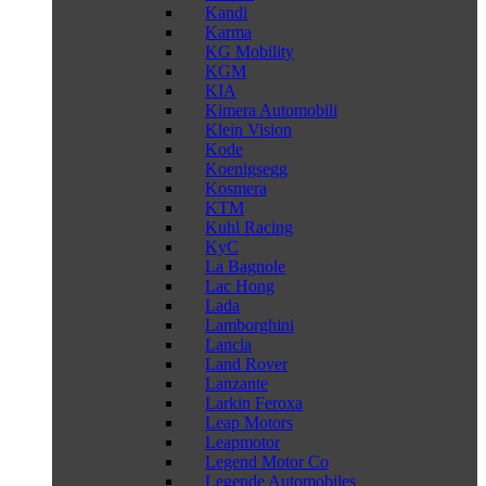
Kandi
Karma
KG Mobility
KGM
KIA
Kimera Automobili
Klein Vision
Kode
Koenigsegg
Kosmera
KTM
Kuhl Racing
KyC
La Bagnole
Lac Hong
Lada
Lamborghini
Lancia
Land Rover
Lanzante
Larkin Feroxa
Leap Motors
Leapmotor
Legend Motor Co
Legende Automobiles