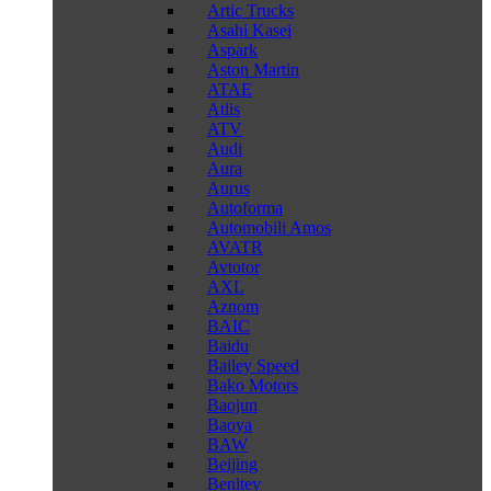
Artic Trucks
Asahi Kasei
Aspark
Aston Martin
ATAE
Atlis
ATV
Audi
Aura
Aurus
Autoforma
Automobili Amos
AVATR
Avtotor
AXL
Aznom
BAIC
Baidu
Bailey Speed
Bako Motors
Baojun
Baoya
BAW
Beijing
Benltey