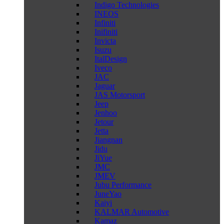
Indigo Technologies
INEOS
Infiniti
Inifiniti
Invicta
Isuzu
ItalDesign
Iveco
JAC
Jaguar
JAS Motorsport
Jeep
Jenhoo
Jetour
Jetta
Jiangnan
Jidu
JiYue
JMC
JMEV
Jubu Performance
JuneYao
Kaiyi
KALMAR Automotive
Kamaz