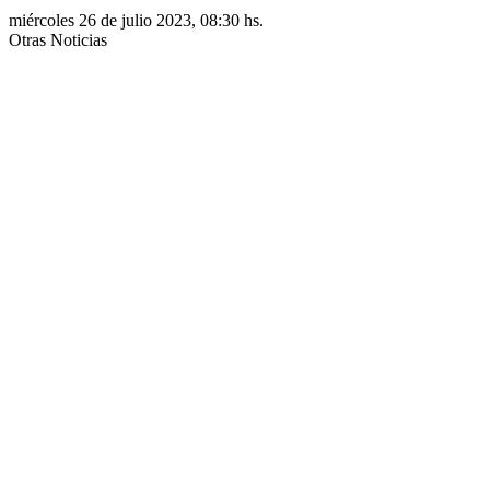
miércoles 26 de julio 2023, 08:30 hs.
Otras Noticias