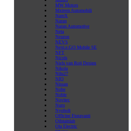
MW Motors
Mxtrem Automobili
NamX
Naran
Naran Automotive
Neta
Neuron
NEVS
Next.e.GO Mobile SE
NFT
Nicols
Niels van Roij Design
Nikola
Nilu27
NIO
Nissan
Nobe
Noble
Novitec
Nuro
Nyobolt
Officine Fioravanti
Oilstainlab
Ola Electric