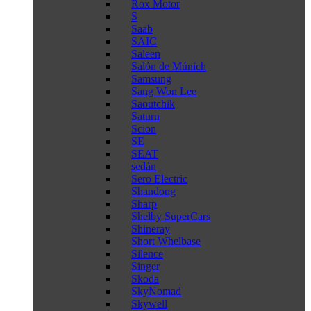
Rox Motor
S
Saab
SAIC
Saleen
Salón de Múnich
Samsung
Sang Won Lee
Saoutchik
Saturn
Scion
SE
SEAT
sedán
Sero Electric
Shandong
Sharp
Shelby SuperCars
Shineray
Short Whelbase
Silence
Singer
Skoda
SkyNomad
Skywell