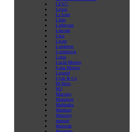
LEVC
Lexus
Li Auto
Lifan
Lightyear
Lincoln
Liux
Livan
Longbow
Lordstown
Lotus
Lucid Motors
Lupa Motors
Luxeed
Lynk & Co
M-Hero
M3
Maextro
Maggiore
Mahindra
Manhart
Mansory
manual
Maserati
Mastretta