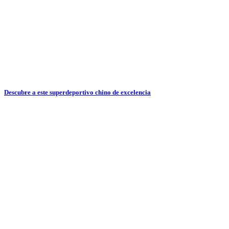
Descubre a este superdeportivo chino de excelencia