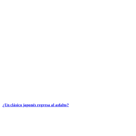
¿Un clásico japonés regresa al asfalto?