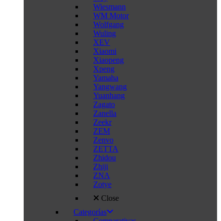
Wiesmann
WM Motor
Wolfgang
Wuling
XEV
Xiaomi
Xiaopeng
Xpeng
Yamaha
Yangwang
Yuanhang
Zagato
Zanella
Zeekr
ZEM
Zenvo
ZETTA
Zhidou
Zhiji
ZNA
Zotye
Close
Categorías
Comparativas