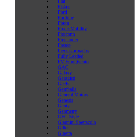
Fiat
Fisker
Ford
Forthing
Foton
Fox e-Mobility
Foxconn
Freelander
Fresco
fuerzas armadas
Fully Leaded
FV Frangivento
GAC
Galaxy
Garagisti
Geely
Gemballa
General Motors
Genesis
Genty
Geometry
GFG Style
Giannini Spettacolo
Gillet
Ginetta