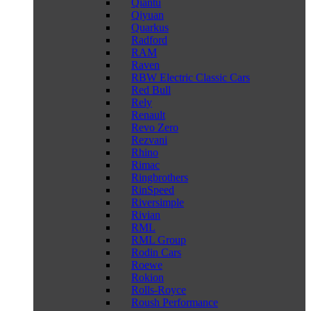
Qiantu
Qiyuan
Quarkus
Radford
RAM
Raven
RBW Electric Classic Cars
Red Bull
Rely
Renault
Revo Zero
Rezvani
Rhino
Rimac
Ringbrothers
RinSpeed
Riversimple
Rivian
RML
RML Group
Rodin Cars
Roewe
Rokion
Rolls-Royce
Roush Performance