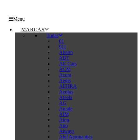
Menu
MARCAS
Todas
01
911
Abarth
ABT
AC Cars
ACM
Acura
Aegis
AEHRA
Aeolus
Afeela
AG
Agrale
AIM
Aion
Aito
Aiways
Alef Aeronautics