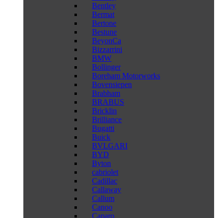
Bentley
Bermat
Bertone
Bestune
BeyonCa
Bizzarrini
BMW
Bollinger
Boreham Motorworks
Bovensiepen
Brabham
BRABUS
Bricklin
Brilliance
Bugatti
Buick
BVLGARI
BYD
Byton
cabriolet
Cadillac
Callaway
Callum
Canoo
Caparo