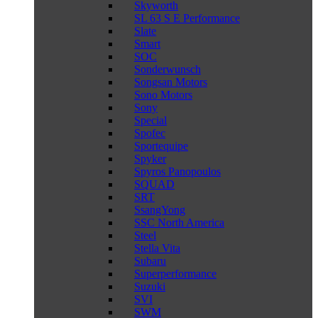
Skyworth
SL 63 S E Performance
Slate
Smart
SOC
Sonderwunsch
Songsan Motors
Sono Motors
Sony
Special
Spofec
Sportequipe
Spyker
Spyros Panopoulos
SQUAD
SRT
SsangYong
SSC North America
Steel
Stella Vita
Subaru
Superperformance
Suzuki
SVI
SWM