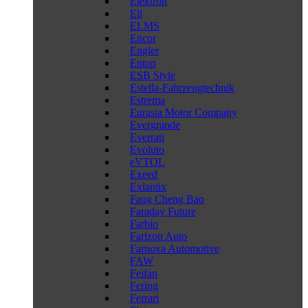
Elektron
Eli
ELMS
Encor
Engler
Entop
ESB Style
Estella-Fahrzeugtechnik
Estrema
Eurasia Motor Company
Evergrande
Everrati
Evoluto
eVTOL
Exeed
Exlantix
Fang Cheng Bao
Faraday Future
Farbio
Farizon Auto
Farnova Automotive
FAW
Feifan
Fering
Ferrari