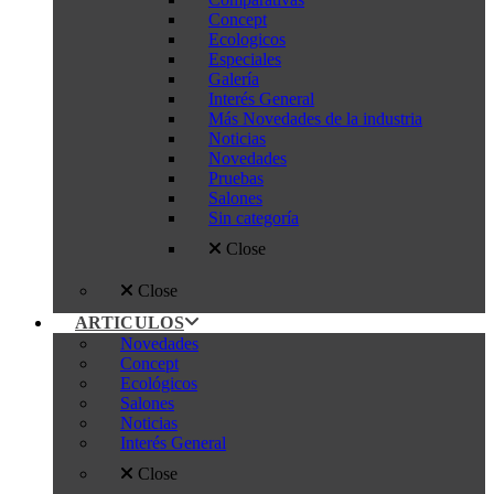
Concept
Ecologicos
Especiales
Galería
Interés General
Más Novedades de la industria
Noticias
Novedades
Pruebas
Salones
Sin categoría
Close
Close
ARTICULOS
Novedades
Concept
Ecológicos
Salones
Noticias
Interés General
Close