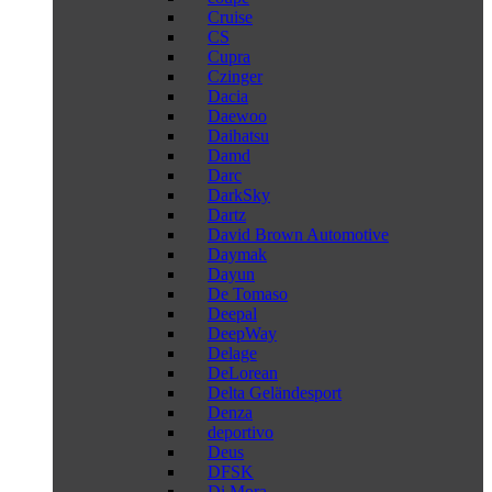
Cruise
CS
Cupra
Czinger
Dacia
Daewoo
Daihatsu
Damd
Darc
DarkSky
Dartz
David Brown Automotive
Daymak
Dayun
De Tomaso
Deepal
DeepWay
Delage
DeLorean
Delta Geländesport
Denza
deportivo
Deus
DFSK
Di Mora