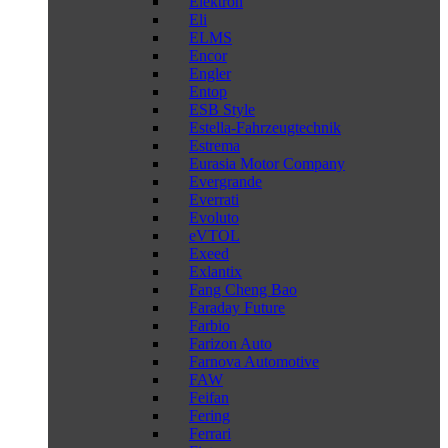
Elektron
Eli
ELMS
Encor
Engler
Entop
ESB Style
Estella-Fahrzeugtechnik
Estrema
Eurasia Motor Company
Evergrande
Everrati
Evoluto
eVTOL
Exeed
Exlantix
Fang Cheng Bao
Faraday Future
Farbio
Farizon Auto
Farnova Automotive
FAW
Feifan
Fering
Ferrari