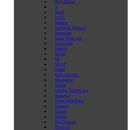
Rox Motor
S
Saab
SAIC
Saleen
Salón de Múnich
Samsung
Sang Won Lee
Saoutchik
Saturn
Scion
SE
SEAT
sedán
Sero Electric
Shandong
Sharp
Shelby SuperCars
Shineray
Short Whelbase
Silence
Singer
Skoda
SkyNomad
Skywell