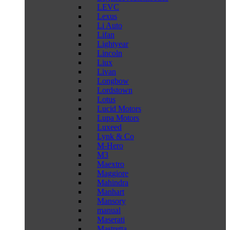
LEVC
Lexus
Li Auto
Lifan
Lightyear
Lincoln
Liux
Livan
Longbow
Lordstown
Lotus
Lucid Motors
Lupa Motors
Luxeed
Lynk & Co
M-Hero
M3
Maextro
Maggiore
Mahindra
Manhart
Mansory
manual
Maserati
Mastretta