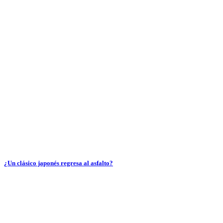
¿Un clásico japonés regresa al asfalto?