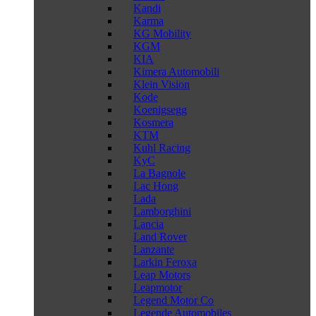
Kandi
Karma
KG Mobility
KGM
KIA
Kimera Automobili
Klein Vision
Kode
Koenigsegg
Kosmera
KTM
Kuhl Racing
KyC
La Bagnole
Lac Hong
Lada
Lamborghini
Lancia
Land Rover
Lanzante
Larkin Feroxa
Leap Motors
Leapmotor
Legend Motor Co
Legende Automobiles