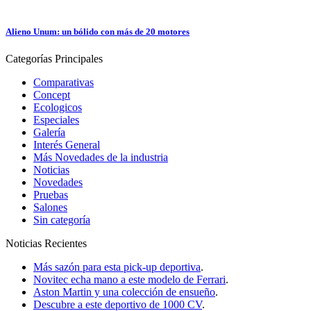
Alieno Unum: un bólido con más de 20 motores
Categorías
Principales
Comparativas
Concept
Ecologicos
Especiales
Galería
Interés General
Más Novedades de la industria
Noticias
Novedades
Pruebas
Salones
Sin categoría
Noticias
Recientes
Más sazón para esta pick-up deportiva
.
Novitec echa mano a este modelo de Ferrari
.
Aston Martin y una colección de ensueño
.
Descubre a este deportivo de 1000 CV
.