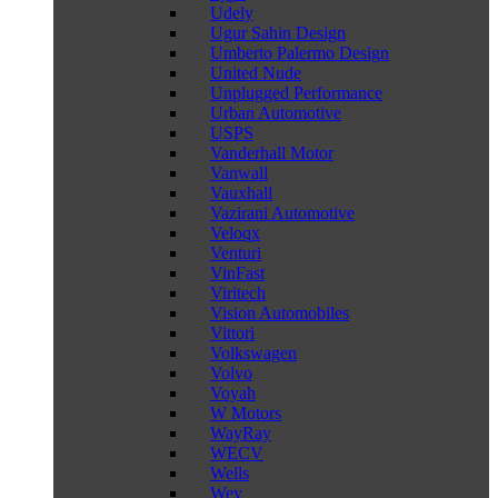
Udely
Ugur Sahin Design
Umberto Palermo Design
United Nude
Unplugged Performance
Urban Automotive
USPS
Vanderhall Motor
Vanwall
Vauxhall
Vazirani Automotive
Veloqx
Venturi
VinFast
Viritech
Vision Automobiles
Vittori
Volkswagen
Volvo
Voyah
W Motors
WayRay
WECV
Wells
Wey