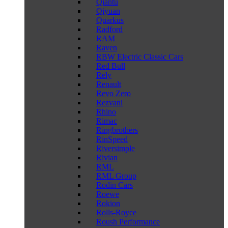
Qiantu
Qiyuan
Quarkus
Radford
RAM
Raven
RBW Electric Classic Cars
Red Bull
Rely
Renault
Revo Zero
Rezvani
Rhino
Rimac
Ringbrothers
RinSpeed
Riversimple
Rivian
RML
RML Group
Rodin Cars
Roewe
Rokion
Rolls-Royce
Roush Performance