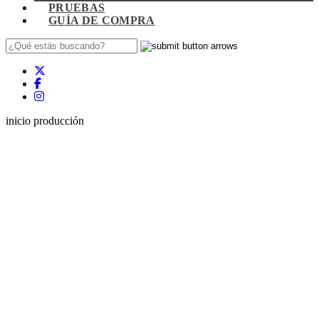
PRUEBAS
GUÍA DE COMPRA
inicio producción