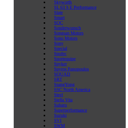
Skyworth
SL 63 S E Performance
Slate
Smart
SOC
Sonderwunsch
Songsan Motors
Sono Motors
Sony
Special
Spofec
Sportequipe
Spyker
Spyros Panopoulos
SQUAD
SRT
SsangYong
SSC North America
Steel
Stella Vita
Subaru
Superperformance
Suzuki
SVI
SWM