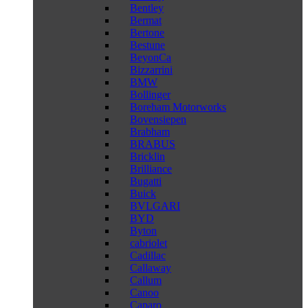
Bentley
Bermat
Bertone
Bestune
BeyonCa
Bizzarrini
BMW
Bollinger
Boreham Motorworks
Bovensiepen
Brabham
BRABUS
Bricklin
Brilliance
Bugatti
Buick
BVLGARI
BYD
Byton
cabriolet
Cadillac
Callaway
Callum
Canoo
Caparo