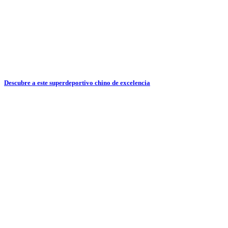
Descubre a este superdeportivo chino de excelencia