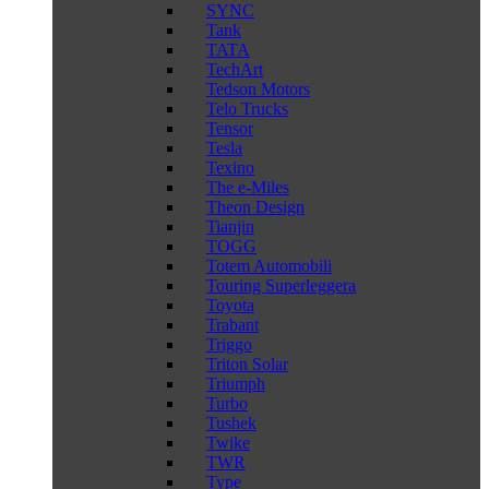
SYNC
Tank
TATA
TechArt
Tedson Motors
Telo Trucks
Tensor
Tesla
Texino
The e-Miles
Theon Design
Tianjin
TOGG
Totem Automobili
Touring Superleggera
Toyota
Trabant
Triggo
Triton Solar
Triumph
Turbo
Tushek
Twike
TWR
Type