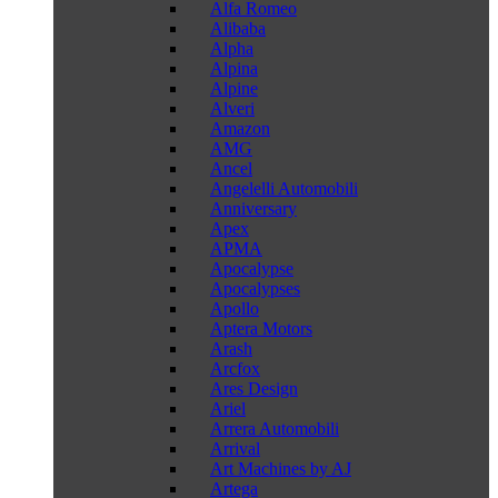
Alfa Romeo
Alibaba
Alpha
Alpina
Alpine
Alveri
Amazon
AMG
Ancel
Angelelli Automobili
Anniversary
Apex
APMA
Apocalypse
Apocalypses
Apollo
Aptera Motors
Arash
Arcfox
Ares Design
Ariel
Arrera Automobili
Arrival
Art Machines by AJ
Artega