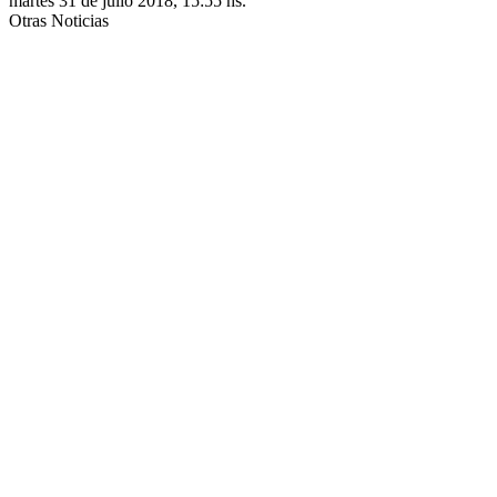
martes 31 de julio 2018, 15:55 hs.
Otras Noticias