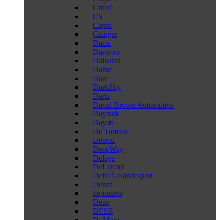
Cruise
CS
Cupra
Czinger
Dacia
Daewoo
Daihatsu
Damd
Darc
DarkSky
Dartz
David Brown Automotive
Daymak
Dayun
De Tomaso
Deepal
DeepWay
Delage
DeLorean
Delta Geländesport
Denza
deportivo
Deus
DFSK
Di Mora