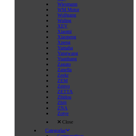
Wiesmann
WM Motor
Wolfgang
Wuling
XEV
Xiaomi
Xiaopeng
Xpeng
Yamaha
Yangwang
Yuanhang
Zagato
Zanella
Zeekr
ZEM
Zenvo
ZETTA
Zhidou
Zhiji
ZNA
Zotye
Close
Categorías
Comparativas