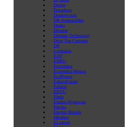
Dodge
Dongfeng
Donkervoort
DR Automobiles
Drako
Dreame
Dreame Technology
Drop Top Customs
DS
e.volution
EAV
EBRO
Eccentrica
Eccentrica Motors
EcoPower
EdisonFuture
Edition
EEUU
Elaris
Elation Hypercars
Electra
Electric Brands
eléctrico
ELegend