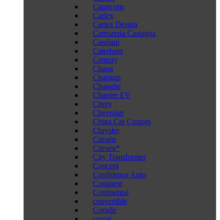
Capricorn
Carlex
Carlex Design
Carrozeria Castagna
Caselani
Caterham
Century
Chana
Changan
Changhe
Charger EV
Chery
Chevrolet
China Car Custom
Chrysler
Citroën
Citroën*
City Transformer
Concept
Confidence Auto
Conquest
Continental
convertible
Coradir
coupé