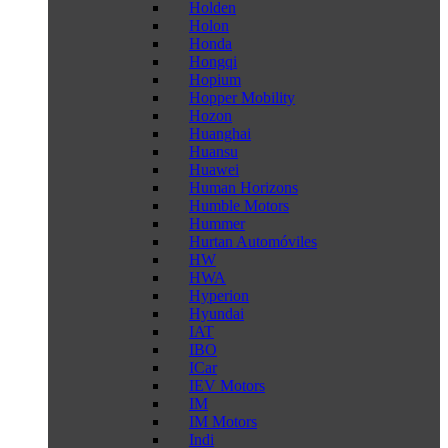
Holden
Holon
Honda
Hongqi
Hopium
Hopper Mobility
Hozon
Huanghai
Huansu
Huawei
Human Horizons
Humble Motors
Hummer
Hurtan Automóviles
HW
HWA
Hyperion
Hyundai
IAT
IBO
ICar
IEV Motors
IM
IM Motors
Indi