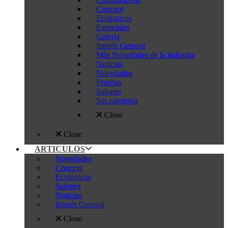
Concept
Ecologicos
Especiales
Galería
Interés General
Más Novedades de la industria
Noticias
Novedades
Pruebas
Salones
Sin categoría
Close
Close
ARTICULOS
Novedades
Concept
Ecológicos
Salones
Noticias
Interés General
Close