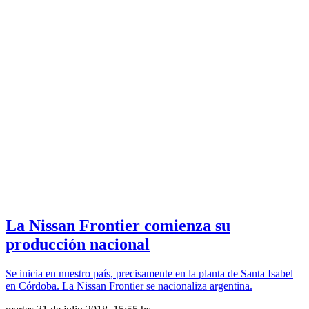
La Nissan Frontier comienza su
producción nacional
Se inicia en nuestro país, precisamente en la planta de Santa Isabel
en Córdoba. La Nissan Frontier se nacionaliza argentina.