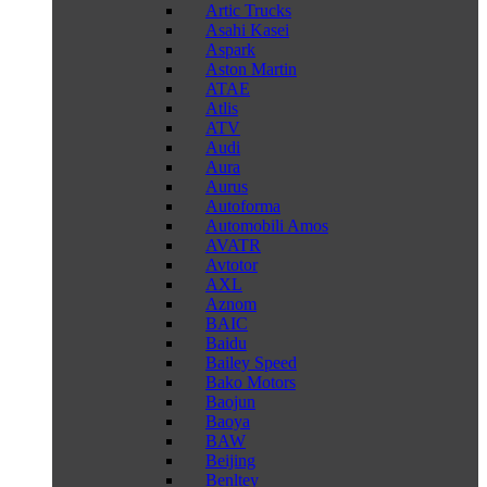
Artic Trucks
Asahi Kasei
Aspark
Aston Martin
ATAE
Atlis
ATV
Audi
Aura
Aurus
Autoforma
Automobili Amos
AVATR
Avtotor
AXL
Aznom
BAIC
Baidu
Bailey Speed
Bako Motors
Baojun
Baoya
BAW
Beijing
Benltey