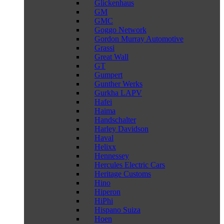
Glickenhaus
GM
GMC
Goggo Network
Gordon Murray Automotive
Grassi
Great Wall
GT
Gumpert
Gunther Werks
Gurkha LAPV
Hafei
Haima
Handschalter
Harley Davidson
Haval
Helixx
Hennessey
Hercules Electric Cars
Heritage Customs
Hino
Hiperon
HiPhi
Hispano Suiza
Hoen