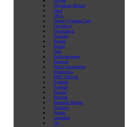
Olymp
Olympian Motors
Opel
ORA
Osprey Custom Cars
Overfinch
Overland-E
Packard
Pagani
Paulin
Peel
Performmaster
Peugeot
Piëch Automotive
Pininfarina
PMV Electric
Podbike
Polestar
Pontiac
Porsche
Potential Motors
Prodrive
Proton
prototipo
Qe