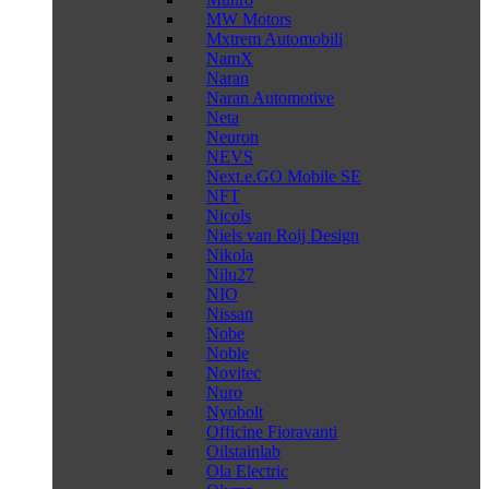
MW Motors
Mxtrem Automobili
NamX
Naran
Naran Automotive
Neta
Neuron
NEVS
Next.e.GO Mobile SE
NFT
Nicols
Niels van Roij Design
Nikola
Nilu27
NIO
Nissan
Nobe
Noble
Novitec
Nuro
Nyobolt
Officine Fioravanti
Oilstainlab
Ola Electric