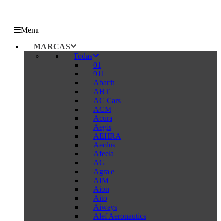
Menu
MARCAS
Todas
01
911
Abarth
ABT
AC Cars
ACM
Acura
Aegis
AEHRA
Aeolus
Afeela
AG
Agrale
AIM
Aion
Aito
Aiways
Alef Aeronautics