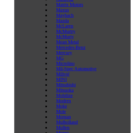
Matrix Motors
Maxus
Maybach
Mazda
McLaren
McMurtry
McMurty
Mean Metal
Mercedes-Benz
Mercury
MG
Microlino
Mil-Spec Automotive
Milivié
MINI
Mitsubishi
Mitsuoka
Mobilize
Modern
Moke
Mole
Morgan
Mulholland
Mullen
Munro