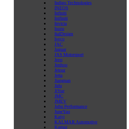
Indigo Technologies
INEOS
Infiniti
Inifiniti
Invicta
Isuzu
ItalDesign
Iveco
JAC
Jaguar
JAS Motorsport
Jeep
Jenhoo
Jetour
Jetta
Jiangnan
Jidu
JiYue
JMC
JMEV
Jubu Performance
JuneYao
Kaiyi
KALMAR Automotive
Kamaz