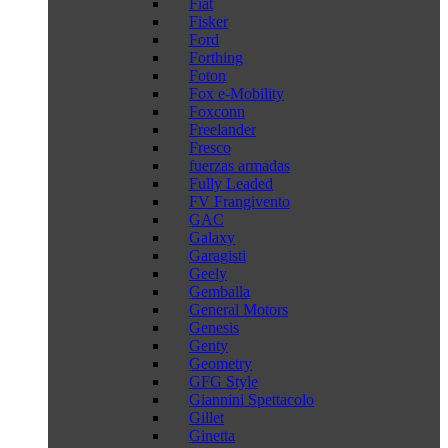
Fiat
Fisker
Ford
Forthing
Foton
Fox e-Mobility
Foxconn
Freelander
Fresco
fuerzas armadas
Fully Leaded
FV Frangivento
GAC
Galaxy
Garagisti
Geely
Gemballa
General Motors
Genesis
Genty
Geometry
GFG Style
Giannini Spettacolo
Gillet
Ginetta