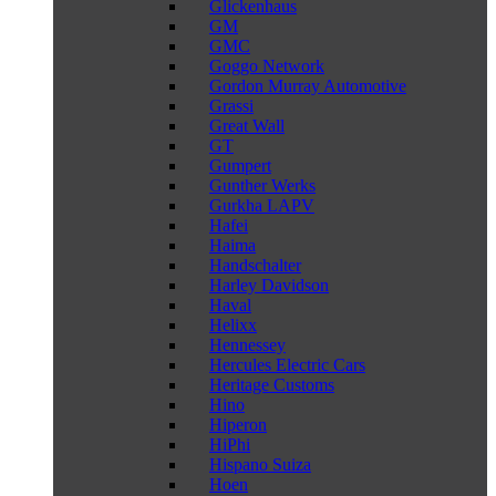
Glickenhaus
GM
GMC
Goggo Network
Gordon Murray Automotive
Grassi
Great Wall
GT
Gumpert
Gunther Werks
Gurkha LAPV
Hafei
Haima
Handschalter
Harley Davidson
Haval
Helixx
Hennessey
Hercules Electric Cars
Heritage Customs
Hino
Hiperon
HiPhi
Hispano Suiza
Hoen