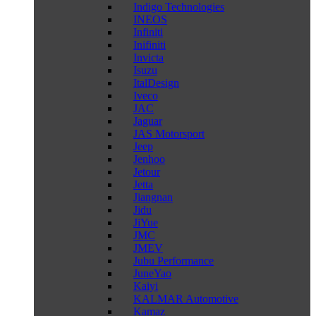
Indigo Technologies
INEOS
Infiniti
Inifiniti
Invicta
Isuzu
ItalDesign
Iveco
JAC
Jaguar
JAS Motorsport
Jeep
Jenhoo
Jetour
Jetta
Jiangnan
Jidu
JiYue
JMC
JMEV
Jubu Performance
JuneYao
Kaiyi
KALMAR Automotive
Kamaz