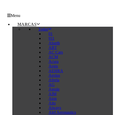
Menu
MARCAS
Todas
01
911
Abarth
ABT
AC Cars
ACM
Acura
Aegis
AEHRA
Aeolus
Afeela
AG
Agrale
AIM
Aion
Aito
Aiways
Alef Aeronautics