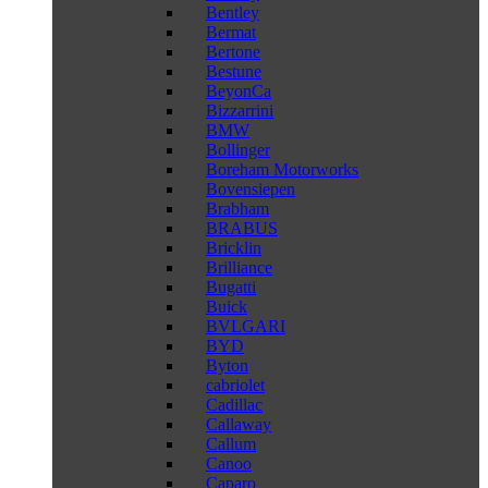
Bentley
Bermat
Bertone
Bestune
BeyonCa
Bizzarrini
BMW
Bollinger
Boreham Motorworks
Bovensiepen
Brabham
BRABUS
Bricklin
Brilliance
Bugatti
Buick
BVLGARI
BYD
Byton
cabriolet
Cadillac
Callaway
Callum
Canoo
Caparo