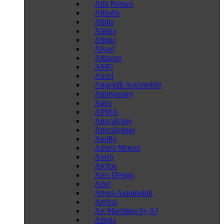
Alfa Romeo
Alibaba
Alpha
Alpina
Alpine
Alveri
Amazon
AMG
Ancel
Angelelli Automobili
Anniversary
Apex
APMA
Apocalypse
Apocalypses
Apollo
Aptera Motors
Arash
Arcfox
Ares Design
Ariel
Arrera Automobili
Arrival
Art Machines by AJ
Artega