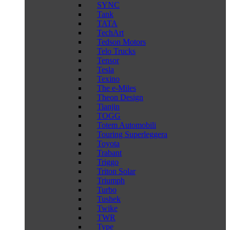
SYNC
Tank
TATA
TechArt
Tedson Motors
Telo Trucks
Tensor
Tesla
Texino
The e-Miles
Theon Design
Tianjin
TOGG
Totem Automobili
Touring Superleggera
Toyota
Trabant
Triggo
Triton Solar
Triumph
Turbo
Tushek
Twike
TWR
Type