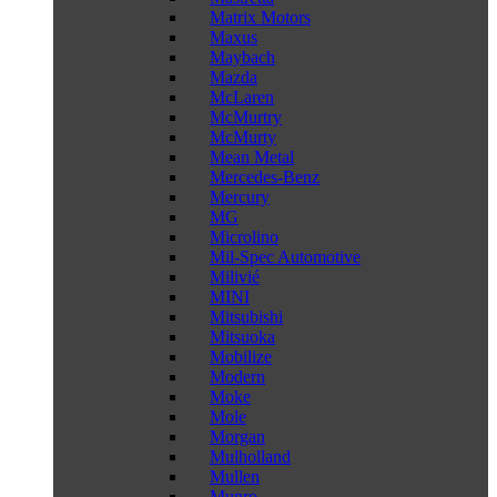
Matrix Motors
Maxus
Maybach
Mazda
McLaren
McMurtry
McMurty
Mean Metal
Mercedes-Benz
Mercury
MG
Microlino
Mil-Spec Automotive
Milivié
MINI
Mitsubishi
Mitsuoka
Mobilize
Modern
Moke
Mole
Morgan
Mulholland
Mullen
Munro