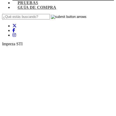
PRUEBAS
GUÍA DE COMPRA
Impreza STI