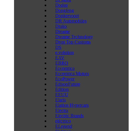
Dodge
Dongfeng
Donkervoort
DR Automobiles
Drako
Dreame
Dreame Technology
Drop Top Customs
DS
e.volution
EAV
EBRO
Eccentrica
Eccentrica Motors
EcoPower
EdisonFuture
Edition
EEUU
Elaris
Elation Hypercars
Electra
Electric Brands
eléctrico
ELegend