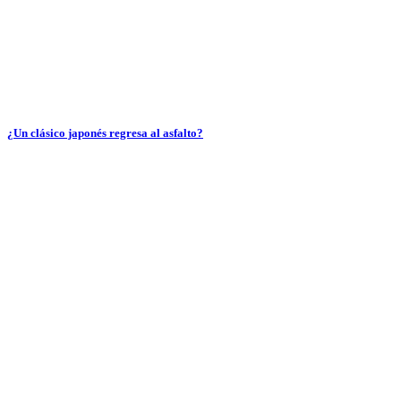
¿Un clásico japonés regresa al asfalto?