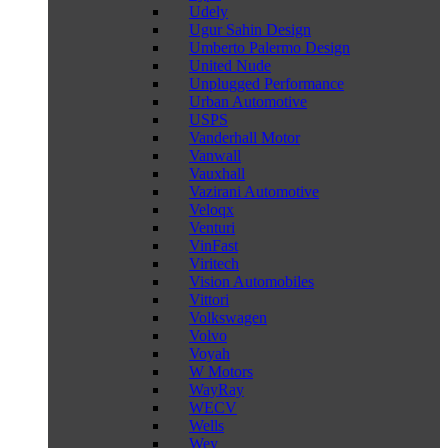
Udely
Ugur Sahin Design
Umberto Palermo Design
United Nude
Unplugged Performance
Urban Automotive
USPS
Vanderhall Motor
Vanwall
Vauxhall
Vazirani Automotive
Veloqx
Venturi
VinFast
Viritech
Vision Automobiles
Vittori
Volkswagen
Volvo
Voyah
W Motors
WayRay
WECV
Wells
Wey