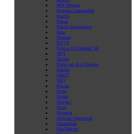
MW Motors
Mxtrem Automobili
NamX
Naran
Naran Automotive
Neta
Neuron
NEVS
Next.e.GO Mobile SE
NFT
Nicols
Niels van Roij Design
Nikola
Nilu27
NIO
Nissan
Nobe
Noble
Novitec
Nuro
Nyobolt
Officine Fioravanti
Oilstainlab
Ola Electric