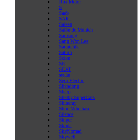
Rox Motor
S
Saab
SAIC
Saleen
Salón de Múnich
Samsung
Sang Won Lee
Saoutchik
Saturn
Scion
SE
SEAT
sedán
Sero Electric
Shandong
Sharp
Shelby SuperCars
Shineray
Short Whelbase
Silence
Singer
Skoda
SkyNomad
Skywell