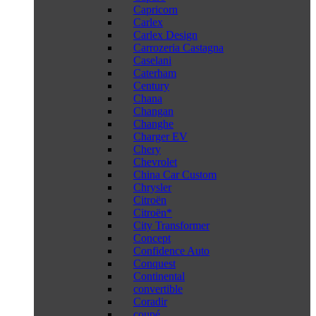
Capricorn
Carlex
Carlex Design
Carrozeria Castagna
Caselani
Caterham
Century
Chana
Changan
Changhe
Charger EV
Chery
Chevrolet
China Car Custom
Chrysler
Citroën
Citroën*
City Transformer
Concept
Confidence Auto
Conquest
Continental
convertible
Coradir
coupé