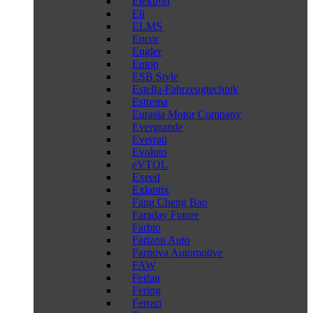
Elektron
Eli
ELMS
Encor
Engler
Entop
ESB Style
Estella-Fahrzeugtechnik
Estrema
Eurasia Motor Company
Evergrande
Everrati
Evoluto
eVTOL
Exeed
Exlantix
Fang Cheng Bao
Faraday Future
Farbio
Farizon Auto
Farnova Automotive
FAW
Feifan
Fering
Ferrari