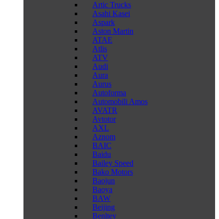
Artic Trucks
Asahi Kasei
Aspark
Aston Martin
ATAE
Atlis
ATV
Audi
Aura
Aurus
Autoforma
Automobili Amos
AVATR
Avtotor
AXL
Aznom
BAIC
Baidu
Bailey Speed
Bako Motors
Baojun
Baoya
BAW
Beijing
Benltey