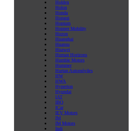
Holden
Holon
Honda
Hongqi
Hopium
Hopper Mobility
Hozon
Huanghai
Huansu
Huawei
Human Horizons
Humble Motors
Hummer
Hurtan Automóviles
HW
HWA
Hyperion
Hyundai
IAT
IBO
ICar
IEV Motors
IM
IM Motors
Indi