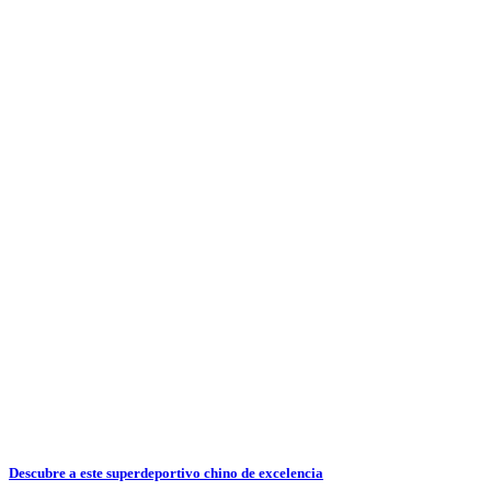
Descubre a este superdeportivo chino de excelencia