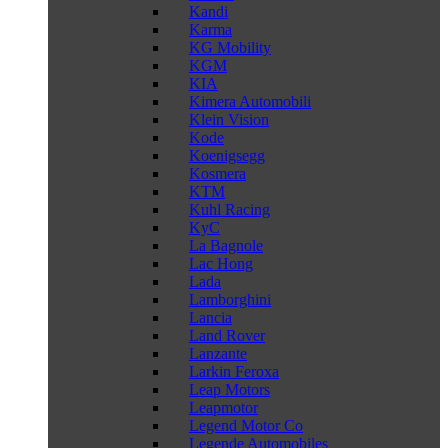
Kandi
Karma
KG Mobility
KGM
KIA
Kimera Automobili
Klein Vision
Kode
Koenigsegg
Kosmera
KTM
Kuhl Racing
KyC
La Bagnole
Lac Hong
Lada
Lamborghini
Lancia
Land Rover
Lanzante
Larkin Feroxa
Leap Motors
Leapmotor
Legend Motor Co
Legende Automobiles