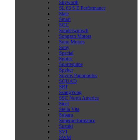
Skyworth
SL 63 S E Performance
Slate
Smart
SOC
Sonderwunsch
Songsan Motors
Sono Motors
Sony
Special
Spofec
Sportequipe
Spyker
Spyros Panopoulos
SQUAD
SRT
SsangYong
SSC North America
Steel
Stella Vita
Subaru
Superperformance
Suzuki
SVI
SWM