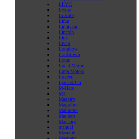
LEVC
Lexus
Li Auto
Lifan
Lightyear
Lincoln
Liux
Livan
Longbow
Lordstown
Lotus
Lucid Motors
Lupa Motors
Luxeed
Lynk & Co
M-Hero
M3
Maextro
Maggiore
Mahindra
Manhart
Mansory
manual
Maserati
Mastretta