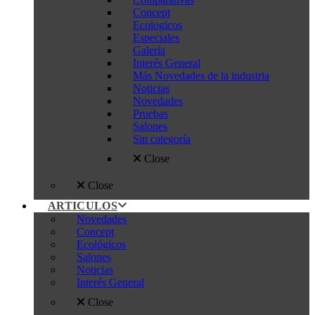
Concept
Ecologicos
Especiales
Galería
Interés General
Más Novedades de la industria
Noticias
Novedades
Pruebas
Salones
Sin categoría
Close
Close
ARTICULOS
Novedades
Concept
Ecológicos
Salones
Noticias
Interés General
Close