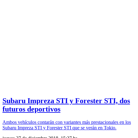
Subaru Impreza STI y Forester STI, dos
futuros deportivos
Ambos vehículos contarán con variantes más prestacionales en los
Subaru Impreza STI y Forester STI que se verán en Tokio.