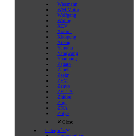
Wiesmann
WM Motor
Wolfgang
Wuling
XEV
Xiaomi
Xiaopeng
Xpeng
Yamaha
Yangwang
Yuanhang
Zagato
Zanella
Zeekr
ZEM
Zenvo
ZETTA
Zhidou
Zhiji
ZNA
Zotye
Close
Categorías
Comparativas