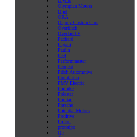
Olymp
Olympian Motors
Opel
ORA
Osprey Custom Cars
Overfinch
Overland-E
Packard
Pagani
Paulin
Peel
Performmaster
Peugeot
Piëch Automotive
Pininfarina
PMV Electric
Podbike
Polestar
Pontiac
Porsche
Potential Motors
Prodrive
Proton
prototipo
Qe