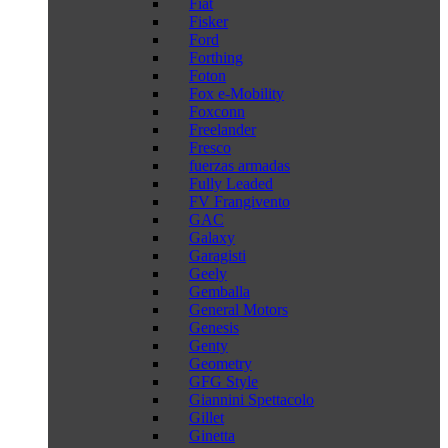
Fiat
Fisker
Ford
Forthing
Foton
Fox e-Mobility
Foxconn
Freelander
Fresco
fuerzas armadas
Fully Leaded
FV Frangivento
GAC
Galaxy
Garagisti
Geely
Gemballa
General Motors
Genesis
Genty
Geometry
GFG Style
Giannini Spettacolo
Gillet
Ginetta