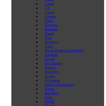
Cruise
CS
Cupra
Czinger
Dacia
Daewoo
Daihatsu
Damd
Darc
DarkSky
Dartz
David Brown Automotive
Daymak
Dayun
De Tomaso
Deepal
DeepWay
Delage
DeLorean
Delta Geländesport
Denza
deportivo
Deus
DFSK
Di Mora