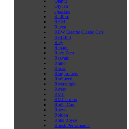
Qiantu
Qiyuan
Quarkus
Radford
RAM
Raven
RBW Electric Classic Cars
Red Bull
Rely
Renault
Revo Zero
Rezvani
Rhino
Rimac
Ringbrothers
RinSpeed
Riversimple
Rivian
RML
RML Group
Rodin Cars
Roewe
Rokion
Rolls-Royce
Roush Performance