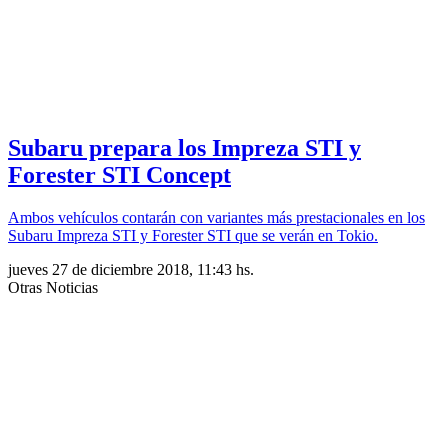
Subaru prepara los Impreza STI y
Forester STI Concept
Ambos vehículos contarán con variantes más prestacionales en los
Subaru Impreza STI y Forester STI que se verán en Tokio.
jueves 27 de diciembre 2018, 11:43 hs.
Otras Noticias