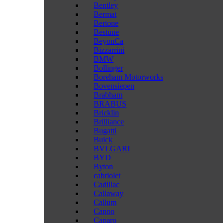
Bentley
Bermat
Bertone
Bestune
BeyonCa
Bizzarrini
BMW
Bollinger
Boreham Motorworks
Bovensiepen
Brabham
BRABUS
Bricklin
Brilliance
Bugatti
Buick
BVLGARI
BYD
Byton
cabriolet
Cadillac
Callaway
Callum
Canoo
Caparo