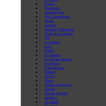
Dodge
Dongfeng
Donkervoort
DR Automobiles
Drako
Dreame
Dreame Technology
Drop Top Customs
DS
e.volution
EAV
EBRO
Eccentrica
Eccentrica Motors
EcoPower
EdisonFuture
Edition
EEUU
Elaris
Elation Hypercars
Electra
Electric Brands
eléctrico
ELegend