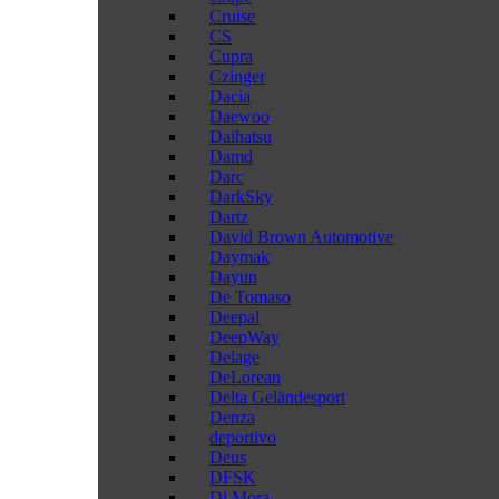
Cruise
CS
Cupra
Czinger
Dacia
Daewoo
Daihatsu
Damd
Darc
DarkSky
Dartz
David Brown Automotive
Daymak
Dayun
De Tomaso
Deepal
DeepWay
Delage
DeLorean
Delta Geländesport
Denza
deportivo
Deus
DFSK
Di Mora