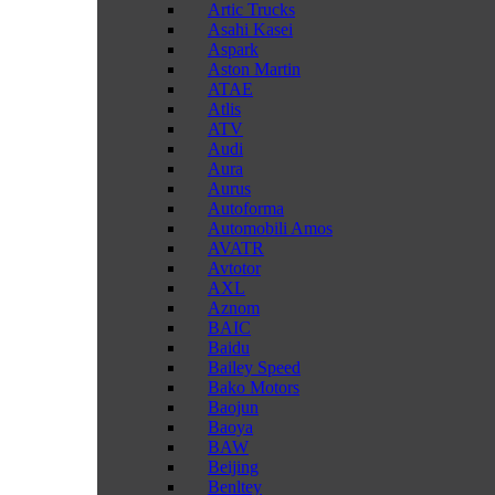
Artic Trucks
Asahi Kasei
Aspark
Aston Martin
ATAE
Atlis
ATV
Audi
Aura
Aurus
Autoforma
Automobili Amos
AVATR
Avtotor
AXL
Aznom
BAIC
Baidu
Bailey Speed
Bako Motors
Baojun
Baoya
BAW
Beijing
Benltey