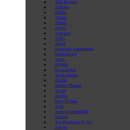
Alfa Romeo
Alibaba
Alpha
Alpina
Alpine
Alveri
Amazon
AMG
Ancel
Angelelli Automobili
Anniversary
Apex
APMA
Apocalypse
Apocalypses
Apollo
Aptera Motors
Arash
Arcfox
Ares Design
Ariel
Arrera Automobili
Arrival
Art Machines by AJ
Artega