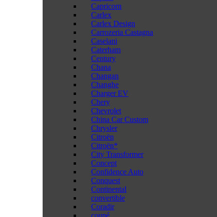
Capricorn
Carlex
Carlex Design
Carrozeria Castagna
Caselani
Caterham
Century
Chana
Changan
Changhe
Charger EV
Chery
Chevrolet
China Car Custom
Chrysler
Citroën
Citroën*
City Transformer
Concept
Confidence Auto
Conquest
Continental
convertible
Coradir
coupé