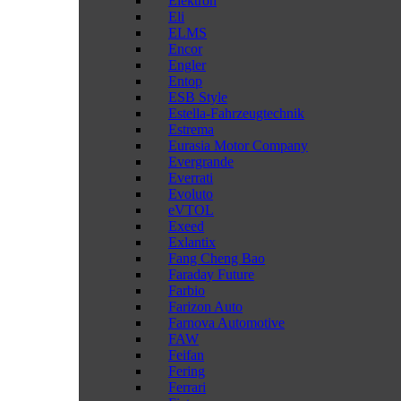
Elektron
Eli
ELMS
Encor
Engler
Entop
ESB Style
Estella-Fahrzeugtechnik
Estrema
Eurasia Motor Company
Evergrande
Everrati
Evoluto
eVTOL
Exeed
Exlantix
Fang Cheng Bao
Faraday Future
Farbio
Farizon Auto
Farnova Automotive
FAW
Feifan
Fering
Ferrari