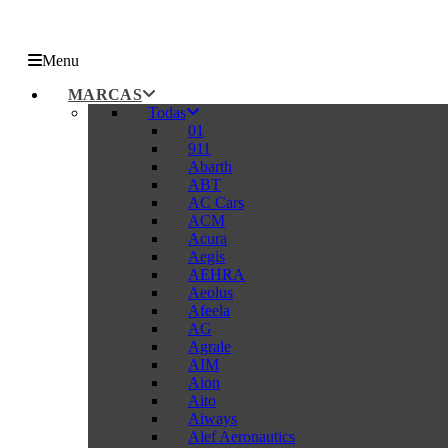
Menu
MARCAS
Todas
01
911
Abarth
ABT
AC Cars
ACM
Acura
Aegis
AEHRA
Aeolus
Afeela
AG
Agrale
AIM
Aion
Aito
Aiways
Alef Aeronautics