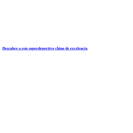
Descubre a este superdeportivo chino de excelencia