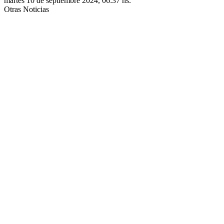
martes 10 de septiembre 2024, 06:37 hs.
Otras Noticias