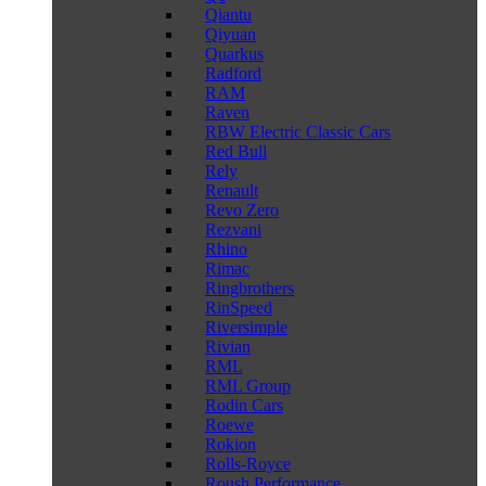
Qiantu
Qiyuan
Quarkus
Radford
RAM
Raven
RBW Electric Classic Cars
Red Bull
Rely
Renault
Revo Zero
Rezvani
Rhino
Rimac
Ringbrothers
RinSpeed
Riversimple
Rivian
RML
RML Group
Rodin Cars
Roewe
Rokion
Rolls-Royce
Roush Performance