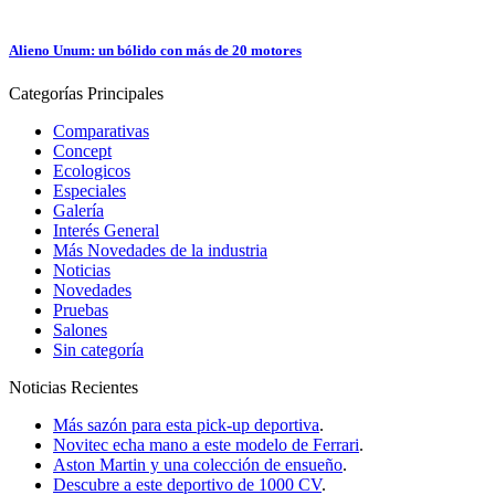
Alieno Unum: un bólido con más de 20 motores
Categorías
Principales
Comparativas
Concept
Ecologicos
Especiales
Galería
Interés General
Más Novedades de la industria
Noticias
Novedades
Pruebas
Salones
Sin categoría
Noticias
Recientes
Más sazón para esta pick-up deportiva
.
Novitec echa mano a este modelo de Ferrari
.
Aston Martin y una colección de ensueño
.
Descubre a este deportivo de 1000 CV
.