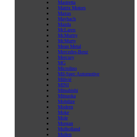
Mastretta
Matrix Motors
Maxus
Maybach
Mazda
McLaren
McMurtry
McMurty
Mean Metal
Mercedes-Benz
Mercury
MG
Microlino
Mil-Spec Automotive
Milivié
MINI
Mitsubishi
Mitsuoka
Mobilize
Modern
Moke
Mole
Morgan
Mulholland
Mullen