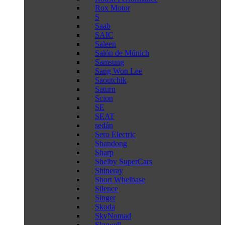
Rox Motor
S
Saab
SAIC
Saleen
Salón de Múnich
Samsung
Sang Won Lee
Saoutchik
Saturn
Scion
SE
SEAT
sedán
Sero Electric
Shandong
Sharp
Shelby SuperCars
Shineray
Short Whelbase
Silence
Singer
Skoda
SkyNomad
Skywell