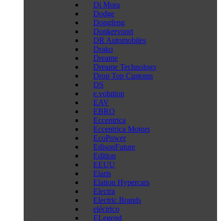
Di Mora
Dodge
Dongfeng
Donkervoort
DR Automobiles
Drako
Dreame
Dreame Technology
Drop Top Customs
DS
e.volution
EAV
EBRO
Eccentrica
Eccentrica Motors
EcoPower
EdisonFuture
Edition
EEUU
Elaris
Elation Hypercars
Electra
Electric Brands
eléctrico
ELegend