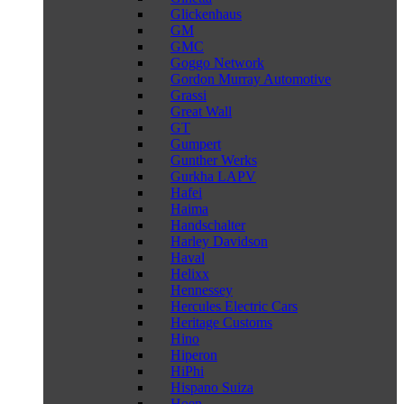
Glickenhaus
GM
GMC
Goggo Network
Gordon Murray Automotive
Grassi
Great Wall
GT
Gumpert
Gunther Werks
Gurkha LAPV
Hafei
Haima
Handschalter
Harley Davidson
Haval
Helixx
Hennessey
Hercules Electric Cars
Heritage Customs
Hino
Hiperon
HiPhi
Hispano Suiza
Hoen