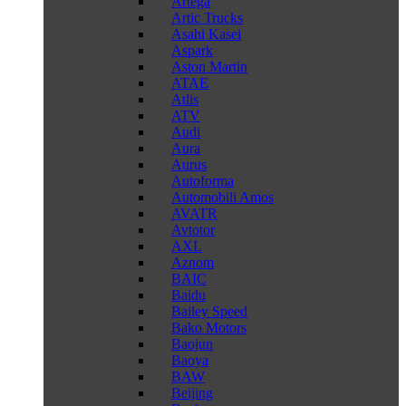
Artega
Artic Trucks
Asahi Kasei
Aspark
Aston Martin
ATAE
Atlis
ATV
Audi
Aura
Aurus
Autoforma
Automobili Amos
AVATR
Avtotor
AXL
Aznom
BAIC
Baidu
Bailey Speed
Bako Motors
Baojun
Baoya
BAW
Beijing