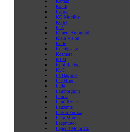
Kamaz
Kandi
Karma
KG Mobility
KGM
KIA
Kimera Automobili
Klein Vision
Kode
Koenigsegg
Kosmera
KTM
Kuhl Racing
KyC
La Bagnole
Lac Hong
Lada
Lamborghini
Lancia
Land Rover
Lanzante
Larkin Feroxa
Leap Motors
Leapmotor
Legend Motor Co