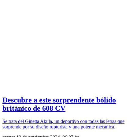
Descubre a este sorprendente bólido
británico de 608 CV
Se trata del Ginetta Akula, un deportivo con todas las letras que
sorprende por su diseño rupturista y una potente mecánica.