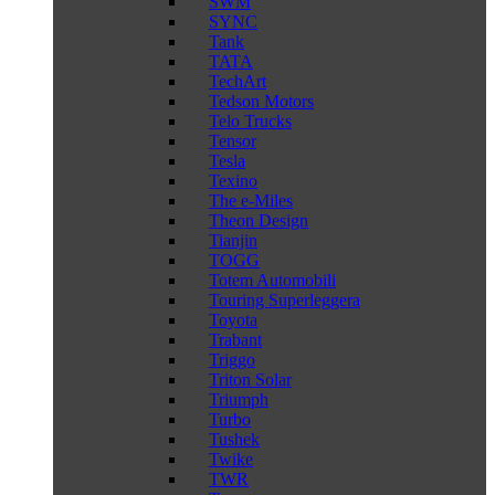
SWM
SYNC
Tank
TATA
TechArt
Tedson Motors
Telo Trucks
Tensor
Tesla
Texino
The e-Miles
Theon Design
Tianjin
TOGG
Totem Automobili
Touring Superleggera
Toyota
Trabant
Triggo
Triton Solar
Triumph
Turbo
Tushek
Twike
TWR