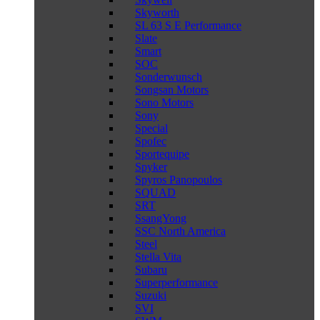
Skyworth
SL 63 S E Performance
Slate
Smart
SOC
Sonderwunsch
Songsan Motors
Sono Motors
Sony
Special
Spofec
Sportequipe
Spyker
Spyros Panopoulos
SQUAD
SRT
SsangYong
SSC North America
Steel
Stella Vita
Subaru
Superperformance
Suzuki
SVI