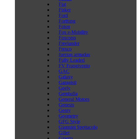
Fiat
Fisker
Ford
Forthing
Foton
Fox e-Mobility
Foxconn
Freelander
Fresco
fuerzas armadas
Fully Leaded
FV Frangivento
GAC
Galaxy
Garagisti
Geely
Gemballa
General Motors
Genesis
Genty
Geometry
GFG Style
Giannini Spettacolo
Gillet
Ginetta