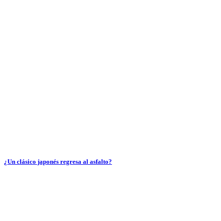
¿Un clásico japonés regresa al asfalto?