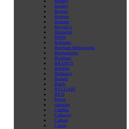
Benltey
Bentley
Bermat
Bertone
Bestune
BeyonCa
Bizzarrini
BMW
Bollinger
Boreham Motorworks
Bovensiepen
Brabham
BRABUS
Bricklin
Brilliance
Bugatti
Buick
BVLGARI
BYD
Byton
cabriolet
Cadillac
Callaway
Callum
Canoo