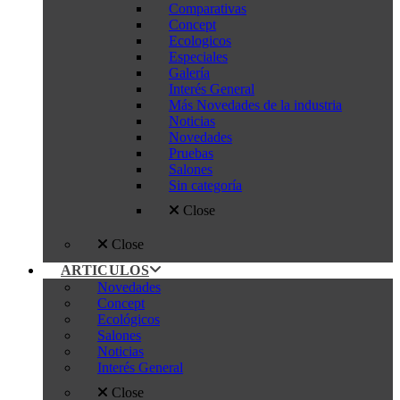
Comparativas
Concept
Ecologicos
Especiales
Galería
Interés General
Más Novedades de la industria
Noticias
Novedades
Pruebas
Salones
Sin categoría
Close
Close
ARTICULOS
Novedades
Concept
Ecológicos
Salones
Noticias
Interés General
Close