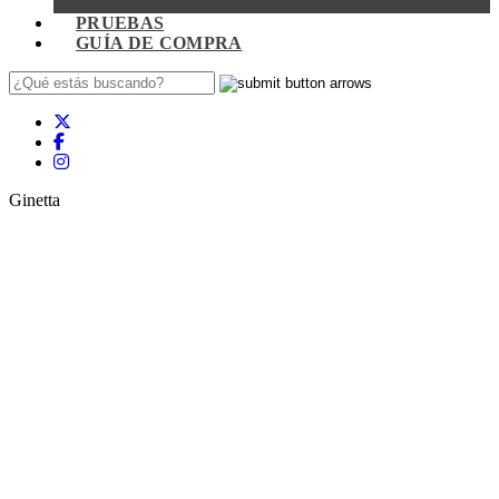
PRUEBAS
GUÍA DE COMPRA
Ginetta