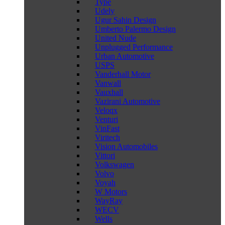
Type
Udely
Ugur Sahin Design
Umberto Palermo Design
United Nude
Unplugged Performance
Urban Automotive
USPS
Vanderhall Motor
Vanwall
Vauxhall
Vazirani Automotive
Veloqx
Venturi
VinFast
Viritech
Vision Automobiles
Vittori
Volkswagen
Volvo
Voyah
W Motors
WayRay
WECV
Wells