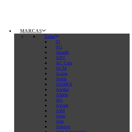
MARCAS
Todas
01
911
Abarth
ABT
AC Cars
ACM
Acura
Aegis
AEHRA
Aeolus
Afeela
AG
Agrale
AIM
Aion
Aito
Aiways
Alef Aeronautics