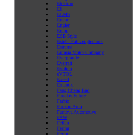
Elektron
Eli
ELMS
Encor
Engler
Entop
ESB Style
Estella-Fahrzeugtechnik
Estrema
Eurasia Motor Company
Evergrande
Everrati
Evoluto
eVTOL
Exeed
Exlantix
Fang Cheng Bao
Faraday Future
Farbio
Farizon Auto
Farnova Automotive
FAW
Feifan
Fering
Ferrari