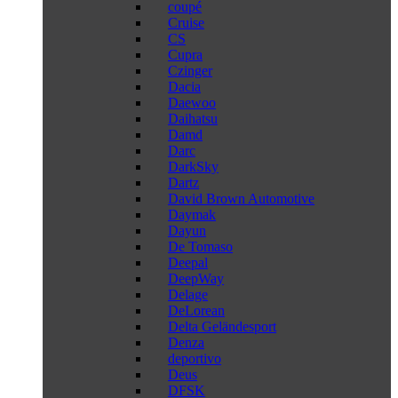
coupé
Cruise
CS
Cupra
Czinger
Dacia
Daewoo
Daihatsu
Damd
Darc
DarkSky
Dartz
David Brown Automotive
Daymak
Dayun
De Tomaso
Deepal
DeepWay
Delage
DeLorean
Delta Geländesport
Denza
deportivo
Deus
DFSK