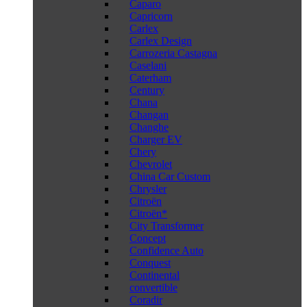
Caparo
Capricorn
Carlex
Carlex Design
Carrozeria Castagna
Caselani
Caterham
Century
Chana
Changan
Changhe
Charger EV
Chery
Chevrolet
China Car Custom
Chrysler
Citroën
Citroën*
City Transformer
Concept
Confidence Auto
Conquest
Continental
convertible
Coradir