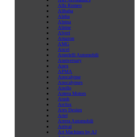
Alfa Romeo
Alibaba
Alpha
Alpina
Alpine
Alveri
Amazon
AMG
Ancel
Angelelli Automobili
Anniversary
Apex
APMA
Apocalypse
Apocalypses
Apollo
Aptera Motors
Arash
Arcfox
Ares Design
Ariel
Arrera Automobili
Arrival
Art Machines by AJ