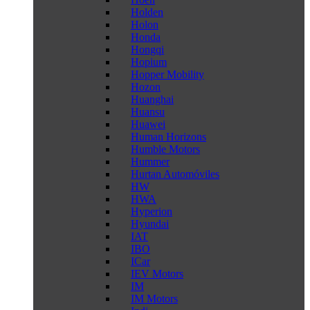
Holden
Holon
Honda
Hongqi
Hopium
Hopper Mobility
Hozon
Huanghai
Huansu
Huawei
Human Horizons
Humble Motors
Hummer
Hurtan Automóviles
HW
HWA
Hyperion
Hyundai
IAT
IBO
ICar
IEV Motors
IM
IM Motors