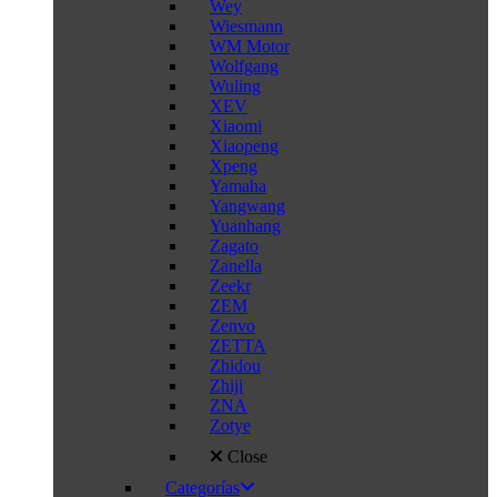
Wey
Wiesmann
WM Motor
Wolfgang
Wuling
XEV
Xiaomi
Xiaopeng
Xpeng
Yamaha
Yangwang
Yuanhang
Zagato
Zanella
Zeekr
ZEM
Zenvo
ZETTA
Zhidou
Zhiji
ZNA
Zotye
Close
Categorías