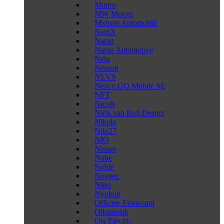
Munro
MW Motors
Mxtrem Automobili
NamX
Naran
Naran Automotive
Neta
Neuron
NEVS
Next.e.GO Mobile SE
NFT
Nicols
Niels van Roij Design
Nikola
Nilu27
NIO
Nissan
Nobe
Noble
Novitec
Nuro
Nyobolt
Officine Fioravanti
Oilstainlab
Ola Electric