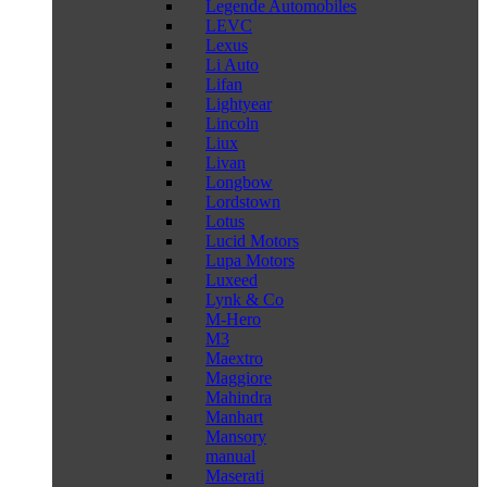
Legende Automobiles
LEVC
Lexus
Li Auto
Lifan
Lightyear
Lincoln
Liux
Livan
Longbow
Lordstown
Lotus
Lucid Motors
Lupa Motors
Luxeed
Lynk & Co
M-Hero
M3
Maextro
Maggiore
Mahindra
Manhart
Mansory
manual
Maserati