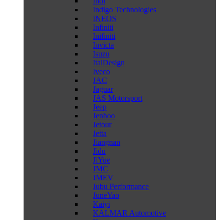
Indi
Indigo Technologies
INEOS
Infiniti
Inifiniti
Invicta
Isuzu
ItalDesign
Iveco
JAC
Jaguar
JAS Motorsport
Jeep
Jenhoo
Jetour
Jetta
Jiangnan
Jidu
JiYue
JMC
JMEV
Jubu Performance
JuneYao
Kaiyi
KALMAR Automotive