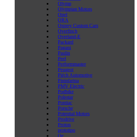
Olymp
Olympian Motors
Opel
ORA
Osprey Custom Cars
Overfinch
Overland-E
Packard
Pagani
Paulin
Peel
Performmaster
Peugeot
Piëch Automotive
Pininfarina
PMV Electric
Podbike
Polestar
Pontiac
Porsche
Potential Motors
Prodrive
Proton
prototipo
Qe