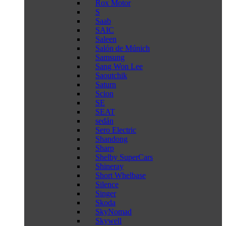
Rox Motor
S
Saab
SAIC
Saleen
Salón de Múnich
Samsung
Sang Won Lee
Saoutchik
Saturn
Scion
SE
SEAT
sedán
Sero Electric
Shandong
Sharp
Shelby SuperCars
Shineray
Short Whelbase
Silence
Singer
Skoda
SkyNomad
Skywell