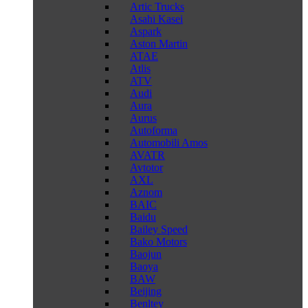
Artic Trucks
Asahi Kasei
Aspark
Aston Martin
ATAE
Atlis
ATV
Audi
Aura
Aurus
Autoforma
Automobili Amos
AVATR
Avtotor
AXL
Aznom
BAIC
Baidu
Bailey Speed
Bako Motors
Baojun
Baoya
BAW
Beijing
Benltey