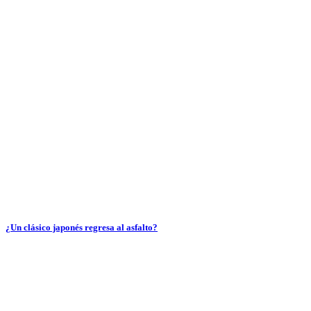
¿Un clásico japonés regresa al asfalto?