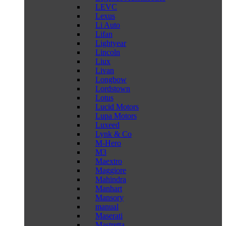
LEVC
Lexus
Li Auto
Lifan
Lightyear
Lincoln
Liux
Livan
Longbow
Lordstown
Lotus
Lucid Motors
Lupa Motors
Luxeed
Lynk & Co
M-Hero
M3
Maextro
Maggiore
Mahindra
Manhart
Mansory
manual
Maserati
Mastretta