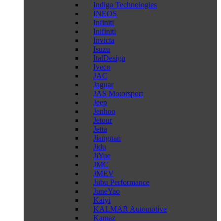
Indigo Technologies
INEOS
Infiniti
Inifiniti
Invicta
Isuzu
ItalDesign
Iveco
JAC
Jaguar
JAS Motorsport
Jeep
Jenhoo
Jetour
Jetta
Jiangnan
Jidu
JiYue
JMC
JMEV
Jubu Performance
JuneYao
Kaiyi
KALMAR Automotive
Kamaz