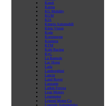
Kandi
Karma
KG Mobility
KGM
KIA
Kimera Automobili
Klein Vision
Kode
Koenigsegg
Kosmera
KTM
Kuhl Racing
KyC
La Bagnole
Lac Hong
Lada
Lamborghini
Lancia
Land Rover
Lanzante
Larkin Feroxa
Leap Motors
Leapmotor
Legend Motor Co
Legende Automobiles