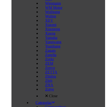
Wiesmann
WM Motor
Wolfgang
Wuling
XEV
Xiaomi
Xiaopeng
Xpeng
Yamaha
Yangwang
Yuanhang
Zagato
Zanella
Zeekr
ZEM
Zenvo
ZETTA
Zhidou
Zhiji
ZNA
Zotye
Close
Categorías
Comparativas