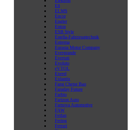
Elektron
Eli
ELMS
Encor
Engler
Entop
ESB Style
Estella-Fahrzeugtechnik
Estrema
Eurasia Motor Company
Evergrande
Everrati
Evoluto
eVTOL
Exeed
Exlantix
Fang Cheng Bao
Faraday Future
Farbio
Farizon Auto
Farnova Automotive
FAW
Feifan
Fering
Ferrari