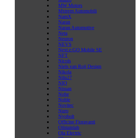
MW Motors
Mxtrem Automobili
NamX
Naran
Naran Automotive
Neta
Neuron
NEVS
Next.e.GO Mobile SE
NFT
Nicols
Niels van Roij Design
Nikola
Nilu27
NIO
Nissan
Nobe
Noble
Novitec
Nuro
Nyobolt
Officine Fioravanti
Oilstainlab
Ola Electric