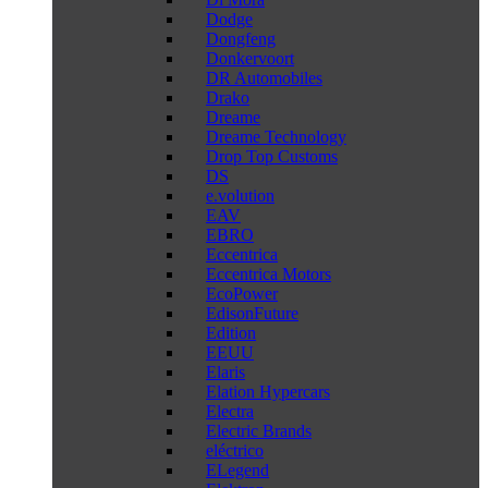
Dodge
Dongfeng
Donkervoort
DR Automobiles
Drako
Dreame
Dreame Technology
Drop Top Customs
DS
e.volution
EAV
EBRO
Eccentrica
Eccentrica Motors
EcoPower
EdisonFuture
Edition
EEUU
Elaris
Elation Hypercars
Electra
Electric Brands
eléctrico
ELegend