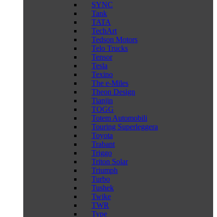
SYNC
Tank
TATA
TechArt
Tedson Motors
Telo Trucks
Tensor
Tesla
Texino
The e-Miles
Theon Design
Tianjin
TOGG
Totem Automobili
Touring Superleggera
Toyota
Trabant
Triggo
Triton Solar
Triumph
Turbo
Tushek
Twike
TWR
Type