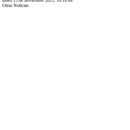
lunes 15 de noviembre 2021, 16:10 hs.
Otras Noticias