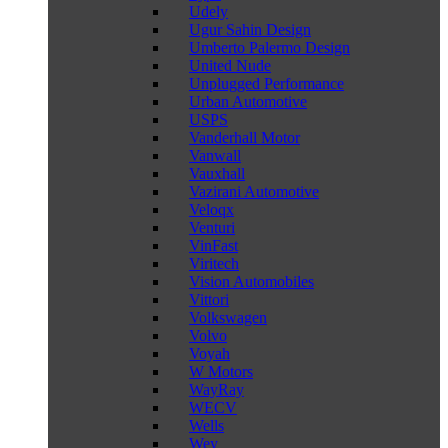
Udely
Ugur Sahin Design
Umberto Palermo Design
United Nude
Unplugged Performance
Urban Automotive
USPS
Vanderhall Motor
Vanwall
Vauxhall
Vazirani Automotive
Veloqx
Venturi
VinFast
Viritech
Vision Automobiles
Vittori
Volkswagen
Volvo
Voyah
W Motors
WayRay
WECV
Wells
Wey