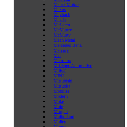
Matrix Motors
Maxus
Maybach
Mazda
McLaren
McMurtry
McMurty
Mean Metal
Mercedes-Benz
Mercury
MG
Microlino
Mil-Spec Automotive
Milivié
MINI
Mitsubishi
Mitsuoka
Mobilize
Modern
Moke
Mole
Morgan
Mulholland
Mullen
Munro