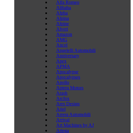
Alfa Romeo
Alibaba
Alpha
Alpina
Alpine
Alveri
Amazon
AMG
Ancel
Angelelli Automobili
Anniversary
Apex
APMA
Apocalypse
Apocalypses
Apollo
Aptera Motors
Arash
Arcfox
Ares Design
Ariel
Arrera Automobili
Arrival
Art Machines by AJ
Artega