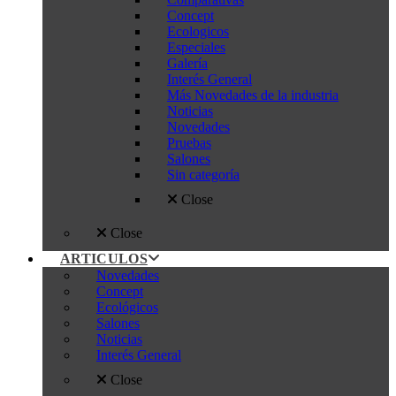
Concept
Ecologicos
Especiales
Galería
Interés General
Más Novedades de la industria
Noticias
Novedades
Pruebas
Salones
Sin categoría
Close
Close
ARTICULOS
Novedades
Concept
Ecológicos
Salones
Noticias
Interés General
Close