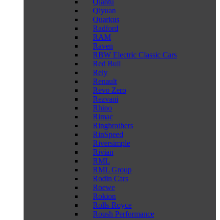
Qiantu
Qiyuan
Quarkus
Radford
RAM
Raven
RBW Electric Classic Cars
Red Bull
Rely
Renault
Revo Zero
Rezvani
Rhino
Rimac
Ringbrothers
RinSpeed
Riversimple
Rivian
RML
RML Group
Rodin Cars
Roewe
Rokion
Rolls-Royce
Roush Performance