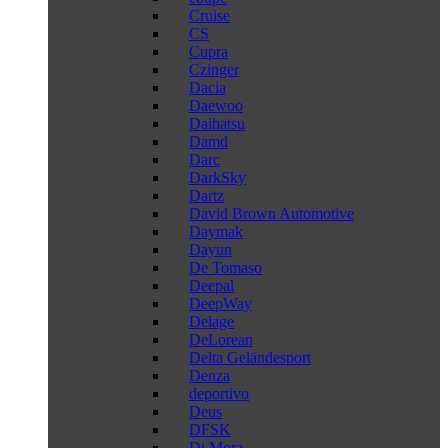
Cruise
CS
Cupra
Czinger
Dacia
Daewoo
Daihatsu
Damd
Darc
DarkSky
Dartz
David Brown Automotive
Daymak
Dayun
De Tomaso
Deepal
DeepWay
Delage
DeLorean
Delta Geländesport
Denza
deportivo
Deus
DFSK
Di Mora