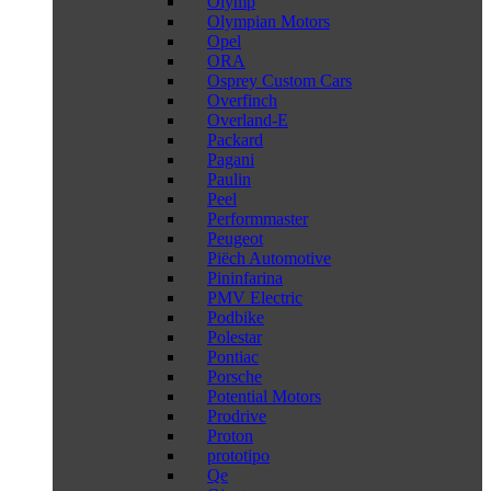
Olymp
Olympian Motors
Opel
ORA
Osprey Custom Cars
Overfinch
Overland-E
Packard
Pagani
Paulin
Peel
Performmaster
Peugeot
Piëch Automotive
Pininfarina
PMV Electric
Podbike
Polestar
Pontiac
Porsche
Potential Motors
Prodrive
Proton
prototipo
Qe