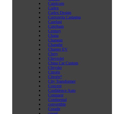
Capricorn
Carlex
Carlex Design
Carrozeria Castagna
Caselani
Caterham
Century
Chana
Changan
Changhe
Charger EV
Chery
Chevrolet
China Car Custom
Chrysler
Citroën
Citroën*
City Transformer
Concept
Confidence Auto
Conquest
Continental
convertible
Coradir
coupé