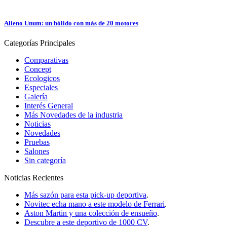
Alieno Unum: un bólido con más de 20 motores
Categorías
Principales
Comparativas
Concept
Ecologicos
Especiales
Galería
Interés General
Más Novedades de la industria
Noticias
Novedades
Pruebas
Salones
Sin categoría
Noticias
Recientes
Más sazón para esta pick-up deportiva
.
Novitec echa mano a este modelo de Ferrari
.
Aston Martin y una colección de ensueño
.
Descubre a este deportivo de 1000 CV
.