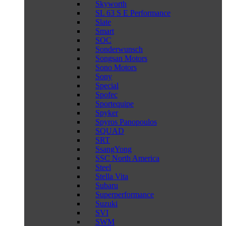
Skyworth
SL 63 S E Performance
Slate
Smart
SOC
Sonderwunsch
Songsan Motors
Sono Motors
Sony
Special
Spofec
Sportequipe
Spyker
Spyros Panopoulos
SQUAD
SRT
SsangYong
SSC North America
Steel
Stella Vita
Subaru
Superperformance
Suzuki
SVI
SWM