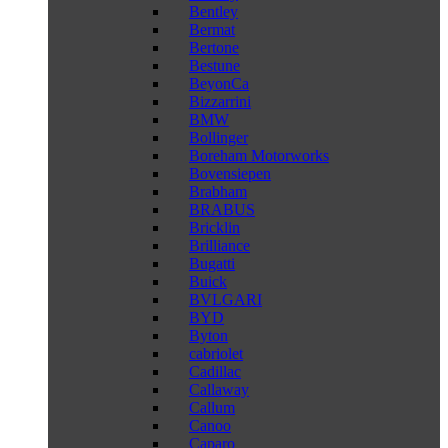
Bentley
Bermat
Bertone
Bestune
BeyonCa
Bizzarrini
BMW
Bollinger
Boreham Motorworks
Bovensiepen
Brabham
BRABUS
Bricklin
Brilliance
Bugatti
Buick
BVLGARI
BYD
Byton
cabriolet
Cadillac
Callaway
Callum
Canoo
Caparo