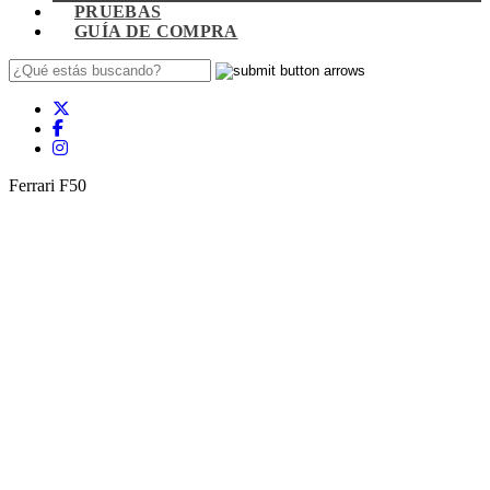
PRUEBAS
GUÍA DE COMPRA
Ferrari F50