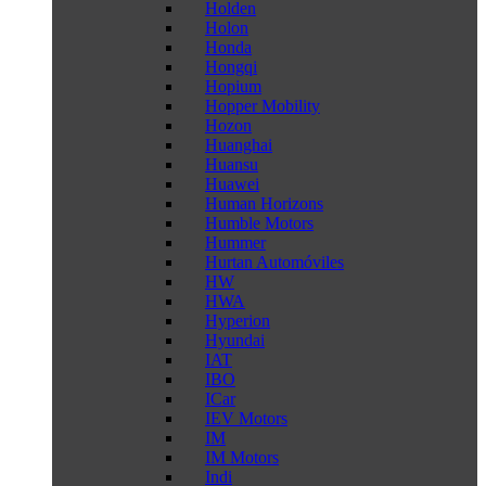
Holden
Holon
Honda
Hongqi
Hopium
Hopper Mobility
Hozon
Huanghai
Huansu
Huawei
Human Horizons
Humble Motors
Hummer
Hurtan Automóviles
HW
HWA
Hyperion
Hyundai
IAT
IBO
ICar
IEV Motors
IM
IM Motors
Indi