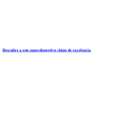
Descubre a este superdeportivo chino de excelencia