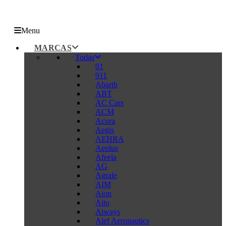
Menu
MARCAS
Todas
01
911
Abarth
ABT
AC Cars
ACM
Acura
Aegis
AEHRA
Aeolus
Afeela
AG
Agrale
AIM
Aion
Aito
Aiways
Alef Aeronautics