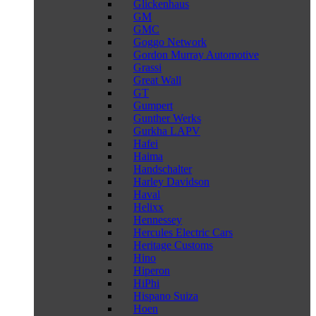
Glickenhaus
GM
GMC
Goggo Network
Gordon Murray Automotive
Grassi
Great Wall
GT
Gumpert
Gunther Werks
Gurkha LAPV
Hafei
Haima
Handschalter
Harley Davidson
Haval
Helixx
Hennessey
Hercules Electric Cars
Heritage Customs
Hino
Hiperon
HiPhi
Hispano Suiza
Hoen