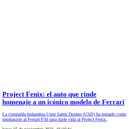
Project Fenix: el auto que rinde
homenaje a un icónico modelo de Ferrari
La compañía holandesa Ugur Sahin Design (USD) ha tomado como
inspiración al Ferrari F50 para darle vida al Project Fenix.