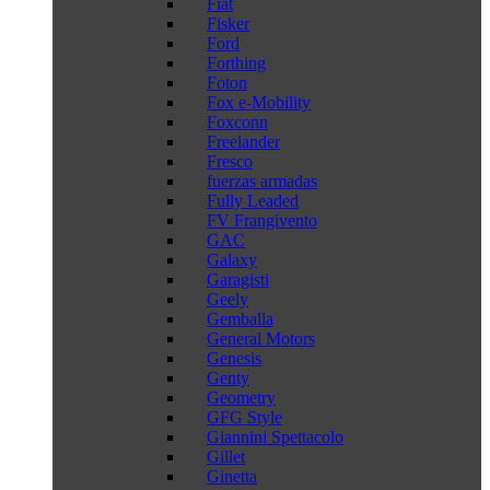
Fiat
Fisker
Ford
Forthing
Foton
Fox e-Mobility
Foxconn
Freelander
Fresco
fuerzas armadas
Fully Leaded
FV Frangivento
GAC
Galaxy
Garagisti
Geely
Gemballa
General Motors
Genesis
Genty
Geometry
GFG Style
Giannini Spettacolo
Gillet
Ginetta