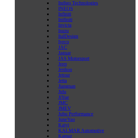
Indigo Technologies
INEOS
Infiniti
Inifiniti
Invicta
Isuzu
ItalDesign
Iveco
JAC
Jaguar
JAS Motorsport
Jeep
Jenhoo
Jetour
Jetta
Jiangnan
Jidu
JiYue
JMC
JMEV
Jubu Performance
JuneYao
Kaiyi
KALMAR Automotive
Kamaz