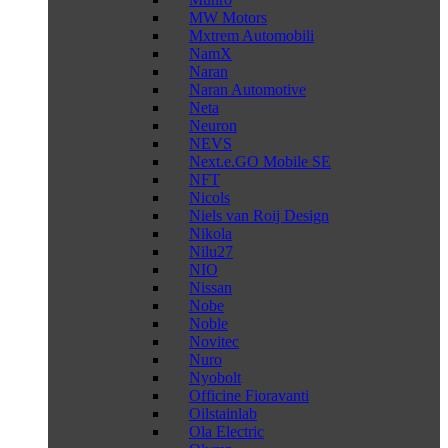
MW Motors
Mxtrem Automobili
NamX
Naran
Naran Automotive
Neta
Neuron
NEVS
Next.e.GO Mobile SE
NFT
Nicols
Niels van Roij Design
Nikola
Nilu27
NIO
Nissan
Nobe
Noble
Novitec
Nuro
Nyobolt
Officine Fioravanti
Oilstainlab
Ola Electric