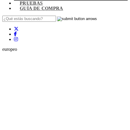
PRUEBAS
GUÍA DE COMPRA
europeo