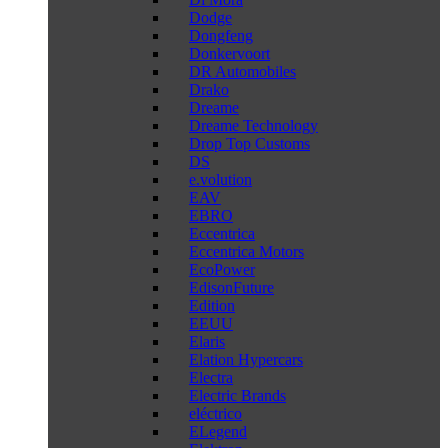
Dodge
Dongfeng
Donkervoort
DR Automobiles
Drako
Dreame
Dreame Technology
Drop Top Customs
DS
e.volution
EAV
EBRO
Eccentrica
Eccentrica Motors
EcoPower
EdisonFuture
Edition
EEUU
Elaris
Elation Hypercars
Electra
Electric Brands
eléctrico
ELegend