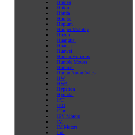
Holden
Holon
Honda
Hongqi
Hopium
Hopper Mobility
Hozon
Huanghai
Huansu
Huawei
Human Horizons
Humble Motors
Hummer
Hurtan Automóviles
HW
HWA
Hyperion
Hyundai
IAT
IBO
ICar
IEV Motors
IM
IM Motors
Indi