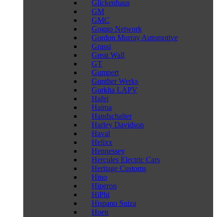
Glickenhaus
GM
GMC
Goggo Network
Gordon Murray Automotive
Grassi
Great Wall
GT
Gumpert
Gunther Werks
Gurkha LAPV
Hafei
Haima
Handschalter
Harley Davidson
Haval
Helixx
Hennessey
Hercules Electric Cars
Heritage Customs
Hino
Hiperon
HiPhi
Hispano Suiza
Hoen