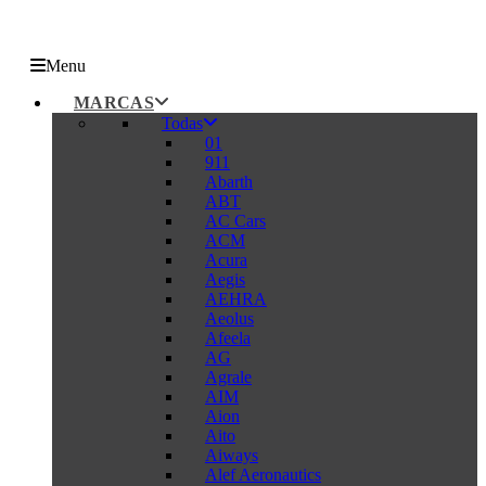
Menu
MARCAS
Todas
01
911
Abarth
ABT
AC Cars
ACM
Acura
Aegis
AEHRA
Aeolus
Afeela
AG
Agrale
AIM
Aion
Aito
Aiways
Alef Aeronautics