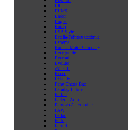
Elektron
Eli
ELMS
Encor
Engler
Entop
ESB Style
Estella-Fahrzeugtechnik
Estrema
Eurasia Motor Company
Evergrande
Everrati
Evoluto
eVTOL
Exeed
Exlantix
Fang Cheng Bao
Faraday Future
Farbio
Farizon Auto
Farnova Automotive
FAW
Feifan
Fering
Ferrari