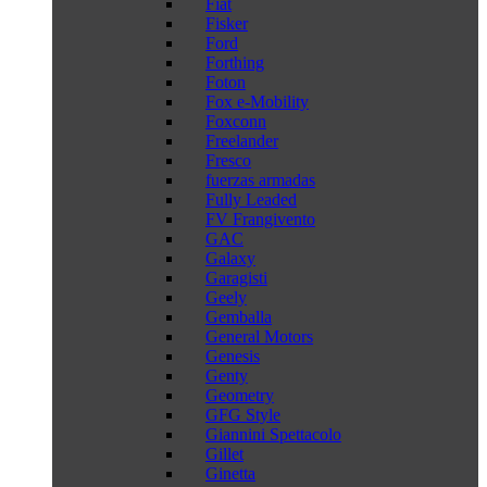
Fiat
Fisker
Ford
Forthing
Foton
Fox e-Mobility
Foxconn
Freelander
Fresco
fuerzas armadas
Fully Leaded
FV Frangivento
GAC
Galaxy
Garagisti
Geely
Gemballa
General Motors
Genesis
Genty
Geometry
GFG Style
Giannini Spettacolo
Gillet
Ginetta