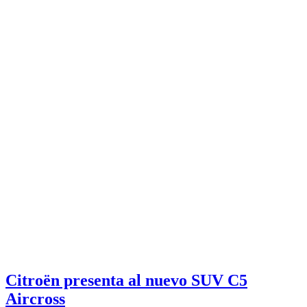
Citroën presenta al nuevo SUV C5
Aircross