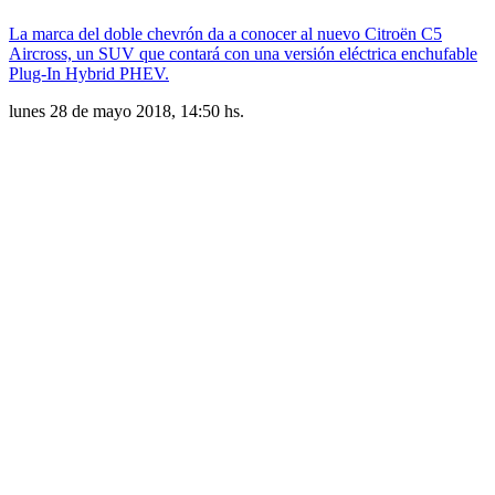
La marca del doble chevrón da a conocer al nuevo Citroën C5
Aircross, un SUV que contará con una versión eléctrica enchufable
Plug-In Hybrid PHEV.
lunes 28 de mayo 2018, 14:50 hs.