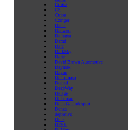
Cruise
CS
Cupra
Czinger
Dacia
Daewoo
Daihatsu
Damd
Darc
DarkSky
Dartz
David Brown Automotive
Daymak
Dayun
De Tomaso
Deepal
DeepWay
Delage
DeLorean
Delta Geländesport
Denza
deportivo
Deus
DFSK
Di Mora