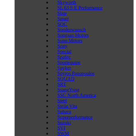
Skyworth
SL 63 S E Performance
Slate
Smart
SOC
Sonderwunsch
Songsan Motors
Sono Motors
Sony
Special
Spofec
Sportequipe
Spyker
Spyros Panopoulos
SQUAD
SRT
SsangYong
SSC North America
Steel
Stella Vita
Subaru
Superperformance
Suzuki
SVI
SWM