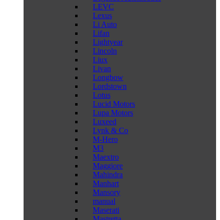
LEVC
Lexus
Li Auto
Lifan
Lightyear
Lincoln
Liux
Livan
Longbow
Lordstown
Lotus
Lucid Motors
Lupa Motors
Luxeed
Lynk & Co
M-Hero
M3
Maextro
Maggiore
Mahindra
Manhart
Mansory
manual
Maserati
Mastretta