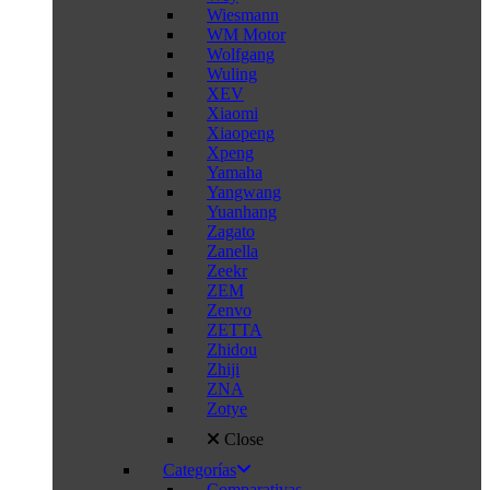
Wiesmann
WM Motor
Wolfgang
Wuling
XEV
Xiaomi
Xiaopeng
Xpeng
Yamaha
Yangwang
Yuanhang
Zagato
Zanella
Zeekr
ZEM
Zenvo
ZETTA
Zhidou
Zhiji
ZNA
Zotye
Close
Categorías
Comparativas