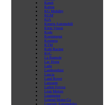
Kandi
Karma
KG Mobility
KGM
KIA
Kimera Automobili
Klein Vision
Kode
Koenigsegg
Kosmera
KTM
Kuhl Racing
KyC
La Bagnole
Lac Hong
Lada
Lamborghini
Lancia
Land Rover
Lanzante
Larkin Feroxa
Leap Motors
Leapmotor
Legend Motor Co
Legende Automobiles