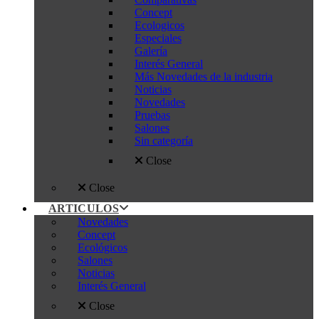
Concept
Ecologicos
Especiales
Galería
Interés General
Más Novedades de la industria
Noticias
Novedades
Pruebas
Salones
Sin categoría
Close
Close
ARTICULOS
Novedades
Concept
Ecológicos
Salones
Noticias
Interés General
Close