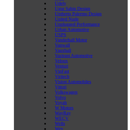
Udely
Ugur Sahin Design
Umberto Palermo Design
United Nude
Unplugged Performance
Urban Automotive
USPS
Vanderhall Motor
Vanwall
Vauxhall
Vazirani Automotive
Veloqx
Venturi
VinFast
Viritech
Vision Automobiles
Vittori
Volkswagen
Volvo
Voyah
W Motors
WayRay
WECV
Wells
Wey