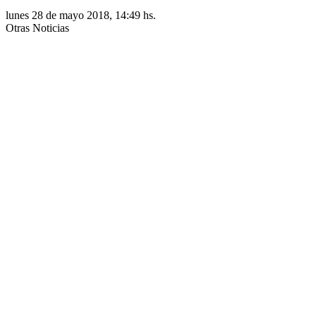
lunes 28 de mayo 2018, 14:49 hs.
Otras Noticias