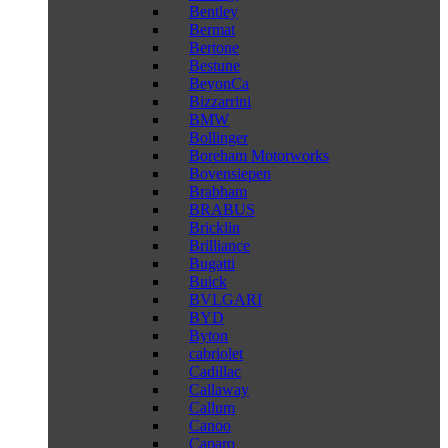
Bentley
Bermat
Bertone
Bestune
BeyonCa
Bizzarrini
BMW
Bollinger
Boreham Motorworks
Bovensiepen
Brabham
BRABUS
Bricklin
Brilliance
Bugatti
Buick
BVLGARI
BYD
Byton
cabriolet
Cadillac
Callaway
Callum
Canoo
Caparo