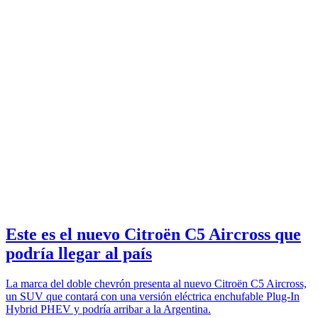
Este es el nuevo Citroën C5 Aircross que
podría llegar al país
La marca del doble chevrón presenta al nuevo Citroën C5 Aircross,
un SUV que contará con una versión eléctrica enchufable Plug-In
Hybrid PHEV y podría arribar a la Argentina.