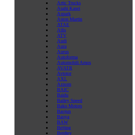
Artic Trucks
Asahi Kasei
Aspark
Aston Martin
ATAE
Atlis
ATV
Audi
Aura
Aurus
Autoforma
Automobili Amos
AVATR
Avtotor
AXL
Aznom
BAIC
Baidu
Bailey Speed
Bako Motors
Baojun
Baoya
BAW
Beijing
Benltey