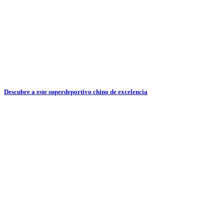
Descubre a este superdeportivo chino de excelencia