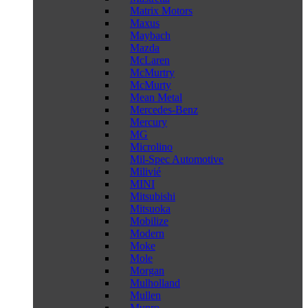
Matrix Motors
Maxus
Maybach
Mazda
McLaren
McMurtry
McMurty
Mean Metal
Mercedes-Benz
Mercury
MG
Microlino
Mil-Spec Automotive
Milivié
MINI
Mitsubishi
Mitsuoka
Mobilize
Modern
Moke
Mole
Morgan
Mulholland
Mullen
Munro