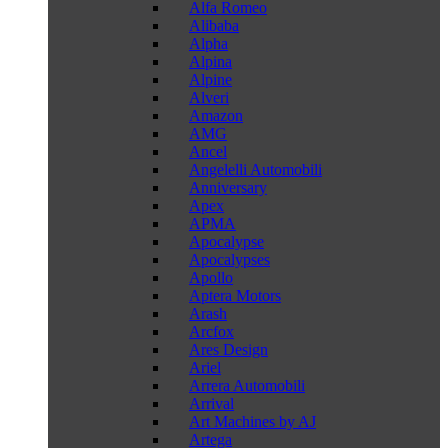
Alfa Romeo
Alibaba
Alpha
Alpina
Alpine
Alveri
Amazon
AMG
Ancel
Angelelli Automobili
Anniversary
Apex
APMA
Apocalypse
Apocalypses
Apollo
Aptera Motors
Arash
Arcfox
Ares Design
Ariel
Arrera Automobili
Arrival
Art Machines by AJ
Artega