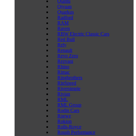
Qiantu
Qiyuan
Quarkus
Radford
RAM
Raven
RBW Electric Classic Cars
Red Bull
Rely
Renault
Revo Zero
Rezvani
Rhino
Rimac
Ringbrothers
RinSpeed
Riversimple
Rivian
RML
RML Group
Rodin Cars
Roewe
Rokion
Rolls-Royce
Roush Performance