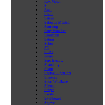
Rox Motor
S
Saab
SAIC
Saleen
Salón de Múnich
Samsung
Sang Won Lee
Saoutchik
Saturn
Scion
SE
SEAT
sedán
Sero Electric
Shandong
Sharp
Shelby SuperCars
Shineray
Short Whelbase
Silence
Singer
Skoda
SkyNomad
Skywell