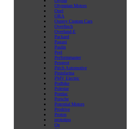
Olymp
Olympian Motors
Opel
ORA
Osprey Custom Cars
Overfinch
Overland-E
Packard
Pagani
Paulin
Peel
Performmaster
Peugeot
Piëch Automotive
Pininfarina
PMV Electric
Podbike
Polestar
Pontiac
Porsche
Potential Motors
Prodrive
Proton
prototipo
Qe