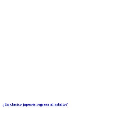
¿Un clásico japonés regresa al asfalto?