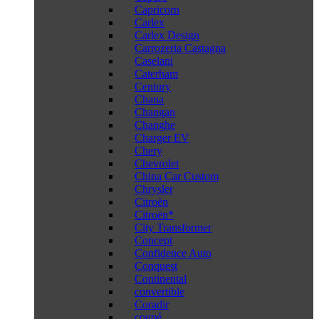
Capricorn
Carlex
Carlex Design
Carrozeria Castagna
Caselani
Caterham
Century
Chana
Changan
Changhe
Charger EV
Chery
Chevrolet
China Car Custom
Chrysler
Citroën
Citroën*
City Transformer
Concept
Confidence Auto
Conquest
Continental
convertible
Coradir
coupé