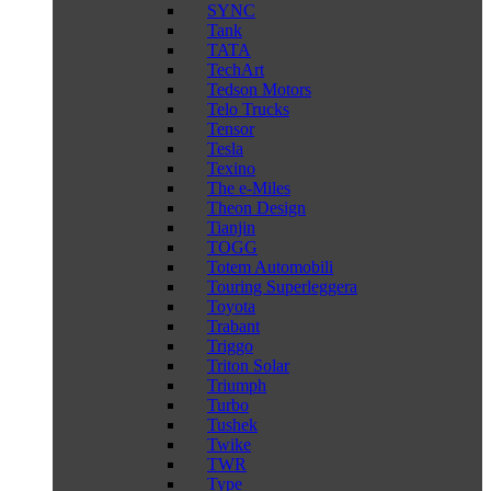
SYNC
Tank
TATA
TechArt
Tedson Motors
Telo Trucks
Tensor
Tesla
Texino
The e-Miles
Theon Design
Tianjin
TOGG
Totem Automobili
Touring Superleggera
Toyota
Trabant
Triggo
Triton Solar
Triumph
Turbo
Tushek
Twike
TWR
Type