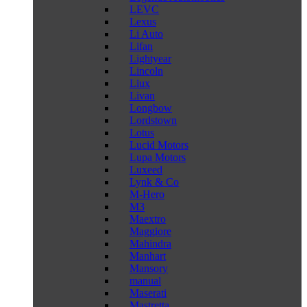
LEVC
Lexus
Li Auto
Lifan
Lightyear
Lincoln
Liux
Livan
Longbow
Lordstown
Lotus
Lucid Motors
Lupa Motors
Luxeed
Lynk & Co
M-Hero
M3
Maextro
Maggiore
Mahindra
Manhart
Mansory
manual
Maserati
Mastretta