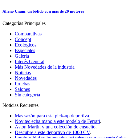
Alieno Unum: un bólido con más de 20 motores
Categorías
Principales
Comparativas
Concept
Ecologicos
Especiales
Galería
Interés General
Más Novedades de la industria
Noticias
Novedades
Pruebas
Salones
Sin categoría
Noticias
Recientes
Más sazón para esta pick-up deportiva
.
Novitec echa mano a este modelo de Ferrari
.
Aston Martin y una colección de ensueño
.
Descubre a este deportivo de 1000 CV
.
Lamborghini se homenajea así misma con esta serie única
.