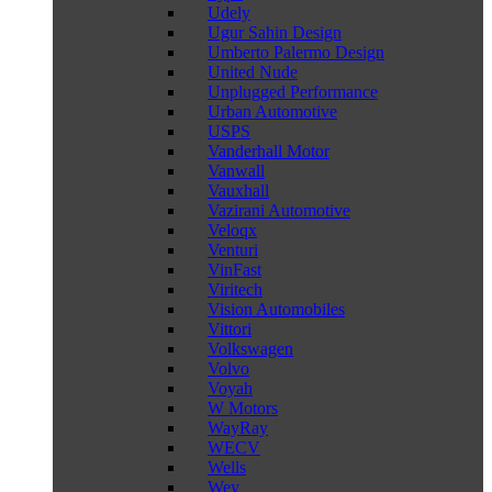
Udely
Ugur Sahin Design
Umberto Palermo Design
United Nude
Unplugged Performance
Urban Automotive
USPS
Vanderhall Motor
Vanwall
Vauxhall
Vazirani Automotive
Veloqx
Venturi
VinFast
Viritech
Vision Automobiles
Vittori
Volkswagen
Volvo
Voyah
W Motors
WayRay
WECV
Wells
Wey