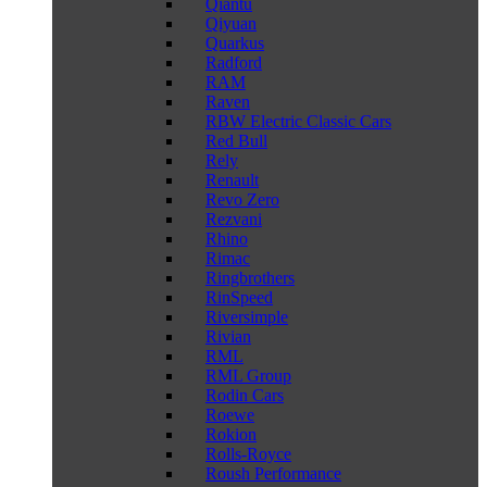
Qiantu
Qiyuan
Quarkus
Radford
RAM
Raven
RBW Electric Classic Cars
Red Bull
Rely
Renault
Revo Zero
Rezvani
Rhino
Rimac
Ringbrothers
RinSpeed
Riversimple
Rivian
RML
RML Group
Rodin Cars
Roewe
Rokion
Rolls-Royce
Roush Performance