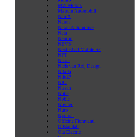
MW Motors
Mxtrem Automobili
NamX
Naran
Naran Automotive
Neta
Neuron
NEVS
Next.e.GO Mobile SE
NFT
Nicols
Niels van Roij Design
Nikola
Nilu27
NIO
Nissan
Nobe
Noble
Novitec
Nuro
Nyobolt
Officine Fioravanti
Oilstainlab
Ola Electric