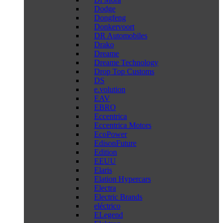
Dodge
Dongfeng
Donkervoort
DR Automobiles
Drako
Dreame
Dreame Technology
Drop Top Customs
DS
e.volution
EAV
EBRO
Eccentrica
Eccentrica Motors
EcoPower
EdisonFuture
Edition
EEUU
Elaris
Elation Hypercars
Electra
Electric Brands
eléctrico
ELegend