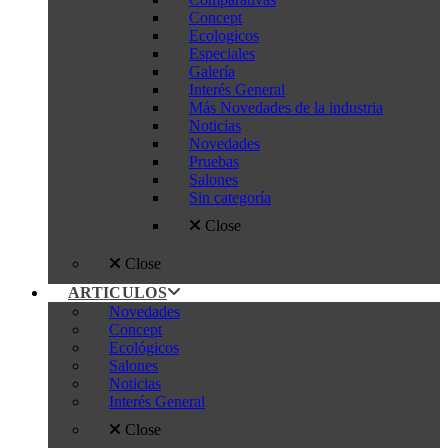
Concept
Ecologicos
Especiales
Galería
Interés General
Más Novedades de la industria
Noticias
Novedades
Pruebas
Salones
Sin categoría
Close
Close
ARTICULOS
Novedades
Concept
Ecológicos
Salones
Noticias
Interés General
Close