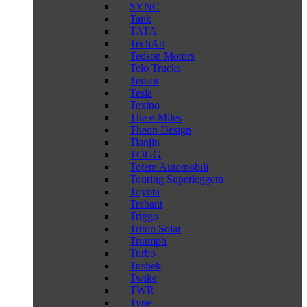
SYNC
Tank
TATA
TechArt
Tedson Motors
Telo Trucks
Tensor
Tesla
Texino
The e-Miles
Theon Design
Tianjin
TOGG
Totem Automobili
Touring Superleggera
Toyota
Trabant
Triggo
Triton Solar
Triumph
Turbo
Tushek
Twike
TWR
Type