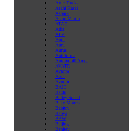
Artic Trucks
Asahi Kasei
Aspark
Aston Martin
ATAE
Atlis
ATV
Audi
Aura
Aurus
Autoforma
Automobili Amos
AVATR
Avtotor
AXL
Aznom
BAIC
Baidu
Bailey Speed
Bako Motors
Baojun
Baoya
BAW
Beijing
Benltey