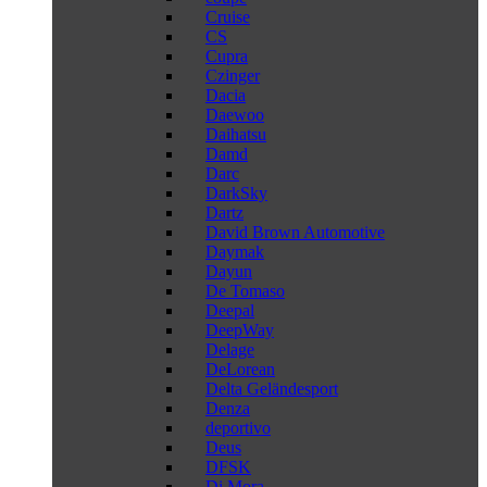
Cruise
CS
Cupra
Czinger
Dacia
Daewoo
Daihatsu
Damd
Darc
DarkSky
Dartz
David Brown Automotive
Daymak
Dayun
De Tomaso
Deepal
DeepWay
Delage
DeLorean
Delta Geländesport
Denza
deportivo
Deus
DFSK
Di Mora