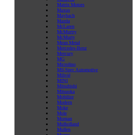
Matrix Motors
Maxus
Maybach
Mazda
McLaren
McMurtry
McMurty
Mean Metal
Mercedes-Benz
Mercury
MG
Microlino
Mil-Spec Automotive
Milivié
MINI
Mitsubishi
Mitsuoka
Mobilize
Modern
Moke
Mole
Morgan
Mulholland
Mullen
Munro