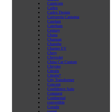
Capricorn
Carlex
Carlex Design
Carrozeria Castagna
Caselani
Caterham
Century
Chana
Changan
Changhe
Charger EV
Chery
Chevrolet
China Car Custom
Chrysler
Citroën
Citroën*
City Transformer
Concept
Confidence Auto
Conquest
Continental
convertible
Coradir
coupé