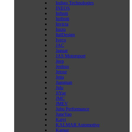
Indigo Technologies
INEOS
Infiniti
Inifiniti
Invicta
Isuzu
ItalDesign
Iveco
JAC
Jaguar
JAS Motorsport
Jeep
Jenhoo
Jetour
Jetta
Jiangnan
Jidu
JiYue
JMC
JMEV
Jubu Performance
JuneYao
Kaiyi
KALMAR Automotive
Kamaz