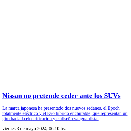
Nissan no pretende ceder ante los SUVs
La marca japonesa ha presentado dos nuevos sedanes, el Epoch
totalmente eléctrico y el Evo híbrido enchufable, que representan un
giro hacia la electrificación y el diseño vanguardista.
viernes 3 de mayo 2024, 06:10 hs.