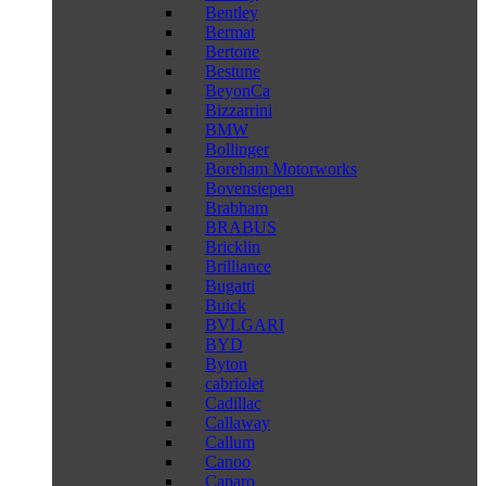
Bentley
Bermat
Bertone
Bestune
BeyonCa
Bizzarrini
BMW
Bollinger
Boreham Motorworks
Bovensiepen
Brabham
BRABUS
Bricklin
Brilliance
Bugatti
Buick
BVLGARI
BYD
Byton
cabriolet
Cadillac
Callaway
Callum
Canoo
Caparo