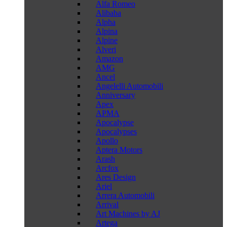
Alfa Romeo
Alibaba
Alpha
Alpina
Alpine
Alveri
Amazon
AMG
Ancel
Angelelli Automobili
Anniversary
Apex
APMA
Apocalypse
Apocalypses
Apollo
Aptera Motors
Arash
Arcfox
Ares Design
Ariel
Arrera Automobili
Arrival
Art Machines by AJ
Artega