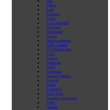
Fiat
Fisker
Ford
Forthing
Foton
Fox e-Mobility
Foxconn
Freelander
Fresco
fuerzas armadas
Fully Leaded
FV Frangivento
GAC
Galaxy
Garagisti
Geely
Gemballa
General Motors
Genesis
Genty
Geometry
GFG Style
Giannini Spettacolo
Gillet
Ginetta