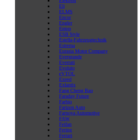
Elektron
Eli
ELMS
Encor
Engler
Entop
ESB Style
Estella-Fahrzeugtechnik
Estrema
Eurasia Motor Company
Evergrande
Everrati
Evoluto
eVTOL
Exeed
Exlantix
Fang Cheng Bao
Faraday Future
Farbio
Farizon Auto
Farnova Automotive
FAW
Feifan
Fering
Ferrari