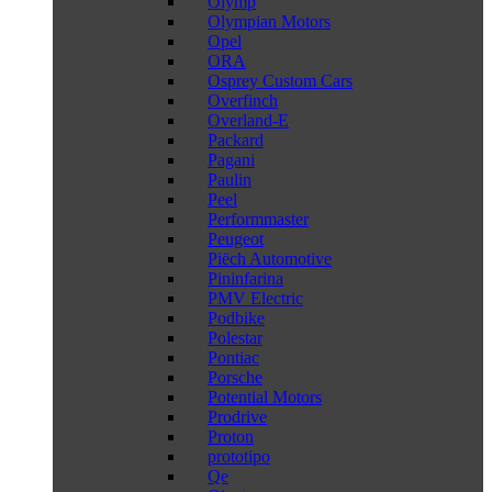
Olymp
Olympian Motors
Opel
ORA
Osprey Custom Cars
Overfinch
Overland-E
Packard
Pagani
Paulin
Peel
Performmaster
Peugeot
Piëch Automotive
Pininfarina
PMV Electric
Podbike
Polestar
Pontiac
Porsche
Potential Motors
Prodrive
Proton
prototipo
Qe