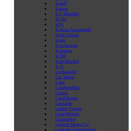
Kandi
Karma
KG Mobility
KGM
KIA
Kimera Automobili
Klein Vision
Kode
Koenigsegg
Kosmera
KTM
Kuhl Racing
KyC
La Bagnole
Lac Hong
Lada
Lamborghini
Lancia
Land Rover
Lanzante
Larkin Feroxa
Leap Motors
Leapmotor
Legend Motor Co
Legende Automobiles