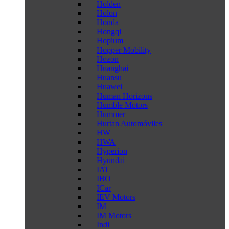
Holden
Holon
Honda
Hongqi
Hopium
Hopper Mobility
Hozon
Huanghai
Huansu
Huawei
Human Horizons
Humble Motors
Hummer
Hurtan Automóviles
HW
HWA
Hyperion
Hyundai
IAT
IBO
ICar
IEV Motors
IM
IM Motors
Indi