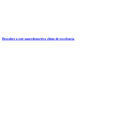
Descubre a este superdeportivo chino de excelencia