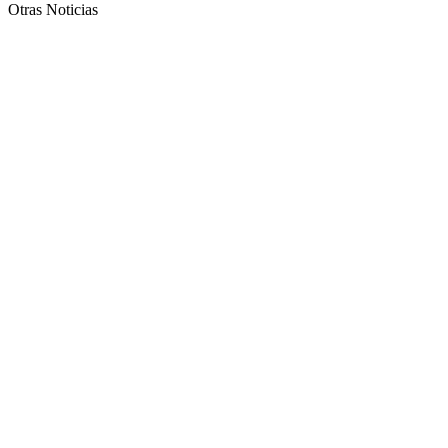
Otras Noticias