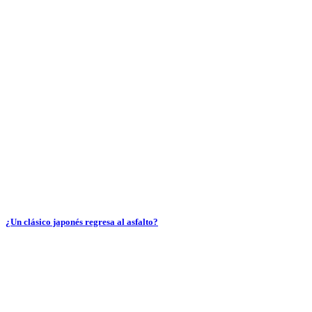
¿Un clásico japonés regresa al asfalto?