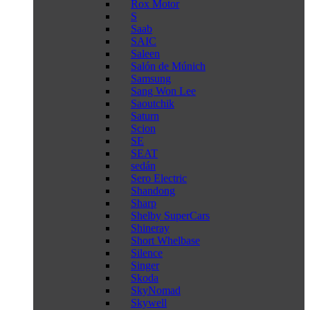
Rox Motor
S
Saab
SAIC
Saleen
Salón de Múnich
Samsung
Sang Won Lee
Saoutchik
Saturn
Scion
SE
SEAT
sedán
Sero Electric
Shandong
Sharp
Shelby SuperCars
Shineray
Short Whelbase
Silence
Singer
Skoda
SkyNomad
Skywell