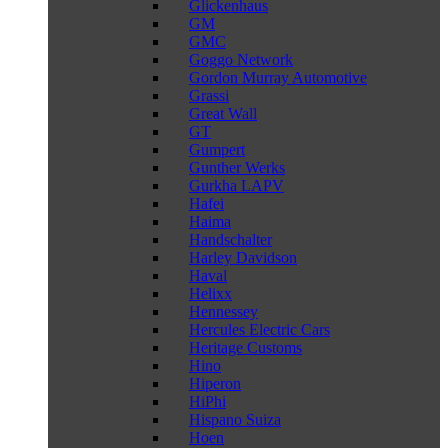
Glickenhaus
GM
GMC
Goggo Network
Gordon Murray Automotive
Grassi
Great Wall
GT
Gumpert
Gunther Werks
Gurkha LAPV
Hafei
Haima
Handschalter
Harley Davidson
Haval
Helixx
Hennessey
Hercules Electric Cars
Heritage Customs
Hino
Hiperon
HiPhi
Hispano Suiza
Hoen