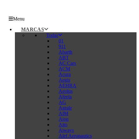
Menu
MARCAS
Todas
01
911
Abarth
ABT
AC Cars
ACM
Acura
Aegis
AEHRA
Aeolus
Afeela
AG
Agrale
AIM
Aion
Aito
Aiways
Alef Aeronautics