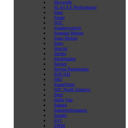
Skyworth
SL 63 S E Performance
Slate
Smart
SOC
Sonderwunsch
Songsan Motors
Sono Motors
Sony
Special
Spofec
Sportequipe
Spyker
Spyros Panopoulos
SQUAD
SRT
SsangYong
SSC North America
Steel
Stella Vita
Subaru
Superperformance
Suzuki
SVI
SWM