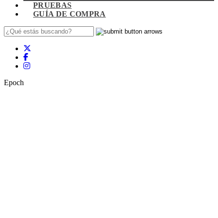
PRUEBAS
GUÍA DE COMPRA
Epoch