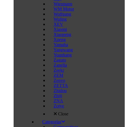
Wiesmann
WM Motor
Wolfgang
Wuling
XEV
Xiaomi
Xiaopeng
Xpeng
Yamaha
Yangwang
Yuanhang
Zagato
Zanella
Zeekr
ZEM
Zenvo
ZETTA
Zhidou
Zhiji
ZNA
Zotye
Close
Categorías
Comparativas