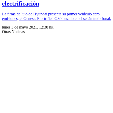
electrificación
La firma de lujo de Hyundai presenta su primer vehículo cero
emisiones, el Genesis Electrified G80 basado en el sedán tradicional.
lunes 3 de mayo 2021, 12:38 hs.
Otras Noticias