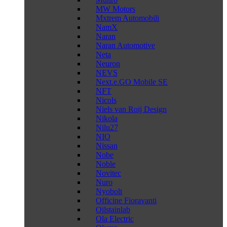
MW Motors
Mxtrem Automobili
NamX
Naran
Naran Automotive
Neta
Neuron
NEVS
Next.e.GO Mobile SE
NFT
Nicols
Niels van Roij Design
Nikola
Nilu27
NIO
Nissan
Nobe
Noble
Novitec
Nuro
Nyobolt
Officine Fioravanti
Oilstainlab
Ola Electric