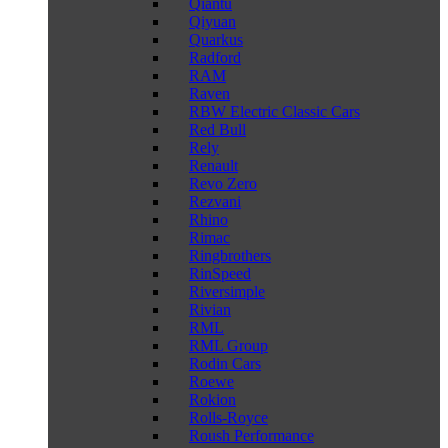
Qiantu
Qiyuan
Quarkus
Radford
RAM
Raven
RBW Electric Classic Cars
Red Bull
Rely
Renault
Revo Zero
Rezvani
Rhino
Rimac
Ringbrothers
RinSpeed
Riversimple
Rivian
RML
RML Group
Rodin Cars
Roewe
Rokion
Rolls-Royce
Roush Performance