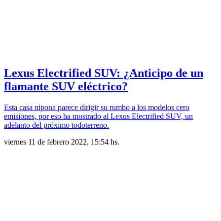
Lexus Electrified SUV: ¿Anticipo de un
flamante SUV eléctrico?
Esta casa nipona parece dirigir su rumbo a los modelos cero
emisiones, por eso ha mostrado al Lexus Electrified SUV, un
adelanto del próximo todoterreno.
viernes 11 de febrero 2022, 15:54 hs.