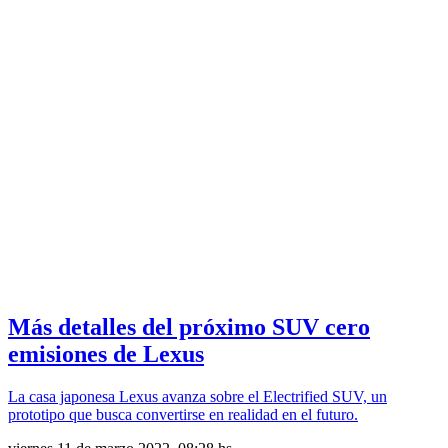
Más detalles del próximo SUV cero
emisiones de Lexus
La casa japonesa Lexus avanza sobre el Electrified SUV, un
prototipo que busca convertirse en realidad en el futuro.