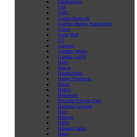
Glickenhaus
GM
GMC
Goggo Network
Gordon Murray Automotive
Grassi
Great Wall
GT
Gumpert
Gunther Werks
Gurkha LAPV
Hafei
Haima
Handschalter
Harley Davidson
Haval
Helixx
Hennessey
Hercules Electric Cars
Heritage Customs
Hino
Hiperon
HiPhi
Hispano Suiza
Hoen