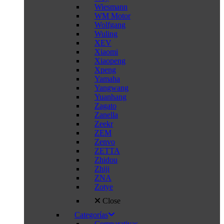
Wiesmann
WM Motor
Wolfgang
Wuling
XEV
Xiaomi
Xiaopeng
Xpeng
Yamaha
Yangwang
Yuanhang
Zagato
Zanella
Zeekr
ZEM
Zenvo
ZETTA
Zhidou
Zhiji
ZNA
Zotye
Close
Categorías
Comparativas