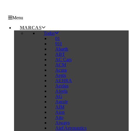
Menu
MARCAS
Todas
01
911
Abarth
ABT
AC Cars
ACM
Acura
Aegis
AEHRA
Aeolus
Afeela
AG
Agrale
AIM
Aion
Aito
Aiways
Alef Aeronautics