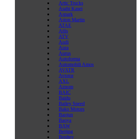
Artic Trucks
Asahi Kasei
Aspark
Aston Martin
ATAE
Atlis
ATV
Audi
Aura
Aurus
Autoforma
Automobili Amos
AVATR
Avtotor
AXL
Aznom
BAIC
Baidu
Bailey Speed
Bako Motors
Baojun
Baoya
BAW
Beijing
Benltey