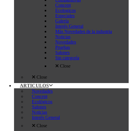
Concept
Ecologicos
Especiales
Galería
Interés General
Más Novedades de la industria
Noticias
Novedades
Pruebas
Salones
Sin categoría
Close
Close
ARTICULOS
Novedades
Concept
Ecológicos
Salones
Noticias
Interés General
Close