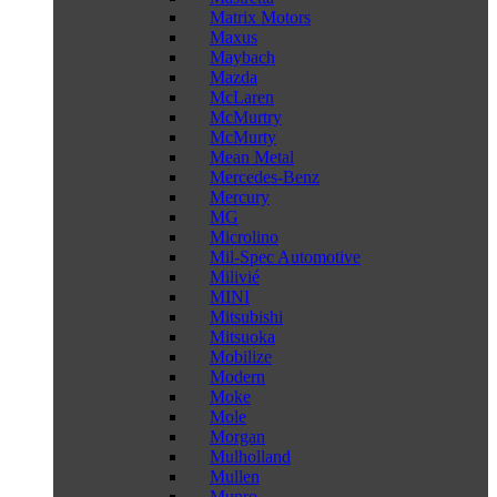
Matrix Motors
Maxus
Maybach
Mazda
McLaren
McMurtry
McMurty
Mean Metal
Mercedes-Benz
Mercury
MG
Microlino
Mil-Spec Automotive
Milivié
MINI
Mitsubishi
Mitsuoka
Mobilize
Modern
Moke
Mole
Morgan
Mulholland
Mullen
Munro