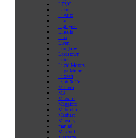
LEVC
Lexus
Li Auto
Lifan
Lightyear
Lincoln
Liux
Livan
Longbow
Lordstown
Lotus
Lucid Motors
Lupa Motors
Luxeed
Lynk & Co
M-Hero
M3
Maextro
Maggiore
Mahindra
Manhart
Mansory
manual
Maserati
Mastretta