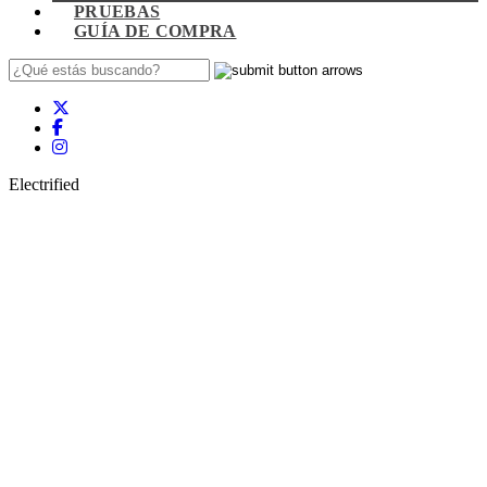
PRUEBAS
GUÍA DE COMPRA
Electrified