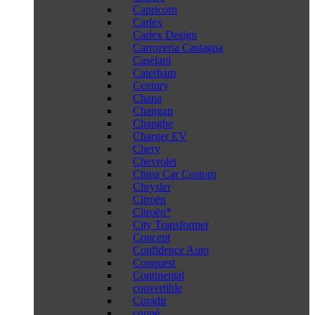
Capricorn
Carlex
Carlex Design
Carrozeria Castagna
Caselani
Caterham
Century
Chana
Changan
Changhe
Charger EV
Chery
Chevrolet
China Car Custom
Chrysler
Citroën
Citroën*
City Transformer
Concept
Confidence Auto
Conquest
Continental
convertible
Coradir
coupé