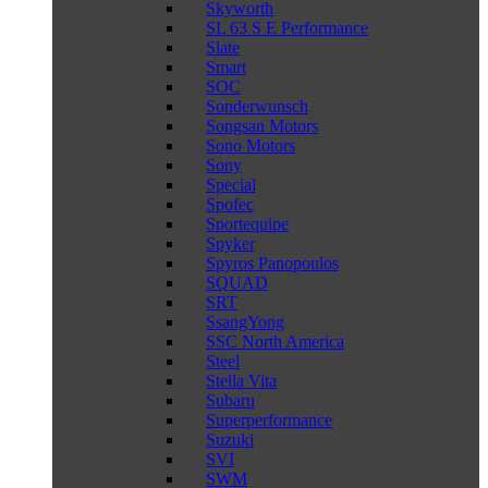
Skyworth
SL 63 S E Performance
Slate
Smart
SOC
Sonderwunsch
Songsan Motors
Sono Motors
Sony
Special
Spofec
Sportequipe
Spyker
Spyros Panopoulos
SQUAD
SRT
SsangYong
SSC North America
Steel
Stella Vita
Subaru
Superperformance
Suzuki
SVI
SWM