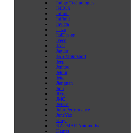
Indigo Technologies
INEOS
Infiniti
Inifiniti
Invicta
Isuzu
ItalDesign
Iveco
JAC
Jaguar
JAS Motorsport
Jeep
Jenhoo
Jetour
Jetta
Jiangnan
Jidu
JiYue
JMC
JMEV
Jubu Performance
JuneYao
Kaiyi
KALMAR Automotive
Kamaz