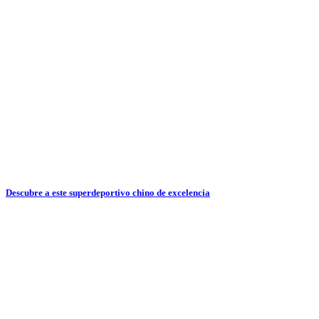
Descubre a este superdeportivo chino de excelencia