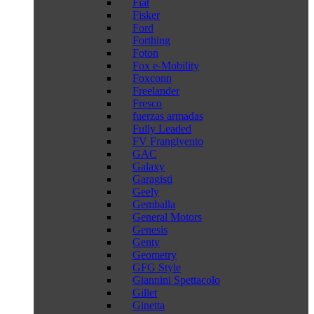
Fiat
Fisker
Ford
Forthing
Foton
Fox e-Mobility
Foxconn
Freelander
Fresco
fuerzas armadas
Fully Leaded
FV Frangivento
GAC
Galaxy
Garagisti
Geely
Gemballa
General Motors
Genesis
Genty
Geometry
GFG Style
Giannini Spettacolo
Gillet
Ginetta