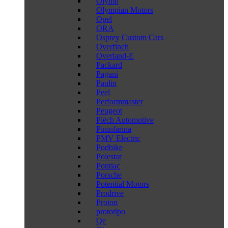
Olymp
Olympian Motors
Opel
ORA
Osprey Custom Cars
Overfinch
Overland-E
Packard
Pagani
Paulin
Peel
Performmaster
Peugeot
Piëch Automotive
Pininfarina
PMV Electric
Podbike
Polestar
Pontiac
Porsche
Potential Motors
Prodrive
Proton
prototipo
Qe