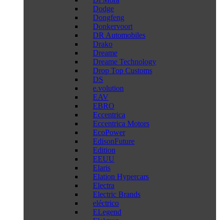
Dodge
Dongfeng
Donkervoort
DR Automobiles
Drako
Dreame
Dreame Technology
Drop Top Customs
DS
e.volution
EAV
EBRO
Eccentrica
Eccentrica Motors
EcoPower
EdisonFuture
Edition
EEUU
Elaris
Elation Hypercars
Electra
Electric Brands
eléctrico
ELegend