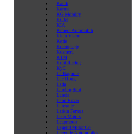
Kandi
Karma
KG Mobility
KGM
KIA
Kimera Automobili
Klein Vision
Kode
Koenigsegg
Kosmera
KTM
Kuhl Racing
KyC
La Bagnole
Lac Hong
Lada
Lamborghini
Lancia
Land Rover
Lanzante
Larkin Feroxa
Leap Motors
Leapmotor
Legend Motor Co
Legende Automobiles