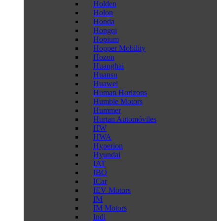
Holden
Holon
Honda
Hongqi
Hopium
Hopper Mobility
Hozon
Huanghai
Huansu
Huawei
Human Horizons
Humble Motors
Hummer
Hurtan Automóviles
HW
HWA
Hyperion
Hyundai
IAT
IBO
ICar
IEV Motors
IM
IM Motors
Indi