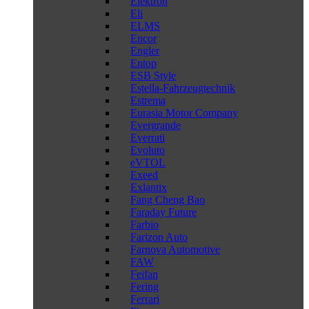
Elektron
Eli
ELMS
Encor
Engler
Entop
ESB Style
Estella-Fahrzeugtechnik
Estrema
Eurasia Motor Company
Evergrande
Everrati
Evoluto
eVTOL
Exeed
Exlantix
Fang Cheng Bao
Faraday Future
Farbio
Farizon Auto
Farnova Automotive
FAW
Feifan
Fering
Ferrari