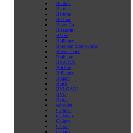
Bentley
Bermat
Bertone
Bestune
BeyonCa
Bizzarrini
BMW
Bollinger
Boreham Motorworks
Bovensiepen
Brabham
BRABUS
Bricklin
Brilliance
Bugatti
Buick
BVLGARI
BYD
Byton
cabriolet
Cadillac
Callaway
Callum
Canoo
Caparo