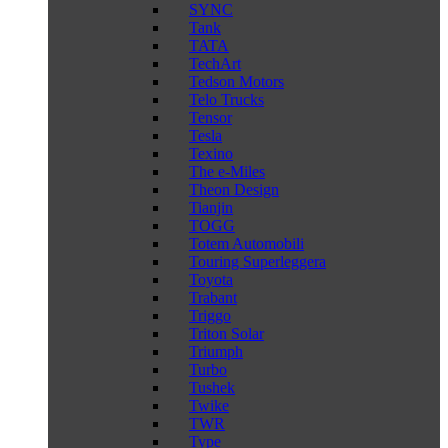
SYNC
Tank
TATA
TechArt
Tedson Motors
Telo Trucks
Tensor
Tesla
Texino
The e-Miles
Theon Design
Tianjin
TOGG
Totem Automobili
Touring Superleggera
Toyota
Trabant
Triggo
Triton Solar
Triumph
Turbo
Tushek
Twike
TWR
Type