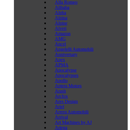
Alfa Romeo
Alibaba
Alpha
Alpina
Alpine
Alveri
Amazon
AMG
Ancel
Angelelli Automobili
Anniversary
Apex
APMA
Apocalypse
Apocalypses
Apollo
Aptera Motors
Arash
Arcfox
Ares Design
Ariel
Arrera Automobili
Arrival
Art Machines by AJ
Artega