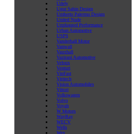
Udely
Ugur Sahin Design
Umberto Palermo Design
United Nude
Unplugged Performance
Urban Automotive
USPS
Vanderhall Motor
Vanwall
Vauxhall
Vazirani Automotive
Veloqx
Venturi
VinFast
Viritech
Vision Automobiles
Vittori
Volkswagen
Volvo
Voyah
W Motors
WayRay
WECV
Wells
Wey