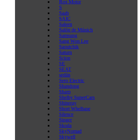
Rox Motor
S
Saab
SAIC
Saleen
Salón de Múnich
Samsung
Sang Won Lee
Saoutchik
Saturn
Scion
SE
SEAT
sedán
Sero Electric
Shandong
Sharp
Shelby SuperCars
Shineray
Short Whelbase
Silence
Singer
Skoda
SkyNomad
Skywell