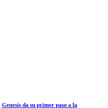
Genesis da su primer paso a la