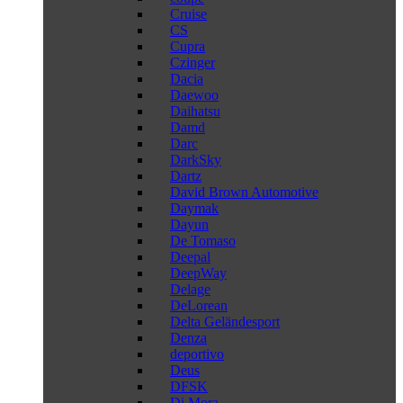
Cruise
CS
Cupra
Czinger
Dacia
Daewoo
Daihatsu
Damd
Darc
DarkSky
Dartz
David Brown Automotive
Daymak
Dayun
De Tomaso
Deepal
DeepWay
Delage
DeLorean
Delta Geländesport
Denza
deportivo
Deus
DFSK
Di Mora