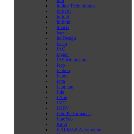
Indi
Indigo Technologies
INEOS
Infiniti
Inifiniti
Invicta
Isuzu
ItalDesign
Iveco
JAC
Jaguar
JAS Motorsport
Jeep
Jenhoo
Jetour
Jetta
Jiangnan
Jidu
JiYue
JMC
JMEV
Jubu Performance
JuneYao
Kaiyi
KALMAR Automotive