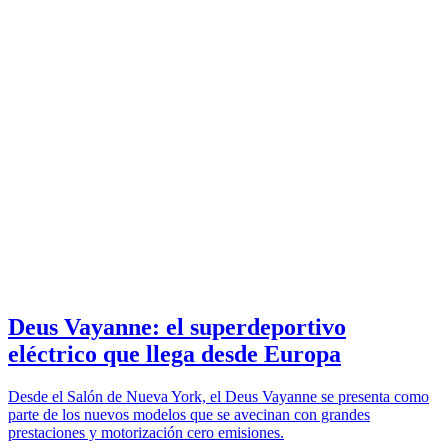
Deus Vayanne: el superdeportivo
eléctrico que llega desde Europa
Desde el Salón de Nueva York, el Deus Vayanne se presenta como
parte de los nuevos modelos que se avecinan con grandes
prestaciones y motorización cero emisiones.