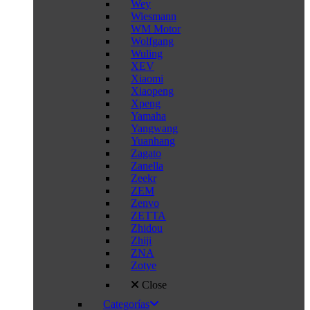
Wey
Wiesmann
WM Motor
Wolfgang
Wuling
XEV
Xiaomi
Xiaopeng
Xpeng
Yamaha
Yangwang
Yuanhang
Zagato
Zanella
Zeekr
ZEM
Zenvo
ZETTA
Zhidou
Zhiji
ZNA
Zotye
Close
Categorías