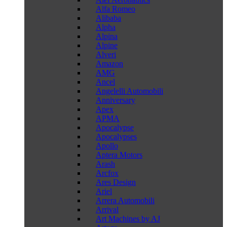
Alfa Romeo
Alibaba
Alpha
Alpina
Alpine
Alveri
Amazon
AMG
Ancel
Angelelli Automobili
Anniversary
Apex
APMA
Apocalypse
Apocalypses
Apollo
Aptera Motors
Arash
Arcfox
Ares Design
Ariel
Arrera Automobili
Arrival
Art Machines by AJ