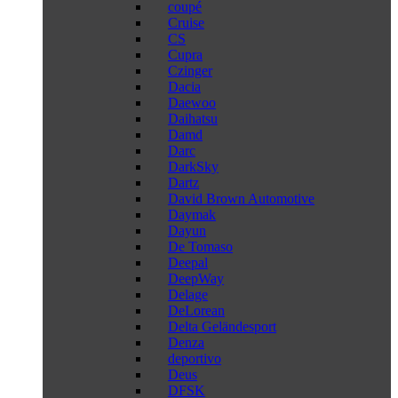
coupé
Cruise
CS
Cupra
Czinger
Dacia
Daewoo
Daihatsu
Damd
Darc
DarkSky
Dartz
David Brown Automotive
Daymak
Dayun
De Tomaso
Deepal
DeepWay
Delage
DeLorean
Delta Geländesport
Denza
deportivo
Deus
DFSK