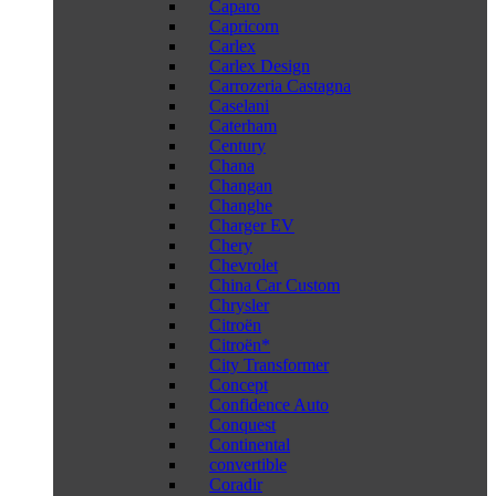
Caparo
Capricorn
Carlex
Carlex Design
Carrozeria Castagna
Caselani
Caterham
Century
Chana
Changan
Changhe
Charger EV
Chery
Chevrolet
China Car Custom
Chrysler
Citroën
Citroën*
City Transformer
Concept
Confidence Auto
Conquest
Continental
convertible
Coradir