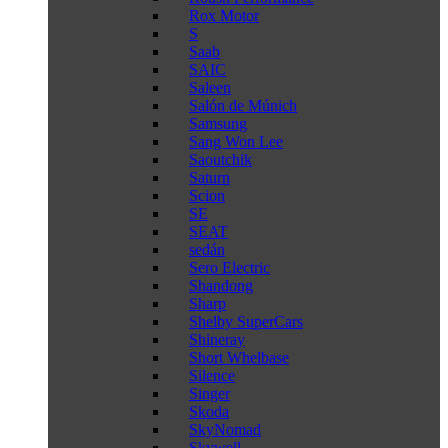
Rox Motor
S
Saab
SAIC
Saleen
Salón de Múnich
Samsung
Sang Won Lee
Saoutchik
Saturn
Scion
SE
SEAT
sedán
Sero Electric
Shandong
Sharp
Shelby SuperCars
Shineray
Short Whelbase
Silence
Singer
Skoda
SkyNomad
Skywell