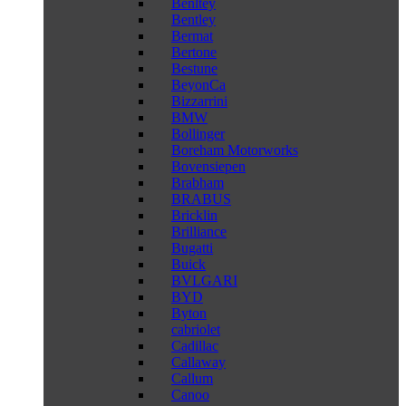
Benltey
Bentley
Bermat
Bertone
Bestune
BeyonCa
Bizzarrini
BMW
Bollinger
Boreham Motorworks
Bovensiepen
Brabham
BRABUS
Bricklin
Brilliance
Bugatti
Buick
BVLGARI
BYD
Byton
cabriolet
Cadillac
Callaway
Callum
Canoo