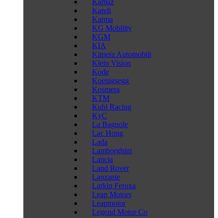
Kamaz
Kandi
Karma
KG Mobility
KGM
KIA
Kimera Automobili
Klein Vision
Kode
Koenigsegg
Kosmera
KTM
Kuhl Racing
KyC
La Bagnole
Lac Hong
Lada
Lamborghini
Lancia
Land Rover
Lanzante
Larkin Feroxa
Leap Motors
Leapmotor
Legend Motor Co