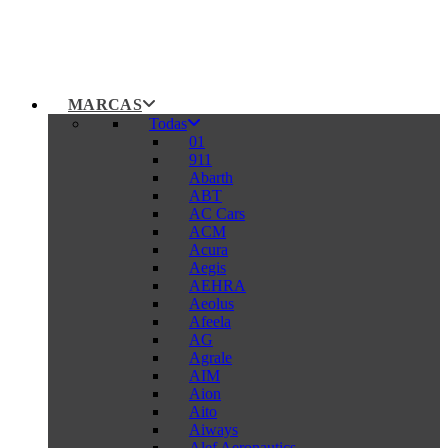
MARCAS
Todas
01
911
Abarth
ABT
AC Cars
ACM
Acura
Aegis
AEHRA
Aeolus
Afeela
AG
Agrale
AIM
Aion
Aito
Aiways
Alef Aeronautics