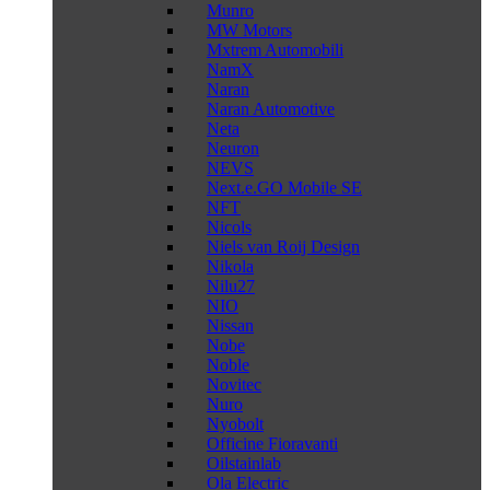
Munro
MW Motors
Mxtrem Automobili
NamX
Naran
Naran Automotive
Neta
Neuron
NEVS
Next.e.GO Mobile SE
NFT
Nicols
Niels van Roij Design
Nikola
Nilu27
NIO
Nissan
Nobe
Noble
Novitec
Nuro
Nyobolt
Officine Fioravanti
Oilstainlab
Ola Electric