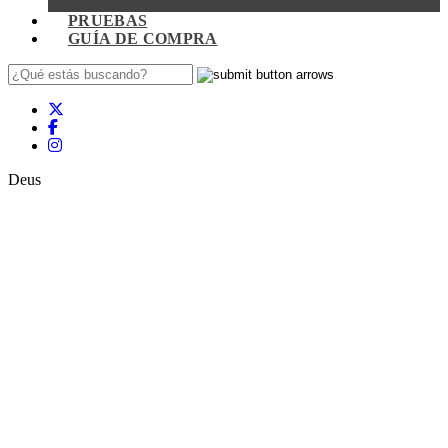
PRUEBAS
GUÍA DE COMPRA
Deus