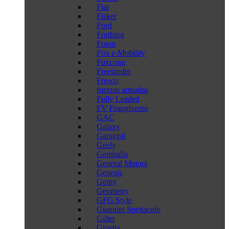
Fiat
Fisker
Ford
Forthing
Foton
Fox e-Mobility
Foxconn
Freelander
Fresco
fuerzas armadas
Fully Leaded
FV Frangivento
GAC
Galaxy
Garagisti
Geely
Gemballa
General Motors
Genesis
Genty
Geometry
GFG Style
Giannini Spettacolo
Gillet
Ginetta