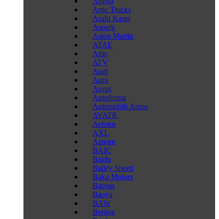
Artega
Artic Trucks
Asahi Kasei
Aspark
Aston Martin
ATAE
Atlis
ATV
Audi
Aura
Aurus
Autoforma
Automobili Amos
AVATR
Avtotor
AXL
Aznom
BAIC
Baidu
Bailey Speed
Bako Motors
Baojun
Baoya
BAW
Beijing