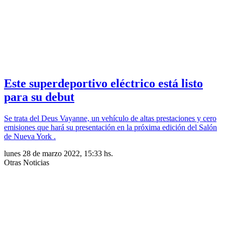
Este superdeportivo eléctrico está listo
para su debut
Se trata del Deus Vayanne, un vehículo de altas prestaciones y cero
emisiones que hará su presentación en la próxima edición del Salón
de Nueva York .
lunes 28 de marzo 2022, 15:33 hs.
Otras Noticias