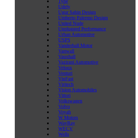
Type
Udely
Ugur Sahin Design
Umberto Palermo Design
United Nude
Unplugged Performance
Urban Automotive
USPS
Vanderhall Motor
Vanwall
Vauxhall
Vazirani Automotive
Veloqx
Venturi
VinFast
Viritech
Vision Automobiles
Vittori
Volkswagen
Volvo
Voyah
W Motors
WayRay
WECV
Wells