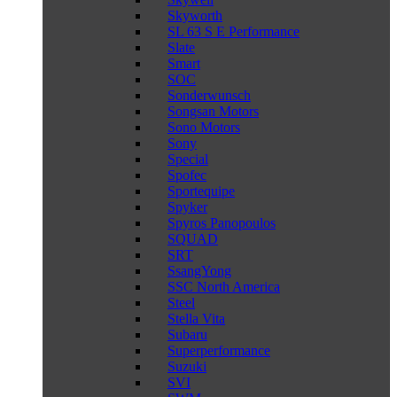
Skyworth
SL 63 S E Performance
Slate
Smart
SOC
Sonderwunsch
Songsan Motors
Sono Motors
Sony
Special
Spofec
Sportequipe
Spyker
Spyros Panopoulos
SQUAD
SRT
SsangYong
SSC North America
Steel
Stella Vita
Subaru
Superperformance
Suzuki
SVI