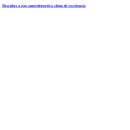
Descubre a este superdeportivo chino de excelencia