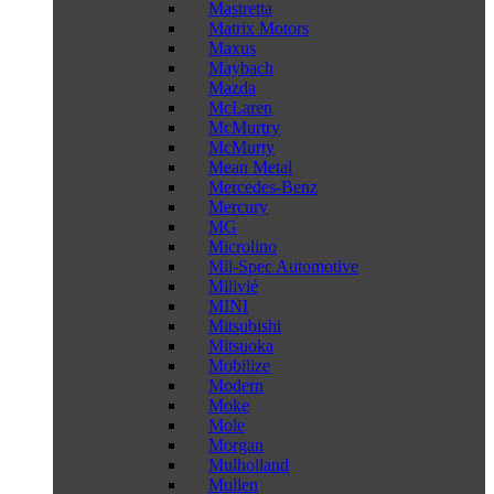
Mastretta
Matrix Motors
Maxus
Maybach
Mazda
McLaren
McMurtry
McMurty
Mean Metal
Mercedes-Benz
Mercury
MG
Microlino
Mil-Spec Automotive
Milivié
MINI
Mitsubishi
Mitsuoka
Mobilize
Modern
Moke
Mole
Morgan
Mulholland
Mullen