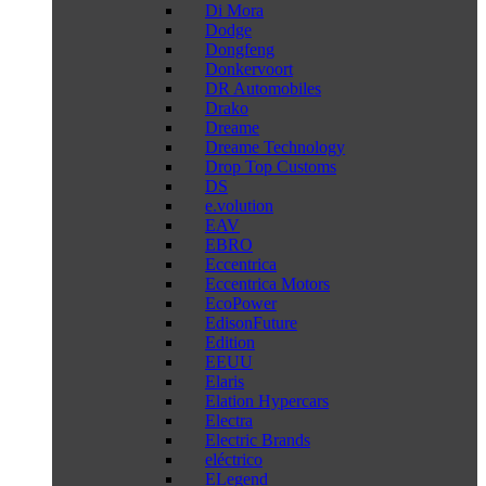
Di Mora
Dodge
Dongfeng
Donkervoort
DR Automobiles
Drako
Dreame
Dreame Technology
Drop Top Customs
DS
e.volution
EAV
EBRO
Eccentrica
Eccentrica Motors
EcoPower
EdisonFuture
Edition
EEUU
Elaris
Elation Hypercars
Electra
Electric Brands
eléctrico
ELegend