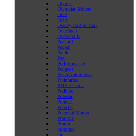
Olymp
Olympian Motors
Opel
ORA
Osprey Custom Cars
Overfinch
Overland-E
Packard
Pagani
Paulin
Peel
Performmaster
Peugeot
Piëch Automotive
Pininfarina
PMV Electric
Podbike
Polestar
Pontiac
Porsche
Potential Motors
Prodrive
Proton
prototipo
Qe