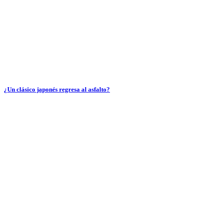
¿Un clásico japonés regresa al asfalto?