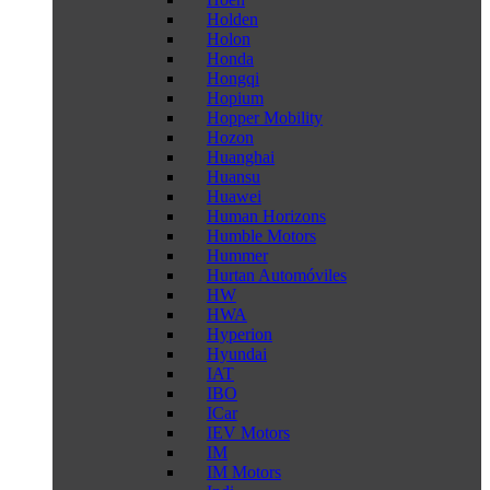
Holden
Holon
Honda
Hongqi
Hopium
Hopper Mobility
Hozon
Huanghai
Huansu
Huawei
Human Horizons
Humble Motors
Hummer
Hurtan Automóviles
HW
HWA
Hyperion
Hyundai
IAT
IBO
ICar
IEV Motors
IM
IM Motors