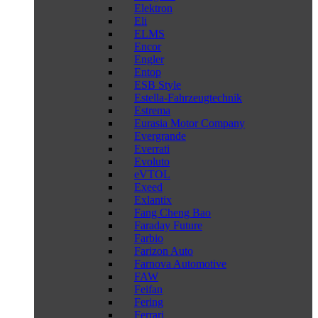
Elektron
Eli
ELMS
Encor
Engler
Entop
ESB Style
Estella-Fahrzeugtechnik
Estrema
Eurasia Motor Company
Evergrande
Everrati
Evoluto
eVTOL
Exeed
Exlantix
Fang Cheng Bao
Faraday Future
Farbio
Farizon Auto
Farnova Automotive
FAW
Feifan
Fering
Ferrari