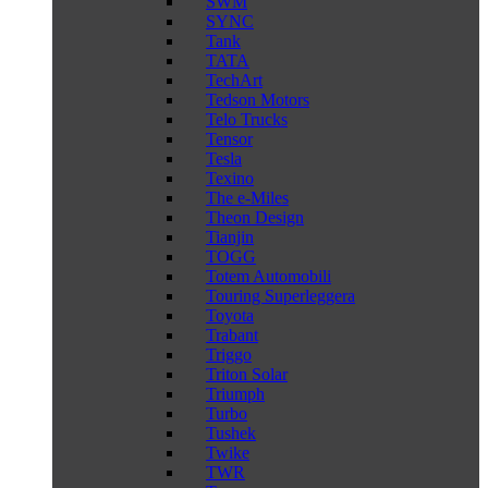
SWM
SYNC
Tank
TATA
TechArt
Tedson Motors
Telo Trucks
Tensor
Tesla
Texino
The e-Miles
Theon Design
Tianjin
TOGG
Totem Automobili
Touring Superleggera
Toyota
Trabant
Triggo
Triton Solar
Triumph
Turbo
Tushek
Twike
TWR