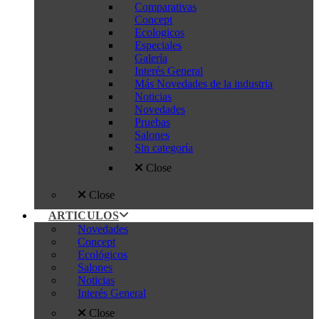
Comparativas
Concept
Ecologicos
Especiales
Galería
Interés General
Más Novedades de la industria
Noticias
Novedades
Pruebas
Salones
Sin categoría
Close
Close
ARTICULOS
Novedades
Concept
Ecológicos
Salones
Noticias
Interés General
Close