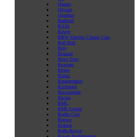
Qiantu
Qiyuan
Quarkus
Radford
RAM
Raven
RBW Electric Classic Cars
Red Bull
Rely
Renault
Revo Zero
Rezvani
Rhino
Rimac
Ringbrothers
RinSpeed
Riversimple
Rivian
RML
RML Group
Rodin Cars
Roewe
Rokion
Rolls-Royce
Roush Performance