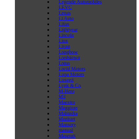
Legende Automobiles
LEVC
Lexus
Li Auto
Lifan
Lightyear
Lincoln
Liux
Livan
Longbow
Lordstown
Lotus
Lucid Motors
Lupa Motors
Luxeed
Lynk & Co
M-Hero
M3
Maextro
Maggiore
Mahindra
Manhart
Mansory
manual
Maserati