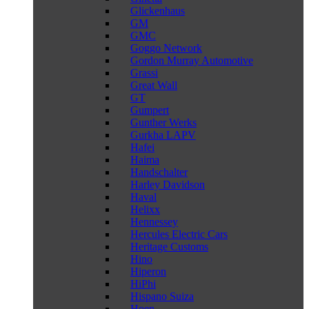
Glickenhaus
GM
GMC
Goggo Network
Gordon Murray Automotive
Grassi
Great Wall
GT
Gumpert
Gunther Werks
Gurkha LAPV
Hafei
Haima
Handschalter
Harley Davidson
Haval
Helixx
Hennessey
Hercules Electric Cars
Heritage Customs
Hino
Hiperon
HiPhi
Hispano Suiza
Hoen