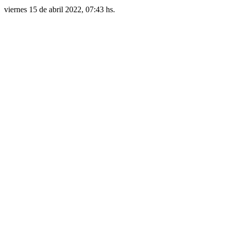
viernes 15 de abril 2022, 07:43 hs.