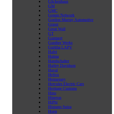
Glickenhaus
GM
GMC
Goggo Network
Gordon Murray Automotive
Grassi
Great Wall
GT
Gumpert
Gunther Werks
Gurkha LAPV
Hafei
Haima
Handschalter
Harley Davidson
Haval
Helixx
Hennessey
Hercules Electric Cars
Heritage Customs
Hino
Hiperon
HiPhi
Hispano Suiza
Hoen