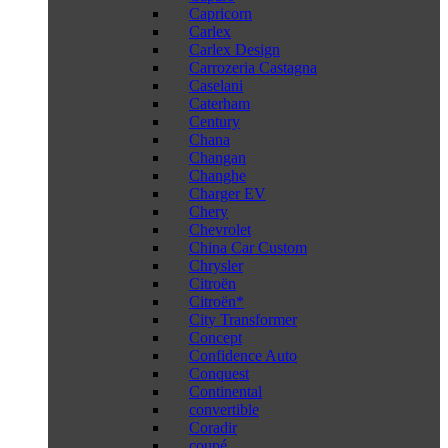
Capricorn
Carlex
Carlex Design
Carrozeria Castagna
Caselani
Caterham
Century
Chana
Changan
Changhe
Charger EV
Chery
Chevrolet
China Car Custom
Chrysler
Citroën
Citroën*
City Transformer
Concept
Confidence Auto
Conquest
Continental
convertible
Coradir
coupé