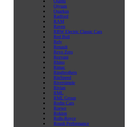
Qiantu
Qiyuan
Quarkus
Radford
RAM
Raven
RBW Electric Classic Cars
Red Bull
Rely
Renault
Revo Zero
Rezvani
Rhino
Rimac
Ringbrothers
RinSpeed
Riversimple
Rivian
RML
RML Group
Rodin Cars
Roewe
Rokion
Rolls-Royce
Roush Performance