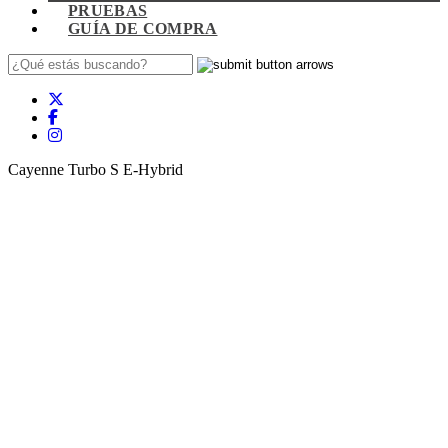
PRUEBAS
GUÍA DE COMPRA
Cayenne Turbo S E-Hybrid