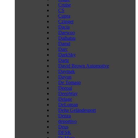
Cruise
CS
Cupra
Czinger
Dacia
Daewoo
Daihatsu
Damd
Darc
DarkSky
Dartz
David Brown Automotive
Daymak
Dayun
De Tomaso
Deepal
DeepWay
Delage
DeLorean
Delta Geländesport
Denza
deportivo
Deus
DFSK
Di Mora