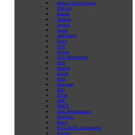
Indigo Technologies
INEOS
Infiniti
Inifiniti
Invicta
Isuzu
ItalDesign
Iveco
JAC
Jaguar
JAS Motorsport
Jeep
Jenhoo
Jetour
Jetta
Jiangnan
Jidu
JiYue
JMC
JMEV
Jubu Performance
JuneYao
Kaiyi
KALMAR Automotive
Kamaz