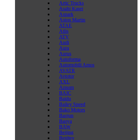
Artic Trucks
Asahi Kasei
Aspark
Aston Martin
ATAE
Atlis
ATV
Audi
Aura
Aurus
Autoforma
Automobili Amos
AVATR
Avtotor
AXL
Aznom
BAIC
Baidu
Bailey Speed
Bako Motors
Baojun
Baoya
BAW
Beijing
Benltey