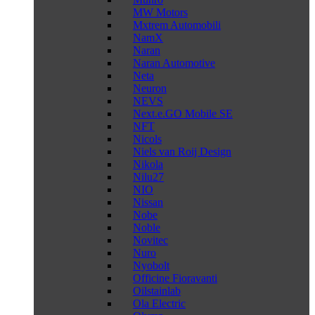
MW Motors
Mxtrem Automobili
NamX
Naran
Naran Automotive
Neta
Neuron
NEVS
Next.e.GO Mobile SE
NFT
Nicols
Niels van Roij Design
Nikola
Nilu27
NIO
Nissan
Nobe
Noble
Novitec
Nuro
Nyobolt
Officine Fioravanti
Oilstainlab
Ola Electric