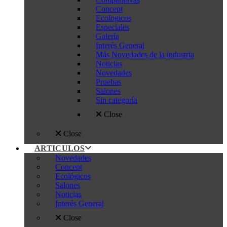
Concept
Ecologicos
Especiales
Galería
Interés General
Más Novedades de la industria
Noticias
Novedades
Pruebas
Salones
Sin categoría
Close
Close
ARTICULOS
Novedades
Concept
Ecológicos
Salones
Noticias
Interés General
Close