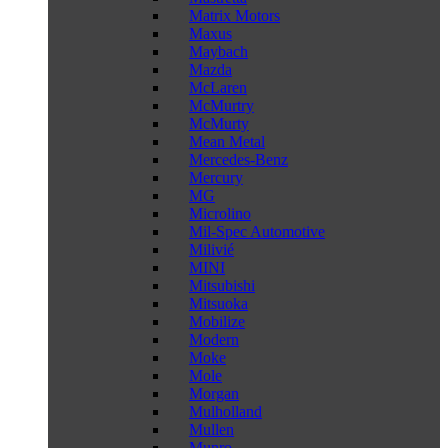
Matrix Motors
Maxus
Maybach
Mazda
McLaren
McMurtry
McMurty
Mean Metal
Mercedes-Benz
Mercury
MG
Microlino
Mil-Spec Automotive
Milivié
MINI
Mitsubishi
Mitsuoka
Mobilize
Modern
Moke
Mole
Morgan
Mulholland
Mullen
Munro