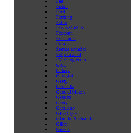
Fiat
Fisker
Ford
Forthing
Foton
Fox e-Mobility
Foxconn
Freelander
Fresco
fuerzas armadas
Fully Leaded
FV Frangivento
GAC
Galaxy
Garagisti
Geely
Gemballa
General Motors
Genesis
Genty
Geometry
GFG Style
Giannini Spettacolo
Gillet
Ginetta