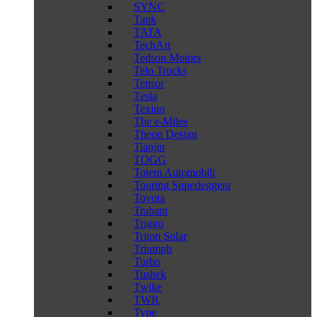
SYNC
Tank
TATA
TechArt
Tedson Motors
Telo Trucks
Tensor
Tesla
Texino
The e-Miles
Theon Design
Tianjin
TOGG
Totem Automobili
Touring Superleggera
Toyota
Trabant
Triggo
Triton Solar
Triumph
Turbo
Tushek
Twike
TWR
Type