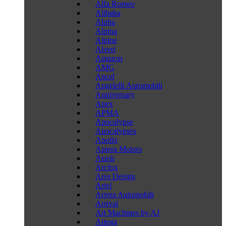
Alfa Romeo
Alibaba
Alpha
Alpina
Alpine
Alveri
Amazon
AMG
Ancel
Angelelli Automobili
Anniversary
Apex
APMA
Apocalypse
Apocalypses
Apollo
Aptera Motors
Arash
Arcfox
Ares Design
Ariel
Arrera Automobili
Arrival
Art Machines by AJ
Artega