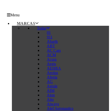
Menu
MARCAS
Todas
01
911
Abarth
ABT
AC Cars
ACM
Acura
Aegis
AEHRA
Aeolus
Afeela
AG
Agrale
AIM
Aion
Aito
Aiways
Alef Aeronautics