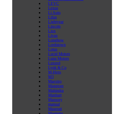
LEVC
Lexus
Li Auto
Lifan
Lightyear
Lincoln
Liux
Livan
Longbow
Lordstown
Lotus
Lucid Motors
Lupa Motors
Luxeed
Lynk & Co
M-Hero
M3
Maextro
Maggiore
Mahindra
Manhart
Mansory
manual
Maserati
Mastretta