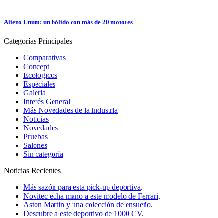
Alieno Unum: un bólido con más de 20 motores
Categorías
Principales
Comparativas
Concept
Ecologicos
Especiales
Galería
Interés General
Más Novedades de la industria
Noticias
Novedades
Pruebas
Salones
Sin categoría
Noticias
Recientes
Más sazón para esta pick-up deportiva
.
Novitec echa mano a este modelo de Ferrari
.
Aston Martin y una colección de ensueño
.
Descubre a este deportivo de 1000 CV
.