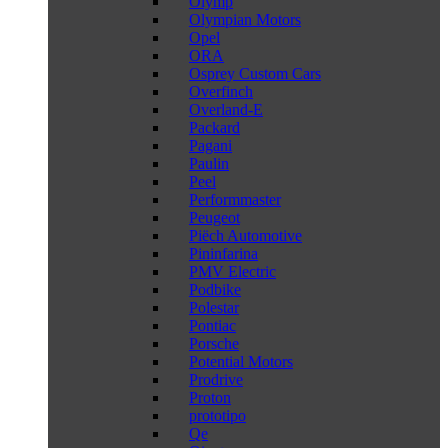
Olymp
Olympian Motors
Opel
ORA
Osprey Custom Cars
Overfinch
Overland-E
Packard
Pagani
Paulin
Peel
Performmaster
Peugeot
Piëch Automotive
Pininfarina
PMV Electric
Podbike
Polestar
Pontiac
Porsche
Potential Motors
Prodrive
Proton
prototipo
Qe