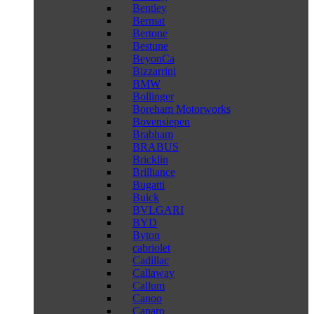
Bentley
Bermat
Bertone
Bestune
BeyonCa
Bizzarrini
BMW
Bollinger
Boreham Motorworks
Bovensiepen
Brabham
BRABUS
Bricklin
Brilliance
Bugatti
Buick
BVLGARI
BYD
Byton
cabriolet
Cadillac
Callaway
Callum
Canoo
Caparo