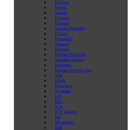
Holden
Holon
Honda
Hongqi
Hopium
Hopper Mobility
Hozon
Huanghai
Huansu
Huawei
Human Horizons
Humble Motors
Hummer
Hurtan Automóviles
HW
HWA
Hyperion
Hyundai
IAT
IBO
ICar
IEV Motors
IM
IM Motors
Indi