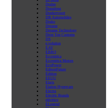
Dodge
Dongfeng
Donkervoort
DR Automobiles
Drako
Dreame
Dreame Technology
Drop Top Customs
DS
e.volution
EAV
EBRO
Eccentrica
Eccentrica Motors
EcoPower
EdisonFuture
Edition
EEUU
Elaris
Elation Hypercars
Electra
Electric Brands
eléctrico
ELegend