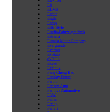
Elektron
Eli
ELMS
Encor
Engler
Entop
ESB Style
Estella-Fahrzeugtechnik
Estrema
Eurasia Motor Company
Evergrande
Everrati
Evoluto
eVTOL
Exeed
Exlantix
Fang Cheng Bao
Faraday Future
Farbio
Farizon Auto
Farnova Automotive
FAW
Feifan
Fering
Ferrari