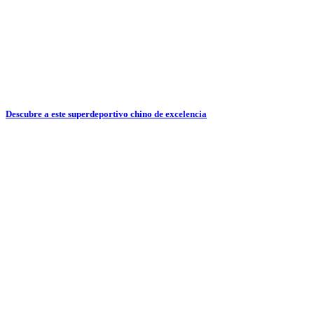
Descubre a este superdeportivo chino de excelencia