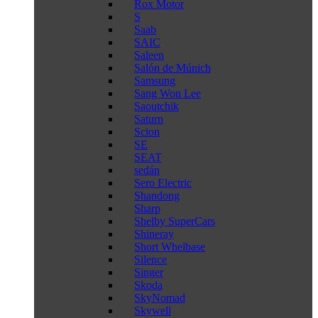
Rox Motor
S
Saab
SAIC
Saleen
Salón de Múnich
Samsung
Sang Won Lee
Saoutchik
Saturn
Scion
SE
SEAT
sedán
Sero Electric
Shandong
Sharp
Shelby SuperCars
Shineray
Short Whelbase
Silence
Singer
Skoda
SkyNomad
Skywell