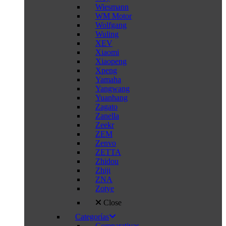
Wiesmann
WM Motor
Wolfgang
Wuling
XEV
Xiaomi
Xiaopeng
Xpeng
Yamaha
Yangwang
Yuanhang
Zagato
Zanella
Zeekr
ZEM
Zenvo
ZETTA
Zhidou
Zhiji
ZNA
Zotye
Close
Categorías
Comparativas