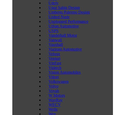
Udely
Ugur Sahin Design
Umberto Palermo Design
United Nude
Unplugged Performance
Urban Automotive
USPS
Vanderhall Motor
Vanwall
Vauxhall
Vazirani Automotive
Veloqx
Venturi
VinFast
Viritech
Vision Automobiles
Vittori
Volkswagen
Volvo
Voyah
W Motors
WayRay
WECV
Wells
Wey