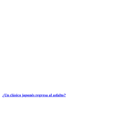
¿Un clásico japonés regresa al asfalto?