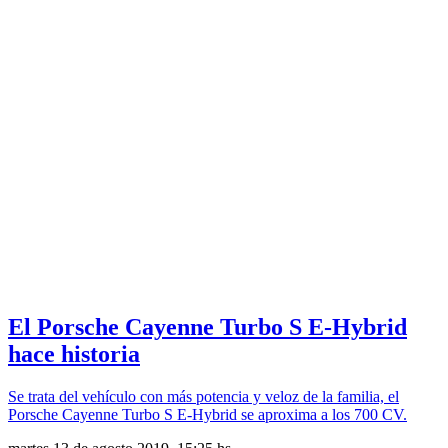
El Porsche Cayenne Turbo S E-Hybrid
hace historia
Se trata del vehículo con más potencia y veloz de la familia, el
Porsche Cayenne Turbo S E-Hybrid se aproxima a los 700 CV.