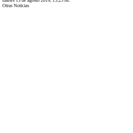
martes 13 de agosto 2019, 15:25 hs.
Otras Noticias