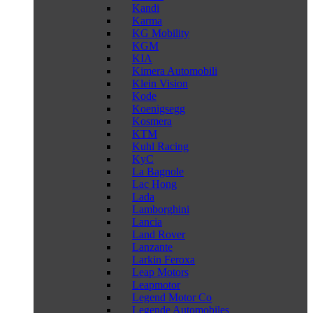
Kandi
Karma
KG Mobility
KGM
KIA
Kimera Automobili
Klein Vision
Kode
Koenigsegg
Kosmera
KTM
Kuhl Racing
KyC
La Bagnole
Lac Hong
Lada
Lamborghini
Lancia
Land Rover
Lanzante
Larkin Feroxa
Leap Motors
Leapmotor
Legend Motor Co
Legende Automobiles