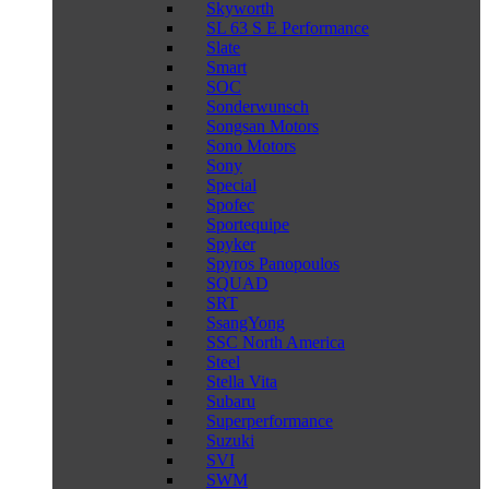
Skyworth
SL 63 S E Performance
Slate
Smart
SOC
Sonderwunsch
Songsan Motors
Sono Motors
Sony
Special
Spofec
Sportequipe
Spyker
Spyros Panopoulos
SQUAD
SRT
SsangYong
SSC North America
Steel
Stella Vita
Subaru
Superperformance
Suzuki
SVI
SWM