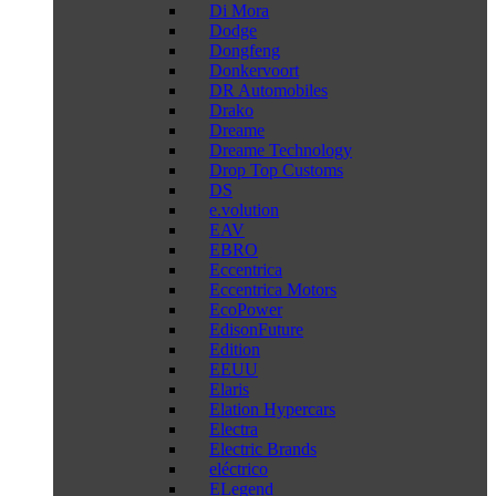
Di Mora
Dodge
Dongfeng
Donkervoort
DR Automobiles
Drako
Dreame
Dreame Technology
Drop Top Customs
DS
e.volution
EAV
EBRO
Eccentrica
Eccentrica Motors
EcoPower
EdisonFuture
Edition
EEUU
Elaris
Elation Hypercars
Electra
Electric Brands
eléctrico
ELegend