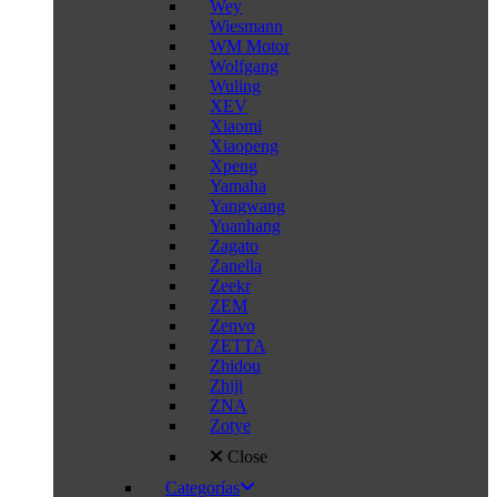
Wey
Wiesmann
WM Motor
Wolfgang
Wuling
XEV
Xiaomi
Xiaopeng
Xpeng
Yamaha
Yangwang
Yuanhang
Zagato
Zanella
Zeekr
ZEM
Zenvo
ZETTA
Zhidou
Zhiji
ZNA
Zotye
Close
Categorías