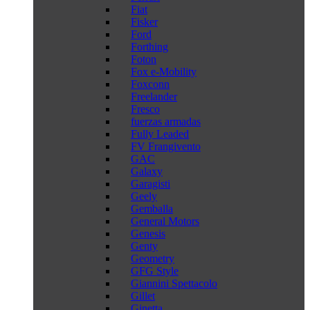
Fiat
Fisker
Ford
Forthing
Foton
Fox e-Mobility
Foxconn
Freelander
Fresco
fuerzas armadas
Fully Leaded
FV Frangivento
GAC
Galaxy
Garagisti
Geely
Gemballa
General Motors
Genesis
Genty
Geometry
GFG Style
Giannini Spettacolo
Gillet
Ginetta