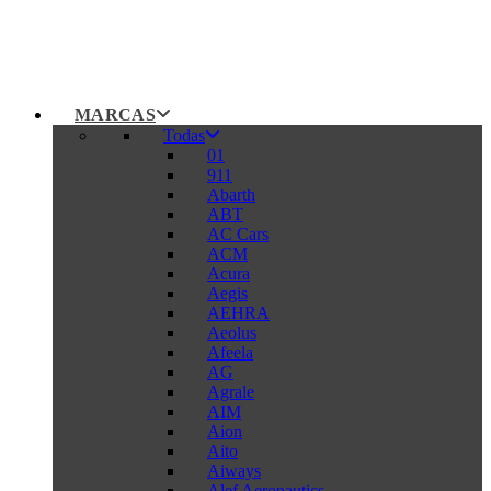
MARCAS
Todas
01
911
Abarth
ABT
AC Cars
ACM
Acura
Aegis
AEHRA
Aeolus
Afeela
AG
Agrale
AIM
Aion
Aito
Aiways
Alef Aeronautics