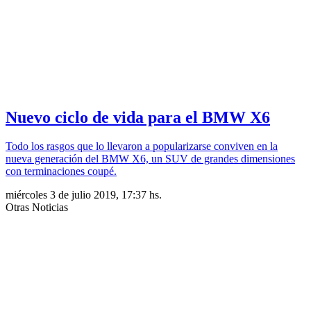
Nuevo ciclo de vida para el BMW X6
Todo los rasgos que lo llevaron a popularizarse conviven en la
nueva generación del BMW X6, un SUV de grandes dimensiones
con terminaciones coupé.
miércoles 3 de julio 2019, 17:37 hs.
Otras Noticias