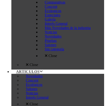
Comparativas
Concept
Ecologicos
Especiales
Galería
Interés General
Más Novedades de la industria
Noticias
Novedades
Pruebas
Salones
Sin categoría
Close
Close
ARTICULOS
Novedades
Concept
Ecológicos
Salones
Noticias
Interés General
Close