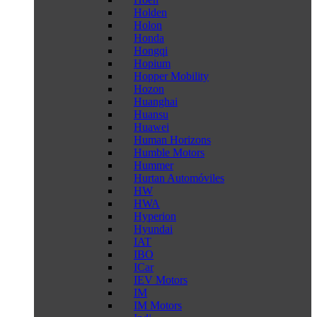
Holden
Holon
Honda
Hongqi
Hopium
Hopper Mobility
Hozon
Huanghai
Huansu
Huawei
Human Horizons
Humble Motors
Hummer
Hurtan Automóviles
HW
HWA
Hyperion
Hyundai
IAT
IBO
ICar
IEV Motors
IM
IM Motors