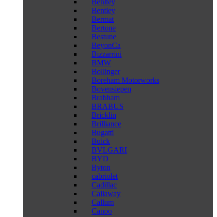
Benltey
Bentley
Bermat
Bertone
Bestune
BeyonCa
Bizzarrini
BMW
Bollinger
Boreham Motorworks
Bovensiepen
Brabham
BRABUS
Bricklin
Brilliance
Bugatti
Buick
BVLGARI
BYD
Byton
cabriolet
Cadillac
Callaway
Callum
Canoo