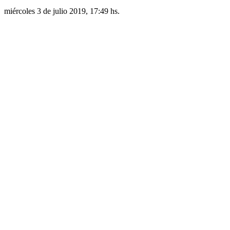
miércoles 3 de julio 2019, 17:49 hs.