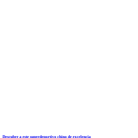
Descubre a este superdeportivo chino de excelencia