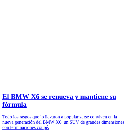
El BMW X6 se renueva y mantiene su
fórmula
Todo los rasgos que lo llevaron a popularizarse conviven en la
nueva generación del BMW X6, un SUV de grandes dimensiones
con terminaciones coupé.