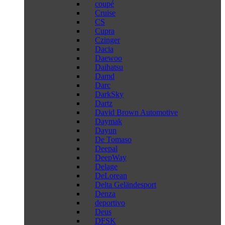
coupé
Cruise
CS
Cupra
Czinger
Dacia
Daewoo
Daihatsu
Damd
Darc
DarkSky
Dartz
David Brown Automotive
Daymak
Dayun
De Tomaso
Deepal
DeepWay
Delage
DeLorean
Delta Geländesport
Denza
deportivo
Deus
DFSK