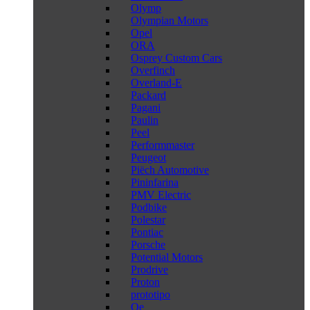
Olymp
Olympian Motors
Opel
ORA
Osprey Custom Cars
Overfinch
Overland-E
Packard
Pagani
Paulin
Peel
Performmaster
Peugeot
Piëch Automotive
Pininfarina
PMV Electric
Podbike
Polestar
Pontiac
Porsche
Potential Motors
Prodrive
Proton
prototipo
Qe