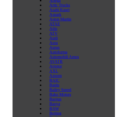
Artega
Artic Trucks
Asahi Kasei
Aspark
Aston Martin
ATAE
Atlis
ATV
Audi
Aura
Aurus
Autoforma
Automobili Amos
AVATR
Avtotor
AXL
Aznom
BAIC
Baidu
Bailey Speed
Bako Motors
Baojun
Baoya
BAW
Beijing