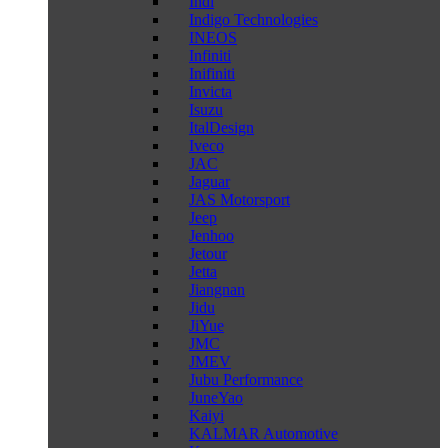
Indi
Indigo Technologies
INEOS
Infiniti
Inifiniti
Invicta
Isuzu
ItalDesign
Iveco
JAC
Jaguar
JAS Motorsport
Jeep
Jenhoo
Jetour
Jetta
Jiangnan
Jidu
JiYue
JMC
JMEV
Jubu Performance
JuneYao
Kaiyi
KALMAR Automotive