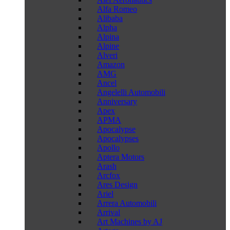
Alfa Romeo
Alibaba
Alpha
Alpina
Alpine
Alveri
Amazon
AMG
Ancel
Angelelli Automobili
Anniversary
Apex
APMA
Apocalypse
Apocalypses
Apollo
Aptera Motors
Arash
Arcfox
Ares Design
Ariel
Arrera Automobili
Arrival
Art Machines by AJ