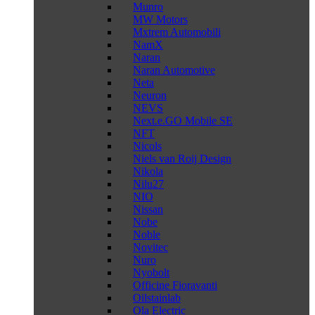
Munro
MW Motors
Mxtrem Automobili
NamX
Naran
Naran Automotive
Neta
Neuron
NEVS
Next.e.GO Mobile SE
NFT
Nicols
Niels van Roij Design
Nikola
Nilu27
NIO
Nissan
Nobe
Noble
Novitec
Nuro
Nyobolt
Officine Fioravanti
Oilstainlab
Ola Electric