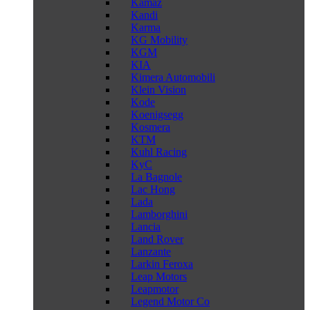
Kamaz
Kandi
Karma
KG Mobility
KGM
KIA
Kimera Automobili
Klein Vision
Kode
Koenigsegg
Kosmera
KTM
Kuhl Racing
KyC
La Bagnole
Lac Hong
Lada
Lamborghini
Lancia
Land Rover
Lanzante
Larkin Feroxa
Leap Motors
Leapmotor
Legend Motor Co