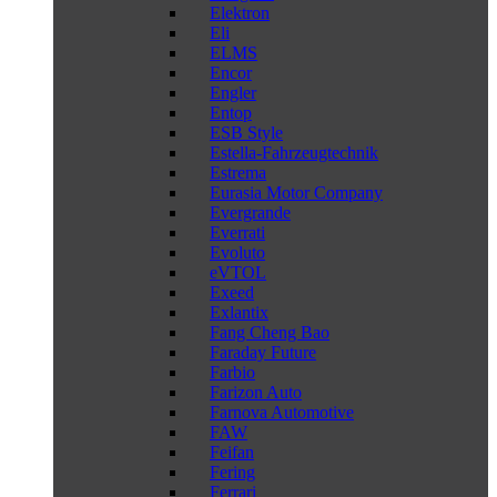
Elektron
Eli
ELMS
Encor
Engler
Entop
ESB Style
Estella-Fahrzeugtechnik
Estrema
Eurasia Motor Company
Evergrande
Everrati
Evoluto
eVTOL
Exeed
Exlantix
Fang Cheng Bao
Faraday Future
Farbio
Farizon Auto
Farnova Automotive
FAW
Feifan
Fering
Ferrari