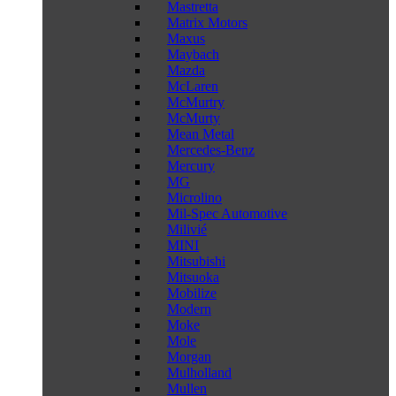
Mastretta
Matrix Motors
Maxus
Maybach
Mazda
McLaren
McMurtry
McMurty
Mean Metal
Mercedes-Benz
Mercury
MG
Microlino
Mil-Spec Automotive
Milivié
MINI
Mitsubishi
Mitsuoka
Mobilize
Modern
Moke
Mole
Morgan
Mulholland
Mullen