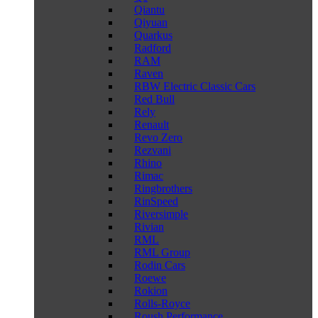
Qiantu
Qiyuan
Quarkus
Radford
RAM
Raven
RBW Electric Classic Cars
Red Bull
Rely
Renault
Revo Zero
Rezvani
Rhino
Rimac
Ringbrothers
RinSpeed
Riversimple
Rivian
RML
RML Group
Rodin Cars
Roewe
Rokion
Rolls-Royce
Roush Performance