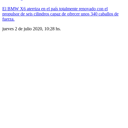
El BMW X6 aterriza en el país totalmente renovado con el
propulsor de seis cilindros capaz de ofrecer unos 340 caballos de
fuerza.
jueves 2 de julio 2020, 10:28 hs.