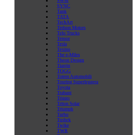
SWM
SYNC
Tank
TATA
TechArt
Tedson Motors
Telo Trucks
Tensor
Tesla
Texino
The e-Miles
Theon Design
Tianjin
TOGG
Totem Automobili
Touring Superleggera
Toyota
Trabant
Triggo
Triton Solar
Triumph
Turbo
Tushek
Twike
TWR