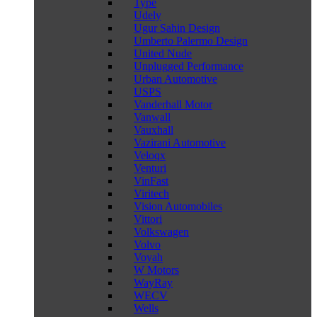
Type
Udely
Ugur Sahin Design
Umberto Palermo Design
United Nude
Unplugged Performance
Urban Automotive
USPS
Vanderhall Motor
Vanwall
Vauxhall
Vazirani Automotive
Veloqx
Venturi
VinFast
Viritech
Vision Automobiles
Vittori
Volkswagen
Volvo
Voyah
W Motors
WayRay
WECV
Wells