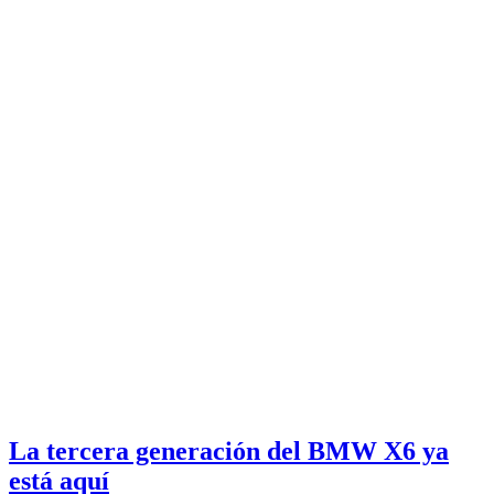
La tercera generación del BMW X6 ya
está aquí