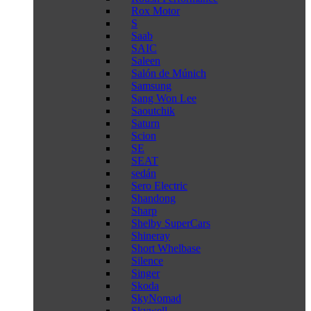
Rox Motor
S
Saab
SAIC
Saleen
Salón de Múnich
Samsung
Sang Won Lee
Saoutchik
Saturn
Scion
SE
SEAT
sedán
Sero Electric
Shandong
Sharp
Shelby SuperCars
Shineray
Short Whelbase
Silence
Singer
Skoda
SkyNomad
Skywell