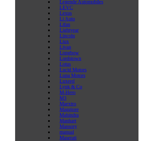
Legende Automobiles
LEVC
Lexus
Li Auto
Lifan
Lightyear
Lincoln
Liux
Livan
Longbow
Lordstown
Lotus
Lucid Motors
Lupa Motors
Luxeed
Lynk & Co
M-Hero
M3
Maextro
Maggiore
Mahindra
Manhart
Mansory
manual
Maserati