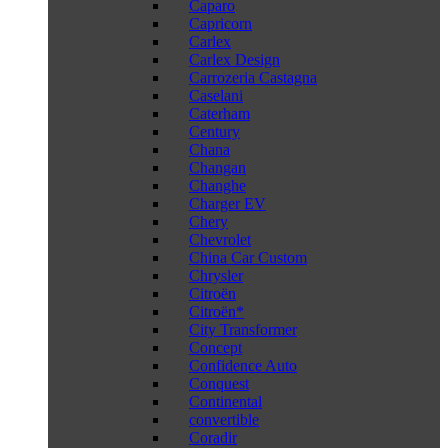
Caparo
Capricorn
Carlex
Carlex Design
Carrozeria Castagna
Caselani
Caterham
Century
Chana
Changan
Changhe
Charger EV
Chery
Chevrolet
China Car Custom
Chrysler
Citroën
Citroën*
City Transformer
Concept
Confidence Auto
Conquest
Continental
convertible
Coradir