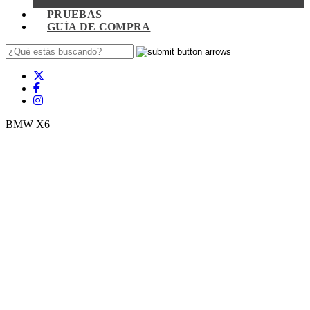
PRUEBAS
GUÍA DE COMPRA
BMW X6