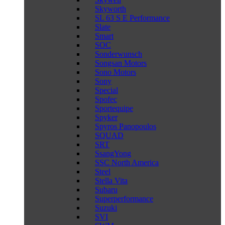
Skyworth
SL 63 S E Performance
Slate
Smart
SOC
Sonderwunsch
Songsan Motors
Sono Motors
Sony
Special
Spofec
Sportequipe
Spyker
Spyros Panopoulos
SQUAD
SRT
SsangYong
SSC North America
Steel
Stella Vita
Subaru
Superperformance
Suzuki
SVI