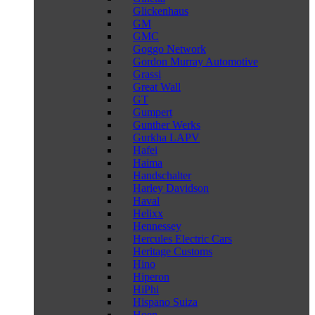
Glickenhaus
GM
GMC
Goggo Network
Gordon Murray Automotive
Grassi
Great Wall
GT
Gumpert
Gunther Werks
Gurkha LAPV
Hafei
Haima
Handschalter
Harley Davidson
Haval
Helixx
Hennessey
Hercules Electric Cars
Heritage Customs
Hino
Hiperon
HiPhi
Hispano Suiza
Hoen