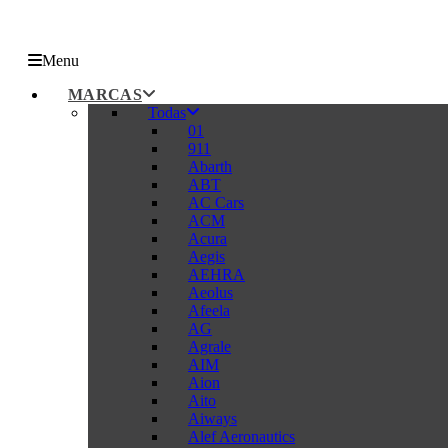
Menu
MARCAS
Todas
01
911
Abarth
ABT
AC Cars
ACM
Acura
Aegis
AEHRA
Aeolus
Afeela
AG
Agrale
AIM
Aion
Aito
Aiways
Alef Aeronautics