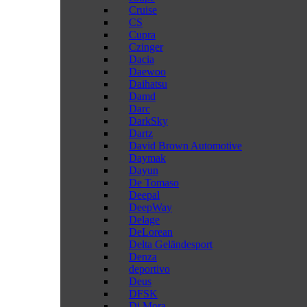
Cruise
CS
Cupra
Czinger
Dacia
Daewoo
Daihatsu
Damd
Darc
DarkSky
Dartz
David Brown Automotive
Daymak
Dayun
De Tomaso
Deepal
DeepWay
Delage
DeLorean
Delta Geländesport
Denza
deportivo
Deus
DFSK
Di Mora