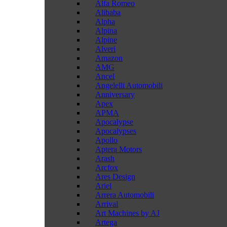
Alfa Romeo
Alibaba
Alpha
Alpina
Alpine
Alveri
Amazon
AMG
Ancel
Angelelli Automobili
Anniversary
Apex
APMA
Apocalypse
Apocalypses
Apollo
Aptera Motors
Arash
Arcfox
Ares Design
Ariel
Arrera Automobili
Arrival
Art Machines by AJ
Artega