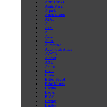
Artic Trucks
Asahi Kasei
Aspark
Aston Martin
ATAE
Atlis
ATV
Audi
Aura
Aurus
Autoforma
Automobili Amos
AVATR
Avtotor
AXL
Aznom
BAIC
Baidu
Bailey Speed
Bako Motors
Baojun
Baoya
BAW
Beijing
Benltey