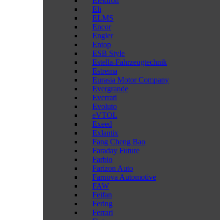
Elektron
Eli
ELMS
Encor
Engler
Entop
ESB Style
Estella-Fahrzeugtechnik
Estrema
Eurasia Motor Company
Evergrande
Everrati
Evoluto
eVTOL
Exeed
Exlantix
Fang Cheng Bao
Faraday Future
Farbio
Farizon Auto
Farnova Automotive
FAW
Feifan
Fering
Ferrari