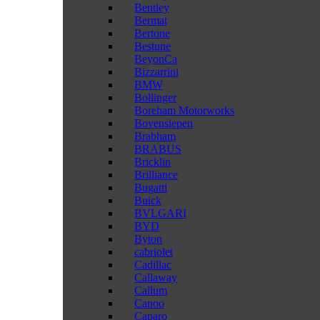
Bentley
Bermat
Bertone
Bestune
BeyonCa
Bizzarrini
BMW
Bollinger
Boreham Motorworks
Bovensiepen
Brabham
BRABUS
Bricklin
Brilliance
Bugatti
Buick
BVLGARI
BYD
Byton
cabriolet
Cadillac
Callaway
Callum
Canoo
Caparo