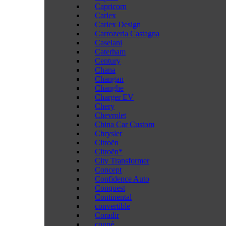
Capricorn
Carlex
Carlex Design
Carrozeria Castagna
Caselani
Caterham
Century
Chana
Changan
Changhe
Charger EV
Chery
Chevrolet
China Car Custom
Chrysler
Citroën
Citroën*
City Transformer
Concept
Confidence Auto
Conquest
Continental
convertible
Coradir
coupé