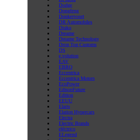
Dodge
Dongfeng
Donkervoort
DR Automobiles
Drako
Dreame
Dreame Technology
Drop Top Customs
DS
e.volution
EAV
EBRO
Eccentrica
Eccentrica Motors
EcoPower
EdisonFuture
Edition
EEUU
Elaris
Elation Hypercars
Electra
Electric Brands
eléctrico
ELegend