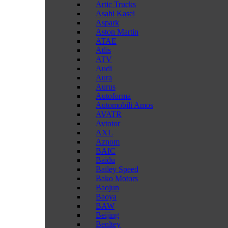
Artic Trucks
Asahi Kasei
Aspark
Aston Martin
ATAE
Atlis
ATV
Audi
Aura
Aurus
Autoforma
Automobili Amos
AVATR
Avtotor
AXL
Aznom
BAIC
Baidu
Bailey Speed
Bako Motors
Baojun
Baoya
BAW
Beijing
Benltey