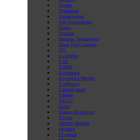
Dodge
Dongfeng
Donkervoort
DR Automobiles
Drako
Dreame
Dreame Technology
Drop Top Customs
DS
e.volution
EAV
EBRO
Eccentrica
Eccentrica Motors
EcoPower
EdisonFuture
Edition
EEUU
Elaris
Elation Hypercars
Electra
Electric Brands
eléctrico
ELegend