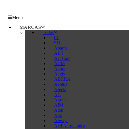
Menu
MARCAS
Todas
01
911
Abarth
ABT
AC Cars
ACM
Acura
Aegis
AEHRA
Aeolus
Afeela
AG
Agrale
AIM
Aion
Aito
Aiways
Alef Aeronautics