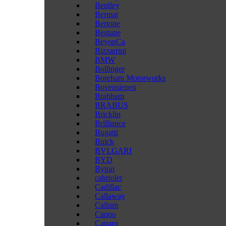
Bentley
Bermat
Bertone
Bestune
BeyonCa
Bizzarrini
BMW
Bollinger
Boreham Motorworks
Bovensiepen
Brabham
BRABUS
Bricklin
Brilliance
Bugatti
Buick
BVLGARI
BYD
Byton
cabriolet
Cadillac
Callaway
Callum
Canoo
Caparo