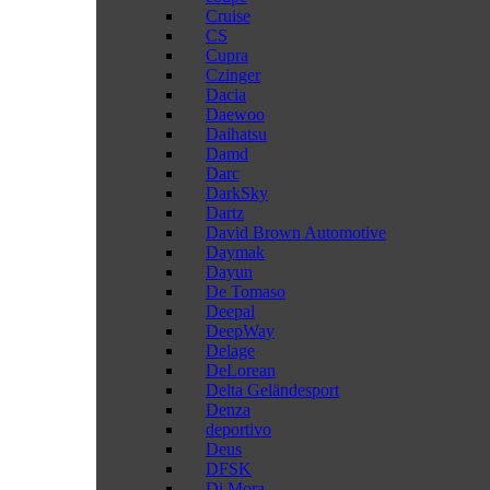
Cruise
CS
Cupra
Czinger
Dacia
Daewoo
Daihatsu
Damd
Darc
DarkSky
Dartz
David Brown Automotive
Daymak
Dayun
De Tomaso
Deepal
DeepWay
Delage
DeLorean
Delta Geländesport
Denza
deportivo
Deus
DFSK
Di Mora