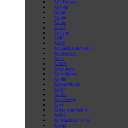
Alfa Romeo
Alibaba
Alpha
Alpina
Alpine
Alveri
Amazon
AMG
Ancel
Angelelli Automobili
Anniversary
Apex
APMA
Apocalypse
Apocalypses
Apollo
Aptera Motors
Arash
Arcfox
Ares Design
Ariel
Arrera Automobili
Arrival
Art Machines by AJ
Artega