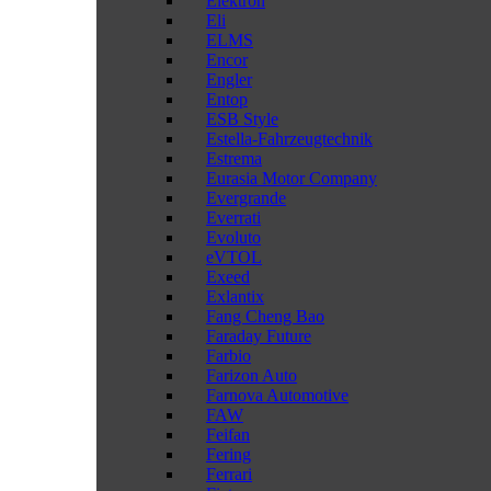
Elektron
Eli
ELMS
Encor
Engler
Entop
ESB Style
Estella-Fahrzeugtechnik
Estrema
Eurasia Motor Company
Evergrande
Everrati
Evoluto
eVTOL
Exeed
Exlantix
Fang Cheng Bao
Faraday Future
Farbio
Farizon Auto
Farnova Automotive
FAW
Feifan
Fering
Ferrari