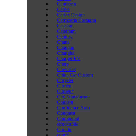
Capricorn
Carlex
Carlex Design
Carrozeria Castagna
Caselani
Caterham
Century
Chana
Changan
Changhe
Charger EV
Chery
Chevrolet
China Car Custom
Chrysler
Citroën
Citroën*
City Transformer
Concept
Confidence Auto
Conquest
Continental
convertible
Coradir
coupé