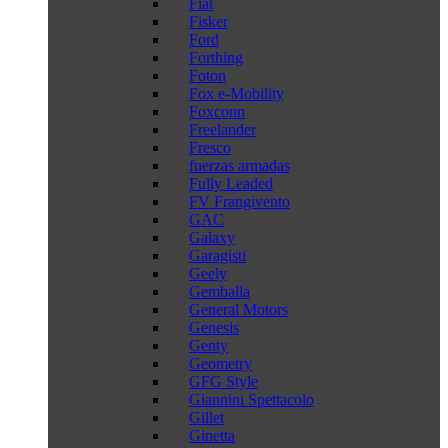
Fiat
Fisker
Ford
Forthing
Foton
Fox e-Mobility
Foxconn
Freelander
Fresco
fuerzas armadas
Fully Leaded
FV Frangivento
GAC
Galaxy
Garagisti
Geely
Gemballa
General Motors
Genesis
Genty
Geometry
GFG Style
Giannini Spettacolo
Gillet
Ginetta