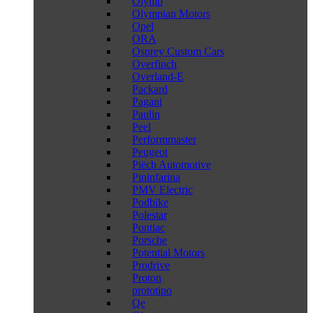
Olymp
Olympian Motors
Opel
ORA
Osprey Custom Cars
Overfinch
Overland-E
Packard
Pagani
Paulin
Peel
Performmaster
Peugeot
Piëch Automotive
Pininfarina
PMV Electric
Podbike
Polestar
Pontiac
Porsche
Potential Motors
Prodrive
Proton
prototipo
Qe