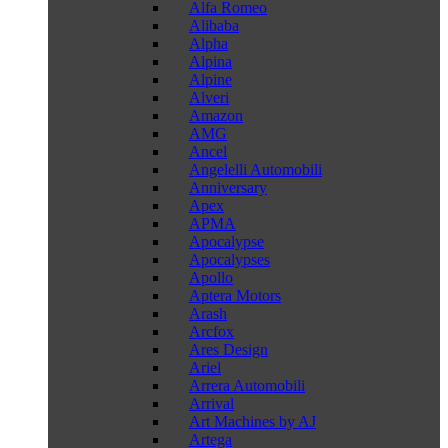
Alfa Romeo
Alibaba
Alpha
Alpina
Alpine
Alveri
Amazon
AMG
Ancel
Angelelli Automobili
Anniversary
Apex
APMA
Apocalypse
Apocalypses
Apollo
Aptera Motors
Arash
Arcfox
Ares Design
Ariel
Arrera Automobili
Arrival
Art Machines by AJ
Artega