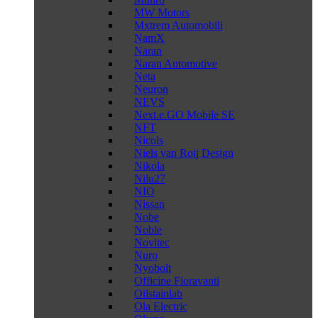
MW Motors
Mxtrem Automobili
NamX
Naran
Naran Automotive
Neta
Neuron
NEVS
Next.e.GO Mobile SE
NFT
Nicols
Niels van Roij Design
Nikola
Nilu27
NIO
Nissan
Nobe
Noble
Novitec
Nuro
Nyobolt
Officine Fioravanti
Oilstainlab
Ola Electric