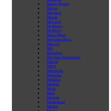
Matrix Motors
Maxus
Maybach
Mazda
McLaren
McMurtry
McMurty
Mean Metal
Mercedes-Benz
Mercury
MG
Microlino
Mil-Spec Automotive
Milivié
MINI
Mitsubishi
Mitsuoka
Mobilize
Modern
Moke
Mole
Morgan
Mulholland
Mullen
Munro