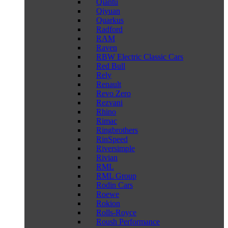
Qiantu
Qiyuan
Quarkus
Radford
RAM
Raven
RBW Electric Classic Cars
Red Bull
Rely
Renault
Revo Zero
Rezvani
Rhino
Rimac
Ringbrothers
RinSpeed
Riversimple
Rivian
RML
RML Group
Rodin Cars
Roewe
Rokion
Rolls-Royce
Roush Performance