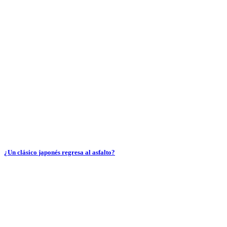
¿Un clásico japonés regresa al asfalto?