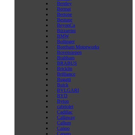
Bentley
Bermat
Bertone
Bestune
BeyonCa
Bizzarrini
BMW
Bollinger
Boreham Motorworks
Bovensiepen
Brabham
BRABUS
Bricklin
Brilliance
Bugatti
Buick
BVLGARI
BYD
Byton
cabriolet
Cadillac
Callaway
Callum
Canoo
Caparo