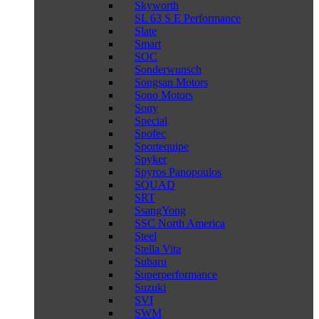
Skyworth
SL 63 S E Performance
Slate
Smart
SOC
Sonderwunsch
Songsan Motors
Sono Motors
Sony
Special
Spofec
Sportequipe
Spyker
Spyros Panopoulos
SQUAD
SRT
SsangYong
SSC North America
Steel
Stella Vita
Subaru
Superperformance
Suzuki
SVI
SWM