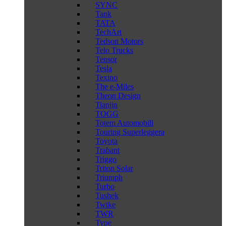
SYNC
Tank
TATA
TechArt
Tedson Motors
Telo Trucks
Tensor
Tesla
Texino
The e-Miles
Theon Design
Tianjin
TOGG
Totem Automobili
Touring Superleggera
Toyota
Trabant
Triggo
Triton Solar
Triumph
Turbo
Tushek
Twike
TWR
Type