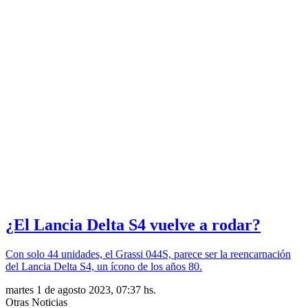
¿El Lancia Delta S4 vuelve a rodar?
Con solo 44 unidades, el Grassi 044S, parece ser la reencarnación
del Lancia Delta S4, un ícono de los años 80.
martes 1 de agosto 2023, 07:37 hs.
Otras Noticias