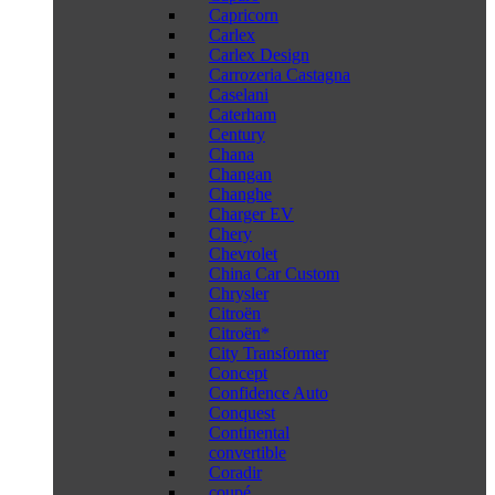
Capricorn
Carlex
Carlex Design
Carrozeria Castagna
Caselani
Caterham
Century
Chana
Changan
Changhe
Charger EV
Chery
Chevrolet
China Car Custom
Chrysler
Citroën
Citroën*
City Transformer
Concept
Confidence Auto
Conquest
Continental
convertible
Coradir
coupé