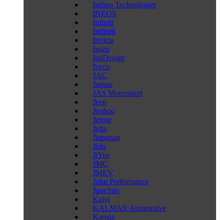
Indigo Technologies
INEOS
Infiniti
Inifiniti
Invicta
Isuzu
ItalDesign
Iveco
JAC
Jaguar
JAS Motorsport
Jeep
Jenhoo
Jetour
Jetta
Jiangnan
Jidu
JiYue
JMC
JMEV
Jubu Performance
JuneYao
Kaiyi
KALMAR Automotive
Kamaz