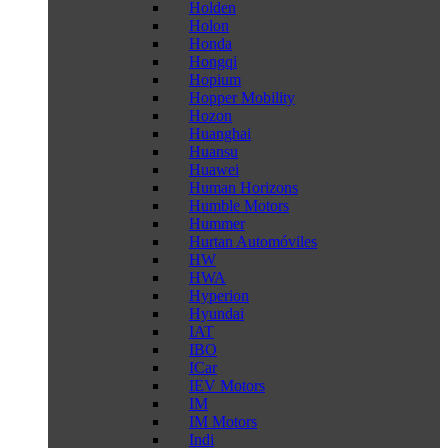
Holden
Holon
Honda
Hongqi
Hopium
Hopper Mobility
Hozon
Huanghai
Huansu
Huawei
Human Horizons
Humble Motors
Hummer
Hurtan Automóviles
HW
HWA
Hyperion
Hyundai
IAT
IBO
ICar
IEV Motors
IM
IM Motors
Indi