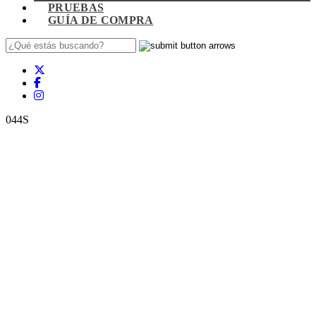
PRUEBAS
GUÍA DE COMPRA
044S