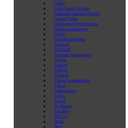
Udely
Ugur Sahin Design
Umberto Palermo Design
United Nude
Unplugged Performance
Urban Automotive
USPS
Vanderhall Motor
Vanwall
Vauxhall
Vazirani Automotive
Veloqx
Venturi
VinFast
Viritech
Vision Automobiles
Vittori
Volkswagen
Volvo
Voyah
W Motors
WayRay
WECV
Wells
Wey