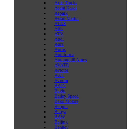
Artic Trucks
Asahi Kasei
Aspark
Aston Martin
ATAE
Atlis
ATV
Audi
Aura
Aurus
Autoforma
Automobili Amos
AVATR
Avtotor
AXL
Aznom
BAIC
Baidu
Bailey Speed
Bako Motors
Baojun
Baoya
BAW
Beijing
Benltey