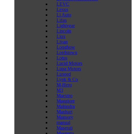
LEVC
Lexus
Li Auto
Lifan
Lightyear
Lincoln
Liux
Livan
Longbow
Lordstown
Lotus
Lucid Motors
Lupa Motors
Luxeed
Lynk & Co
M-Hero
M3
Maextro
Maggiore
Mahindra
Manhart
Mansory
manual
Maserati
Mastretta