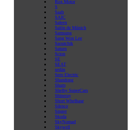
Rox Motor
S
Saab
SAIC
Saleen
Salón de Múnich
Samsung
Sang Won Lee
Saoutchik
Saturn
Scion
SE
SEAT
sedán
Sero Electric
Shandong
Sharp
Shelby SuperCars
Shineray
Short Whelbase
Silence
Singer
Skoda
SkyNomad
Skywell