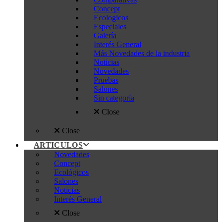
Concept
Ecologicos
Especiales
Galería
Interés General
Más Novedades de la industria
Noticias
Novedades
Pruebas
Salones
Sin categoría
Close
Close
ARTICULOS
Novedades
Concept
Ecológicos
Salones
Noticias
Interés General
Close