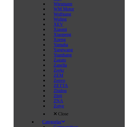
Wiesmann
WM Motor
Wolfgang
Wuling
XEV
Xiaomi
Xiaopeng
Xpeng
Yamaha
Yangwang
Yuanhang
Zagato
Zanella
Zeekr
ZEM
Zenvo
ZETTA
Zhidou
Zhiji
ZNA
Zotye
Close
Categorías
Comparativas