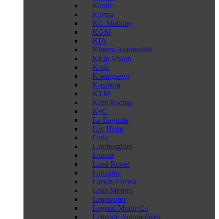
Kandi
Karma
KG Mobility
KGM
KIA
Kimera Automobili
Klein Vision
Kode
Koenigsegg
Kosmera
KTM
Kuhl Racing
KyC
La Bagnole
Lac Hong
Lada
Lamborghini
Lancia
Land Rover
Lanzante
Larkin Feroxa
Leap Motors
Leapmotor
Legend Motor Co
Legende Automobiles