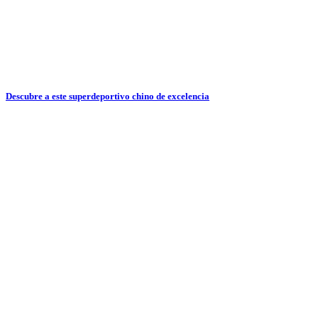
Descubre a este superdeportivo chino de excelencia