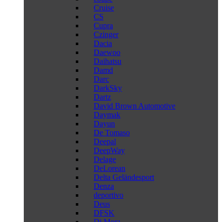
Cruise
CS
Cupra
Czinger
Dacia
Daewoo
Daihatsu
Damd
Darc
DarkSky
Dartz
David Brown Automotive
Daymak
Dayun
De Tomaso
Deepal
DeepWay
Delage
DeLorean
Delta Geländesport
Denza
deportivo
Deus
DFSK
Di Mora