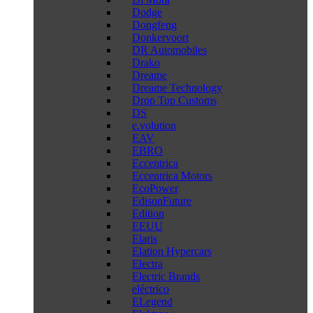
Dodge
Dongfeng
Donkervoort
DR Automobiles
Drako
Dreame
Dreame Technology
Drop Top Customs
DS
e.volution
EAV
EBRO
Eccentrica
Eccentrica Motors
EcoPower
EdisonFuture
Edition
EEUU
Elaris
Elation Hypercars
Electra
Electric Brands
eléctrico
ELegend