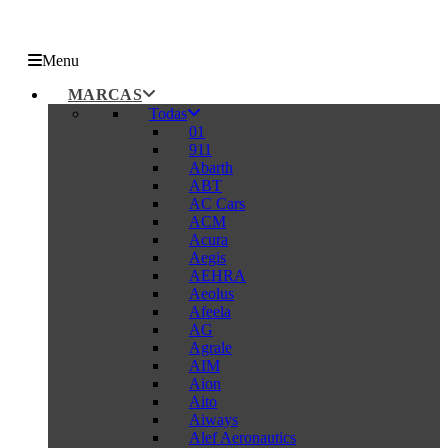
Menu
MARCAS
Todas
01
911
Abarth
ABT
AC Cars
ACM
Acura
Aegis
AEHRA
Aeolus
Afeela
AG
Agrale
AIM
Aion
Aito
Aiways
Alef Aeronautics