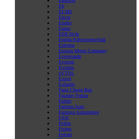
Elektron
Eli
ELMS
Encor
Engler
Entop
ESB Style
Estella-Fahrzeugtechnik
Estrema
Eurasia Motor Company
Evergrande
Everrati
Evoluto
eVTOL
Exeed
Exlantix
Fang Cheng Bao
Faraday Future
Farbio
Farizon Auto
Farnova Automotive
FAW
Feifan
Fering
Ferrari