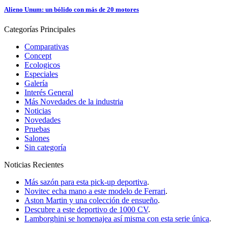
Alieno Unum: un bólido con más de 20 motores
Categorías
Principales
Comparativas
Concept
Ecologicos
Especiales
Galería
Interés General
Más Novedades de la industria
Noticias
Novedades
Pruebas
Salones
Sin categoría
Noticias
Recientes
Más sazón para esta pick-up deportiva
.
Novitec echa mano a este modelo de Ferrari
.
Aston Martin y una colección de ensueño
.
Descubre a este deportivo de 1000 CV
.
Lamborghini se homenajea así misma con esta serie única
.