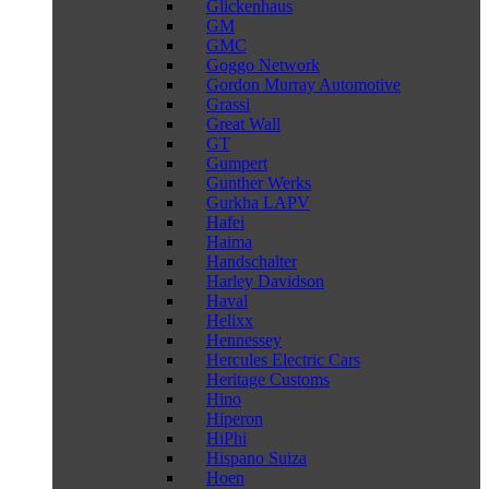
Glickenhaus
GM
GMC
Goggo Network
Gordon Murray Automotive
Grassi
Great Wall
GT
Gumpert
Gunther Werks
Gurkha LAPV
Hafei
Haima
Handschalter
Harley Davidson
Haval
Helixx
Hennessey
Hercules Electric Cars
Heritage Customs
Hino
Hiperon
HiPhi
Hispano Suiza
Hoen