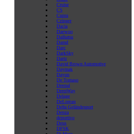
Cruise
CS
Cupra
Czinger
Dacia
Daewoo
Daihatsu
Damd
Darc
DarkSky
Dartz
David Brown Automotive
Daymak
Dayun
De Tomaso
Deepal
DeepWay
Delage
DeLorean
Delta Geländesport
Denza
deportivo
Deus
DFSK
Di Mora