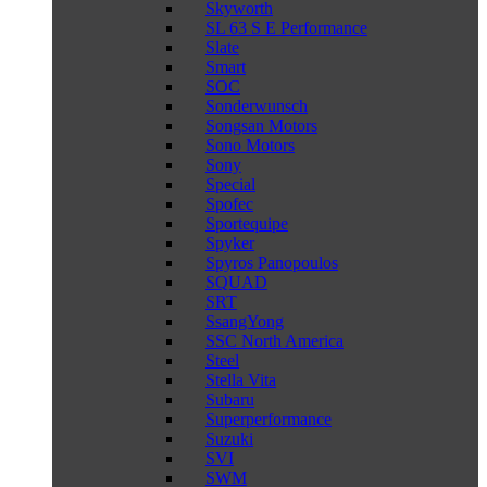
Skyworth
SL 63 S E Performance
Slate
Smart
SOC
Sonderwunsch
Songsan Motors
Sono Motors
Sony
Special
Spofec
Sportequipe
Spyker
Spyros Panopoulos
SQUAD
SRT
SsangYong
SSC North America
Steel
Stella Vita
Subaru
Superperformance
Suzuki
SVI
SWM