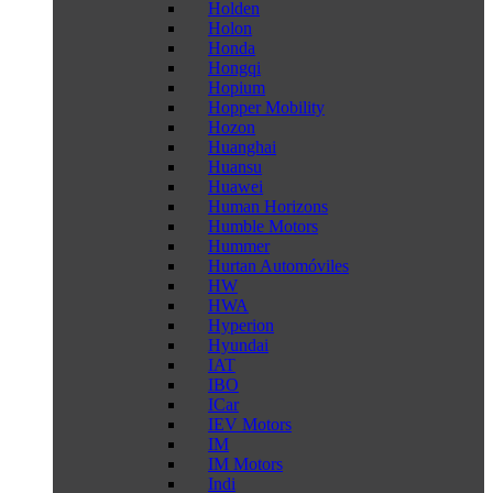
Holden
Holon
Honda
Hongqi
Hopium
Hopper Mobility
Hozon
Huanghai
Huansu
Huawei
Human Horizons
Humble Motors
Hummer
Hurtan Automóviles
HW
HWA
Hyperion
Hyundai
IAT
IBO
ICar
IEV Motors
IM
IM Motors
Indi