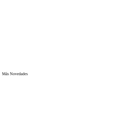
Más Novedades