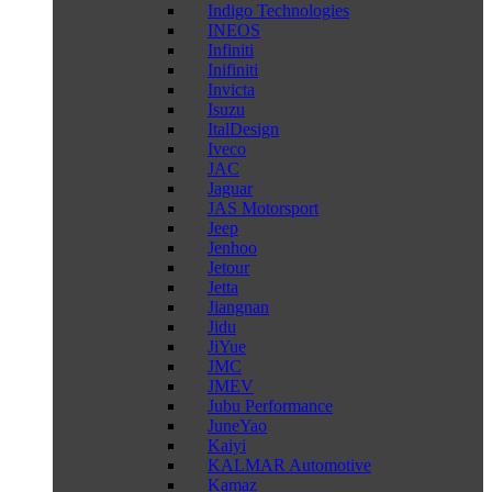
Indigo Technologies
INEOS
Infiniti
Inifiniti
Invicta
Isuzu
ItalDesign
Iveco
JAC
Jaguar
JAS Motorsport
Jeep
Jenhoo
Jetour
Jetta
Jiangnan
Jidu
JiYue
JMC
JMEV
Jubu Performance
JuneYao
Kaiyi
KALMAR Automotive
Kamaz