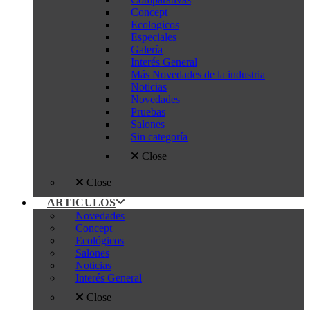
Concept
Ecologicos
Especiales
Galería
Interés General
Más Novedades de la industria
Noticias
Novedades
Pruebas
Salones
Sin categoría
Close
Close
ARTICULOS
Novedades
Concept
Ecológicos
Salones
Noticias
Interés General
Close