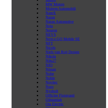
MW Motors
Mxtrem Automobili
NamX
Naran
Naran Automotive
Neta
Neuron
NEVS
Next.e.GO Mobile SE
NFT
Nicols
Niels van Roij Design
Nikola
Nilu27
NIO
Nissan
Nobe
Noble
Novitec
Nuro
Nyobolt
Officine Fioravanti
Oilstainlab
Ola Electric