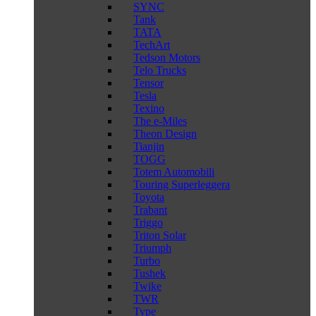
SYNC
Tank
TATA
TechArt
Tedson Motors
Telo Trucks
Tensor
Tesla
Texino
The e-Miles
Theon Design
Tianjin
TOGG
Totem Automobili
Touring Superleggera
Toyota
Trabant
Triggo
Triton Solar
Triumph
Turbo
Tushek
Twike
TWR
Type