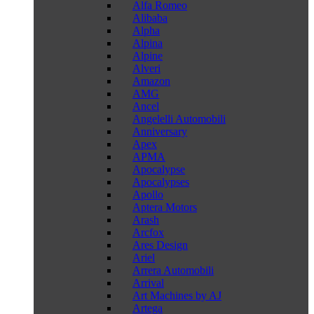
Alfa Romeo
Alibaba
Alpha
Alpina
Alpine
Alveri
Amazon
AMG
Ancel
Angelelli Automobili
Anniversary
Apex
APMA
Apocalypse
Apocalypses
Apollo
Aptera Motors
Arash
Arcfox
Ares Design
Ariel
Arrera Automobili
Arrival
Art Machines by AJ
Artega