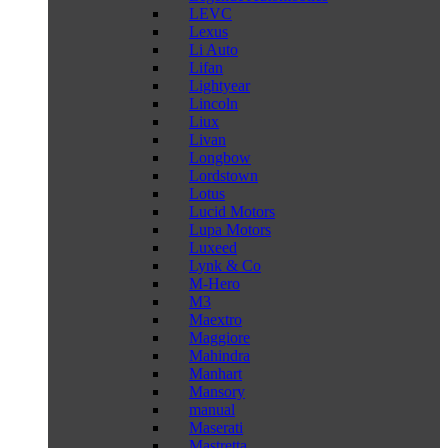
LEVC
Lexus
Li Auto
Lifan
Lightyear
Lincoln
Liux
Livan
Longbow
Lordstown
Lotus
Lucid Motors
Lupa Motors
Luxeed
Lynk & Co
M-Hero
M3
Maextro
Maggiore
Mahindra
Manhart
Mansory
manual
Maserati
Mastretta