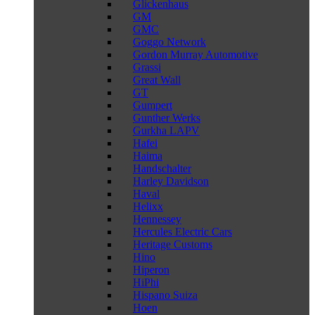
Glickenhaus
GM
GMC
Goggo Network
Gordon Murray Automotive
Grassi
Great Wall
GT
Gumpert
Gunther Werks
Gurkha LAPV
Hafei
Haima
Handschalter
Harley Davidson
Haval
Helixx
Hennessey
Hercules Electric Cars
Heritage Customs
Hino
Hiperon
HiPhi
Hispano Suiza
Hoen