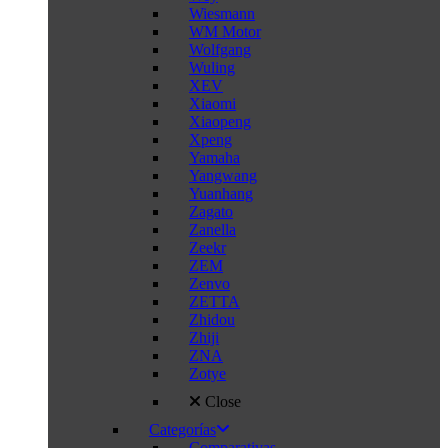
Wiesmann
WM Motor
Wolfgang
Wuling
XEV
Xiaomi
Xiaopeng
Xpeng
Yamaha
Yangwang
Yuanhang
Zagato
Zanella
Zeekr
ZEM
Zenvo
ZETTA
Zhidou
Zhiji
ZNA
Zotye
Close
Categorías
Comparativas