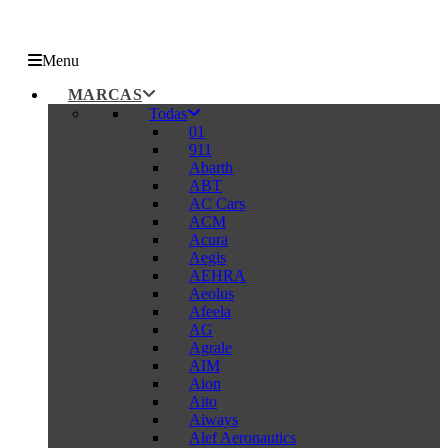
Menu
MARCAS
Todas
01
911
Abarth
ABT
AC Cars
ACM
Acura
Aegis
AEHRA
Aeolus
Afeela
AG
Agrale
AIM
Aion
Aito
Aiways
Alef Aeronautics