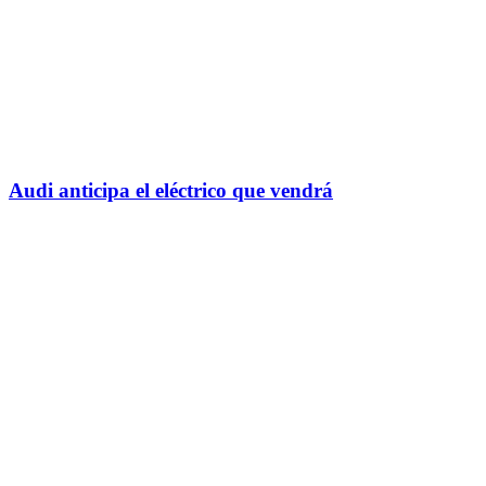
Audi anticipa el eléctrico que vendrá