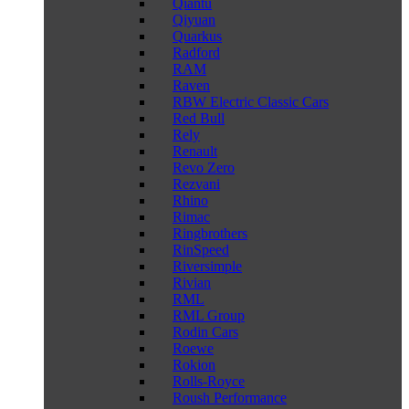
Qiantu
Qiyuan
Quarkus
Radford
RAM
Raven
RBW Electric Classic Cars
Red Bull
Rely
Renault
Revo Zero
Rezvani
Rhino
Rimac
Ringbrothers
RinSpeed
Riversimple
Rivian
RML
RML Group
Rodin Cars
Roewe
Rokion
Rolls-Royce
Roush Performance