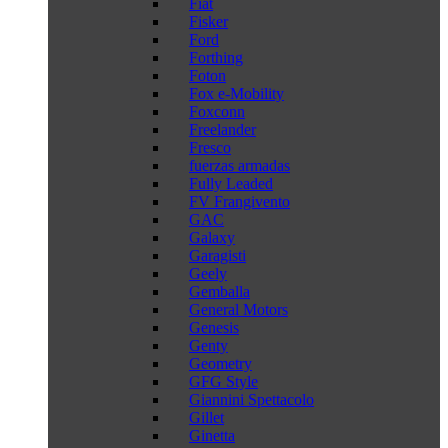
Fiat
Fisker
Ford
Forthing
Foton
Fox e-Mobility
Foxconn
Freelander
Fresco
fuerzas armadas
Fully Leaded
FV Frangivento
GAC
Galaxy
Garagisti
Geely
Gemballa
General Motors
Genesis
Genty
Geometry
GFG Style
Giannini Spettacolo
Gillet
Ginetta