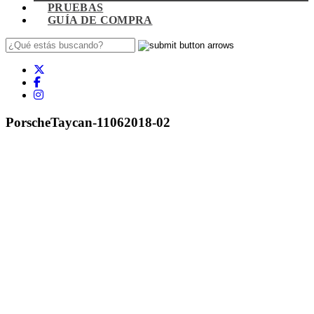
PRUEBAS
GUÍA DE COMPRA
PorscheTaycan-11062018-02