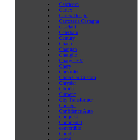
Capricorn
Carlex
Carlex Design
Carrozeria Castagna
Caselani
Caterham
Century
Chana
Changan
Changhe
Charger EV
Chery
Chevrolet
China Car Custom
Chrysler
Citroën
Citroën*
City Transformer
Concept
Confidence Auto
Conquest
Continental
convertible
Coradir
coupé