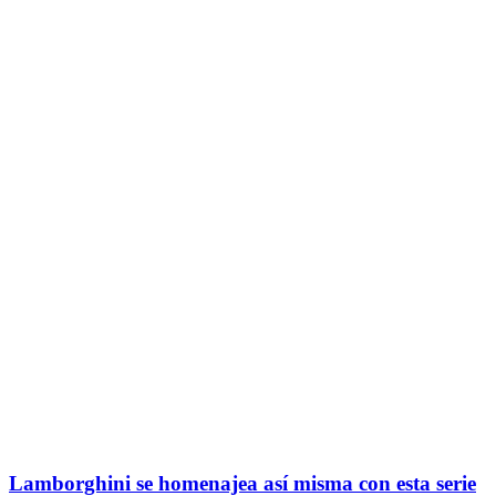
Lamborghini se homenajea así misma con esta serie