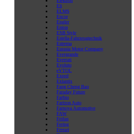
Elektron
Eli
ELMS
Encor
Engler
Entop
ESB Style
Estella-Fahrzeugtechnik
Estrema
Eurasia Motor Company
Evergrande
Everrati
Evoluto
eVTOL
Exeed
Exlantix
Fang Cheng Bao
Faraday Future
Farbio
Farizon Auto
Farnova Automotive
FAW
Feifan
Fering
Ferrari