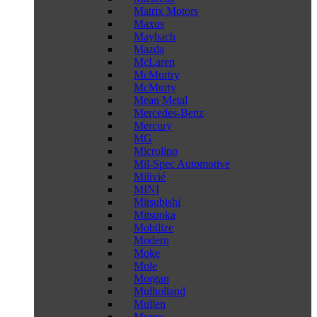
Matrix Motors
Maxus
Maybach
Mazda
McLaren
McMurtry
McMurty
Mean Metal
Mercedes-Benz
Mercury
MG
Microlino
Mil-Spec Automotive
Milivié
MINI
Mitsubishi
Mitsuoka
Mobilize
Modern
Moke
Mole
Morgan
Mulholland
Mullen
Munro