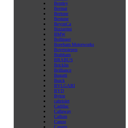
Bentley
Bermat
Bertone
Bestune
BeyonCa
Bizzarrini
BMW
Bollinger
Boreham Motorworks
Bovensiepen
Brabham
BRABUS
Bricklin
Brilliance
Bugatti
Buick
BVLGARI
BYD
Byton
cabriolet
Cadillac
Callaway
Callum
Canoo
Caparo