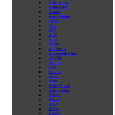
Artic Trucks
Asahi Kasei
Aspark
Aston Martin
ATAE
Atlis
ATV
Audi
Aura
Aurus
Autoforma
Automobili Amos
AVATR
Avtotor
AXL
Aznom
BAIC
Baidu
Bailey Speed
Bako Motors
Baojun
Baoya
BAW
Beijing
Benltey