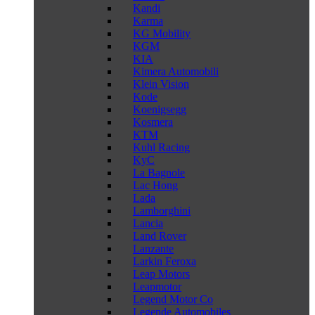
Kandi
Karma
KG Mobility
KGM
KIA
Kimera Automobili
Klein Vision
Kode
Koenigsegg
Kosmera
KTM
Kuhl Racing
KyC
La Bagnole
Lac Hong
Lada
Lamborghini
Lancia
Land Rover
Lanzante
Larkin Feroxa
Leap Motors
Leapmotor
Legend Motor Co
Legende Automobiles