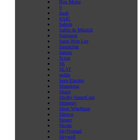
Rox Motor
S
Saab
SAIC
Saleen
Salón de Múnich
Samsung
Sang Won Lee
Saoutchik
Saturn
Scion
SE
SEAT
sedán
Sero Electric
Shandong
Sharp
Shelby SuperCars
Shineray
Short Whelbase
Silence
Singer
Skoda
SkyNomad
Skywell