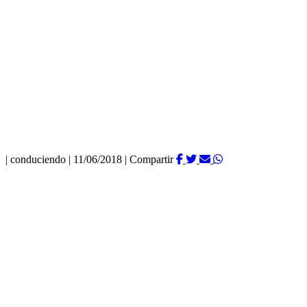
|
conduciendo
|
11/06/2018
|
Compartir