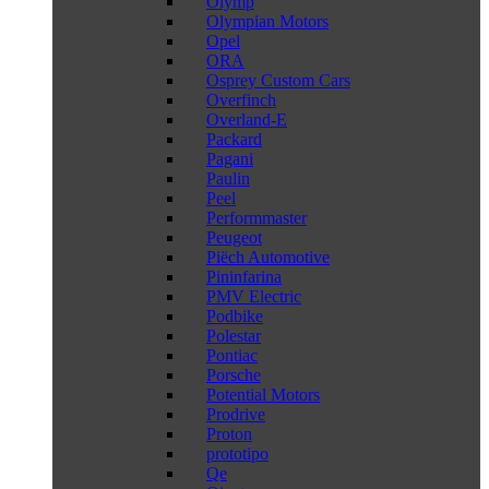
Olymp
Olympian Motors
Opel
ORA
Osprey Custom Cars
Overfinch
Overland-E
Packard
Pagani
Paulin
Peel
Performmaster
Peugeot
Piëch Automotive
Pininfarina
PMV Electric
Podbike
Polestar
Pontiac
Porsche
Potential Motors
Prodrive
Proton
prototipo
Qe