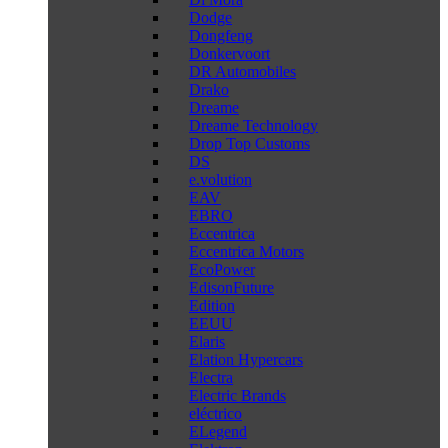
Dodge
Dongfeng
Donkervoort
DR Automobiles
Drako
Dreame
Dreame Technology
Drop Top Customs
DS
e.volution
EAV
EBRO
Eccentrica
Eccentrica Motors
EcoPower
EdisonFuture
Edition
EEUU
Elaris
Elation Hypercars
Electra
Electric Brands
eléctrico
ELegend