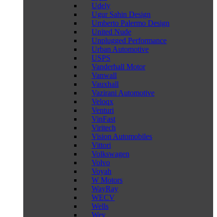
Udely
Ugur Sahin Design
Umberto Palermo Design
United Nude
Unplugged Performance
Urban Automotive
USPS
Vanderhall Motor
Vanwall
Vauxhall
Vazirani Automotive
Veloqx
Venturi
VinFast
Viritech
Vision Automobiles
Vittori
Volkswagen
Volvo
Voyah
W Motors
WayRay
WECV
Wells
Wey