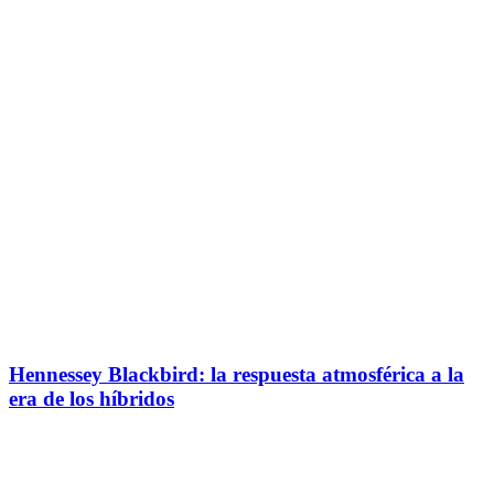
Hennessey Blackbird: la respuesta atmosférica a la
era de los híbridos