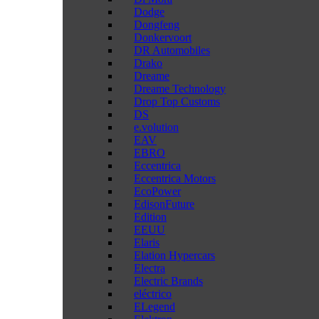
Dodge
Dongfeng
Donkervoort
DR Automobiles
Drako
Dreame
Dreame Technology
Drop Top Customs
DS
e.volution
EAV
EBRO
Eccentrica
Eccentrica Motors
EcoPower
EdisonFuture
Edition
EEUU
Elaris
Elation Hypercars
Electra
Electric Brands
eléctrico
ELegend