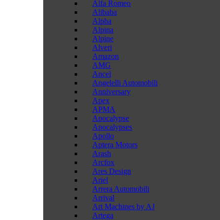
Alfa Romeo
Alibaba
Alpha
Alpina
Alpine
Alveri
Amazon
AMG
Ancel
Angelelli Automobili
Anniversary
Apex
APMA
Apocalypse
Apocalypses
Apollo
Aptera Motors
Arash
Arcfox
Ares Design
Ariel
Arrera Automobili
Arrival
Art Machines by AJ
Artega