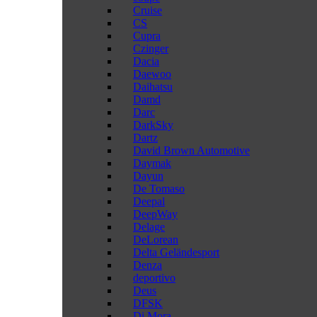
Cruise
CS
Cupra
Czinger
Dacia
Daewoo
Daihatsu
Damd
Darc
DarkSky
Dartz
David Brown Automotive
Daymak
Dayun
De Tomaso
Deepal
DeepWay
Delage
DeLorean
Delta Geländesport
Denza
deportivo
Deus
DFSK
Di Mora