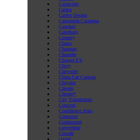
Capricorn
Carlex
Carlex Design
Carrozeria Castagna
Caselani
Caterham
Century
Chana
Changan
Changhe
Charger EV
Chery
Chevrolet
China Car Custom
Chrysler
Citroën
Citroën*
City Transformer
Concept
Confidence Auto
Conquest
Continental
convertible
Coradir
coupé