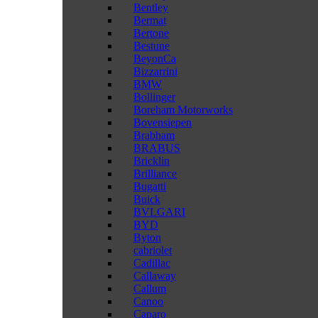
Bentley
Bermat
Bertone
Bestune
BeyonCa
Bizzarrini
BMW
Bollinger
Boreham Motorworks
Bovensiepen
Brabham
BRABUS
Bricklin
Brilliance
Bugatti
Buick
BVLGARI
BYD
Byton
cabriolet
Cadillac
Callaway
Callum
Canoo
Caparo