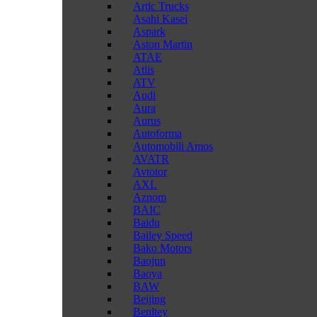
Artic Trucks
Asahi Kasei
Aspark
Aston Martin
ATAE
Atlis
ATV
Audi
Aura
Aurus
Autoforma
Automobili Amos
AVATR
Avtotor
AXL
Aznom
BAIC
Baidu
Bailey Speed
Bako Motors
Baojun
Baoya
BAW
Beijing
Benltey