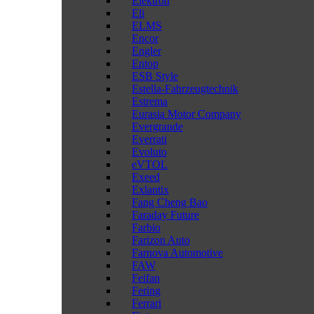
Elektron
Eli
ELMS
Encor
Engler
Entop
ESB Style
Estella-Fahrzeugtechnik
Estrema
Eurasia Motor Company
Evergrande
Everrati
Evoluto
eVTOL
Exeed
Exlantix
Fang Cheng Bao
Faraday Future
Farbio
Farizon Auto
Farnova Automotive
FAW
Feifan
Fering
Ferrari