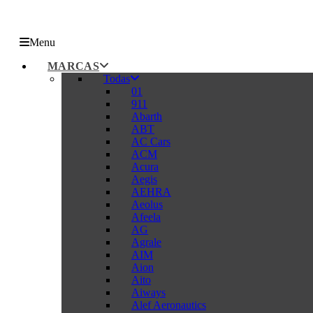
Menu
MARCAS
Todas
01
911
Abarth
ABT
AC Cars
ACM
Acura
Aegis
AEHRA
Aeolus
Afeela
AG
Agrale
AIM
Aion
Aito
Aiways
Alef Aeronautics