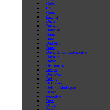
Cruise
CS
Cupra
Czinger
Dacia
Daewoo
Daihatsu
Damd
Darc
DarkSky
Dartz
David Brown Automotive
Daymak
Dayun
De Tomaso
Deepal
DeepWay
Delage
DeLorean
Delta Geländesport
Denza
deportivo
Deus
DFSK
Di Mora