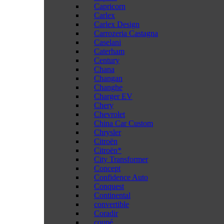
Capricorn
Carlex
Carlex Design
Carrozeria Castagna
Caselani
Caterham
Century
Chana
Changan
Changhe
Charger EV
Chery
Chevrolet
China Car Custom
Chrysler
Citroën
Citroën*
City Transformer
Concept
Confidence Auto
Conquest
Continental
convertible
Coradir
coupé