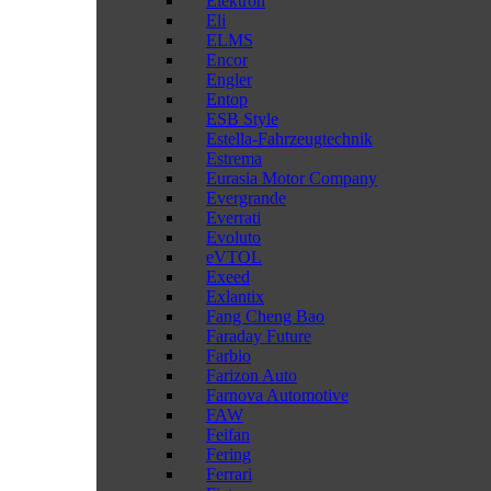
Elektron
Eli
ELMS
Encor
Engler
Entop
ESB Style
Estella-Fahrzeugtechnik
Estrema
Eurasia Motor Company
Evergrande
Everrati
Evoluto
eVTOL
Exeed
Exlantix
Fang Cheng Bao
Faraday Future
Farbio
Farizon Auto
Farnova Automotive
FAW
Feifan
Fering
Ferrari