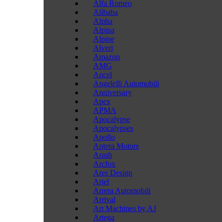
Alfa Romeo
Alibaba
Alpha
Alpina
Alpine
Alveri
Amazon
AMG
Ancel
Angelelli Automobili
Anniversary
Apex
APMA
Apocalypse
Apocalypses
Apollo
Aptera Motors
Arash
Arcfox
Ares Design
Ariel
Arrera Automobili
Arrival
Art Machines by AJ
Artega