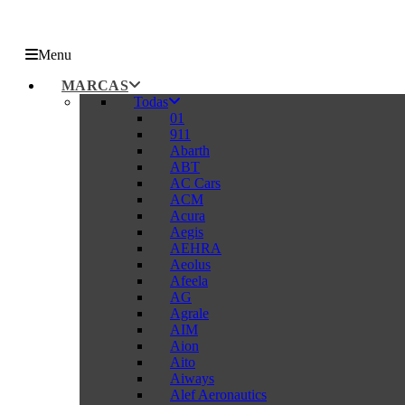
Menu
MARCAS
Todas
01
911
Abarth
ABT
AC Cars
ACM
Acura
Aegis
AEHRA
Aeolus
Afeela
AG
Agrale
AIM
Aion
Aito
Aiways
Alef Aeronautics