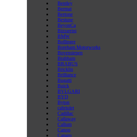
Bentley
Bermat
Bertone
Bestune
BeyonCa
Bizzarrini
BMW
Bollinger
Boreham Motorworks
Bovensiepen
Brabham
BRABUS
Bricklin
Brilliance
Bugatti
Buick
BVLGARI
BYD
Byton
cabriolet
Cadillac
Callaway
Callum
Canoo
Caparo