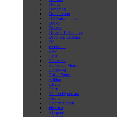
Dodge
Dongfeng
Donkervoort
DR Automobiles
Drako
Dreame
Dreame Technology
Drop Top Customs
DS
e.volution
EAV
EBRO
Eccentrica
Eccentrica Motors
EcoPower
EdisonFuture
Edition
EEUU
Elaris
Elation Hypercars
Electra
Electric Brands
eléctrico
ELegend