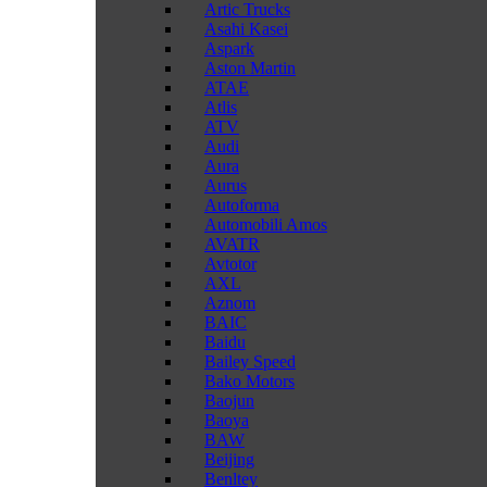
Artic Trucks
Asahi Kasei
Aspark
Aston Martin
ATAE
Atlis
ATV
Audi
Aura
Aurus
Autoforma
Automobili Amos
AVATR
Avtotor
AXL
Aznom
BAIC
Baidu
Bailey Speed
Bako Motors
Baojun
Baoya
BAW
Beijing
Benltey