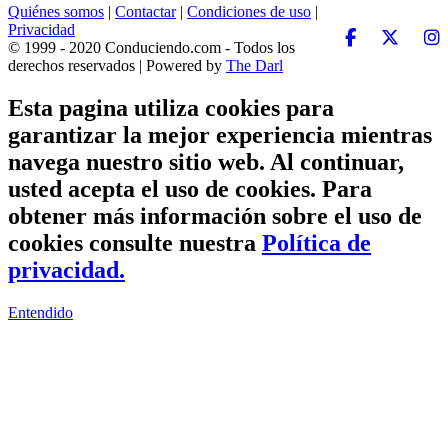
Quiénes somos
|
Contactar
|
Condiciones de uso
|
Privacidad
© 1999 - 2020 Conduciendo.com - Todos los
derechos reservados | Powered by
The Darl
Esta pagina utiliza cookies para
garantizar la mejor experiencia mientras
navega nuestro sitio web. Al continuar,
usted acepta el uso de cookies. Para
obtener más información sobre el uso de
cookies consulte nuestra
Política de
privacidad.
Entendido