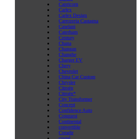
Capricorn
Carlex
Carlex Design
Carrozeria Castagna
Caselani
Caterham
Century
Chana
Changan
Changhe
Charger EV
Chery
Chevrolet
China Car Custom
Chrysler
Citroën
Citroën*
City Transformer
Concept
Confidence Auto
Conquest
Continental
convertible
Coradir
coupé