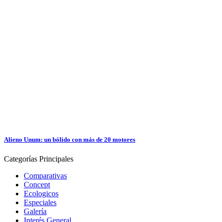
Alieno Unum: un bólido con más de 20 motores
Categorías
Principales
Comparativas
Concept
Ecologicos
Especiales
Galería
Interés General