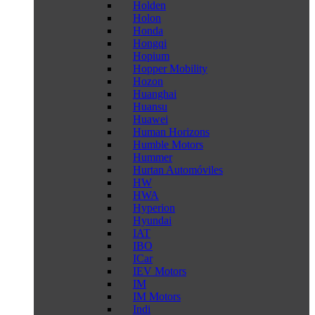
Holden
Holon
Honda
Hongqi
Hopium
Hopper Mobility
Hozon
Huanghai
Huansu
Huawei
Human Horizons
Humble Motors
Hummer
Hurtan Automóviles
HW
HWA
Hyperion
Hyundai
IAT
IBO
ICar
IEV Motors
IM
IM Motors
Indi