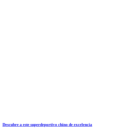
Descubre a este superdeportivo chino de excelencia