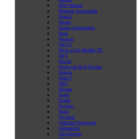
MW Motors
Mxtrem Automobili
NamX
Naran
Naran Automotive
Neta
Neuron
NEVS
Next.e.GO Mobile SE
NFT
Nicols
Niels van Roij Design
Nikola
Nilu27
NIO
Nissan
Nobe
Noble
Novitec
Nuro
Nyobolt
Officine Fioravanti
Oilstainlab
Ola Electric