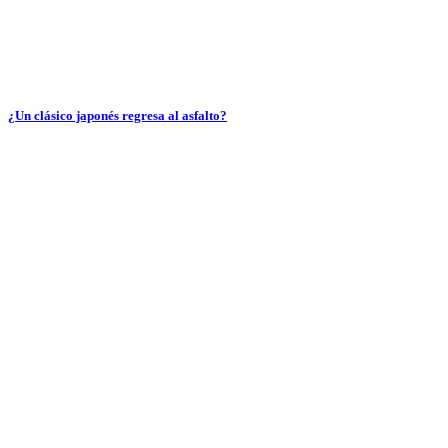
¿Un clásico japonés regresa al asfalto?