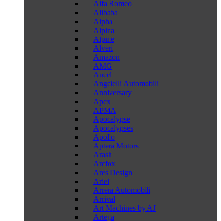
Alfa Romeo
Alibaba
Alpha
Alpina
Alpine
Alveri
Amazon
AMG
Ancel
Angelelli Automobili
Anniversary
Apex
APMA
Apocalypse
Apocalypses
Apollo
Aptera Motors
Arash
Arcfox
Ares Design
Ariel
Arrera Automobili
Arrival
Art Machines by AJ
Artega