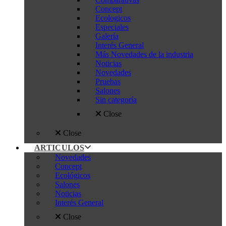
Concept
Ecologicos
Especiales
Galería
Interés General
Más Novedades de la industria
Noticias
Novedades
Pruebas
Salones
Sin categoría
Close
Close
ARTICULOS
Novedades
Concept
Ecológicos
Salones
Noticias
Interés General
Close