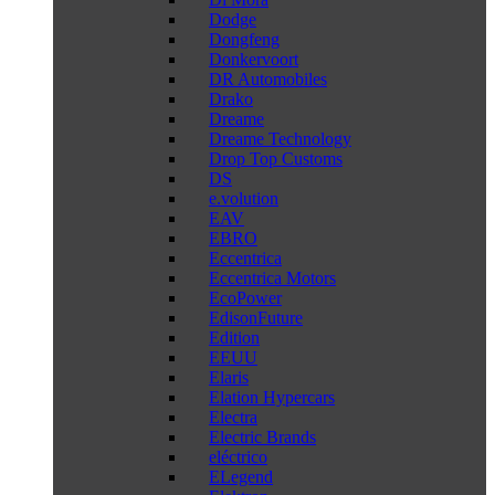
Dodge
Dongfeng
Donkervoort
DR Automobiles
Drako
Dreame
Dreame Technology
Drop Top Customs
DS
e.volution
EAV
EBRO
Eccentrica
Eccentrica Motors
EcoPower
EdisonFuture
Edition
EEUU
Elaris
Elation Hypercars
Electra
Electric Brands
eléctrico
ELegend