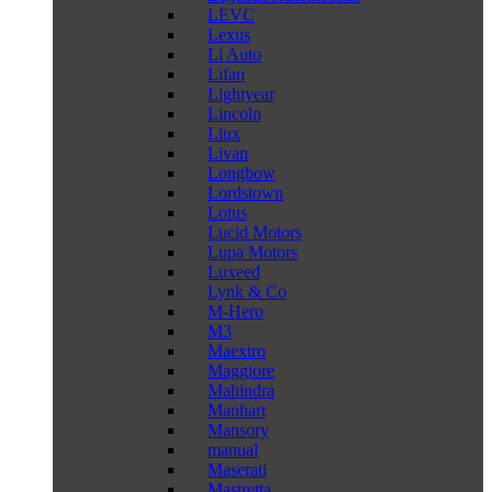
LEVC
Lexus
Li Auto
Lifan
Lightyear
Lincoln
Liux
Livan
Longbow
Lordstown
Lotus
Lucid Motors
Lupa Motors
Luxeed
Lynk & Co
M-Hero
M3
Maextro
Maggiore
Mahindra
Manhart
Mansory
manual
Maserati
Mastretta