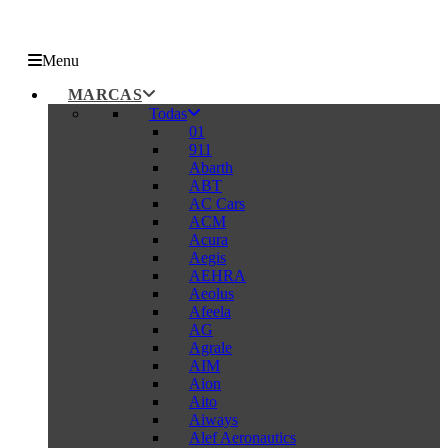
Menu
MARCAS
Todas
01
911
Abarth
ABT
AC Cars
ACM
Acura
Aegis
AEHRA
Aeolus
Afeela
AG
Agrale
AIM
Aion
Aito
Aiways
Alef Aeronautics