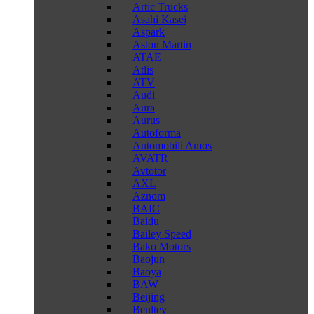
Artic Trucks
Asahi Kasei
Aspark
Aston Martin
ATAE
Atlis
ATV
Audi
Aura
Aurus
Autoforma
Automobili Amos
AVATR
Avtotor
AXL
Aznom
BAIC
Baidu
Bailey Speed
Bako Motors
Baojun
Baoya
BAW
Beijing
Benltey