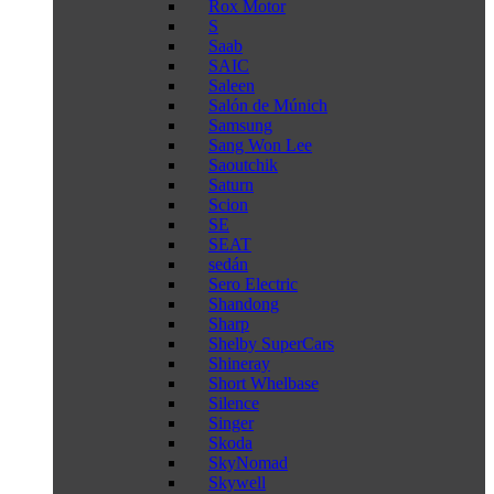
Rox Motor
S
Saab
SAIC
Saleen
Salón de Múnich
Samsung
Sang Won Lee
Saoutchik
Saturn
Scion
SE
SEAT
sedán
Sero Electric
Shandong
Sharp
Shelby SuperCars
Shineray
Short Whelbase
Silence
Singer
Skoda
SkyNomad
Skywell