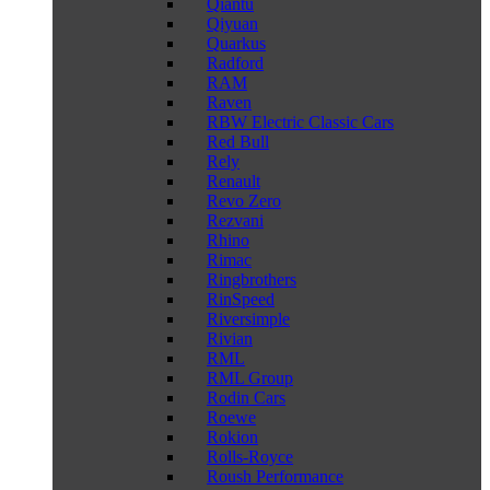
Qiantu
Qiyuan
Quarkus
Radford
RAM
Raven
RBW Electric Classic Cars
Red Bull
Rely
Renault
Revo Zero
Rezvani
Rhino
Rimac
Ringbrothers
RinSpeed
Riversimple
Rivian
RML
RML Group
Rodin Cars
Roewe
Rokion
Rolls-Royce
Roush Performance