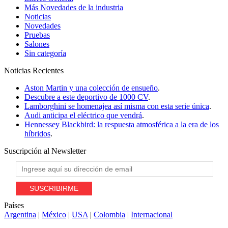
Más Novedades de la industria
Noticias
Novedades
Pruebas
Salones
Sin categoría
Noticias
Recientes
Aston Martin y una colección de ensueño
.
Descubre a este deportivo de 1000 CV
.
Lamborghini se homenajea así misma con esta serie única
.
Audi anticipa el eléctrico que vendrá
.
Hennessey Blackbird: la respuesta atmosférica a la era de los
híbridos
.
Suscripción al
Newsletter
Países
Argentina
|
México
|
USA
|
Colombia
|
Internacional