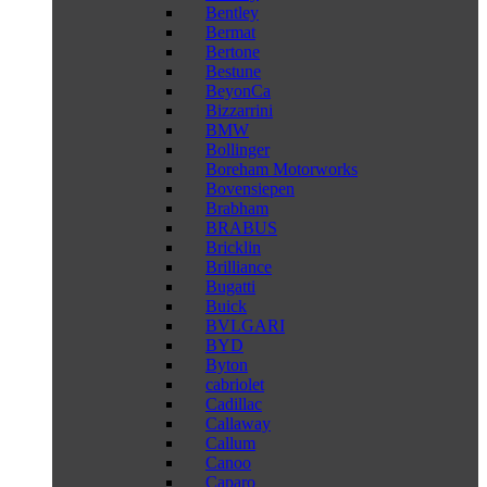
Bentley
Bermat
Bertone
Bestune
BeyonCa
Bizzarrini
BMW
Bollinger
Boreham Motorworks
Bovensiepen
Brabham
BRABUS
Bricklin
Brilliance
Bugatti
Buick
BVLGARI
BYD
Byton
cabriolet
Cadillac
Callaway
Callum
Canoo
Caparo