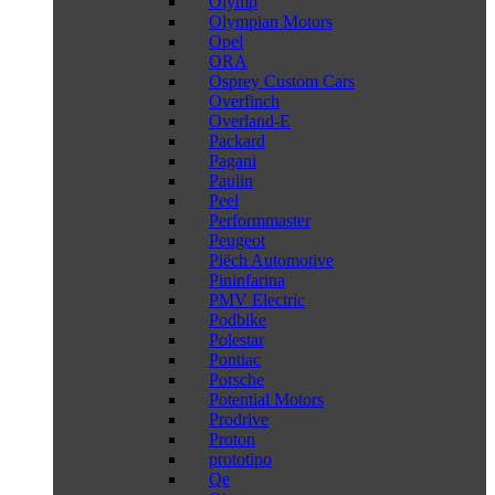
Olymp
Olympian Motors
Opel
ORA
Osprey Custom Cars
Overfinch
Overland-E
Packard
Pagani
Paulin
Peel
Performmaster
Peugeot
Piëch Automotive
Pininfarina
PMV Electric
Podbike
Polestar
Pontiac
Porsche
Potential Motors
Prodrive
Proton
prototipo
Qe