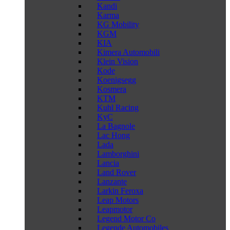
Kandi
Karma
KG Mobility
KGM
KIA
Kimera Automobili
Klein Vision
Kode
Koenigsegg
Kosmera
KTM
Kuhl Racing
KyC
La Bagnole
Lac Hong
Lada
Lamborghini
Lancia
Land Rover
Lanzante
Larkin Feroxa
Leap Motors
Leapmotor
Legend Motor Co
Legende Automobiles