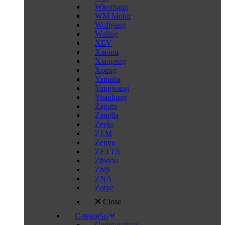
Wiesmann
WM Motor
Wolfgang
Wuling
XEV
Xiaomi
Xiaopeng
Xpeng
Yamaha
Yangwang
Yuanhang
Zagato
Zanella
Zeekr
ZEM
Zenvo
ZETTA
Zhidou
Zhiji
ZNA
Zotye
Close
Categorías
Comparativas