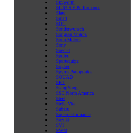
Skyworth
SL 63 S E Performance
Slate
Smart
SOC
Sonderwunsch
Songsan Motors
Sono Motors
Sony
Special
Spofec
Sportequipe
Spyker
Spyros Panopoulos
SQUAD
SRT
SsangYong
SSC North America
Steel
Stella Vita
Subaru
Superperformance
Suzuki
SVI
SWM