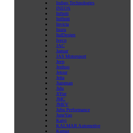
Indigo Technologies
INEOS
Infiniti
Inifiniti
Invicta
Isuzu
ItalDesign
Iveco
JAC
Jaguar
JAS Motorsport
Jeep
Jenhoo
Jetour
Jetta
Jiangnan
Jidu
JiYue
JMC
JMEV
Jubu Performance
JuneYao
Kaiyi
KALMAR Automotive
Kamaz