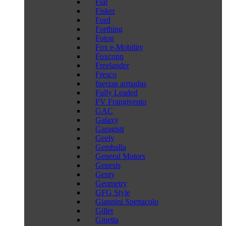
Fiat
Fisker
Ford
Forthing
Foton
Fox e-Mobility
Foxconn
Freelander
Fresco
fuerzas armadas
Fully Leaded
FV Frangivento
GAC
Galaxy
Garagisti
Geely
Gemballa
General Motors
Genesis
Genty
Geometry
GFG Style
Giannini Spettacolo
Gillet
Ginetta