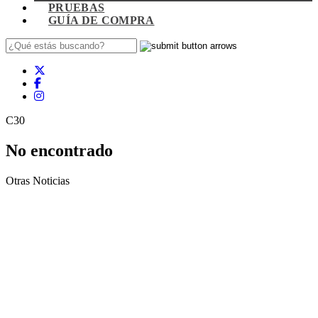
PRUEBAS
GUÍA DE COMPRA
C30
No encontrado
Otras Noticias