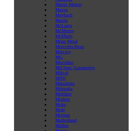
Matrix Motors
Maxus
Maybach
Mazda
McLaren
McMurtry
McMurty
Mean Metal
Mercedes-Benz
Mercury
MG
Microlino
Mil-Spec Automotive
Milivié
MINI
Mitsubishi
Mitsuoka
Mobilize
Modern
Moke
Mole
Morgan
Mulholland
Mullen
Munro