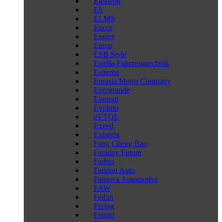
Elektron
Eli
ELMS
Encor
Engler
Entop
ESB Style
Estella-Fahrzeugtechnik
Estrema
Eurasia Motor Company
Evergrande
Everrati
Evoluto
eVTOL
Exeed
Exlantix
Fang Cheng Bao
Faraday Future
Farbio
Farizon Auto
Farnova Automotive
FAW
Feifan
Fering
Ferrari