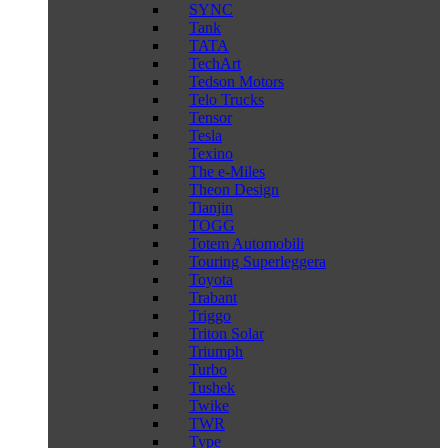
SYNC
Tank
TATA
TechArt
Tedson Motors
Telo Trucks
Tensor
Tesla
Texino
The e-Miles
Theon Design
Tianjin
TOGG
Totem Automobili
Touring Superleggera
Toyota
Trabant
Triggo
Triton Solar
Triumph
Turbo
Tushek
Twike
TWR
Type