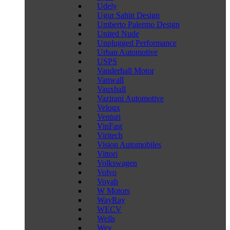
Udely
Ugur Sahin Design
Umberto Palermo Design
United Nude
Unplugged Performance
Urban Automotive
USPS
Vanderhall Motor
Vanwall
Vauxhall
Vazirani Automotive
Veloqx
Venturi
VinFast
Viritech
Vision Automobiles
Vittori
Volkswagen
Volvo
Voyah
W Motors
WayRay
WECV
Wells
Wey