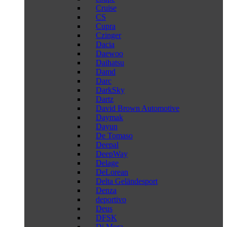
Cruise
CS
Cupra
Czinger
Dacia
Daewoo
Daihatsu
Damd
Darc
DarkSky
Dartz
David Brown Automotive
Daymak
Dayun
De Tomaso
Deepal
DeepWay
Delage
DeLorean
Delta Geländesport
Denza
deportivo
Deus
DFSK
Di Mora