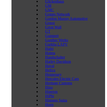
Glickenhaus
GM
GMC
Goggo Network
Gordon Murray Automotive
Grassi
Great Wall
GT
Gumpert
Gunther Werks
Gurkha LAPV
Hafei
Haima
Handschalter
Harley Davidson
Haval
Helixx
Hennessey
Hercules Electric Cars
Heritage Customs
Hino
Hiperon
HiPhi
Hispano Suiza
Hoen