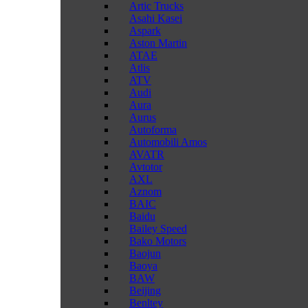
Artic Trucks
Asahi Kasei
Aspark
Aston Martin
ATAE
Atlis
ATV
Audi
Aura
Aurus
Autoforma
Automobili Amos
AVATR
Avtotor
AXL
Aznom
BAIC
Baidu
Bailey Speed
Bako Motors
Baojun
Baoya
BAW
Beijing
Benltey