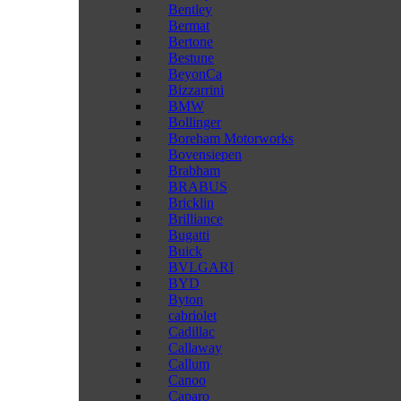
Bentley
Bermat
Bertone
Bestune
BeyonCa
Bizzarrini
BMW
Bollinger
Boreham Motorworks
Bovensiepen
Brabham
BRABUS
Bricklin
Brilliance
Bugatti
Buick
BVLGARI
BYD
Byton
cabriolet
Cadillac
Callaway
Callum
Canoo
Caparo