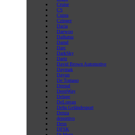
Cruise
CS
Cupra
Czinger
Dacia
Daewoo
Daihatsu
Damd
Darc
DarkSky
Dartz
David Brown Automotive
Daymak
Dayun
De Tomaso
Deepal
DeepWay
Delage
DeLorean
Delta Geländesport
Denza
deportivo
Deus
DFSK
Di Mora