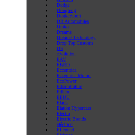
Dodge
Dongfeng
Donkervoort
DR Automobiles
Drako
Dreame
Dreame Technology
Drop Top Customs
DS
e.volution
EAV
EBRO
Eccentrica
Eccentrica Motors
EcoPower
EdisonFuture
Edition
EEUU
Elaris
Elation Hypercars
Electra
Electric Brands
eléctrico
ELegend