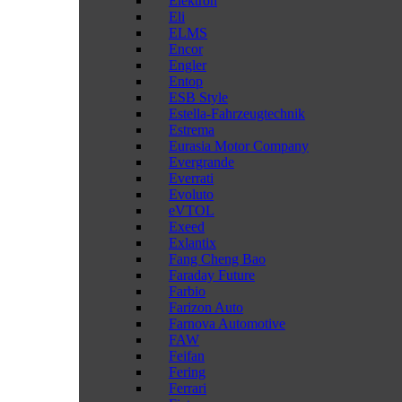
Elektron
Eli
ELMS
Encor
Engler
Entop
ESB Style
Estella-Fahrzeugtechnik
Estrema
Eurasia Motor Company
Evergrande
Everrati
Evoluto
eVTOL
Exeed
Exlantix
Fang Cheng Bao
Faraday Future
Farbio
Farizon Auto
Farnova Automotive
FAW
Feifan
Fering
Ferrari