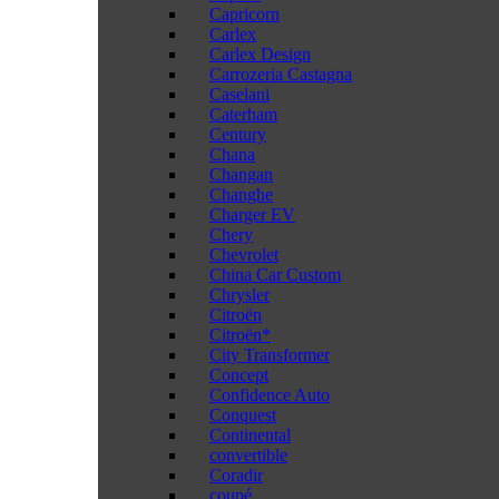
Capricorn
Carlex
Carlex Design
Carrozeria Castagna
Caselani
Caterham
Century
Chana
Changan
Changhe
Charger EV
Chery
Chevrolet
China Car Custom
Chrysler
Citroën
Citroën*
City Transformer
Concept
Confidence Auto
Conquest
Continental
convertible
Coradir
coupé