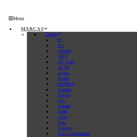
Menu
MARCAS
Todas
01
911
Abarth
ABT
AC Cars
ACM
Acura
Aegis
AEHRA
Aeolus
Afeela
AG
Agrale
AIM
Aion
Aito
Aiways
Alef Aeronautics