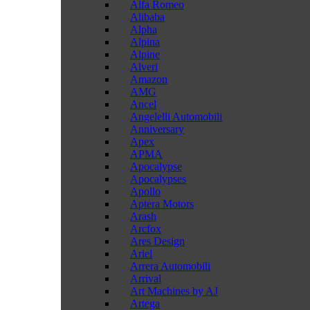
Alfa Romeo
Alibaba
Alpha
Alpina
Alpine
Alveri
Amazon
AMG
Ancel
Angelelli Automobili
Anniversary
Apex
APMA
Apocalypse
Apocalypses
Apollo
Aptera Motors
Arash
Arcfox
Ares Design
Ariel
Arrera Automobili
Arrival
Art Machines by AJ
Artega