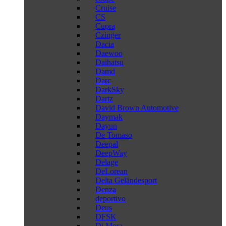
Cruise
CS
Cupra
Czinger
Dacia
Daewoo
Daihatsu
Damd
Darc
DarkSky
Dartz
David Brown Automotive
Daymak
Dayun
De Tomaso
Deepal
DeepWay
Delage
DeLorean
Delta Geländesport
Denza
deportivo
Deus
DFSK
Di Mora