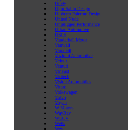
Udely
Ugur Sahin Design
Umberto Palermo Design
United Nude
Unplugged Performance
Urban Automotive
USPS
Vanderhall Motor
Vanwall
Vauxhall
Vazirani Automotive
Veloqx
Venturi
VinFast
Viritech
Vision Automobiles
Vittori
Volkswagen
Volvo
Voyah
W Motors
WayRay
WECV
Wells
Wey