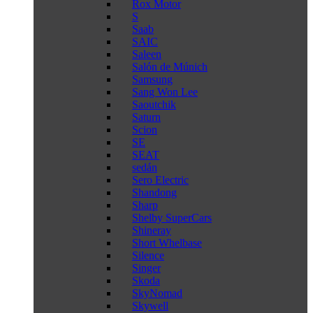
Rox Motor
S
Saab
SAIC
Saleen
Salón de Múnich
Samsung
Sang Won Lee
Saoutchik
Saturn
Scion
SE
SEAT
sedán
Sero Electric
Shandong
Sharp
Shelby SuperCars
Shineray
Short Whelbase
Silence
Singer
Skoda
SkyNomad
Skywell