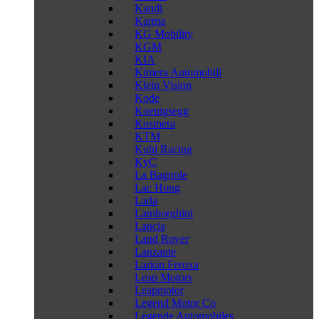
Kandi
Karma
KG Mobility
KGM
KIA
Kimera Automobili
Klein Vision
Kode
Koenigsegg
Kosmera
KTM
Kuhl Racing
KyC
La Bagnole
Lac Hong
Lada
Lamborghini
Lancia
Land Rover
Lanzante
Larkin Feroxa
Leap Motors
Leapmotor
Legend Motor Co
Legende Automobiles