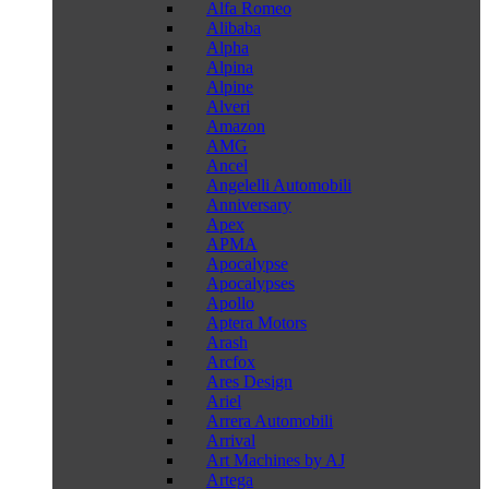
Alfa Romeo
Alibaba
Alpha
Alpina
Alpine
Alveri
Amazon
AMG
Ancel
Angelelli Automobili
Anniversary
Apex
APMA
Apocalypse
Apocalypses
Apollo
Aptera Motors
Arash
Arcfox
Ares Design
Ariel
Arrera Automobili
Arrival
Art Machines by AJ
Artega