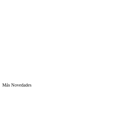
Más Novedades