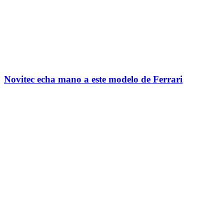
Novitec echa mano a este modelo de Ferrari