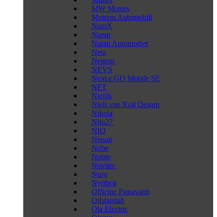
MW Motors
Mxtrem Automobili
NamX
Naran
Naran Automotive
Neta
Neuron
NEVS
Next.e.GO Mobile SE
NFT
Nicols
Niels van Roij Design
Nikola
Nilu27
NIO
Nissan
Nobe
Noble
Novitec
Nuro
Nyobolt
Officine Fioravanti
Oilstainlab
Ola Electric