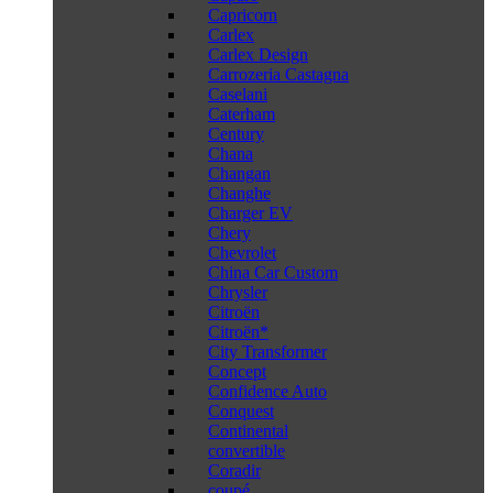
Capricorn
Carlex
Carlex Design
Carrozeria Castagna
Caselani
Caterham
Century
Chana
Changan
Changhe
Charger EV
Chery
Chevrolet
China Car Custom
Chrysler
Citroën
Citroën*
City Transformer
Concept
Confidence Auto
Conquest
Continental
convertible
Coradir
coupé