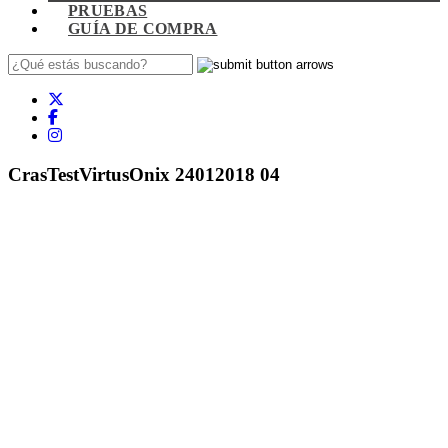
PRUEBAS
GUÍA DE COMPRA
CrasTestVirtusOnix 24012018 04