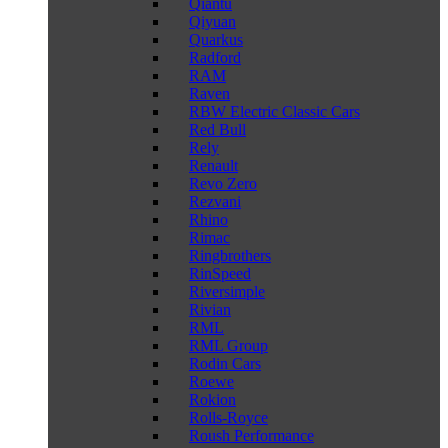
Qiantu
Qiyuan
Quarkus
Radford
RAM
Raven
RBW Electric Classic Cars
Red Bull
Rely
Renault
Revo Zero
Rezvani
Rhino
Rimac
Ringbrothers
RinSpeed
Riversimple
Rivian
RML
RML Group
Rodin Cars
Roewe
Rokion
Rolls-Royce
Roush Performance