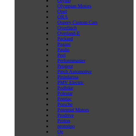
Olymp
Olympian Motors
Opel
ORA
Osprey Custom Cars
Overfinch
Overland-E
Packard
Pagani
Paulin
Peel
Performmaster
Peugeot
Piëch Automotive
Pininfarina
PMV Electric
Podbike
Polestar
Pontiac
Porsche
Potential Motors
Prodrive
Proton
prototipo
Qe