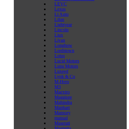
LEVC
Lexus
Li Auto
Lifan
Lightyear
Lincoln
Liux
Livan
Longbow
Lordstown
Lotus
Lucid Motors
Lupa Motors
Luxeed
Lynk & Co
M-Hero
M3
Maextro
Maggiore
Mahindra
Manhart
Mansory
manual
Maserati
Mastretta