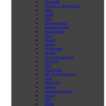
Skyworth
SL 63 S E Performance
Slate
Smart
SOC
Sonderwunsch
Songsan Motors
Sono Motors
Sony
Special
Spofec
Sportequipe
Spyker
Spyros Panopoulos
SQUAD
SRT
SsangYong
SSC North America
Steel
Stella Vita
Subaru
Superperformance
Suzuki
SVI
SWM