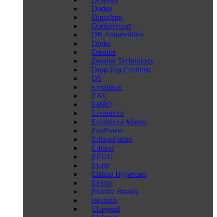
Dodge
Dongfeng
Donkervoort
DR Automobiles
Drako
Dreame
Dreame Technology
Drop Top Customs
DS
e.volution
EAV
EBRO
Eccentrica
Eccentrica Motors
EcoPower
EdisonFuture
Edition
EEUU
Elaris
Elation Hypercars
Electra
Electric Brands
eléctrico
ELegend