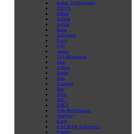
Indigo Technologies
INEOS
Infiniti
Inifiniti
Invicta
Isuzu
ItalDesign
Iveco
JAC
Jaguar
JAS Motorsport
Jeep
Jenhoo
Jetour
Jetta
Jiangnan
Jidu
JiYue
JMC
JMEV
Jubu Performance
JuneYao
Kaiyi
KALMAR Automotive
Kamaz