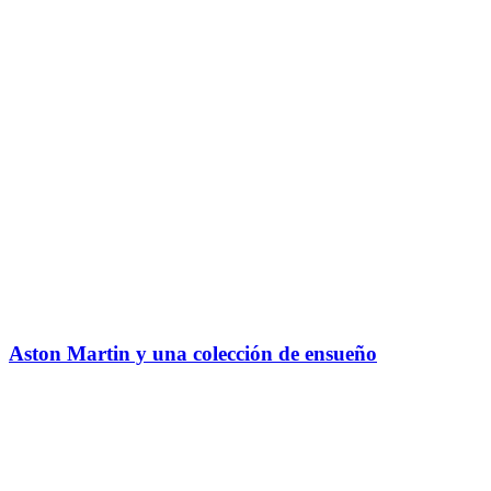
Aston Martin y una colección de ensueño