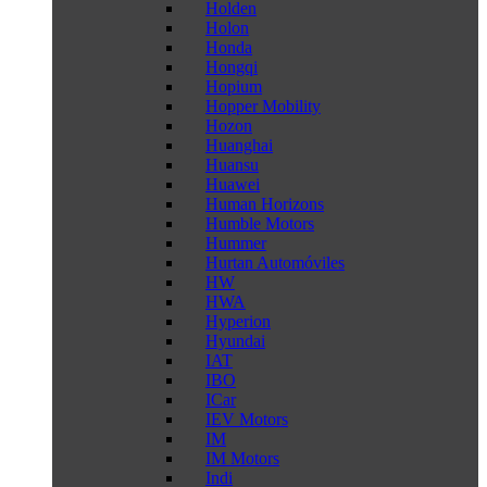
Holden
Holon
Honda
Hongqi
Hopium
Hopper Mobility
Hozon
Huanghai
Huansu
Huawei
Human Horizons
Humble Motors
Hummer
Hurtan Automóviles
HW
HWA
Hyperion
Hyundai
IAT
IBO
ICar
IEV Motors
IM
IM Motors
Indi