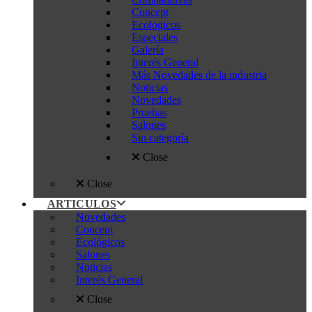
Concept
Ecologicos
Especiales
Galería
Interés General
Más Novedades de la industria
Noticias
Novedades
Pruebas
Salones
Sin categoría
Close
Close
ARTICULOS
Novedades
Concept
Ecológicos
Salones
Noticias
Interés General
Close