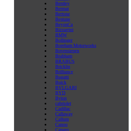
Bentley
Bermat
Bertone
Bestune
BeyonCa
Bizzarrini
BMW
Bollinger
Boreham Motorworks
Bovensiepen
Brabham
BRABUS
Bricklin
Brilliance
Bugatti
Buick
BVLGARI
BYD
Byton
cabriolet
Cadillac
Callaway
Callum
Canoo
Caparo