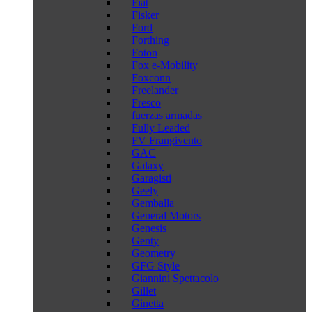
Fiat
Fisker
Ford
Forthing
Foton
Fox e-Mobility
Foxconn
Freelander
Fresco
fuerzas armadas
Fully Leaded
FV Frangivento
GAC
Galaxy
Garagisti
Geely
Gemballa
General Motors
Genesis
Genty
Geometry
GFG Style
Giannini Spettacolo
Gillet
Ginetta