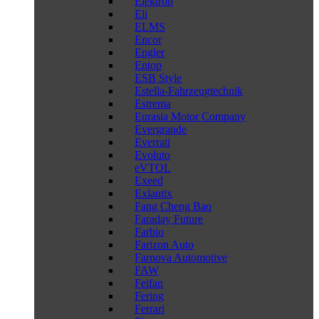
Elektron
Eli
ELMS
Encor
Engler
Entop
ESB Style
Estella-Fahrzeugtechnik
Estrema
Eurasia Motor Company
Evergrande
Everrati
Evoluto
eVTOL
Exeed
Exlantix
Fang Cheng Bao
Faraday Future
Farbio
Farizon Auto
Farnova Automotive
FAW
Feifan
Fering
Ferrari