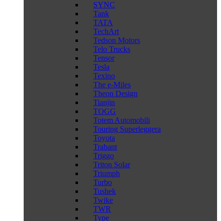
SYNC
Tank
TATA
TechArt
Tedson Motors
Telo Trucks
Tensor
Tesla
Texino
The e-Miles
Theon Design
Tianjin
TOGG
Totem Automobili
Touring Superleggera
Toyota
Trabant
Triggo
Triton Solar
Triumph
Turbo
Tushek
Twike
TWR
Type