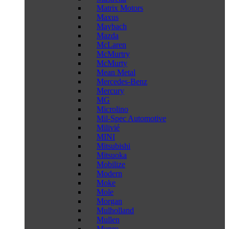
Matrix Motors
Maxus
Maybach
Mazda
McLaren
McMurtry
McMurty
Mean Metal
Mercedes-Benz
Mercury
MG
Microlino
Mil-Spec Automotive
Milivié
MINI
Mitsubishi
Mitsuoka
Mobilize
Modern
Moke
Mole
Morgan
Mulholland
Mullen
Munro