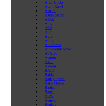
Artic Trucks
Asahi Kasei
Aspark
Aston Martin
ATAE
Atlis
ATV
Audi
Aura
Aurus
Autoforma
Automobili Amos
AVATR
Avtotor
AXL
Aznom
BAIC
Baidu
Bailey Speed
Bako Motors
Baojun
Baoya
BAW
Beijing
Benltey