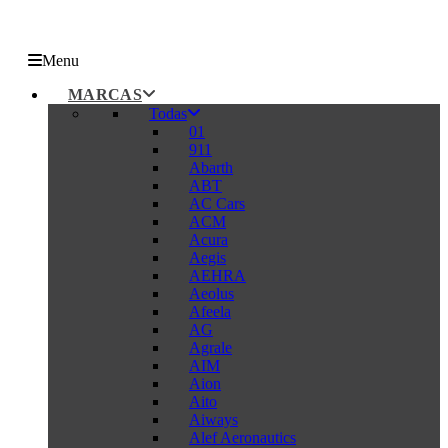
Menu
MARCAS
Todas
01
911
Abarth
ABT
AC Cars
ACM
Acura
Aegis
AEHRA
Aeolus
Afeela
AG
Agrale
AIM
Aion
Aito
Aiways
Alef Aeronautics