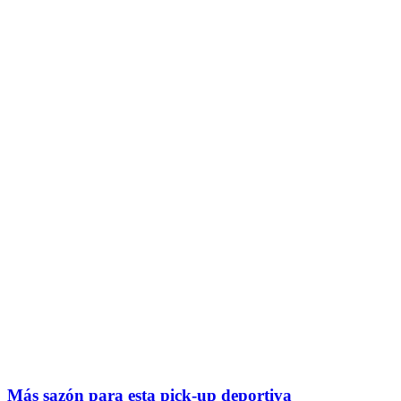
Más sazón para esta pick-up deportiva