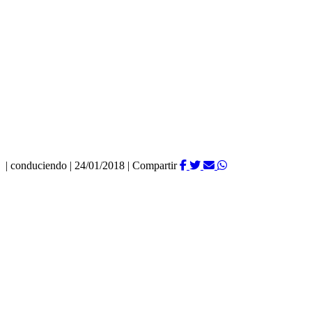
|
conduciendo
|
24/01/2018
|
Compartir