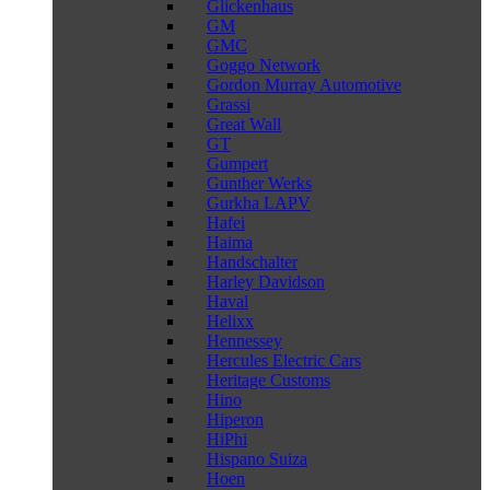
Glickenhaus
GM
GMC
Goggo Network
Gordon Murray Automotive
Grassi
Great Wall
GT
Gumpert
Gunther Werks
Gurkha LAPV
Hafei
Haima
Handschalter
Harley Davidson
Haval
Helixx
Hennessey
Hercules Electric Cars
Heritage Customs
Hino
Hiperon
HiPhi
Hispano Suiza
Hoen