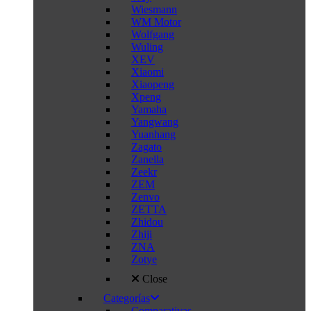
Wiesmann
WM Motor
Wolfgang
Wuling
XEV
Xiaomi
Xiaopeng
Xpeng
Yamaha
Yangwang
Yuanhang
Zagato
Zanella
Zeekr
ZEM
Zenvo
ZETTA
Zhidou
Zhiji
ZNA
Zotye
Close
Categorías
Comparativas