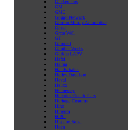
Glickenhaus
GM
GMC
Goggo Network
Gordon Murray Automotive
Grassi
Great Wall
GT
Gumpert
Gunther Werks
Gurkha LAPV
Hafei
Haima
Handschalter
Harley Davidson
Haval
Helixx
Hennessey
Hercules Electric Cars
Heritage Customs
Hino
Hiperon
HiPhi
Hispano Suiza
Hoen