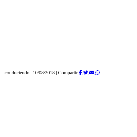
|
conduciendo
|
10/08/2018
|
Compartir