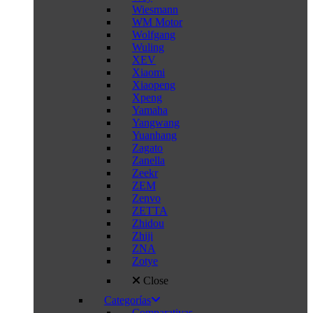
Wiesmann
WM Motor
Wolfgang
Wuling
XEV
Xiaomi
Xiaopeng
Xpeng
Yamaha
Yangwang
Yuanhang
Zagato
Zanella
Zeekr
ZEM
Zenvo
ZETTA
Zhidou
Zhiji
ZNA
Zotye
Close
Categorías
Comparativas