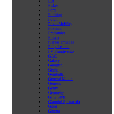
Fiat
Fisker
Ford
Forthing
Foton
Fox e-Mobility
Foxconn
Freelander
Fresco
fuerzas armadas
Fully Leaded
FV Frangivento
GAC
Galaxy
Garagisti
Geely
Gemballa
General Motors
Genesis
Genty
Geometry
GFG Style
Giannini Spettacolo
Gillet
Ginetta