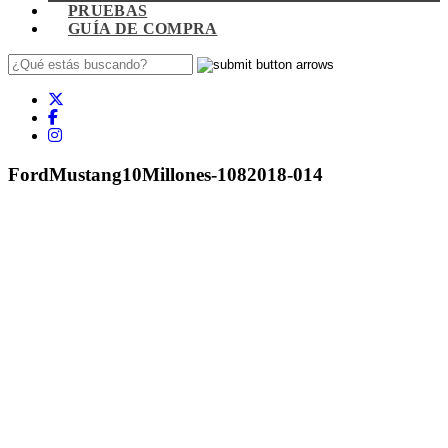
PRUEBAS
GUÍA DE COMPRA
FordMustang10Millones-1082018-014