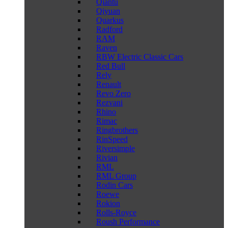
Qiantu
Qiyuan
Quarkus
Radford
RAM
Raven
RBW Electric Classic Cars
Red Bull
Rely
Renault
Revo Zero
Rezvani
Rhino
Rimac
Ringbrothers
RinSpeed
Riversimple
Rivian
RML
RML Group
Rodin Cars
Roewe
Rokion
Rolls-Royce
Roush Performance