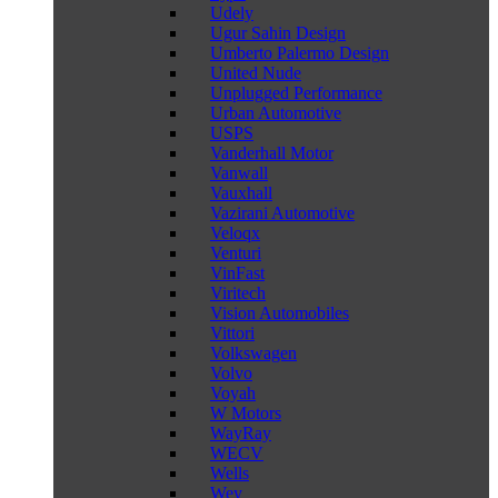
Udely
Ugur Sahin Design
Umberto Palermo Design
United Nude
Unplugged Performance
Urban Automotive
USPS
Vanderhall Motor
Vanwall
Vauxhall
Vazirani Automotive
Veloqx
Venturi
VinFast
Viritech
Vision Automobiles
Vittori
Volkswagen
Volvo
Voyah
W Motors
WayRay
WECV
Wells
Wey