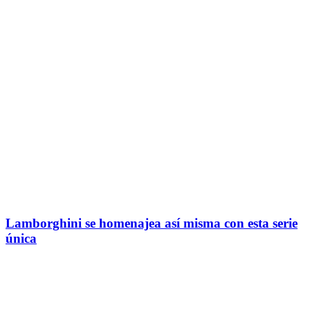
Lamborghini se homenajea así misma con esta serie
única