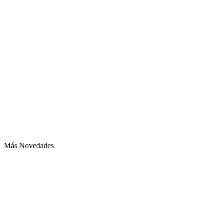
Más Novedades