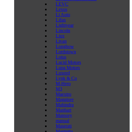
LEVC
Lexus
Li Auto
Lifan
Lightyear
Lincoln
Liux
Livan
Longbow
Lordstown
Lotus
Lucid Motors
Lupa Motors
Luxeed
Lynk & Co
M-Hero
M3
Maextro
Maggiore
Mahindra
Manhart
Mansory
manual
Maserati
Mastretta