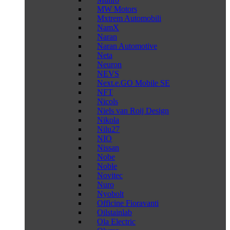
MW Motors
Mxtrem Automobili
NamX
Naran
Naran Automotive
Neta
Neuron
NEVS
Next.e.GO Mobile SE
NFT
Nicols
Niels van Roij Design
Nikola
Nilu27
NIO
Nissan
Nobe
Noble
Novitec
Nuro
Nyobolt
Officine Fioravanti
Oilstainlab
Ola Electric