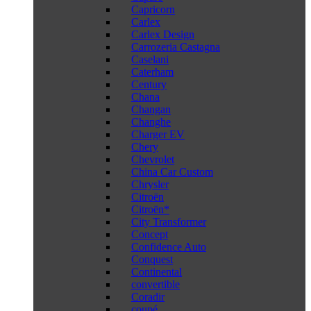
Capricorn
Carlex
Carlex Design
Carrozeria Castagna
Caselani
Caterham
Century
Chana
Changan
Changhe
Charger EV
Chery
Chevrolet
China Car Custom
Chrysler
Citroën
Citroën*
City Transformer
Concept
Confidence Auto
Conquest
Continental
convertible
Coradir
coupé