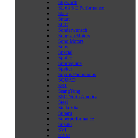
Skyworth
SL 63 S E Performance
Slate
Smart
SOC
Sonderwunsch
Songsan Motors
Sono Motors
Sony
Special
Spofec
Sportequipe
Spyker
Spyros Panopoulos
SQUAD
SRT
SsangYong
SSC North America
Steel
Stella Vita
Subaru
Superperformance
Suzuki
SVI
SWM