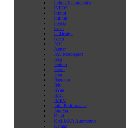
Indigo Technologies
INEOS
Infiniti
Inifiniti
Invicta
Isuzu
ItalDesign
Iveco
JAC
Jaguar
JAS Motorsport
Jeep
Jenhoo
Jetour
Jetta
Jiangnan
Jidu
JiYue
JMC
JMEV
Jubu Performance
JuneYao
Kaiyi
KALMAR Automotive
Kamaz