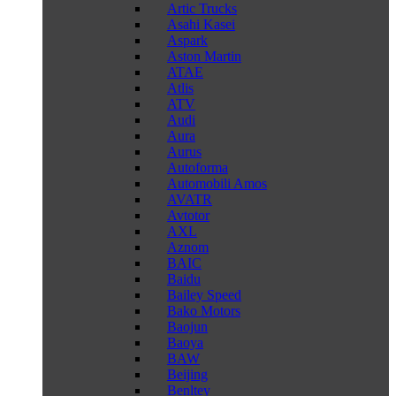
Artic Trucks
Asahi Kasei
Aspark
Aston Martin
ATAE
Atlis
ATV
Audi
Aura
Aurus
Autoforma
Automobili Amos
AVATR
Avtotor
AXL
Aznom
BAIC
Baidu
Bailey Speed
Bako Motors
Baojun
Baoya
BAW
Beijing
Benltey