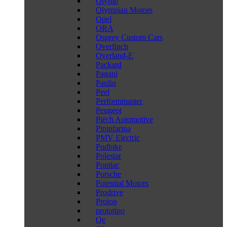
Olymp
Olympian Motors
Opel
ORA
Osprey Custom Cars
Overfinch
Overland-E
Packard
Pagani
Paulin
Peel
Performmaster
Peugeot
Piëch Automotive
Pininfarina
PMV Electric
Podbike
Polestar
Pontiac
Porsche
Potential Motors
Prodrive
Proton
prototipo
Qe