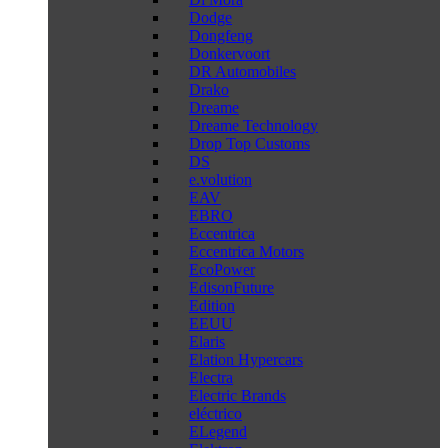
Dodge
Dongfeng
Donkervoort
DR Automobiles
Drako
Dreame
Dreame Technology
Drop Top Customs
DS
e.volution
EAV
EBRO
Eccentrica
Eccentrica Motors
EcoPower
EdisonFuture
Edition
EEUU
Elaris
Elation Hypercars
Electra
Electric Brands
eléctrico
ELegend