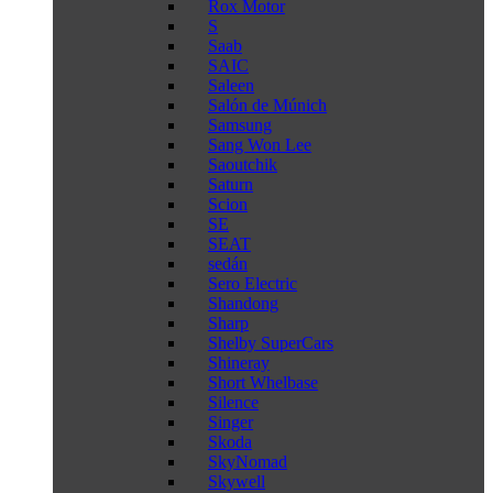
Rox Motor
S
Saab
SAIC
Saleen
Salón de Múnich
Samsung
Sang Won Lee
Saoutchik
Saturn
Scion
SE
SEAT
sedán
Sero Electric
Shandong
Sharp
Shelby SuperCars
Shineray
Short Whelbase
Silence
Singer
Skoda
SkyNomad
Skywell