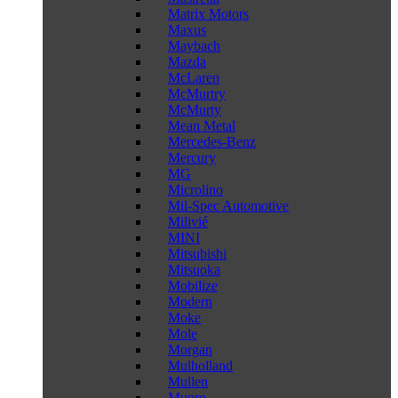
Matrix Motors
Maxus
Maybach
Mazda
McLaren
McMurtry
McMurty
Mean Metal
Mercedes-Benz
Mercury
MG
Microlino
Mil-Spec Automotive
Milivié
MINI
Mitsubishi
Mitsuoka
Mobilize
Modern
Moke
Mole
Morgan
Mulholland
Mullen
Munro