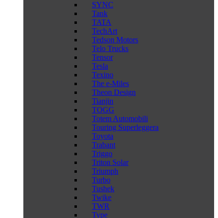
SYNC
Tank
TATA
TechArt
Tedson Motors
Telo Trucks
Tensor
Tesla
Texino
The e-Miles
Theon Design
Tianjin
TOGG
Totem Automobili
Touring Superleggera
Toyota
Trabant
Triggo
Triton Solar
Triumph
Turbo
Tushek
Twike
TWR
Type