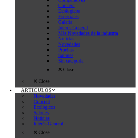
Concept
Ecologicos
Especiales
Galería
Interés General
Más Novedades de la industria
Noticias
Novedades
Pruebas
Salones
Sin categoría
Close
Close
ARTICULOS
Novedades
Concept
Ecológicos
Salones
Noticias
Interés General
Close