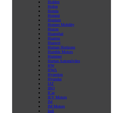
Holden
Holon
Honda
Hongqi
Hopium
Hopper Mobility
Hozon
Huanghai
Huansu
Huawei
Human Horizons
Humble Motors
Hummer
Hurtan Automóviles
HW
HWA
Hyperion
Hyundai
IAT
IBO
ICar
IEV Motors
IM
IM Motors
Indi