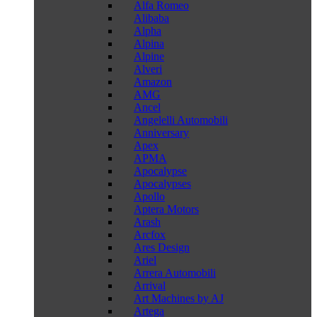
Alfa Romeo
Alibaba
Alpha
Alpina
Alpine
Alveri
Amazon
AMG
Ancel
Angelelli Automobili
Anniversary
Apex
APMA
Apocalypse
Apocalypses
Apollo
Aptera Motors
Arash
Arcfox
Ares Design
Ariel
Arrera Automobili
Arrival
Art Machines by AJ
Artega