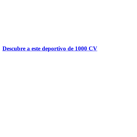
Descubre a este deportivo de 1000 CV