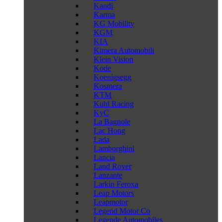
Kandi
Karma
KG Mobility
KGM
KIA
Kimera Automobili
Klein Vision
Kode
Koenigsegg
Kosmera
KTM
Kuhl Racing
KyC
La Bagnole
Lac Hong
Lada
Lamborghini
Lancia
Land Rover
Lanzante
Larkin Feroxa
Leap Motors
Leapmotor
Legend Motor Co
Legende Automobiles