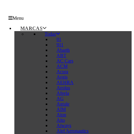
Menu
MARCAS
Todas
01
911
Abarth
ABT
AC Cars
ACM
Acura
Aegis
AEHRA
Aeolus
Afeela
AG
Agrale
AIM
Aion
Aito
Aiways
Alef Aeronautics