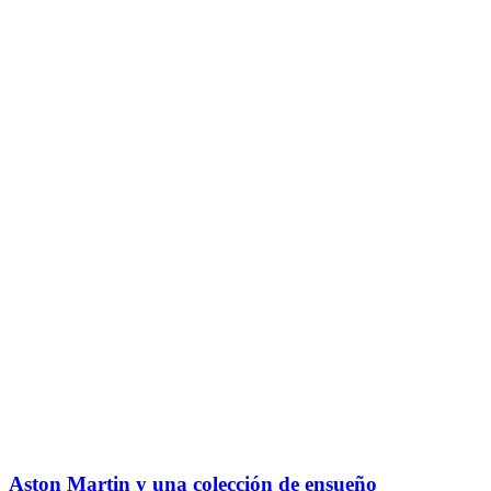
Aston Martin y una colección de ensueño