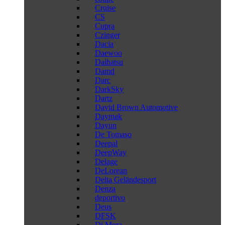
Cruise
CS
Cupra
Czinger
Dacia
Daewoo
Daihatsu
Damd
Darc
DarkSky
Dartz
David Brown Automotive
Daymak
Dayun
De Tomaso
Deepal
DeepWay
Delage
DeLorean
Delta Geländesport
Denza
deportivo
Deus
DFSK
Di Mora