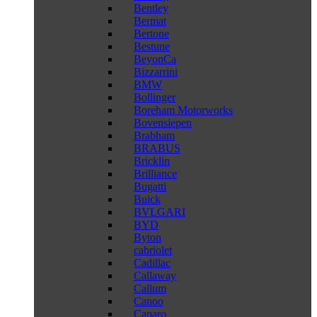
Bentley
Bermat
Bertone
Bestune
BeyonCa
Bizzarrini
BMW
Bollinger
Boreham Motorworks
Bovensiepen
Brabham
BRABUS
Bricklin
Brilliance
Bugatti
Buick
BVLGARI
BYD
Byton
cabriolet
Cadillac
Callaway
Callum
Canoo
Caparo