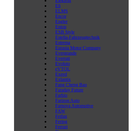
Elektron
Eli
ELMS
Encor
Engler
Entop
ESB Style
Estella-Fahrzeugtechnik
Estrema
Eurasia Motor Company
Evergrande
Everrati
Evoluto
eVTOL
Exeed
Exlantix
Fang Cheng Bao
Faraday Future
Farbio
Farizon Auto
Farnova Automotive
FAW
Feifan
Fering
Ferrari