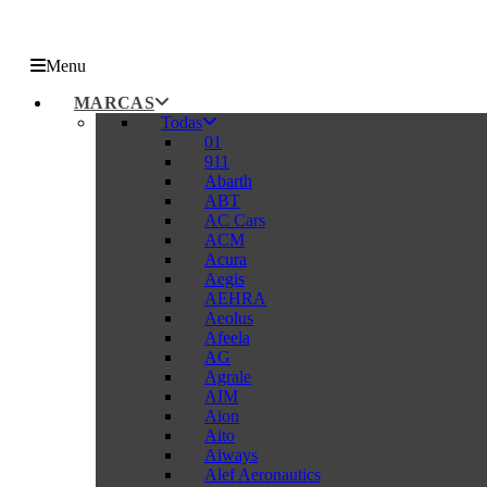
Menu
MARCAS
Todas
01
911
Abarth
ABT
AC Cars
ACM
Acura
Aegis
AEHRA
Aeolus
Afeela
AG
Agrale
AIM
Aion
Aito
Aiways
Alef Aeronautics