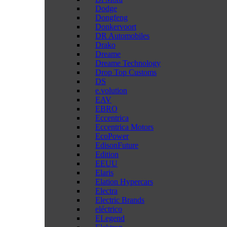
Dodge
Dongfeng
Donkervoort
DR Automobiles
Drako
Dreame
Dreame Technology
Drop Top Customs
DS
e.volution
EAV
EBRO
Eccentrica
Eccentrica Motors
EcoPower
EdisonFuture
Edition
EEUU
Elaris
Elation Hypercars
Electra
Electric Brands
eléctrico
ELegend