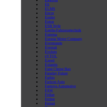
Elektron
Eli
ELMS
Encor
Engler
Entop
ESB Style
Estella-Fahrzeugtechnik
Estrema
Eurasia Motor Company
Evergrande
Everrati
Evoluto
eVTOL
Exeed
Exlantix
Fang Cheng Bao
Faraday Future
Farbio
Farizon Auto
Farnova Automotive
FAW
Feifan
Fering
Ferrari