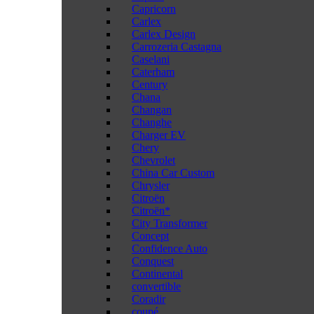
Capricorn
Carlex
Carlex Design
Carrozeria Castagna
Caselani
Caterham
Century
Chana
Changan
Changhe
Charger EV
Chery
Chevrolet
China Car Custom
Chrysler
Citroën
Citroën*
City Transformer
Concept
Confidence Auto
Conquest
Continental
convertible
Coradir
coupé