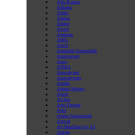
Alfa Romeo
Alibaba
Alpha
Alpina
Alpine
Alveri
Amazon
AMG
Ancel
Angelelli Automobili
Anniversary
Apex
APMA
Apocalypse
Apocalypses
Apollo
Aptera Motors
Arash
Arcfox
Ares Design
Ariel
Arrera Automobili
Arrival
Art Machines by AJ
Artega