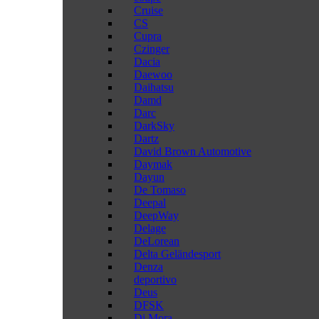
Cruise
CS
Cupra
Czinger
Dacia
Daewoo
Daihatsu
Damd
Darc
DarkSky
Dartz
David Brown Automotive
Daymak
Dayun
De Tomaso
Deepal
DeepWay
Delage
DeLorean
Delta Geländesport
Denza
deportivo
Deus
DFSK
Di Mora