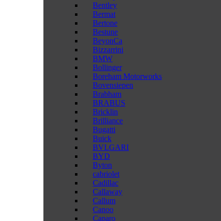
Bentley
Bermat
Bertone
Bestune
BeyonCa
Bizzarrini
BMW
Bollinger
Boreham Motorworks
Bovensiepen
Brabham
BRABUS
Bricklin
Brilliance
Bugatti
Buick
BVLGARI
BYD
Byton
cabriolet
Cadillac
Callaway
Callum
Canoo
Caparo