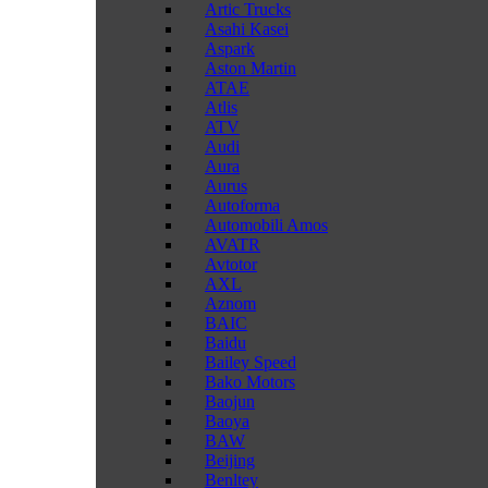
Artic Trucks
Asahi Kasei
Aspark
Aston Martin
ATAE
Atlis
ATV
Audi
Aura
Aurus
Autoforma
Automobili Amos
AVATR
Avtotor
AXL
Aznom
BAIC
Baidu
Bailey Speed
Bako Motors
Baojun
Baoya
BAW
Beijing
Benltey