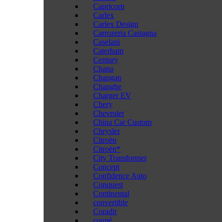
Capricorn
Carlex
Carlex Design
Carrozeria Castagna
Caselani
Caterham
Century
Chana
Changan
Changhe
Charger EV
Chery
Chevrolet
China Car Custom
Chrysler
Citroën
Citroën*
City Transformer
Concept
Confidence Auto
Conquest
Continental
convertible
Coradir
coupé