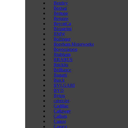
Bentley
Bermat
Bertone
Bestune
BeyonCa
Bizzarrini
BMW
Bollinger
Boreham Motorworks
Bovensiepen
Brabham
BRABUS
Bricklin
Brilliance
Bugatti
Buick
BVLGARI
BYD
Byton
cabriolet
Cadillac
Callaway
Callum
Canoo
Caparo