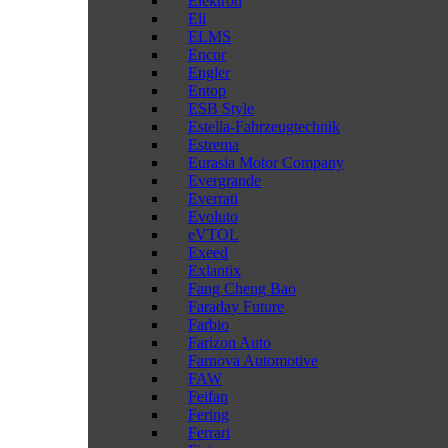
Elektron
Eli
ELMS
Encor
Engler
Entop
ESB Style
Estella-Fahrzeugtechnik
Estrema
Eurasia Motor Company
Evergrande
Everrati
Evoluto
eVTOL
Exeed
Exlantix
Fang Cheng Bao
Faraday Future
Farbio
Farizon Auto
Farnova Automotive
FAW
Feifan
Fering
Ferrari