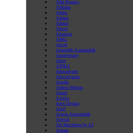
Alfa Romeo
Alibaba
Alpha
Alpina
Alpine
Alveri
Amazon
AMG
Ancel
Angelelli Automobili
Anniversary
Apex
APMA
Apocalypse
Apocalypses
Apollo
Aptera Motors
Arash
Arcfox
Ares Design
Ariel
Arrera Automobili
Arrival
Art Machines by AJ
Artega