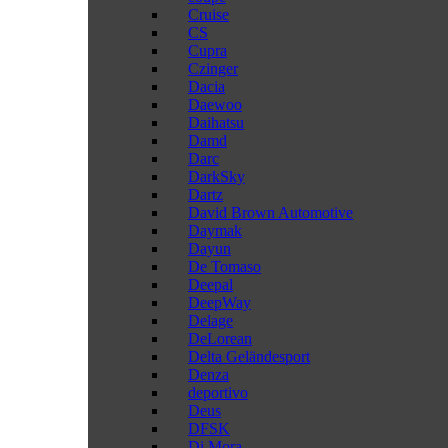
Cruise
CS
Cupra
Czinger
Dacia
Daewoo
Daihatsu
Damd
Darc
DarkSky
Dartz
David Brown Automotive
Daymak
Dayun
De Tomaso
Deepal
DeepWay
Delage
DeLorean
Delta Geländesport
Denza
deportivo
Deus
DFSK
Di Mora