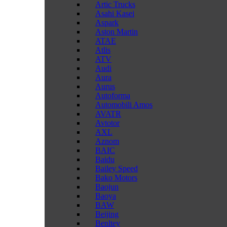
Artic Trucks
Asahi Kasei
Aspark
Aston Martin
ATAE
Atlis
ATV
Audi
Aura
Aurus
Autoforma
Automobili Amos
AVATR
Avtotor
AXL
Aznom
BAIC
Baidu
Bailey Speed
Bako Motors
Baojun
Baoya
BAW
Beijing
Benltey