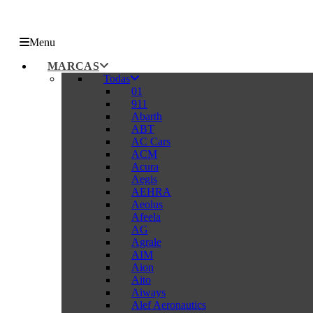
Menu
MARCAS
Todas
01
911
Abarth
ABT
AC Cars
ACM
Acura
Aegis
AEHRA
Aeolus
Afeela
AG
Agrale
AIM
Aion
Aito
Aiways
Alef Aeronautics