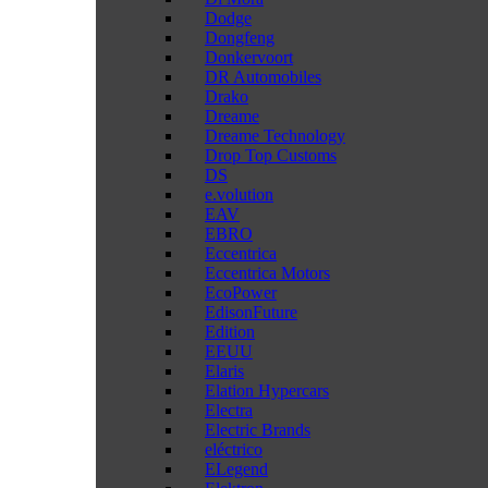
Dodge
Dongfeng
Donkervoort
DR Automobiles
Drako
Dreame
Dreame Technology
Drop Top Customs
DS
e.volution
EAV
EBRO
Eccentrica
Eccentrica Motors
EcoPower
EdisonFuture
Edition
EEUU
Elaris
Elation Hypercars
Electra
Electric Brands
eléctrico
ELegend