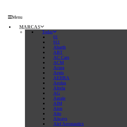
Menu
MARCAS
Todas
01
911
Abarth
ABT
AC Cars
ACM
Acura
Aegis
AEHRA
Aeolus
Afeela
AG
Agrale
AIM
Aion
Aito
Aiways
Alef Aeronautics