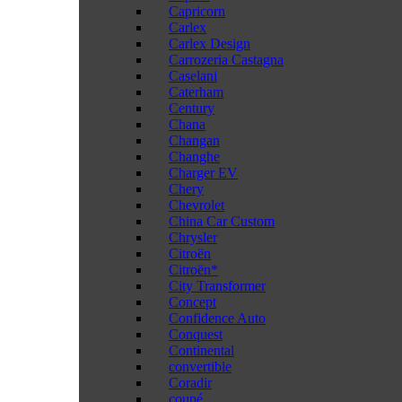
Capricorn
Carlex
Carlex Design
Carrozeria Castagna
Caselani
Caterham
Century
Chana
Changan
Changhe
Charger EV
Chery
Chevrolet
China Car Custom
Chrysler
Citroën
Citroën*
City Transformer
Concept
Confidence Auto
Conquest
Continental
convertible
Coradir
coupé