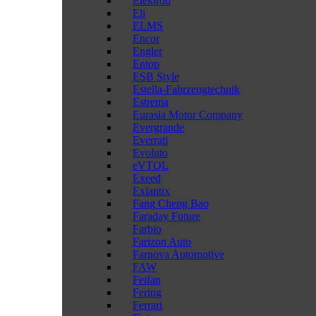
Elektron
Eli
ELMS
Encor
Engler
Entop
ESB Style
Estella-Fahrzeugtechnik
Estrema
Eurasia Motor Company
Evergrande
Everrati
Evoluto
eVTOL
Exeed
Exlantix
Fang Cheng Bao
Faraday Future
Farbio
Farizon Auto
Farnova Automotive
FAW
Feifan
Fering
Ferrari