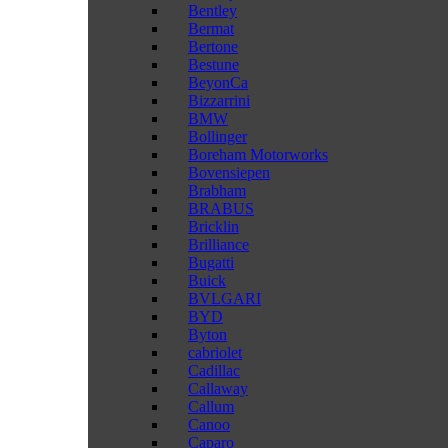
Bentley
Bermat
Bertone
Bestune
BeyonCa
Bizzarrini
BMW
Bollinger
Boreham Motorworks
Bovensiepen
Brabham
BRABUS
Bricklin
Brilliance
Bugatti
Buick
BVLGARI
BYD
Byton
cabriolet
Cadillac
Callaway
Callum
Canoo
Caparo