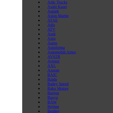
Artic Trucks
Asahi Kasei
Aspark
Aston Martin
ATAE
Atlis
ATV
Audi
Aura
Aurus
Autoforma
Automobili Amos
AVATR
Avtotor
AXL
Aznom
BAIC
Baidu
Bailey Speed
Bako Motors
Baojun
Baoya
BAW
Beijing
Benltey