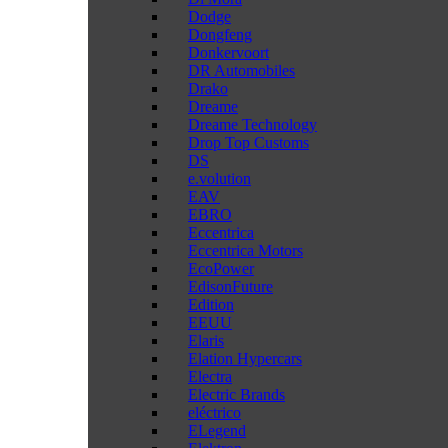
Dodge
Dongfeng
Donkervoort
DR Automobiles
Drako
Dreame
Dreame Technology
Drop Top Customs
DS
e.volution
EAV
EBRO
Eccentrica
Eccentrica Motors
EcoPower
EdisonFuture
Edition
EEUU
Elaris
Elation Hypercars
Electra
Electric Brands
eléctrico
ELegend