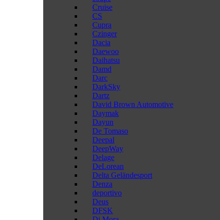
Cruise
CS
Cupra
Czinger
Dacia
Daewoo
Daihatsu
Damd
Darc
DarkSky
Dartz
David Brown Automotive
Daymak
Dayun
De Tomaso
Deepal
DeepWay
Delage
DeLorean
Delta Geländesport
Denza
deportivo
Deus
DFSK
Di Mora