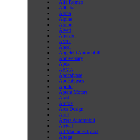
Alfa Romeo
Alibaba
Alpha
Alpina
Alpine
Alveri
Amazon
AMG
Ancel
Angelelli Automobili
Anniversary
Apex
APMA
Apocalypse
Apocalypses
Apollo
Aptera Motors
Arash
Arcfox
Ares Design
Ariel
Arrera Automobili
Arrival
Art Machines by AJ
Artega