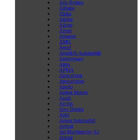
Alfa Romeo
Alibaba
Alpha
Alpina
Alpine
Alveri
Amazon
AMG
Ancel
Angelelli Automobili
Anniversary
Apex
APMA
Apocalypse
Apocalypses
Apollo
Aptera Motors
Arash
Arcfox
Ares Design
Ariel
Arrera Automobili
Arrival
Art Machines by AJ
Artega