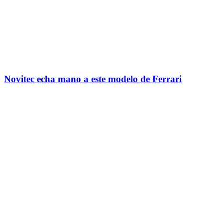
Novitec echa mano a este modelo de Ferrari