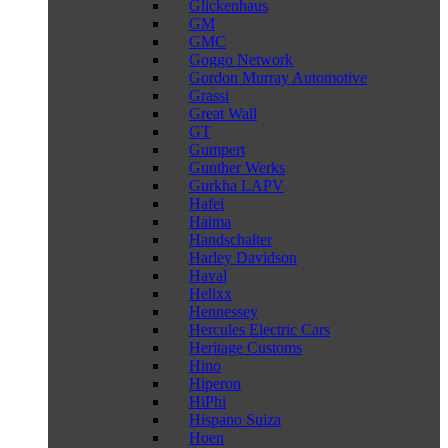
Glickenhaus
GM
GMC
Goggo Network
Gordon Murray Automotive
Grassi
Great Wall
GT
Gumpert
Gunther Werks
Gurkha LAPV
Hafei
Haima
Handschalter
Harley Davidson
Haval
Helixx
Hennessey
Hercules Electric Cars
Heritage Customs
Hino
Hiperon
HiPhi
Hispano Suiza
Hoen