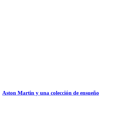
Aston Martin y una colección de ensueño