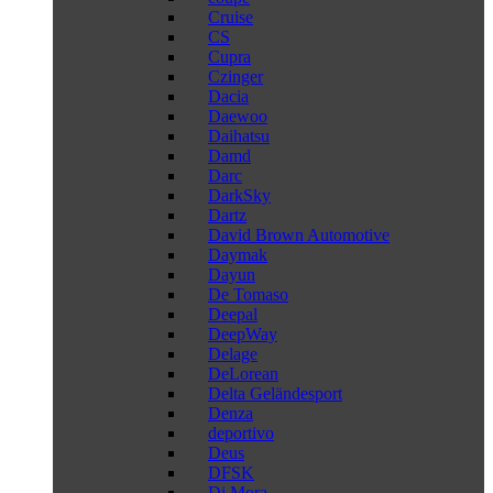
Cruise
CS
Cupra
Czinger
Dacia
Daewoo
Daihatsu
Damd
Darc
DarkSky
Dartz
David Brown Automotive
Daymak
Dayun
De Tomaso
Deepal
DeepWay
Delage
DeLorean
Delta Geländesport
Denza
deportivo
Deus
DFSK
Di Mora