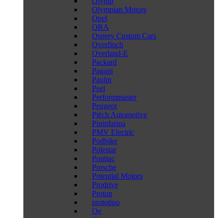
Olymp
Olympian Motors
Opel
ORA
Osprey Custom Cars
Overfinch
Overland-E
Packard
Pagani
Paulin
Peel
Performmaster
Peugeot
Piëch Automotive
Pininfarina
PMV Electric
Podbike
Polestar
Pontiac
Porsche
Potential Motors
Prodrive
Proton
prototipo
Qe