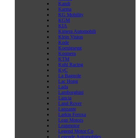
Kandi
Karma
KG Mobility
KGM
KIA
Kimera Automobili
Klein Vision
Kode
Koenigsegg
Kosmera
KTM
Kuhl Racing
KyC
La Bagnole
Lac Hong
Lada
Lamborghini
Lancia
Land Rover
Lanzante
Larkin Feroxa
Leap Motors
Leapmotor
Legend Motor Co
Legende Automobiles