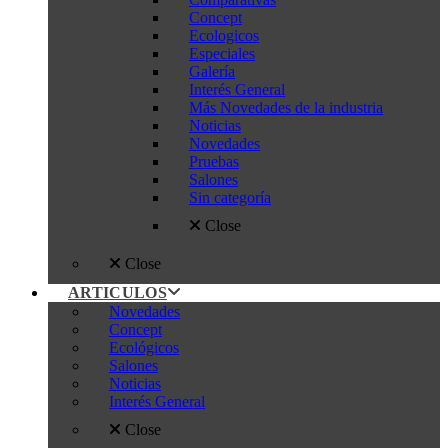
Concept
Ecologicos
Especiales
Galería
Interés General
Más Novedades de la industria
Noticias
Novedades
Pruebas
Salones
Sin categoría
Close
Close
ARTICULOS
Novedades
Concept
Ecológicos
Salones
Noticias
Interés General
Close