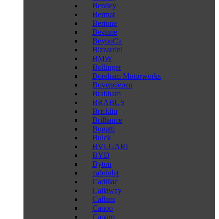
Bentley
Bermat
Bertone
Bestune
BeyonCa
Bizzarrini
BMW
Bollinger
Boreham Motorworks
Bovensiepen
Brabham
BRABUS
Bricklin
Brilliance
Bugatti
Buick
BVLGARI
BYD
Byton
cabriolet
Cadillac
Callaway
Callum
Canoo
Caparo