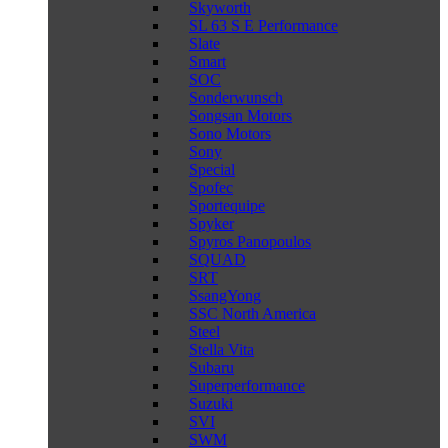
Skyworth
SL 63 S E Performance
Slate
Smart
SOC
Sonderwunsch
Songsan Motors
Sono Motors
Sony
Special
Spofec
Sportequipe
Spyker
Spyros Panopoulos
SQUAD
SRT
SsangYong
SSC North America
Steel
Stella Vita
Subaru
Superperformance
Suzuki
SVI
SWM