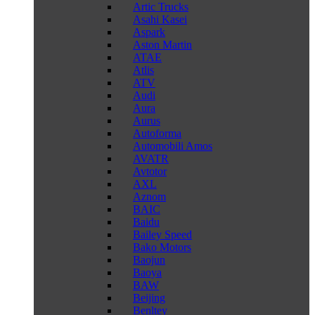
Artic Trucks
Asahi Kasei
Aspark
Aston Martin
ATAE
Atlis
ATV
Audi
Aura
Aurus
Autoforma
Automobili Amos
AVATR
Avtotor
AXL
Aznom
BAIC
Baidu
Bailey Speed
Bako Motors
Baojun
Baoya
BAW
Beijing
Benltey