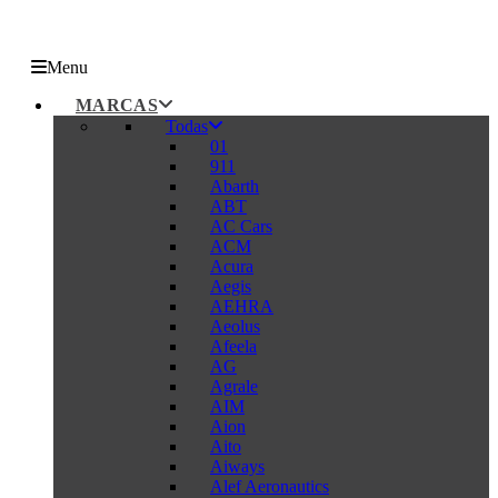
Menu
MARCAS
Todas
01
911
Abarth
ABT
AC Cars
ACM
Acura
Aegis
AEHRA
Aeolus
Afeela
AG
Agrale
AIM
Aion
Aito
Aiways
Alef Aeronautics