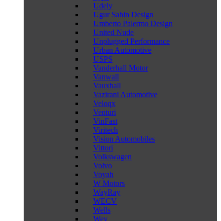
Udely
Ugur Sahin Design
Umberto Palermo Design
United Nude
Unplugged Performance
Urban Automotive
USPS
Vanderhall Motor
Vanwall
Vauxhall
Vazirani Automotive
Veloqx
Venturi
VinFast
Viritech
Vision Automobiles
Vittori
Volkswagen
Volvo
Voyah
W Motors
WayRay
WECV
Wells
Wey