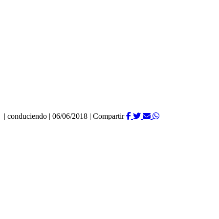
|
conduciendo
|
06/06/2018
|
Compartir