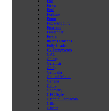
Fiat
Fisker
Ford
Forthing
Foton
Fox e-Mobility
Foxconn
Freelander
Fresco
fuerzas armadas
Fully Leaded
FV Frangivento
GAC
Galaxy
Garagisti
Geely
Gemballa
General Motors
Genesis
Genty
Geometry
GFG Style
Giannini Spettacolo
Gillet
Ginetta