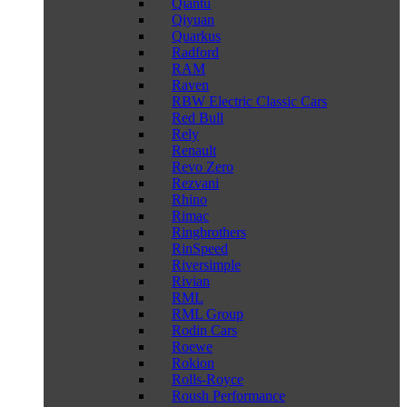
Qiantu
Qiyuan
Quarkus
Radford
RAM
Raven
RBW Electric Classic Cars
Red Bull
Rely
Renault
Revo Zero
Rezvani
Rhino
Rimac
Ringbrothers
RinSpeed
Riversimple
Rivian
RML
RML Group
Rodin Cars
Roewe
Rokion
Rolls-Royce
Roush Performance