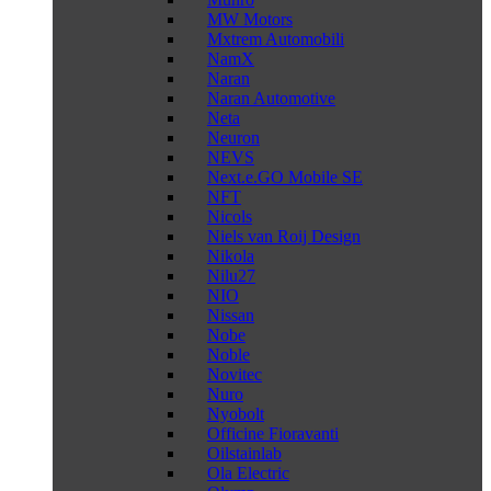
MW Motors
Mxtrem Automobili
NamX
Naran
Naran Automotive
Neta
Neuron
NEVS
Next.e.GO Mobile SE
NFT
Nicols
Niels van Roij Design
Nikola
Nilu27
NIO
Nissan
Nobe
Noble
Novitec
Nuro
Nyobolt
Officine Fioravanti
Oilstainlab
Ola Electric