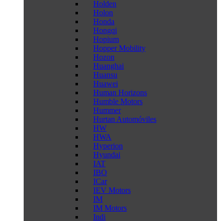
Holden
Holon
Honda
Hongqi
Hopium
Hopper Mobility
Hozon
Huanghai
Huansu
Huawei
Human Horizons
Humble Motors
Hummer
Hurtan Automóviles
HW
HWA
Hyperion
Hyundai
IAT
IBO
ICar
IEV Motors
IM
IM Motors
Indi