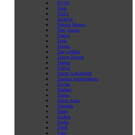
SYNC
Tank
TATA
TechArt
Tedson Motors
Telo Trucks
Tensor
Tesla
Texino
The e-Miles
Theon Design
Tianjin
TOGG
Totem Automobili
Touring Superleggera
Toyota
Trabant
Triggo
Triton Solar
Triumph
Turbo
Tushek
Twike
TWR
Type