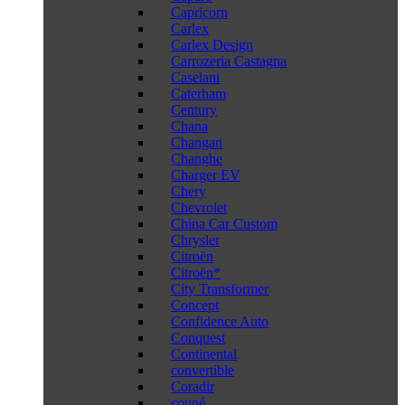
Capricorn
Carlex
Carlex Design
Carrozeria Castagna
Caselani
Caterham
Century
Chana
Changan
Changhe
Charger EV
Chery
Chevrolet
China Car Custom
Chrysler
Citroën
Citroën*
City Transformer
Concept
Confidence Auto
Conquest
Continental
convertible
Coradir
coupé