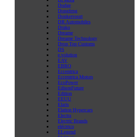
Dodge
Dongfeng
Donkervoort
DR Automobiles
Drako
Dreame
Dreame Technology
Drop Top Customs
DS
e.volution
EAV
EBRO
Eccentrica
Eccentrica Motors
EcoPower
EdisonFuture
Edition
EEUU
Elaris
Elation Hypercars
Electra
Electric Brands
eléctrico
ELegend