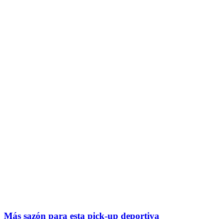
Más sazón para esta pick-up deportiva