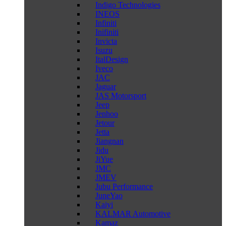
Indigo Technologies
INEOS
Infiniti
Inifiniti
Invicta
Isuzu
ItalDesign
Iveco
JAC
Jaguar
JAS Motorsport
Jeep
Jenhoo
Jetour
Jetta
Jiangnan
Jidu
JiYue
JMC
JMEV
Jubu Performance
JuneYao
Kaiyi
KALMAR Automotive
Kamaz