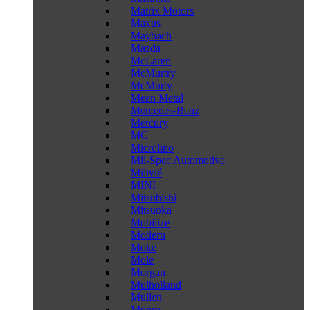
Matrix Motors
Maxus
Maybach
Mazda
McLaren
McMurtry
McMurty
Mean Metal
Mercedes-Benz
Mercury
MG
Microlino
Mil-Spec Automotive
Milivié
MINI
Mitsubishi
Mitsuoka
Mobilize
Modern
Moke
Mole
Morgan
Mulholland
Mullen
Munro