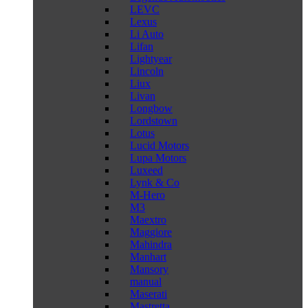
LEVC
Lexus
Li Auto
Lifan
Lightyear
Lincoln
Liux
Livan
Longbow
Lordstown
Lotus
Lucid Motors
Lupa Motors
Luxeed
Lynk & Co
M-Hero
M3
Maextro
Maggiore
Mahindra
Manhart
Mansory
manual
Maserati
Mastretta