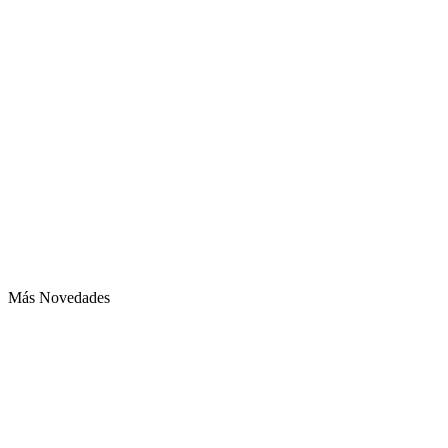
Más Novedades