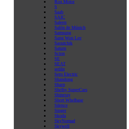
Rox Motor
S
Saab
SAIC
Saleen
Salón de Múnich
Samsung
Sang Won Lee
Saoutchik
Saturn
Scion
SE
SEAT
sedán
Sero Electric
Shandong
Sharp
Shelby SuperCars
Shineray
Short Whelbase
Silence
Singer
Skoda
SkyNomad
Skywell