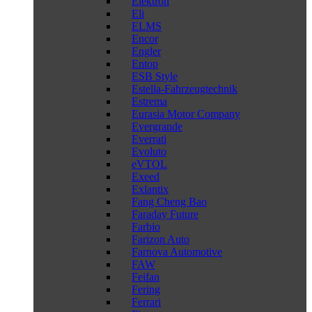
Elektron
Eli
ELMS
Encor
Engler
Entop
ESB Style
Estella-Fahrzeugtechnik
Estrema
Eurasia Motor Company
Evergrande
Everrati
Evoluto
eVTOL
Exeed
Exlantix
Fang Cheng Bao
Faraday Future
Farbio
Farizon Auto
Farnova Automotive
FAW
Feifan
Fering
Ferrari