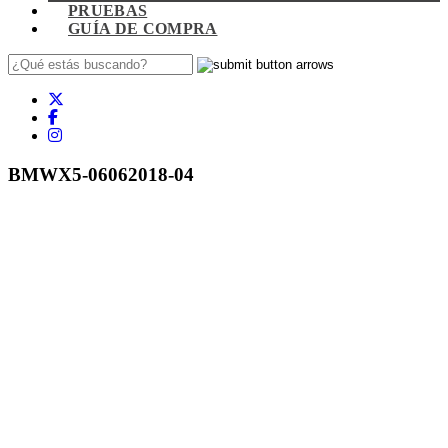
PRUEBAS
GUÍA DE COMPRA
BMWX5-06062018-04