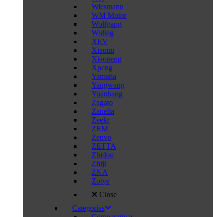
Wiesmann
WM Motor
Wolfgang
Wuling
XEV
Xiaomi
Xiaopeng
Xpeng
Yamaha
Yangwang
Yuanhang
Zagato
Zanella
Zeekr
ZEM
Zenvo
ZETTA
Zhidou
Zhiji
ZNA
Zotye
Close
Categorías
Comparativas