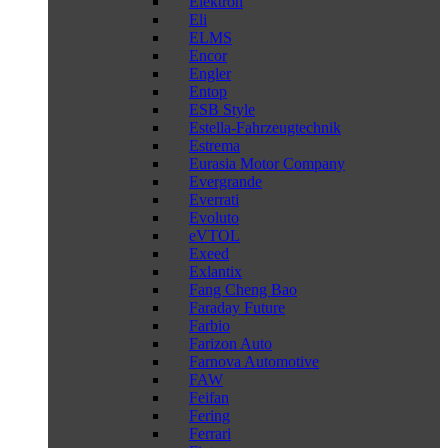
Elektron
Eli
ELMS
Encor
Engler
Entop
ESB Style
Estella-Fahrzeugtechnik
Estrema
Eurasia Motor Company
Evergrande
Everrati
Evoluto
eVTOL
Exeed
Exlantix
Fang Cheng Bao
Faraday Future
Farbio
Farizon Auto
Farnova Automotive
FAW
Feifan
Fering
Ferrari