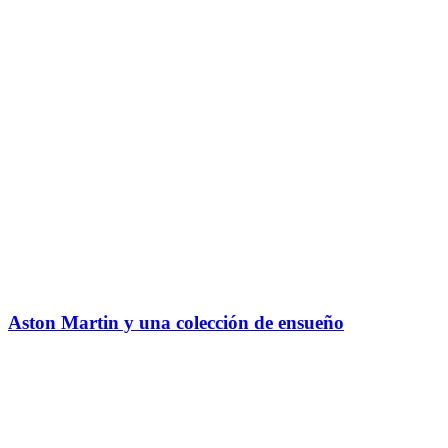
Aston Martin y una colección de ensueño