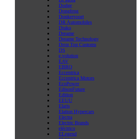
Dodge
Dongfeng
Donkervoort
DR Automobiles
Drako
Dreame
Dreame Technology
Drop Top Customs
DS
e.volution
EAV
EBRO
Eccentrica
Eccentrica Motors
EcoPower
EdisonFuture
Edition
EEUU
Elaris
Elation Hypercars
Electra
Electric Brands
eléctrico
ELegend