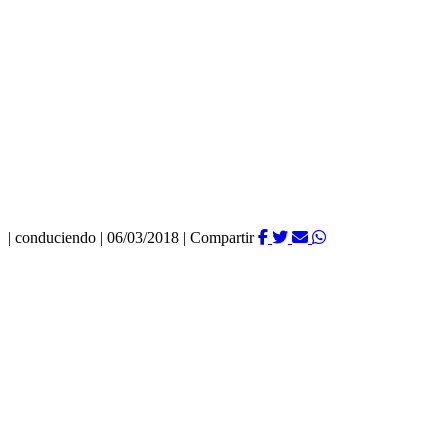
|
conduciendo
|
06/03/2018
|
Compartir