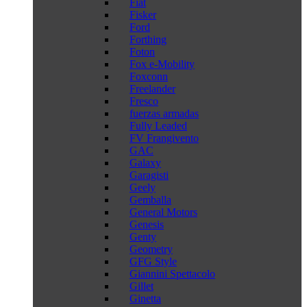
Fiat
Fisker
Ford
Forthing
Foton
Fox e-Mobility
Foxconn
Freelander
Fresco
fuerzas armadas
Fully Leaded
FV Frangivento
GAC
Galaxy
Garagisti
Geely
Gemballa
General Motors
Genesis
Genty
Geometry
GFG Style
Giannini Spettacolo
Gillet
Ginetta