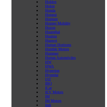
Holden
Holon
Honda
Hongqi
Hopium
Hopper Mobility
Hozon
Huanghai
Huansu
Huawei
Human Horizons
Humble Motors
Hummer
Hurtan Automóviles
HW
HWA
Hyperion
Hyundai
IAT
IBO
ICar
IEV Motors
IM
IM Motors
Indi