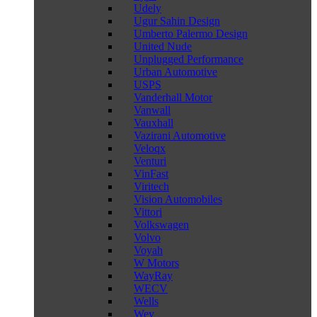
Udely
Ugur Sahin Design
Umberto Palermo Design
United Nude
Unplugged Performance
Urban Automotive
USPS
Vanderhall Motor
Vanwall
Vauxhall
Vazirani Automotive
Veloqx
Venturi
VinFast
Viritech
Vision Automobiles
Vittori
Volkswagen
Volvo
Voyah
W Motors
WayRay
WECV
Wells
Wey