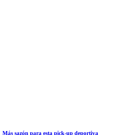
Más sazón para esta pick-up deportiva