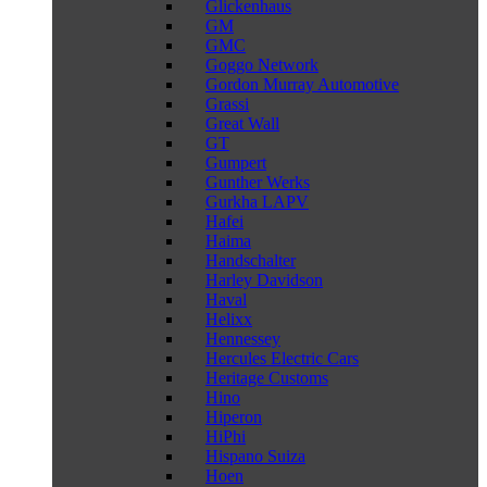
Glickenhaus
GM
GMC
Goggo Network
Gordon Murray Automotive
Grassi
Great Wall
GT
Gumpert
Gunther Werks
Gurkha LAPV
Hafei
Haima
Handschalter
Harley Davidson
Haval
Helixx
Hennessey
Hercules Electric Cars
Heritage Customs
Hino
Hiperon
HiPhi
Hispano Suiza
Hoen