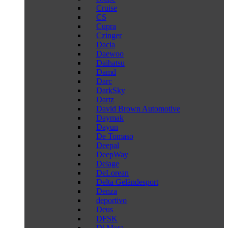
Cruise
CS
Cupra
Czinger
Dacia
Daewoo
Daihatsu
Damd
Darc
DarkSky
Dartz
David Brown Automotive
Daymak
Dayun
De Tomaso
Deepal
DeepWay
Delage
DeLorean
Delta Geländesport
Denza
deportivo
Deus
DFSK
Di Mora