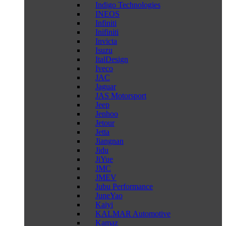
Indigo Technologies
INEOS
Infiniti
Inifiniti
Invicta
Isuzu
ItalDesign
Iveco
JAC
Jaguar
JAS Motorsport
Jeep
Jenhoo
Jetour
Jetta
Jiangnan
Jidu
JiYue
JMC
JMEV
Jubu Performance
JuneYao
Kaiyi
KALMAR Automotive
Kamaz