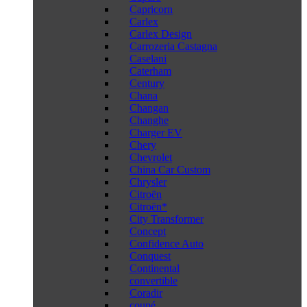
Capricorn
Carlex
Carlex Design
Carrozeria Castagna
Caselani
Caterham
Century
Chana
Changan
Changhe
Charger EV
Chery
Chevrolet
China Car Custom
Chrysler
Citroën
Citroën*
City Transformer
Concept
Confidence Auto
Conquest
Continental
convertible
Coradir
coupé