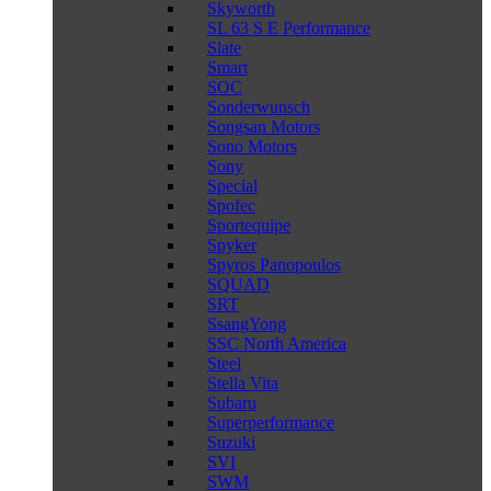
Skyworth
SL 63 S E Performance
Slate
Smart
SOC
Sonderwunsch
Songsan Motors
Sono Motors
Sony
Special
Spofec
Sportequipe
Spyker
Spyros Panopoulos
SQUAD
SRT
SsangYong
SSC North America
Steel
Stella Vita
Subaru
Superperformance
Suzuki
SVI
SWM