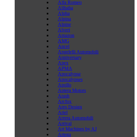
Alfa Romeo
Alibaba
Alpha
Alpina
Alpine
Alveri
Amazon
AMG
Ancel
Angelelli Automobili
Anniversary
Apex
APMA
Apocalypse
Apocalypses
Apollo
Aptera Motors
Arash
Arcfox
Ares Design
Ariel
Arrera Automobili
Arrival
Art Machines by AJ
Artega