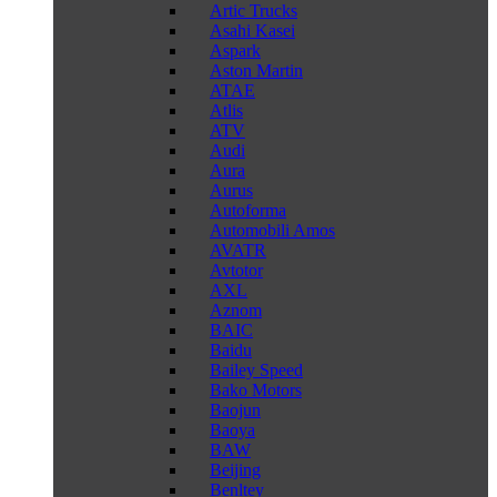
Artic Trucks
Asahi Kasei
Aspark
Aston Martin
ATAE
Atlis
ATV
Audi
Aura
Aurus
Autoforma
Automobili Amos
AVATR
Avtotor
AXL
Aznom
BAIC
Baidu
Bailey Speed
Bako Motors
Baojun
Baoya
BAW
Beijing
Benltey