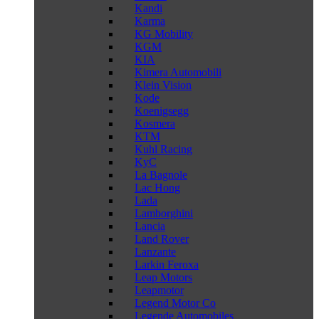
Kandi
Karma
KG Mobility
KGM
KIA
Kimera Automobili
Klein Vision
Kode
Koenigsegg
Kosmera
KTM
Kuhl Racing
KyC
La Bagnole
Lac Hong
Lada
Lamborghini
Lancia
Land Rover
Lanzante
Larkin Feroxa
Leap Motors
Leapmotor
Legend Motor Co
Legende Automobiles