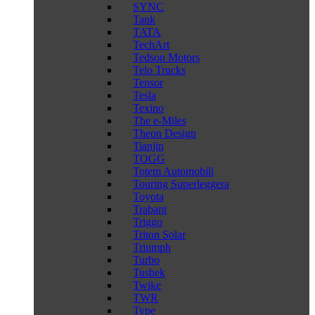
SYNC
Tank
TATA
TechArt
Tedson Motors
Telo Trucks
Tensor
Tesla
Texino
The e-Miles
Theon Design
Tianjin
TOGG
Totem Automobili
Touring Superleggera
Toyota
Trabant
Triggo
Triton Solar
Triumph
Turbo
Tushek
Twike
TWR
Type