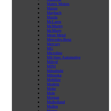
Matrix Motors
Maxus
Maybach
Mazda
McLaren
McMurtry
McMurty
Mean Metal
Mercedes-Benz
Mercury
MG
Microlino
Mil-Spec Automotive
Milivié
MINI
Mitsubishi
Mitsuoka
Mobilize
Modern
Moke
Mole
Morgan
Mulholland
Mullen
Munro