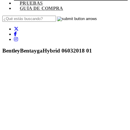
PRUEBAS
GUÍA DE COMPRA
BentleyBentaygaHybrid 06032018 01