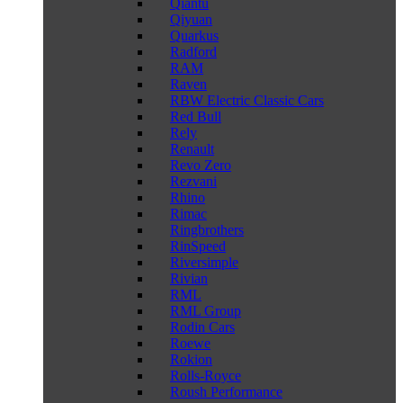
Qiantu
Qiyuan
Quarkus
Radford
RAM
Raven
RBW Electric Classic Cars
Red Bull
Rely
Renault
Revo Zero
Rezvani
Rhino
Rimac
Ringbrothers
RinSpeed
Riversimple
Rivian
RML
RML Group
Rodin Cars
Roewe
Rokion
Rolls-Royce
Roush Performance