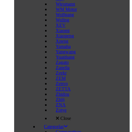
Wiesmann
WM Motor
Wolfgang
Wuling
XEV
Xiaomi
Xiaopeng
Xpeng
Yamaha
Yangwang
Yuanhang
Zagato
Zanella
Zeekr
ZEM
Zenvo
ZETTA
Zhidou
Zhiji
ZNA
Zotye
Close
Categorías
Comparativas