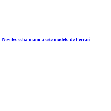
Novitec echa mano a este modelo de Ferrari