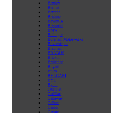
Bentley
Bermat
Bertone
Bestune
BeyonCa
Bizzarrini
BMW
Bollinger
Boreham Motorworks
Bovensiepen
Brabham
BRABUS
Bricklin
Brilliance
Bugatti
Buick
BVLGARI
BYD
Byton
cabriolet
Cadillac
Callaway
Callum
Canoo
Caparo