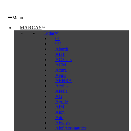
Menu
MARCAS
Todas
01
911
Abarth
ABT
AC Cars
ACM
Acura
Aegis
AEHRA
Aeolus
Afeela
AG
Agrale
AIM
Aion
Aito
Aiways
Alef Aeronautics