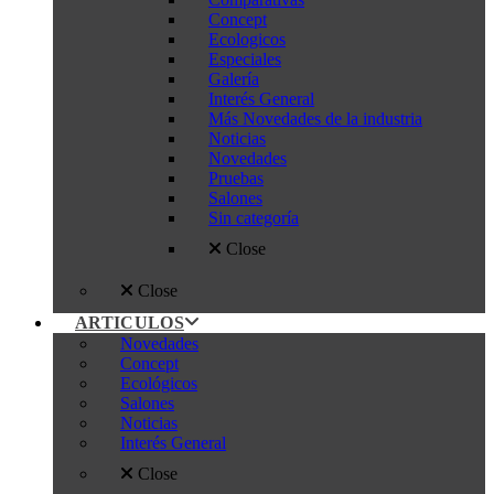
Concept
Ecologicos
Especiales
Galería
Interés General
Más Novedades de la industria
Noticias
Novedades
Pruebas
Salones
Sin categoría
Close
Close
ARTICULOS
Novedades
Concept
Ecológicos
Salones
Noticias
Interés General
Close