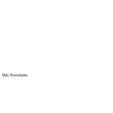
Más Novedades