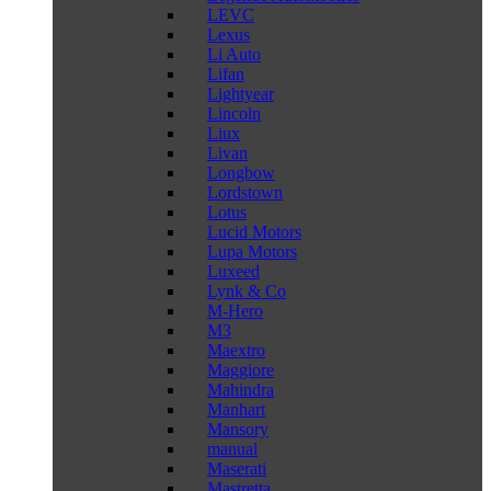
LEVC
Lexus
Li Auto
Lifan
Lightyear
Lincoln
Liux
Livan
Longbow
Lordstown
Lotus
Lucid Motors
Lupa Motors
Luxeed
Lynk & Co
M-Hero
M3
Maextro
Maggiore
Mahindra
Manhart
Mansory
manual
Maserati
Mastretta