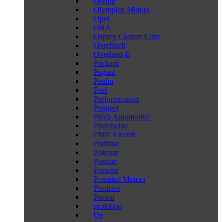
Olymp
Olympian Motors
Opel
ORA
Osprey Custom Cars
Overfinch
Overland-E
Packard
Pagani
Paulin
Peel
Performmaster
Peugeot
Piëch Automotive
Pininfarina
PMV Electric
Podbike
Polestar
Pontiac
Porsche
Potential Motors
Prodrive
Proton
prototipo
Qe