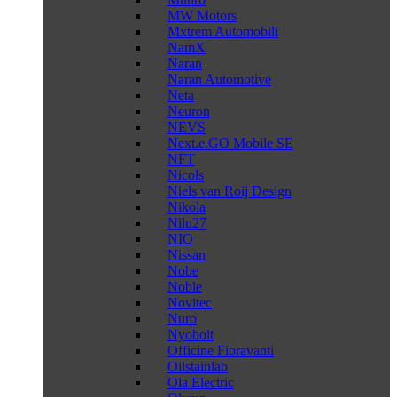
MW Motors
Mxtrem Automobili
NamX
Naran
Naran Automotive
Neta
Neuron
NEVS
Next.e.GO Mobile SE
NFT
Nicols
Niels van Roij Design
Nikola
Nilu27
NIO
Nissan
Nobe
Noble
Novitec
Nuro
Nyobolt
Officine Fioravanti
Oilstainlab
Ola Electric