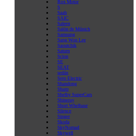
Rox Motor
S
Saab
SAIC
Saleen
Salón de Múnich
Samsung
Sang Won Lee
Saoutchik
Saturn
Scion
SE
SEAT
sedán
Sero Electric
Shandong
Sharp
Shelby SuperCars
Shineray
Short Whelbase
Silence
Singer
Skoda
SkyNomad
Skywell