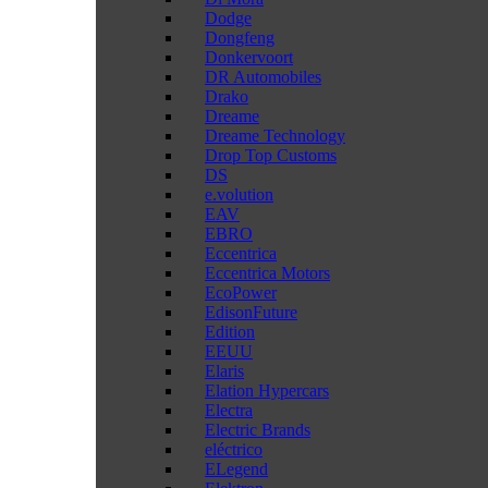
Dodge
Dongfeng
Donkervoort
DR Automobiles
Drako
Dreame
Dreame Technology
Drop Top Customs
DS
e.volution
EAV
EBRO
Eccentrica
Eccentrica Motors
EcoPower
EdisonFuture
Edition
EEUU
Elaris
Elation Hypercars
Electra
Electric Brands
eléctrico
ELegend