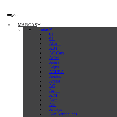
Menu
MARCAS
Todas
01
911
Abarth
ABT
AC Cars
ACM
Acura
Aegis
AEHRA
Aeolus
Afeela
AG
Agrale
AIM
Aion
Aito
Aiways
Alef Aeronautics