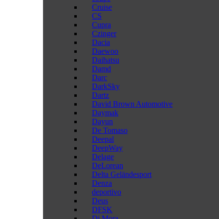
Cruise
CS
Cupra
Czinger
Dacia
Daewoo
Daihatsu
Damd
Darc
DarkSky
Dartz
David Brown Automotive
Daymak
Dayun
De Tomaso
Deepal
DeepWay
Delage
DeLorean
Delta Geländesport
Denza
deportivo
Deus
DFSK
Di Mora