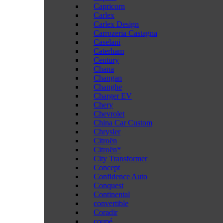
Capricorn
Carlex
Carlex Design
Carrozeria Castagna
Caselani
Caterham
Century
Chana
Changan
Changhe
Charger EV
Chery
Chevrolet
China Car Custom
Chrysler
Citroën
Citroën*
City Transformer
Concept
Confidence Auto
Conquest
Continental
convertible
Coradir
coupé