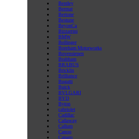
Bentley
Bermat
Bertone
Bestune
BeyonCa
Bizzarrini
BMW
Bollinger
Boreham Motorworks
Bovensiepen
Brabham
BRABUS
Bricklin
Brilliance
Bugatti
Buick
BVLGARI
BYD
Byton
cabriolet
Cadillac
Callaway
Callum
Canoo
Caparo