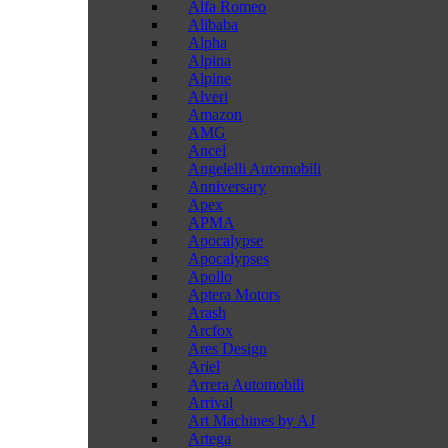
Alfa Romeo
Alibaba
Alpha
Alpina
Alpine
Alveri
Amazon
AMG
Ancel
Angelelli Automobili
Anniversary
Apex
APMA
Apocalypse
Apocalypses
Apollo
Aptera Motors
Arash
Arcfox
Ares Design
Ariel
Arrera Automobili
Arrival
Art Machines by AJ
Artega