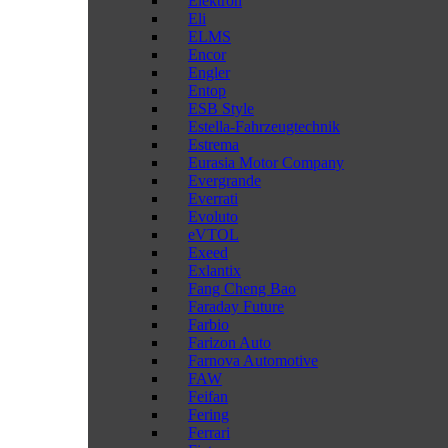
Elektron
Eli
ELMS
Encor
Engler
Entop
ESB Style
Estella-Fahrzeugtechnik
Estrema
Eurasia Motor Company
Evergrande
Everrati
Evoluto
eVTOL
Exeed
Exlantix
Fang Cheng Bao
Faraday Future
Farbio
Farizon Auto
Farnova Automotive
FAW
Feifan
Fering
Ferrari