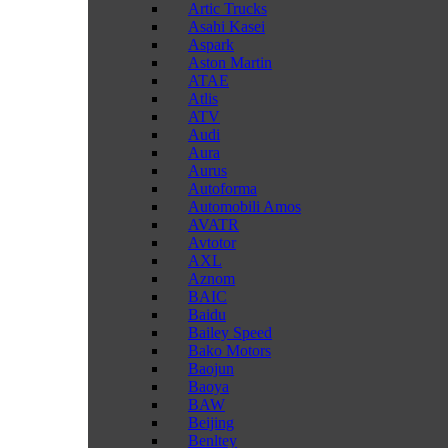
Artic Trucks
Asahi Kasei
Aspark
Aston Martin
ATAE
Atlis
ATV
Audi
Aura
Aurus
Autoforma
Automobili Amos
AVATR
Avtotor
AXL
Aznom
BAIC
Baidu
Bailey Speed
Bako Motors
Baojun
Baoya
BAW
Beijing
Benltey