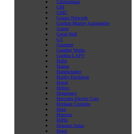
Glickenhaus
GM
GMC
Goggo Network
Gordon Murray Automotive
Grassi
Great Wall
GT
Gumpert
Gunther Werks
Gurkha LAPV
Hafei
Haima
Handschalter
Harley Davidson
Haval
Helixx
Hennessey
Hercules Electric Cars
Heritage Customs
Hino
Hiperon
HiPhi
Hispano Suiza
Hoen