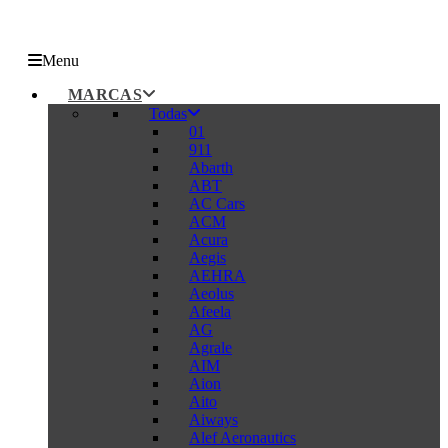
Menu
MARCAS
Todas
01
911
Abarth
ABT
AC Cars
ACM
Acura
Aegis
AEHRA
Aeolus
Afeela
AG
Agrale
AIM
Aion
Aito
Aiways
Alef Aeronautics