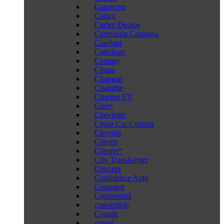
Capricorn
Carlex
Carlex Design
Carrozeria Castagna
Caselani
Caterham
Century
Chana
Changan
Changhe
Charger EV
Chery
Chevrolet
China Car Custom
Chrysler
Citroën
Citroën*
City Transformer
Concept
Confidence Auto
Conquest
Continental
convertible
Coradir
coupé