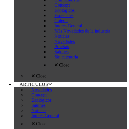
Concept
Ecologicos
Especiales
Galería
Interés General
Más Novedades de la industria
Noticias
Novedades
Pruebas
Salones
Sin categoría
Close
Close
ARTICULOS
Novedades
Concept
Ecológicos
Salones
Noticias
Interés General
Close