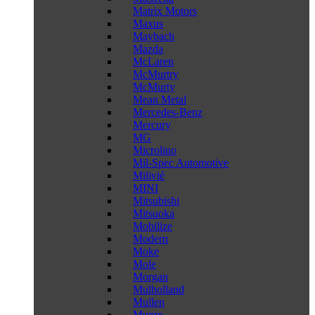
Matrix Motors
Maxus
Maybach
Mazda
McLaren
McMurtry
McMurty
Mean Metal
Mercedes-Benz
Mercury
MG
Microlino
Mil-Spec Automotive
Milivié
MINI
Mitsubishi
Mitsuoka
Mobilize
Modern
Moke
Mole
Morgan
Mulholland
Mullen
Munro