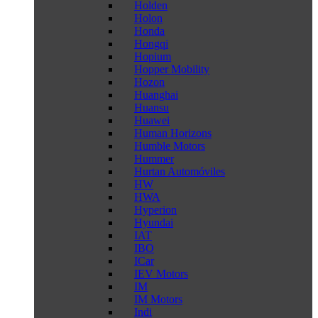
Holden
Holon
Honda
Hongqi
Hopium
Hopper Mobility
Hozon
Huanghai
Huansu
Huawei
Human Horizons
Humble Motors
Hummer
Hurtan Automóviles
HW
HWA
Hyperion
Hyundai
IAT
IBO
ICar
IEV Motors
IM
IM Motors
Indi