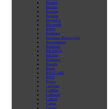
Bentley
Bermat
Bertone
Bestune
BeyonCa
Bizzarrini
BMW
Bollinger
Boreham Motorworks
Bovensiepen
Brabham
BRABUS
Bricklin
Brilliance
Bugatti
Buick
BVLGARI
BYD
Byton
cabriolet
Cadillac
Callaway
Callum
Canoo
Caparo