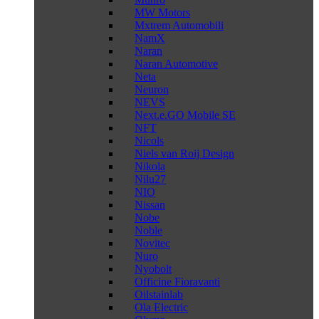
MW Motors
Mxtrem Automobili
NamX
Naran
Naran Automotive
Neta
Neuron
NEVS
Next.e.GO Mobile SE
NFT
Nicols
Niels van Roij Design
Nikola
Nilu27
NIO
Nissan
Nobe
Noble
Novitec
Nuro
Nyobolt
Officine Fioravanti
Oilstainlab
Ola Electric