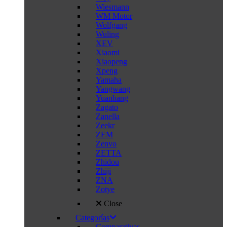
Wiesmann
WM Motor
Wolfgang
Wuling
XEV
Xiaomi
Xiaopeng
Xpeng
Yamaha
Yangwang
Yuanhang
Zagato
Zanella
Zeekr
ZEM
Zenvo
ZETTA
Zhidou
Zhiji
ZNA
Zotye
Close
Categorías
Comparativas