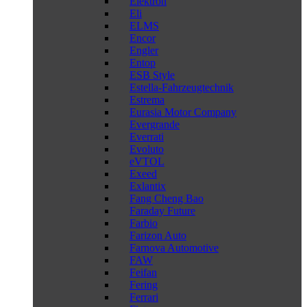
Elektron
Eli
ELMS
Encor
Engler
Entop
ESB Style
Estella-Fahrzeugtechnik
Estrema
Eurasia Motor Company
Evergrande
Everrati
Evoluto
eVTOL
Exeed
Exlantix
Fang Cheng Bao
Faraday Future
Farbio
Farizon Auto
Farnova Automotive
FAW
Feifan
Fering
Ferrari