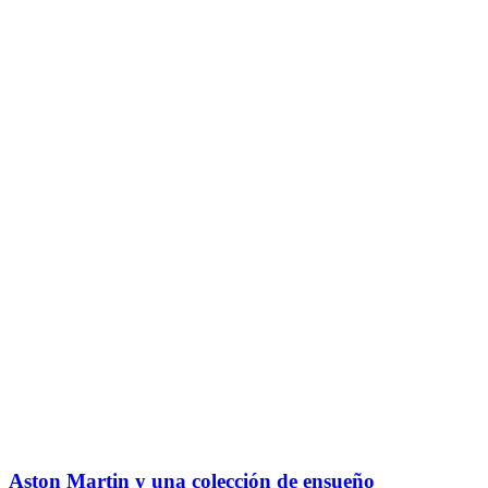
Aston Martin y una colección de ensueño