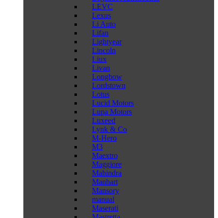
LEVC
Lexus
Li Auto
Lifan
Lightyear
Lincoln
Liux
Livan
Longbow
Lordstown
Lotus
Lucid Motors
Lupa Motors
Luxeed
Lynk & Co
M-Hero
M3
Maextro
Maggiore
Mahindra
Manhart
Mansory
manual
Maserati
Mastretta