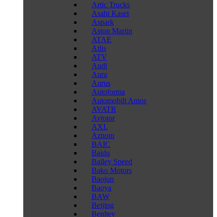
Artic Trucks
Asahi Kasei
Aspark
Aston Martin
ATAE
Atlis
ATV
Audi
Aura
Aurus
Autoforma
Automobili Amos
AVATR
Avtotor
AXL
Aznom
BAIC
Baidu
Bailey Speed
Bako Motors
Baojun
Baoya
BAW
Beijing
Benltey