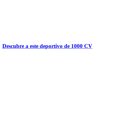
Descubre a este deportivo de 1000 CV