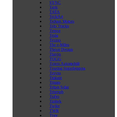
SYNC
Tank
TATA
TechArt
Tedson Motors
Telo Trucks
Tensor
Tesla
Texino
The e-Miles
Theon Design
Tianjin
TOGG
Totem Automobili
Touring Superleggera
Toyota
Trabant
Triggo
Triton Solar
Triumph
Turbo
Tushek
Twike
TWR
Type