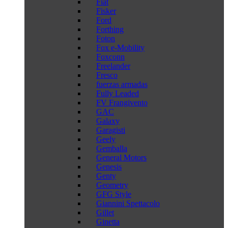
Fiat
Fisker
Ford
Forthing
Foton
Fox e-Mobility
Foxconn
Freelander
Fresco
fuerzas armadas
Fully Leaded
FV Frangivento
GAC
Galaxy
Garagisti
Geely
Gemballa
General Motors
Genesis
Genty
Geometry
GFG Style
Giannini Spettacolo
Gillet
Ginetta