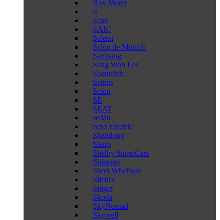
Rox Motor
S
Saab
SAIC
Saleen
Salón de Múnich
Samsung
Sang Won Lee
Saoutchik
Saturn
Scion
SE
SEAT
sedán
Sero Electric
Shandong
Sharp
Shelby SuperCars
Shineray
Short Whelbase
Silence
Singer
Skoda
SkyNomad
Skywell