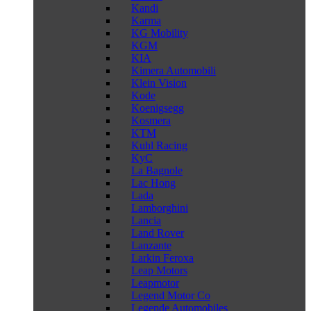
Kandi
Karma
KG Mobility
KGM
KIA
Kimera Automobili
Klein Vision
Kode
Koenigsegg
Kosmera
KTM
Kuhl Racing
KyC
La Bagnole
Lac Hong
Lada
Lamborghini
Lancia
Land Rover
Lanzante
Larkin Feroxa
Leap Motors
Leapmotor
Legend Motor Co
Legende Automobiles