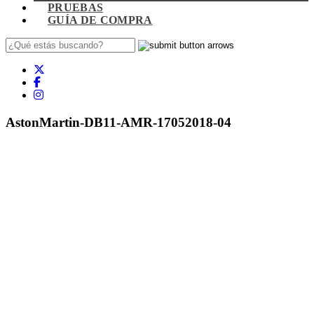
PRUEBAS
GUÍA DE COMPRA
AstonMartin-DB11-AMR-17052018-04