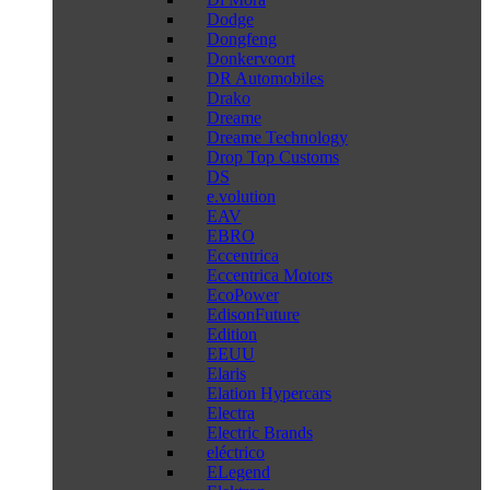
Dodge
Dongfeng
Donkervoort
DR Automobiles
Drako
Dreame
Dreame Technology
Drop Top Customs
DS
e.volution
EAV
EBRO
Eccentrica
Eccentrica Motors
EcoPower
EdisonFuture
Edition
EEUU
Elaris
Elation Hypercars
Electra
Electric Brands
eléctrico
ELegend