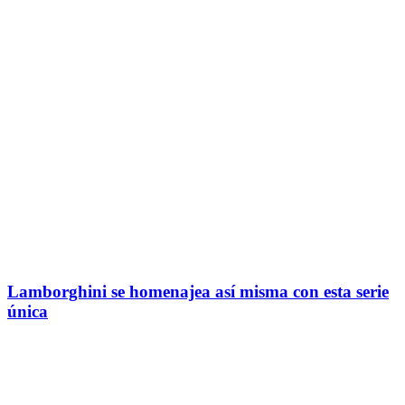
Lamborghini se homenajea así misma con esta serie
única