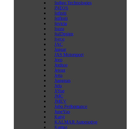
Indigo Technologies
INEOS
Infiniti
Inifiniti
Invicta
Isuzu
ItalDesign
Iveco
JAC
Jaguar
JAS Motorsport
Jeep
Jenhoo
Jetour
Jetta
Jiangnan
Jidu
JiYue
JMC
JMEV
Jubu Performance
JuneYao
Kaiyi
KALMAR Automotive
Kamaz