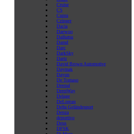
Cruise
CS
Cupra
Czinger
Dacia
Daewoo
Daihatsu
Damd
Darc
DarkSky
Dartz
David Brown Automotive
Daymak
Dayun
De Tomaso
Deepal
DeepWay
Delage
DeLorean
Delta Geländesport
Denza
deportivo
Deus
DFSK
Di Mora