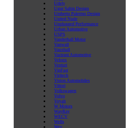
Udely
Ugur Sahin Design
Umberto Palermo Design
United Nude
Unplugged Performance
Urban Automotive
USPS
Vanderhall Motor
Vanwall
Vauxhall
Vazirani Automotive
Veloqx
Venturi
VinFast
Viritech
Vision Automobiles
Vittori
Volkswagen
Volvo
Voyah
W Motors
WayRay
WECV
Wells
Wey