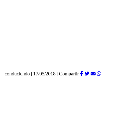
|
conduciendo
|
17/05/2018
|
Compartir