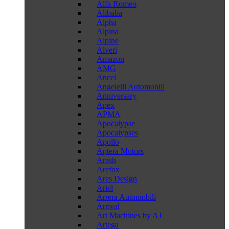
Alfa Romeo
Alibaba
Alpha
Alpina
Alpine
Alveri
Amazon
AMG
Ancel
Angelelli Automobili
Anniversary
Apex
APMA
Apocalypse
Apocalypses
Apollo
Aptera Motors
Arash
Arcfox
Ares Design
Ariel
Arrera Automobili
Arrival
Art Machines by AJ
Artega