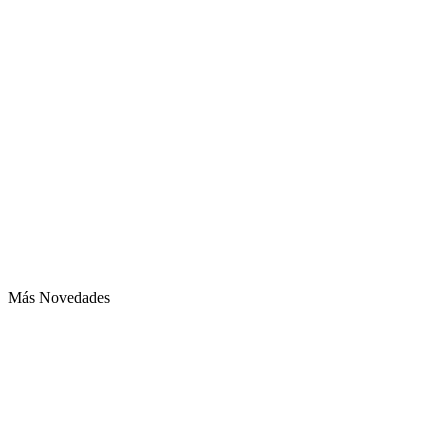
Más Novedades