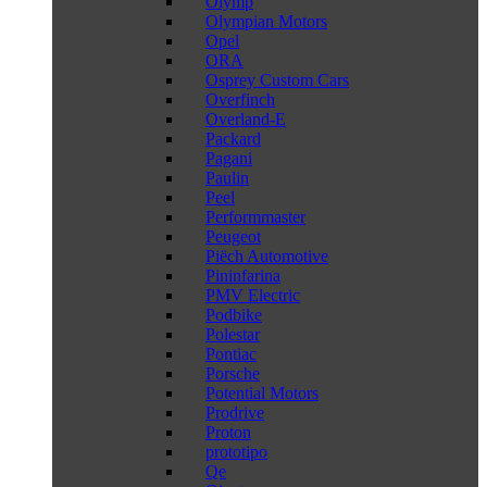
Olymp
Olympian Motors
Opel
ORA
Osprey Custom Cars
Overfinch
Overland-E
Packard
Pagani
Paulin
Peel
Performmaster
Peugeot
Piëch Automotive
Pininfarina
PMV Electric
Podbike
Polestar
Pontiac
Porsche
Potential Motors
Prodrive
Proton
prototipo
Qe