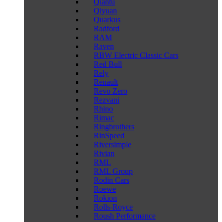
Qiantu
Qiyuan
Quarkus
Radford
RAM
Raven
RBW Electric Classic Cars
Red Bull
Rely
Renault
Revo Zero
Rezvani
Rhino
Rimac
Ringbrothers
RinSpeed
Riversimple
Rivian
RML
RML Group
Rodin Cars
Roewe
Rokion
Rolls-Royce
Roush Performance