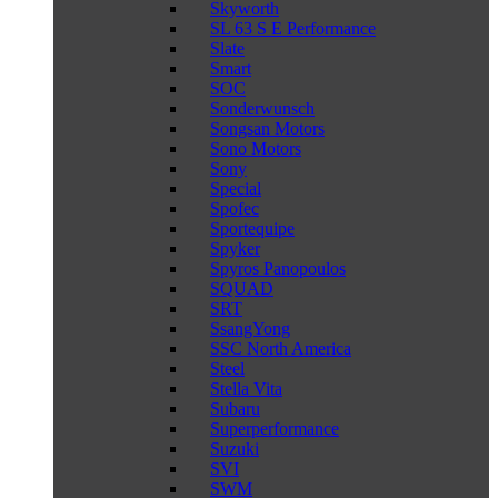
Skyworth
SL 63 S E Performance
Slate
Smart
SOC
Sonderwunsch
Songsan Motors
Sono Motors
Sony
Special
Spofec
Sportequipe
Spyker
Spyros Panopoulos
SQUAD
SRT
SsangYong
SSC North America
Steel
Stella Vita
Subaru
Superperformance
Suzuki
SVI
SWM