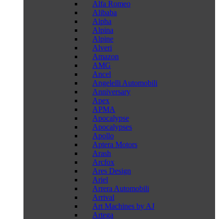
Alfa Romeo
Alibaba
Alpha
Alpina
Alpine
Alveri
Amazon
AMG
Ancel
Angelelli Automobili
Anniversary
Apex
APMA
Apocalypse
Apocalypses
Apollo
Aptera Motors
Arash
Arcfox
Ares Design
Ariel
Arrera Automobili
Arrival
Art Machines by AJ
Artega