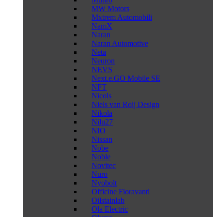
MW Motors
Mxtrem Automobili
NamX
Naran
Naran Automotive
Neta
Neuron
NEVS
Next.e.GO Mobile SE
NFT
Nicols
Niels van Roij Design
Nikola
Nilu27
NIO
Nissan
Nobe
Noble
Novitec
Nuro
Nyobolt
Officine Fioravanti
Oilstainlab
Ola Electric