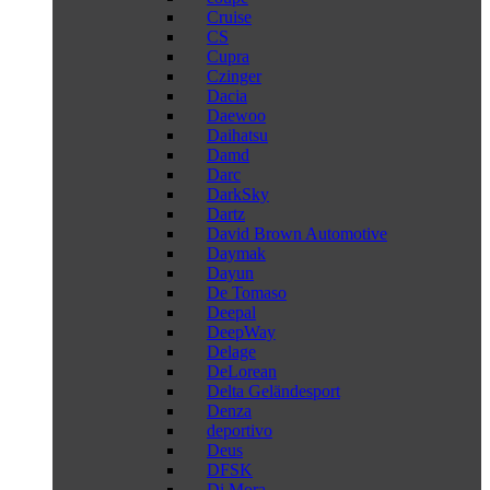
Cruise
CS
Cupra
Czinger
Dacia
Daewoo
Daihatsu
Damd
Darc
DarkSky
Dartz
David Brown Automotive
Daymak
Dayun
De Tomaso
Deepal
DeepWay
Delage
DeLorean
Delta Geländesport
Denza
deportivo
Deus
DFSK
Di Mora