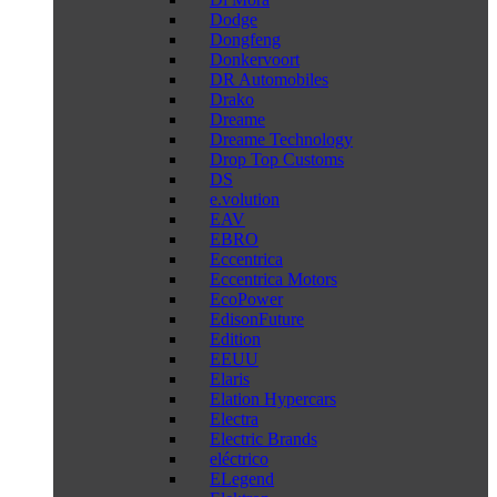
Dodge
Dongfeng
Donkervoort
DR Automobiles
Drako
Dreame
Dreame Technology
Drop Top Customs
DS
e.volution
EAV
EBRO
Eccentrica
Eccentrica Motors
EcoPower
EdisonFuture
Edition
EEUU
Elaris
Elation Hypercars
Electra
Electric Brands
eléctrico
ELegend