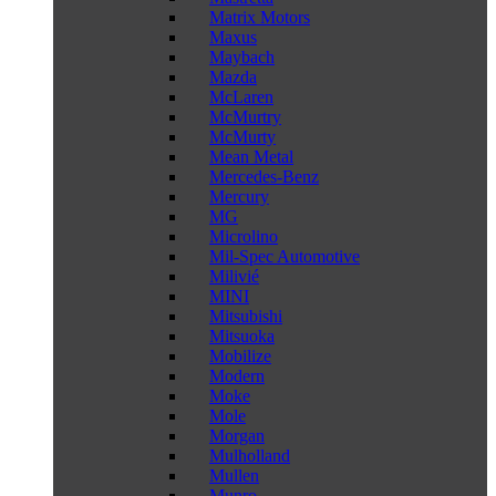
Matrix Motors
Maxus
Maybach
Mazda
McLaren
McMurtry
McMurty
Mean Metal
Mercedes-Benz
Mercury
MG
Microlino
Mil-Spec Automotive
Milivié
MINI
Mitsubishi
Mitsuoka
Mobilize
Modern
Moke
Mole
Morgan
Mulholland
Mullen
Munro