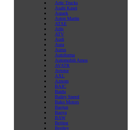
Artic Trucks
Asahi Kasei
Aspark
Aston Martin
ATAE
Atlis
ATV
Audi
Aura
Aurus
Autoforma
Automobili Amos
AVATR
Avtotor
AXL
Aznom
BAIC
Baidu
Bailey Speed
Bako Motors
Baojun
Baoya
BAW
Beijing
Benltey