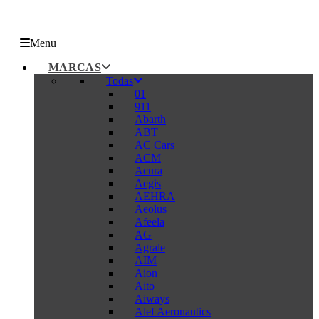
Menu
MARCAS
Todas
01
911
Abarth
ABT
AC Cars
ACM
Acura
Aegis
AEHRA
Aeolus
Afeela
AG
Agrale
AIM
Aion
Aito
Aiways
Alef Aeronautics