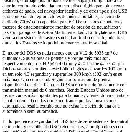
posición; 6 airbags (los frontales de dos etapas); computadora de
abordo; control de velocidad crucero; disco rígido para almacenar
archivos de audio, del navegador satelital y de otros tipos; slot USB
para conexión de reproductores de música portátiles, sistema de
audio de 700W con capacidad para 6 CDs; sensores delanteros y
traseros de estacionamiento; monitor de presión de neumáticos y
hasta un paraguas de Aston Martin en el baúl. En Inglaterra el DBS
vendrá con sistema de rastreo satelital antirrobo de serie, mientras
que en los Estados se lo podrá ordenar con radio satelital.
El motor del DBS es nada menos que un V12 de 5935 cm³ de
cilindrada. Sus valores de potencia y torque máximos son,
respectivamente, 517 HP @ 6500 rpm y 420 Lb-Pie @ 5750 rpm.
Dichos valores permiten a este bólido inglés alcanzar los 100 km/h
en tan solo 4.3 segundos y superar los 300 km/h (302 km/h es su
máxima). Una curiosidad: Según la información de prensa
disponible al dia de la fecha, el DBS sería ofrecido únicamente con
transmisión manual de 6 marchas. Siendo Estados Unidos uno de
los mercados más importantes para la marca, y teniendo en cuenta la
usual preferencia de los norteamericanos por las transmisiones
automáticas, resulta extraño que no exista la opción de una caja
automática o semi-automática.
En lo que hace a seguridad, el DBS trae de serie sistemas de control
de tracción y estabilidad (DSC) electrónicos, amortiguadores con
regulación electrónica de rigidez (ADS) y modo "track" especial