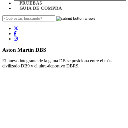
PRUEBAS
GUÍA DE COMPRA
Aston Martin DBS
El nuevo integrante de la gama DB se posiciona entre el más
civilizado DB9 y el ultra-deportivo DBR9.