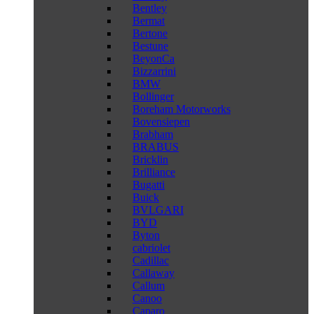
Bentley
Bermat
Bertone
Bestune
BeyonCa
Bizzarrini
BMW
Bollinger
Boreham Motorworks
Bovensiepen
Brabham
BRABUS
Bricklin
Brilliance
Bugatti
Buick
BVLGARI
BYD
Byton
cabriolet
Cadillac
Callaway
Callum
Canoo
Caparo