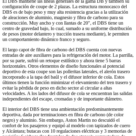
El DBS mantiene las líneas generales de la gama DB y también su
configuración de coupe de 2 plazas. La estructura monocasco del
DBS es de bajo peso y muy alta resistencia gracias a la utilización
de aleaciones de aluminio, magnesio y fibra de carbono para su
construcción. Muy ancho y con llantas de 20", el DBS tiene un
centro de gravedad bajo, lo cual, sumado a su uniforme distribución
de pesos (motor delantero y tracción trasera mediante), le permiten
un comportamiento dinámico franco y seguro.
El largo capot de fibra de carbono del DBS cuenta con nuevas
entradas de aire auxiliares para la refrigeración del motor. La parrilla,
por su parte, sufrió un retoque estilístico y ahora tiene 5 barras
horizontales. Otros elementos de diseño funcionales al potencial
deportivo de esta coupe son las polleritas laterales, el alerón trasero
incorporado a la tapa del baúl y el difusor inferior de cola. Estos
últimos tienen la función minimizar el elevamiento del tren trasero y
evitar la pérdida de peso en dicho sector al circular a altas
velocidades. A los lados del difusor de cola se encuentran las salidas
independientes del escape, cromadas y de importante diámetro.
El interior del DBS tiene una ambientación predominantemente
deportiva, dada por terminaciones en fibra de carbono (de color
negro) y aluminio. Sin embargo, Aston Martin no descuidó el
confort de los pasajeros y equipó al modelo con tapizados de cuero
y Alcántara; butacas con 10 regulaciones eléctricas y 3 memorias de