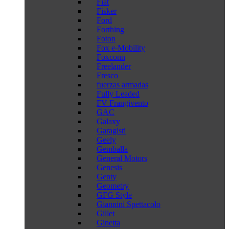
Fiat
Fisker
Ford
Forthing
Foton
Fox e-Mobility
Foxconn
Freelander
Fresco
fuerzas armadas
Fully Leaded
FV Frangivento
GAC
Galaxy
Garagisti
Geely
Gemballa
General Motors
Genesis
Genty
Geometry
GFG Style
Giannini Spettacolo
Gillet
Ginetta