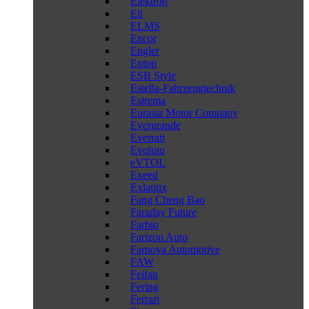
Elektron
Eli
ELMS
Encor
Engler
Entop
ESB Style
Estella-Fahrzeugtechnik
Estrema
Eurasia Motor Company
Evergrande
Everrati
Evoluto
eVTOL
Exeed
Exlantix
Fang Cheng Bao
Faraday Future
Farbio
Farizon Auto
Farnova Automotive
FAW
Feifan
Fering
Ferrari