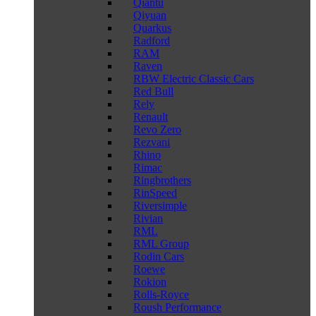
Qiantu
Qiyuan
Quarkus
Radford
RAM
Raven
RBW Electric Classic Cars
Red Bull
Rely
Renault
Revo Zero
Rezvani
Rhino
Rimac
Ringbrothers
RinSpeed
Riversimple
Rivian
RML
RML Group
Rodin Cars
Roewe
Rokion
Rolls-Royce
Roush Performance