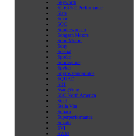
Skyworth
SL 63 S E Performance
Slate
Smart
SOC
Sonderwunsch
Songsan Motors
Sono Motors
Sony
Special
Spofec
Sportequipe
Spyker
Spyros Panopoulos
SQUAD
SRT
SsangYong
SSC North America
Steel
Stella Vita
Subaru
Superperformance
Suzuki
SVI
SWM