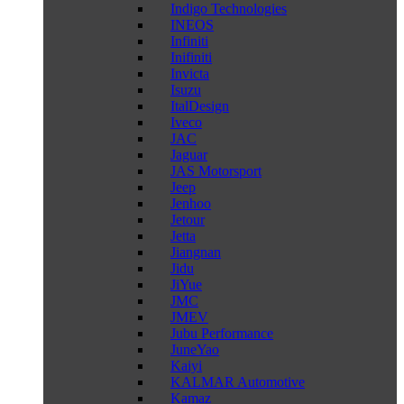
Indigo Technologies
INEOS
Infiniti
Inifiniti
Invicta
Isuzu
ItalDesign
Iveco
JAC
Jaguar
JAS Motorsport
Jeep
Jenhoo
Jetour
Jetta
Jiangnan
Jidu
JiYue
JMC
JMEV
Jubu Performance
JuneYao
Kaiyi
KALMAR Automotive
Kamaz