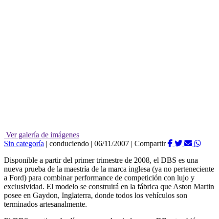
Ver galería de imágenes
Sin categoría
|
conduciendo
|
06/11/2007
|
Compartir
Disponible a partir del primer trimestre de 2008, el DBS es una
nueva prueba de la maestría de la marca inglesa (ya no perteneciente
a Ford) para combinar performance de competición con lujo y
exclusividad. El modelo se construirá en la fábrica que Aston Martin
posee en Gaydon, Inglaterra, donde todos los vehículos son
terminados artesanalmente.