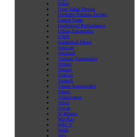
Udely
Ugur Sahin Design
Umberto Palermo Design
United Nude
Unplugged Performance
Urban Automotive
USPS
Vanderhall Motor
Vanwall
Vauxhall
Vazirani Automotive
Veloqx
Venturi
VinFast
Viritech
Vision Automobiles
Vittori
Volkswagen
Volvo
Voyah
W Motors
WayRay
WECV
Wells
Wey