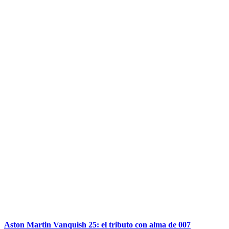
Aston Martin Vanquish 25: el tributo con alma de 007