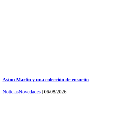
Aston Martin y una colección de ensueño
Noticias
Novedades
|
06/08/2026