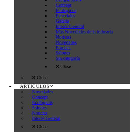
Concept
Ecologicos
Especiales
Galería
Interés General
Más Novedades de la industria
Noticias
Novedades
Pruebas
Salones
Sin categoría
Close
Close
ARTICULOS
Novedades
Concept
Ecológicos
Salones
Noticias
Interés General
Close