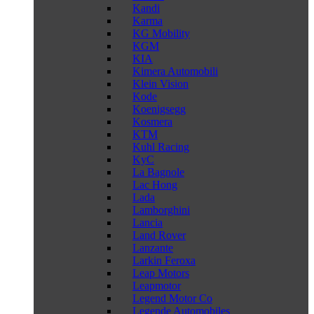
Kandi
Karma
KG Mobility
KGM
KIA
Kimera Automobili
Klein Vision
Kode
Koenigsegg
Kosmera
KTM
Kuhl Racing
KyC
La Bagnole
Lac Hong
Lada
Lamborghini
Lancia
Land Rover
Lanzante
Larkin Feroxa
Leap Motors
Leapmotor
Legend Motor Co
Legende Automobiles