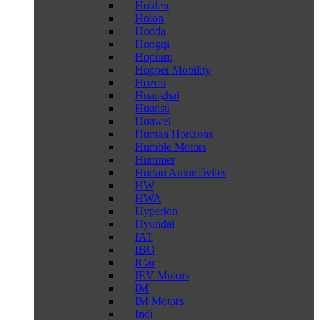
Holden
Holon
Honda
Hongqi
Hopium
Hopper Mobility
Hozon
Huanghai
Huansu
Huawei
Human Horizons
Humble Motors
Hummer
Hurtan Automóviles
HW
HWA
Hyperion
Hyundai
IAT
IBO
ICar
IEV Motors
IM
IM Motors
Indi