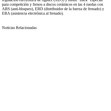
para competición y frenos a discos cerámicos en las 4 ruedas con
ABS (anti-bloqueo), EBD (distribuidor de la fuerza de frenado) y
EBA (asistencia electrónica al frenado).
Noticias Relacionadas