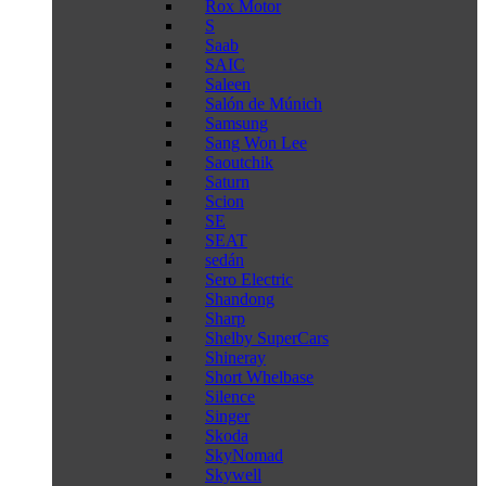
Rox Motor
S
Saab
SAIC
Saleen
Salón de Múnich
Samsung
Sang Won Lee
Saoutchik
Saturn
Scion
SE
SEAT
sedán
Sero Electric
Shandong
Sharp
Shelby SuperCars
Shineray
Short Whelbase
Silence
Singer
Skoda
SkyNomad
Skywell