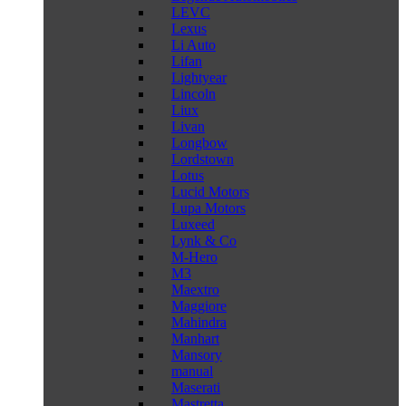
LEVC
Lexus
Li Auto
Lifan
Lightyear
Lincoln
Liux
Livan
Longbow
Lordstown
Lotus
Lucid Motors
Lupa Motors
Luxeed
Lynk & Co
M-Hero
M3
Maextro
Maggiore
Mahindra
Manhart
Mansory
manual
Maserati
Mastretta