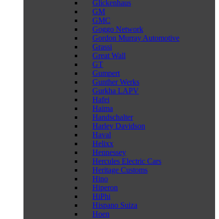
Glickenhaus
GM
GMC
Goggo Network
Gordon Murray Automotive
Grassi
Great Wall
GT
Gumpert
Gunther Werks
Gurkha LAPV
Hafei
Haima
Handschalter
Harley Davidson
Haval
Helixx
Hennessey
Hercules Electric Cars
Heritage Customs
Hino
Hiperon
HiPhi
Hispano Suiza
Hoen