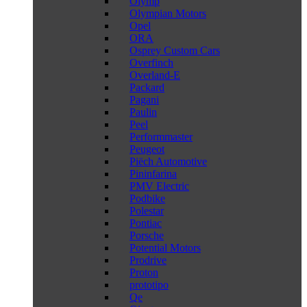
Olymp
Olympian Motors
Opel
ORA
Osprey Custom Cars
Overfinch
Overland-E
Packard
Pagani
Paulin
Peel
Performmaster
Peugeot
Piëch Automotive
Pininfarina
PMV Electric
Podbike
Polestar
Pontiac
Porsche
Potential Motors
Prodrive
Proton
prototipo
Qe