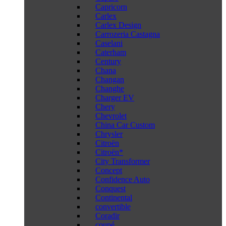
Capricorn
Carlex
Carlex Design
Carrozeria Castagna
Caselani
Caterham
Century
Chana
Changan
Changhe
Charger EV
Chery
Chevrolet
China Car Custom
Chrysler
Citroën
Citroën*
City Transformer
Concept
Confidence Auto
Conquest
Continental
convertible
Coradir
coupé