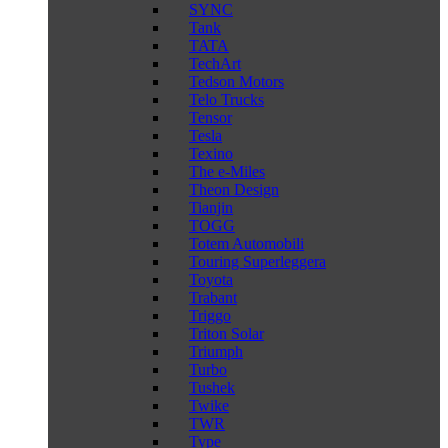
SYNC
Tank
TATA
TechArt
Tedson Motors
Telo Trucks
Tensor
Tesla
Texino
The e-Miles
Theon Design
Tianjin
TOGG
Totem Automobili
Touring Superleggera
Toyota
Trabant
Triggo
Triton Solar
Triumph
Turbo
Tushek
Twike
TWR
Type