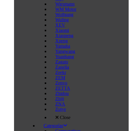
Wiesmann
WM Motor
Wolfgang
Wuling
XEV
Xiaomi
Xiaopeng
Xpeng
Yamaha
Yangwang
Yuanhang
Zagato
Zanella
Zeekr
ZEM
Zenvo
ZETTA
Zhidou
Zhiji
ZNA
Zotye
Close
Categorías
Comparativas