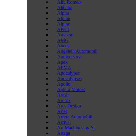
Alfa Romeo
Alibaba
Alpha
Alpina
Alpine
Alveri
Amazon
AMG
Ancel
Angelelli Automobili
Anniversary
Apex
APMA
Apocalypse
Apocalypses
Apollo
Aptera Motors
Arash
Arcfox
Ares Design
Ariel
Arrera Automobili
Arrival
Art Machines by AJ
Artega