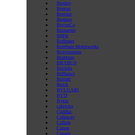
Bentley
Bermat
Bertone
Bestune
BeyonCa
Bizzarrini
BMW
Bollinger
Boreham Motorworks
Bovensiepen
Brabham
BRABUS
Bricklin
Brilliance
Bugatti
Buick
BVLGARI
BYD
Byton
cabriolet
Cadillac
Callaway
Callum
Canoo
Caparo