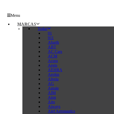
Menu
MARCAS
Todas
01
911
Abarth
ABT
AC Cars
ACM
Acura
Aegis
AEHRA
Aeolus
Afeela
AG
Agrale
AIM
Aion
Aito
Aiways
Alef Aeronautics