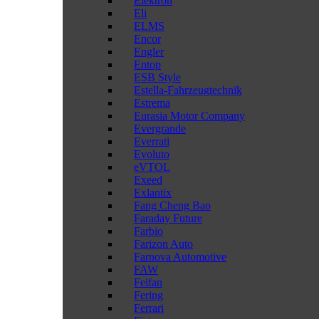
Elektron
Eli
ELMS
Encor
Engler
Entop
ESB Style
Estella-Fahrzeugtechnik
Estrema
Eurasia Motor Company
Evergrande
Everrati
Evoluto
eVTOL
Exeed
Exlantix
Fang Cheng Bao
Faraday Future
Farbio
Farizon Auto
Farnova Automotive
FAW
Feifan
Fering
Ferrari