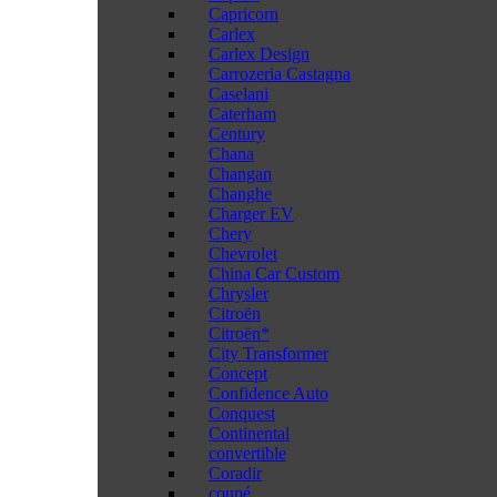
Capricorn
Carlex
Carlex Design
Carrozeria Castagna
Caselani
Caterham
Century
Chana
Changan
Changhe
Charger EV
Chery
Chevrolet
China Car Custom
Chrysler
Citroën
Citroën*
City Transformer
Concept
Confidence Auto
Conquest
Continental
convertible
Coradir
coupé