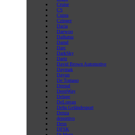
Cruise
CS
Cupra
Czinger
Dacia
Daewoo
Daihatsu
Damd
Darc
DarkSky
Dartz
David Brown Automotive
Daymak
Dayun
De Tomaso
Deepal
DeepWay
Delage
DeLorean
Delta Geländesport
Denza
deportivo
Deus
DFSK
Di Mora