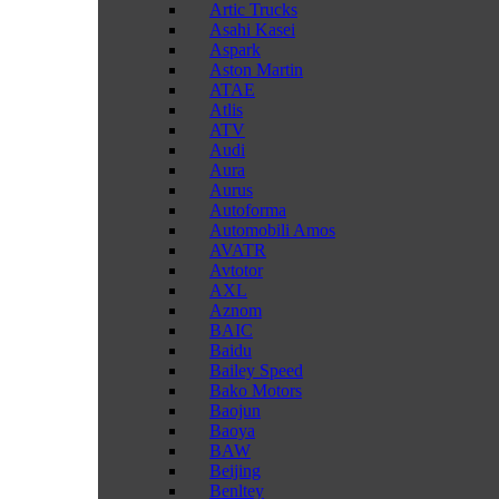
Artic Trucks
Asahi Kasei
Aspark
Aston Martin
ATAE
Atlis
ATV
Audi
Aura
Aurus
Autoforma
Automobili Amos
AVATR
Avtotor
AXL
Aznom
BAIC
Baidu
Bailey Speed
Bako Motors
Baojun
Baoya
BAW
Beijing
Benltey