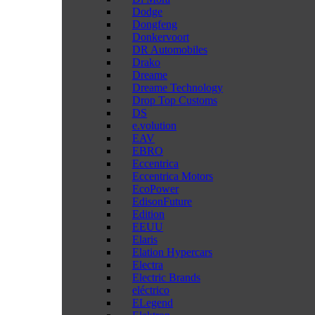
Dodge
Dongfeng
Donkervoort
DR Automobiles
Drako
Dreame
Dreame Technology
Drop Top Customs
DS
e.volution
EAV
EBRO
Eccentrica
Eccentrica Motors
EcoPower
EdisonFuture
Edition
EEUU
Elaris
Elation Hypercars
Electra
Electric Brands
eléctrico
ELegend