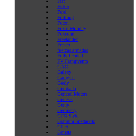
Fiat
Fisker
Ford
Forthing
Foton
Fox e-Mobility
Foxconn
Freelander
Fresco
fuerzas armadas
Fully Leaded
FV Frangivento
GAC
Galaxy
Garagisti
Geely
Gemballa
General Motors
Genesis
Genty
Geometry
GFG Style
Giannini Spettacolo
Gillet
Ginetta