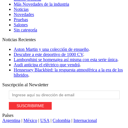
Más Novedades de la industria
Noticias
Novedades
Pruebas
Salones
Sin categoría
Noticias
Recientes
Aston Martin y una colección de ensueño
.
Descubre a este deportivo de 1000 CV
.
Lamborghini se homenajea así misma con esta serie única
.
Audi anticipa el eléctrico que vendrá
.
Hennessey Blackbird: la respuesta atmosférica a la era de los
híbridos
.
Suscripción al
Newsletter
Países
Argentina
|
México
|
USA
|
Colombia
|
Internacional