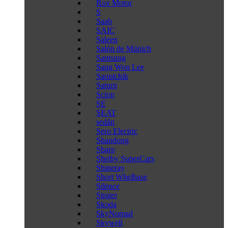
Rox Motor
S
Saab
SAIC
Saleen
Salón de Múnich
Samsung
Sang Won Lee
Saoutchik
Saturn
Scion
SE
SEAT
sedán
Sero Electric
Shandong
Sharp
Shelby SuperCars
Shineray
Short Whelbase
Silence
Singer
Skoda
SkyNomad
Skywell