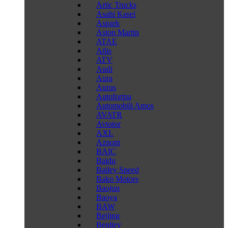
Artic Trucks
Asahi Kasei
Aspark
Aston Martin
ATAE
Atlis
ATV
Audi
Aura
Aurus
Autoforma
Automobili Amos
AVATR
Avtotor
AXL
Aznom
BAIC
Baidu
Bailey Speed
Bako Motors
Baojun
Baoya
BAW
Beijing
Benltey