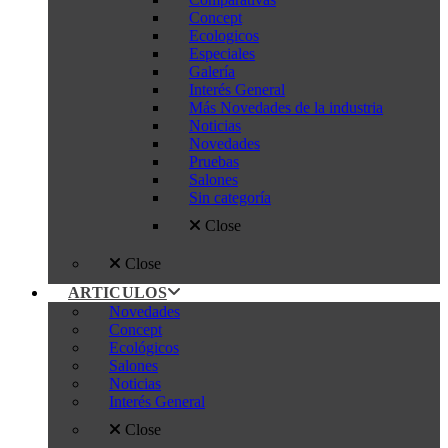
Concept
Ecologicos
Especiales
Galería
Interés General
Más Novedades de la industria
Noticias
Novedades
Pruebas
Salones
Sin categoría
Close
Close
ARTICULOS
Novedades
Concept
Ecológicos
Salones
Noticias
Interés General
Close