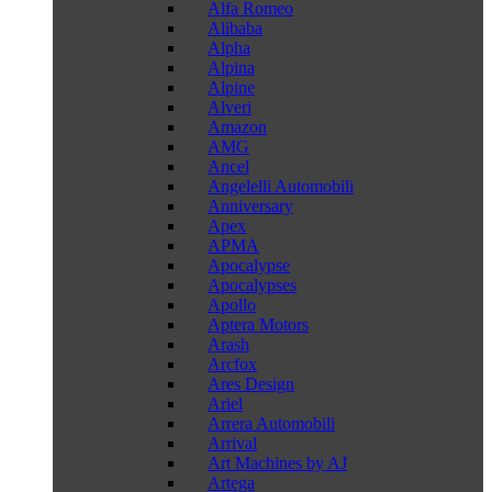
Alfa Romeo
Alibaba
Alpha
Alpina
Alpine
Alveri
Amazon
AMG
Ancel
Angelelli Automobili
Anniversary
Apex
APMA
Apocalypse
Apocalypses
Apollo
Aptera Motors
Arash
Arcfox
Ares Design
Ariel
Arrera Automobili
Arrival
Art Machines by AJ
Artega