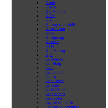
Kandi
Karma
KG Mobility
KGM
KIA
Kimera Automobili
Klein Vision
Kode
Koenigsegg
Kosmera
KTM
Kuhl Racing
KyC
La Bagnole
Lac Hong
Lada
Lamborghini
Lancia
Land Rover
Lanzante
Larkin Feroxa
Leap Motors
Leapmotor
Legend Motor Co
Legende Automobiles