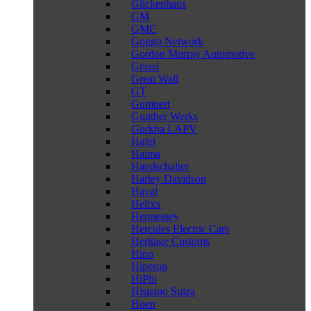
Glickenhaus
GM
GMC
Goggo Network
Gordon Murray Automotive
Grassi
Great Wall
GT
Gumpert
Gunther Werks
Gurkha LAPV
Hafei
Haima
Handschalter
Harley Davidson
Haval
Helixx
Hennessey
Hercules Electric Cars
Heritage Customs
Hino
Hiperon
HiPhi
Hispano Suiza
Hoen