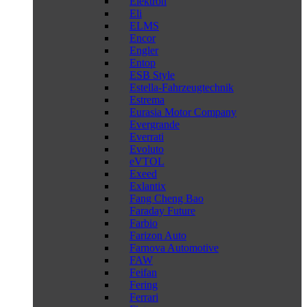
Elektron
Eli
ELMS
Encor
Engler
Entop
ESB Style
Estella-Fahrzeugtechnik
Estrema
Eurasia Motor Company
Evergrande
Everrati
Evoluto
eVTOL
Exeed
Exlantix
Fang Cheng Bao
Faraday Future
Farbio
Farizon Auto
Farnova Automotive
FAW
Feifan
Fering
Ferrari