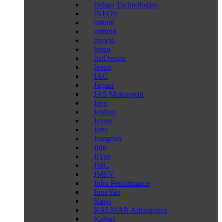
Indigo Technologies
INEOS
Infiniti
Inifiniti
Invicta
Isuzu
ItalDesign
Iveco
JAC
Jaguar
JAS Motorsport
Jeep
Jenhoo
Jetour
Jetta
Jiangnan
Jidu
JiYue
JMC
JMEV
Jubu Performance
JuneYao
Kaiyi
KALMAR Automotive
Kamaz