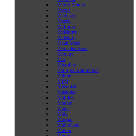
Matrix Motors
Maxus
Maybach
Mazda
McLaren
McMurtry
McMurty
Mean Metal
Mercedes-Benz
Mercury
MG
Microlino
Mil-Spec Automotive
Milivié
MINI
Mitsubishi
Mitsuoka
Mobilize
Modern
Moke
Mole
Morgan
Mulholland
Mullen
Munro