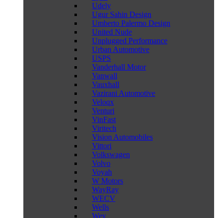
Udely
Ugur Sahin Design
Umberto Palermo Design
United Nude
Unplugged Performance
Urban Automotive
USPS
Vanderhall Motor
Vanwall
Vauxhall
Vazirani Automotive
Veloqx
Venturi
VinFast
Viritech
Vision Automobiles
Vittori
Volkswagen
Volvo
Voyah
W Motors
WayRay
WECV
Wells
Wey