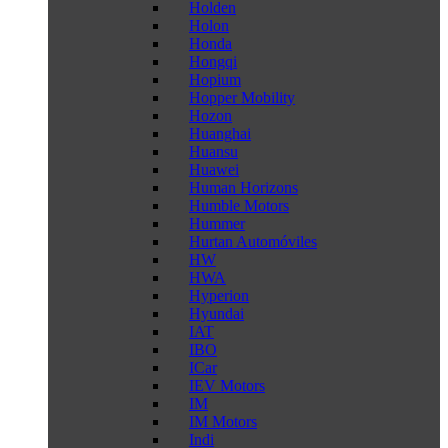
Holden
Holon
Honda
Hongqi
Hopium
Hopper Mobility
Hozon
Huanghai
Huansu
Huawei
Human Horizons
Humble Motors
Hummer
Hurtan Automóviles
HW
HWA
Hyperion
Hyundai
IAT
IBO
ICar
IEV Motors
IM
IM Motors
Indi