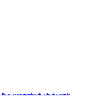
Descubre a este superdeportivo chino de excelencia