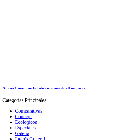
Alieno Unum: un bólido con más de 20 motores
Categorías
Principales
Comparativas
Concept
Ecologicos
Especiales
Galería
Interés General