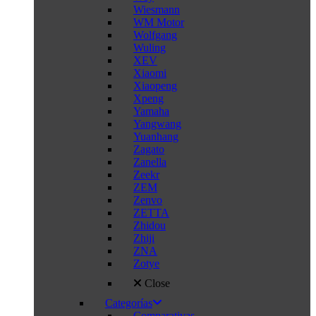
Wiesmann
WM Motor
Wolfgang
Wuling
XEV
Xiaomi
Xiaopeng
Xpeng
Yamaha
Yangwang
Yuanhang
Zagato
Zanella
Zeekr
ZEM
Zenvo
ZETTA
Zhidou
Zhiji
ZNA
Zotye
Close
Categorías
Comparativas