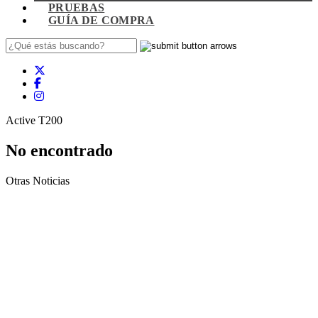
PRUEBAS
GUÍA DE COMPRA
Active T200
No encontrado
Otras Noticias