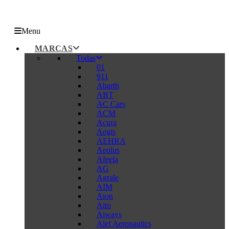
Menu
MARCAS
Todas
01
911
Abarth
ABT
AC Cars
ACM
Acura
Aegis
AEHRA
Aeolus
Afeela
AG
Agrale
AIM
Aion
Aito
Aiways
Alef Aeronautics