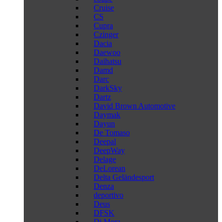
Cruise
CS
Cupra
Czinger
Dacia
Daewoo
Daihatsu
Damd
Darc
DarkSky
Dartz
David Brown Automotive
Daymak
Dayun
De Tomaso
Deepal
DeepWay
Delage
DeLorean
Delta Geländesport
Denza
deportivo
Deus
DFSK
Di Mora