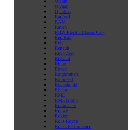
Qiantu
Qiyuan
Quarkus
Radford
RAM
Raven
RBW Electric Classic Cars
Red Bull
Rely
Renault
Revo Zero
Rezvani
Rhino
Rimac
Ringbrothers
RinSpeed
Riversimple
Rivian
RML
RML Group
Rodin Cars
Roewe
Rokion
Rolls-Royce
Roush Performance