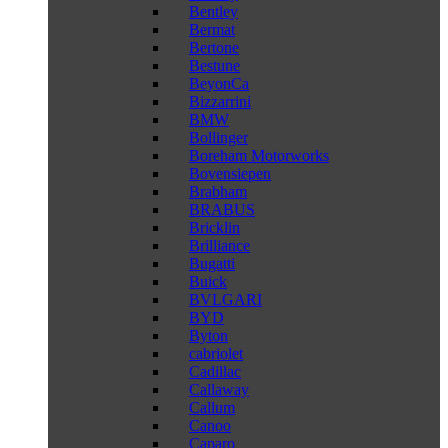
Bentley
Bermat
Bertone
Bestune
BeyonCa
Bizzarrini
BMW
Bollinger
Boreham Motorworks
Bovensiepen
Brabham
BRABUS
Bricklin
Brilliance
Bugatti
Buick
BVLGARI
BYD
Byton
cabriolet
Cadillac
Callaway
Callum
Canoo
Caparo