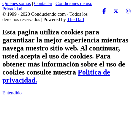
Quiénes somos
|
Contactar
|
Condiciones de uso
|
Privacidad
© 1999 - 2020 Conduciendo.com - Todos los
derechos reservados | Powered by
The Darl
Esta pagina utiliza cookies para
garantizar la mejor experiencia mientras
navega nuestro sitio web. Al continuar,
usted acepta el uso de cookies. Para
obtener más información sobre el uso de
cookies consulte nuestra
Política de
privacidad.
Entendido