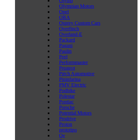
Olymp
Olympian Motors
Opel
ORA
Osprey Custom Cars
Overfinch
Overland-E
Packard
Pagani
Paulin
Peel
Performmaster
Peugeot
Piëch Automotive
Pininfarina
PMV Electric
Podbike
Polestar
Pontiac
Porsche
Potential Motors
Prodrive
Proton
prototipo
Qe