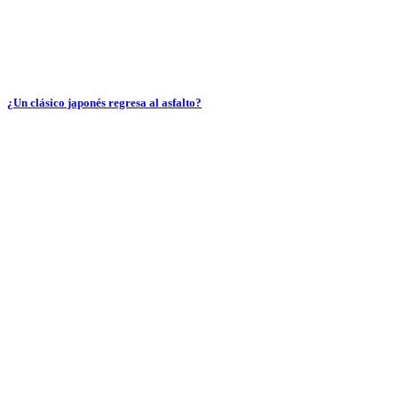
¿Un clásico japonés regresa al asfalto?