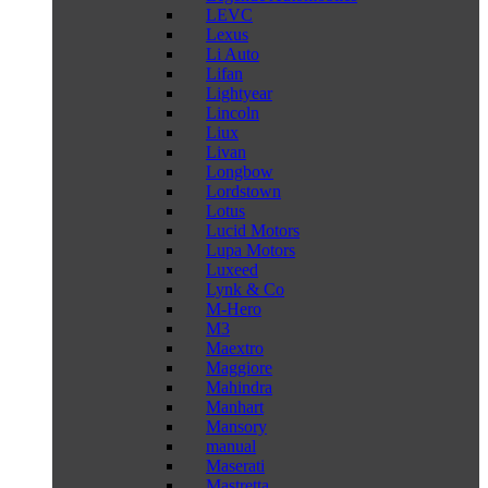
LEVC
Lexus
Li Auto
Lifan
Lightyear
Lincoln
Liux
Livan
Longbow
Lordstown
Lotus
Lucid Motors
Lupa Motors
Luxeed
Lynk & Co
M-Hero
M3
Maextro
Maggiore
Mahindra
Manhart
Mansory
manual
Maserati
Mastretta