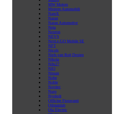
MW Motors
Mxtrem Automobili
NamX
Naran
Naran Automotive
Neta
Neuron
NEVS
Next.e.GO Mobile SE
NFT
Nicols
Niels van Roij Design
Nikola
Nilu27
NIO
Nissan
Nobe
Noble
Novitec
Nuro
Nyobolt
Officine Fioravanti
Oilstainlab
Ola Electric