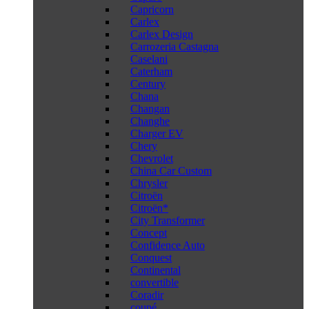
Capricorn
Carlex
Carlex Design
Carrozeria Castagna
Caselani
Caterham
Century
Chana
Changan
Changhe
Charger EV
Chery
Chevrolet
China Car Custom
Chrysler
Citroën
Citroën*
City Transformer
Concept
Confidence Auto
Conquest
Continental
convertible
Coradir
coupé