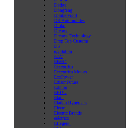
Dodge
Dongfeng
Donkervoort
DR Automobiles
Drako
Dreame
Dreame Technology
Drop Top Customs
DS
e.volution
EAV
EBRO
Eccentrica
Eccentrica Motors
EcoPower
EdisonFuture
Edition
EEUU
Elaris
Elation Hypercars
Electra
Electric Brands
eléctrico
ELegend