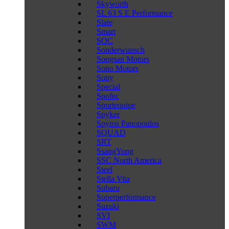
Skyworth
SL 63 S E Performance
Slate
Smart
SOC
Sonderwunsch
Songsan Motors
Sono Motors
Sony
Special
Spofec
Sportequipe
Spyker
Spyros Panopoulos
SQUAD
SRT
SsangYong
SSC North America
Steel
Stella Vita
Subaru
Superperformance
Suzuki
SVI
SWM