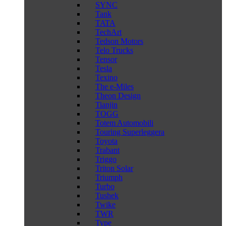
SYNC
Tank
TATA
TechArt
Tedson Motors
Telo Trucks
Tensor
Tesla
Texino
The e-Miles
Theon Design
Tianjin
TOGG
Totem Automobili
Touring Superleggera
Toyota
Trabant
Triggo
Triton Solar
Triumph
Turbo
Tushek
Twike
TWR
Type