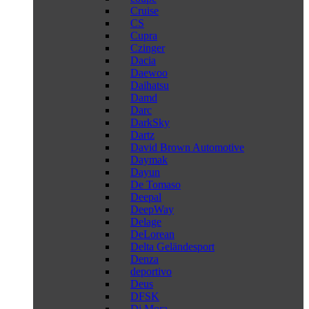
Cruise
CS
Cupra
Czinger
Dacia
Daewoo
Daihatsu
Damd
Darc
DarkSky
Dartz
David Brown Automotive
Daymak
Dayun
De Tomaso
Deepal
DeepWay
Delage
DeLorean
Delta Geländesport
Denza
deportivo
Deus
DFSK
Di Mora