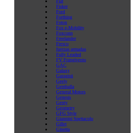
Fiat
Fisker
Ford
Forthing
Foton
Fox e-Mobility
Foxconn
Freelander
Fresco
fuerzas armadas
Fully Leaded
FV Frangivento
GAC
Galaxy
Garagisti
Geely
Gemballa
General Motors
Genesis
Genty
Geometry
GFG Style
Giannini Spettacolo
Gillet
Ginetta