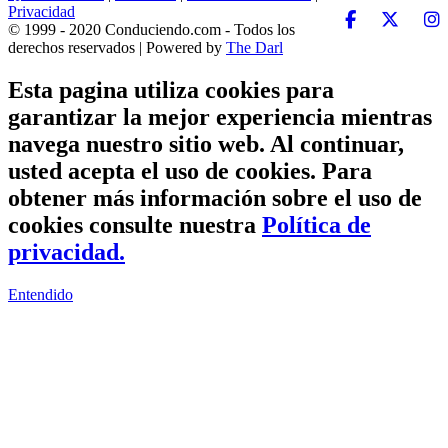
Privacidad
© 1999 - 2020 Conduciendo.com - Todos los
derechos reservados | Powered by
The Darl
Esta pagina utiliza cookies para
garantizar la mejor experiencia mientras
navega nuestro sitio web. Al continuar,
usted acepta el uso de cookies. Para
obtener más información sobre el uso de
cookies consulte nuestra
Política de
privacidad.
Entendido