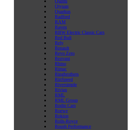
Qiantu
Qiyuan
Quarkus
Radford
RAM
Raven
RBW Electric Classic Cars
Red Bull
Rely
Renault
Revo Zero
Rezvani
Rhino
Rimac
Ringbrothers
RinSpeed
Riversimple
Rivian
RML
RML Group
Rodin Cars
Roewe
Rokion
Rolls-Royce
Roush Performance