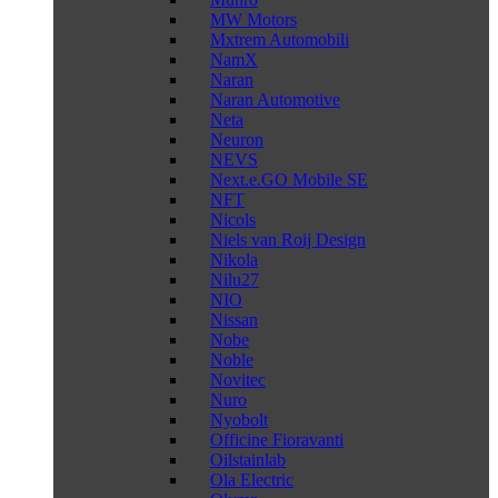
MW Motors
Mxtrem Automobili
NamX
Naran
Naran Automotive
Neta
Neuron
NEVS
Next.e.GO Mobile SE
NFT
Nicols
Niels van Roij Design
Nikola
Nilu27
NIO
Nissan
Nobe
Noble
Novitec
Nuro
Nyobolt
Officine Fioravanti
Oilstainlab
Ola Electric