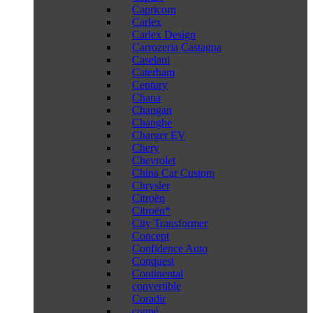
Capricorn
Carlex
Carlex Design
Carrozeria Castagna
Caselani
Caterham
Century
Chana
Changan
Changhe
Charger EV
Chery
Chevrolet
China Car Custom
Chrysler
Citroën
Citroën*
City Transformer
Concept
Confidence Auto
Conquest
Continental
convertible
Coradir
coupé