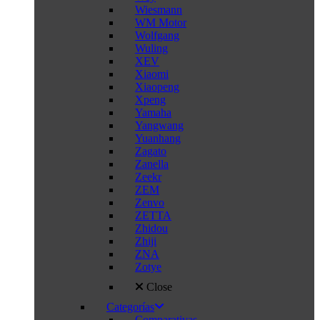
Wiesmann
WM Motor
Wolfgang
Wuling
XEV
Xiaomi
Xiaopeng
Xpeng
Yamaha
Yangwang
Yuanhang
Zagato
Zanella
Zeekr
ZEM
Zenvo
ZETTA
Zhidou
Zhiji
ZNA
Zotye
Close
Categorías
Comparativas