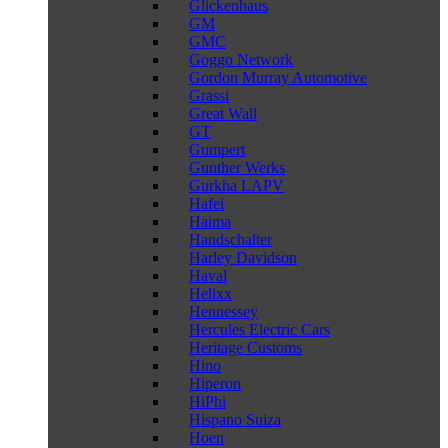
Glickenhaus
GM
GMC
Goggo Network
Gordon Murray Automotive
Grassi
Great Wall
GT
Gumpert
Gunther Werks
Gurkha LAPV
Hafei
Haima
Handschalter
Harley Davidson
Haval
Helixx
Hennessey
Hercules Electric Cars
Heritage Customs
Hino
Hiperon
HiPhi
Hispano Suiza
Hoen