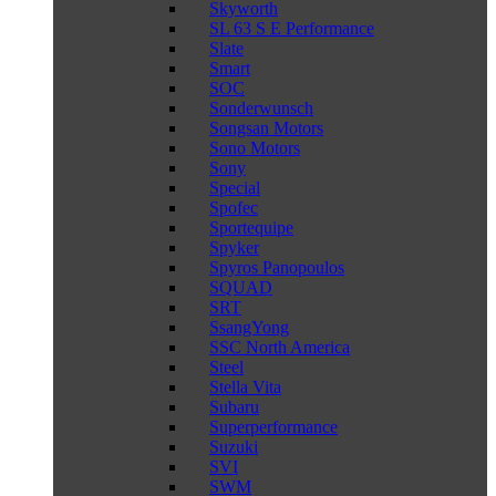
Skyworth
SL 63 S E Performance
Slate
Smart
SOC
Sonderwunsch
Songsan Motors
Sono Motors
Sony
Special
Spofec
Sportequipe
Spyker
Spyros Panopoulos
SQUAD
SRT
SsangYong
SSC North America
Steel
Stella Vita
Subaru
Superperformance
Suzuki
SVI
SWM