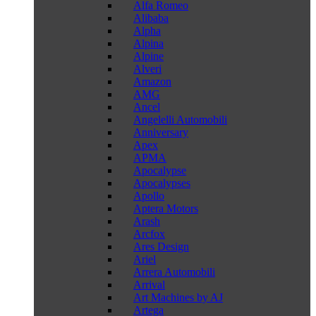
Alfa Romeo
Alibaba
Alpha
Alpina
Alpine
Alveri
Amazon
AMG
Ancel
Angelelli Automobili
Anniversary
Apex
APMA
Apocalypse
Apocalypses
Apollo
Aptera Motors
Arash
Arcfox
Ares Design
Ariel
Arrera Automobili
Arrival
Art Machines by AJ
Artega