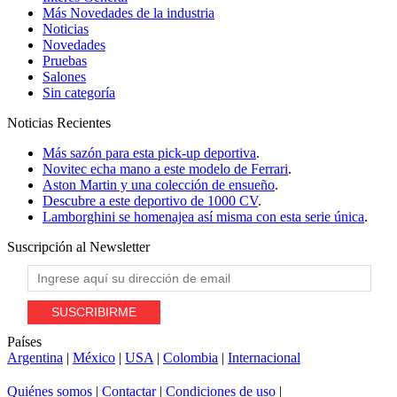
Más Novedades de la industria
Noticias
Novedades
Pruebas
Salones
Sin categoría
Noticias
Recientes
Más sazón para esta pick-up deportiva
.
Novitec echa mano a este modelo de Ferrari
.
Aston Martin y una colección de ensueño
.
Descubre a este deportivo de 1000 CV
.
Lamborghini se homenajea así misma con esta serie única
.
Suscripción al
Newsletter
Países
Argentina
|
México
|
USA
|
Colombia
|
Internacional
Quiénes somos
|
Contactar
|
Condiciones de uso
|