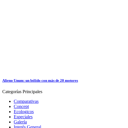
Alieno Unum: un bólido con más de 20 motores
Categorías
Principales
Comparativas
Concept
Ecologicos
Especiales
Galería
Interés General