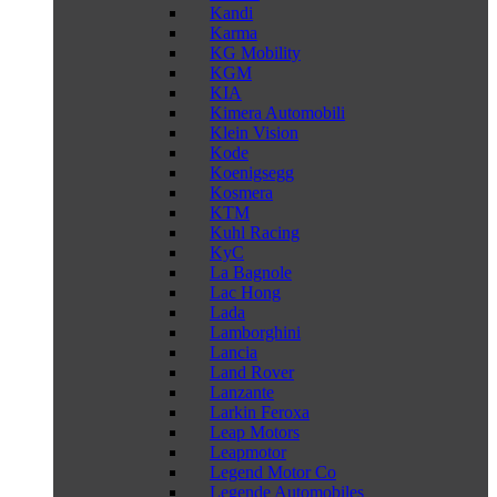
Kandi
Karma
KG Mobility
KGM
KIA
Kimera Automobili
Klein Vision
Kode
Koenigsegg
Kosmera
KTM
Kuhl Racing
KyC
La Bagnole
Lac Hong
Lada
Lamborghini
Lancia
Land Rover
Lanzante
Larkin Feroxa
Leap Motors
Leapmotor
Legend Motor Co
Legende Automobiles