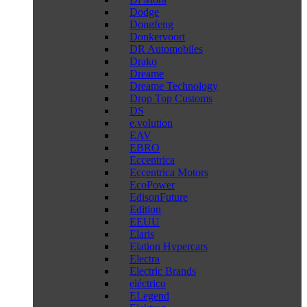
Dodge
Dongfeng
Donkervoort
DR Automobiles
Drako
Dreame
Dreame Technology
Drop Top Customs
DS
e.volution
EAV
EBRO
Eccentrica
Eccentrica Motors
EcoPower
EdisonFuture
Edition
EEUU
Elaris
Elation Hypercars
Electra
Electric Brands
eléctrico
ELegend