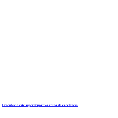
Descubre a este superdeportivo chino de excelencia