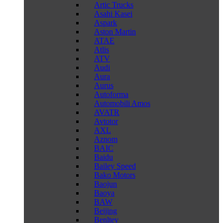
Artic Trucks
Asahi Kasei
Aspark
Aston Martin
ATAE
Atlis
ATV
Audi
Aura
Aurus
Autoforma
Automobili Amos
AVATR
Avtotor
AXL
Aznom
BAIC
Baidu
Bailey Speed
Bako Motors
Baojun
Baoya
BAW
Beijing
Benltey