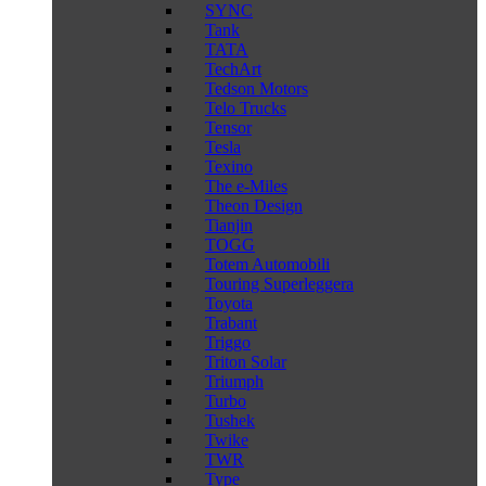
SYNC
Tank
TATA
TechArt
Tedson Motors
Telo Trucks
Tensor
Tesla
Texino
The e-Miles
Theon Design
Tianjin
TOGG
Totem Automobili
Touring Superleggera
Toyota
Trabant
Triggo
Triton Solar
Triumph
Turbo
Tushek
Twike
TWR
Type