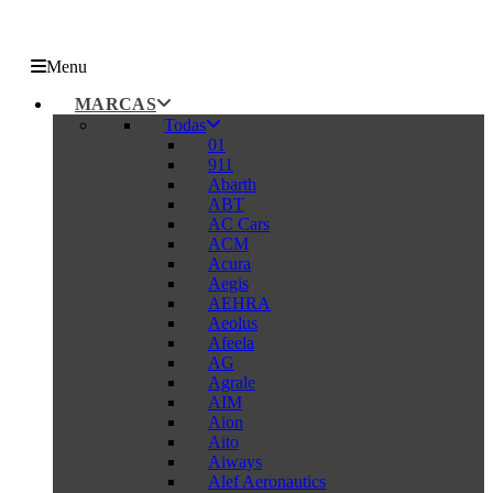
Menu
MARCAS
Todas
01
911
Abarth
ABT
AC Cars
ACM
Acura
Aegis
AEHRA
Aeolus
Afeela
AG
Agrale
AIM
Aion
Aito
Aiways
Alef Aeronautics