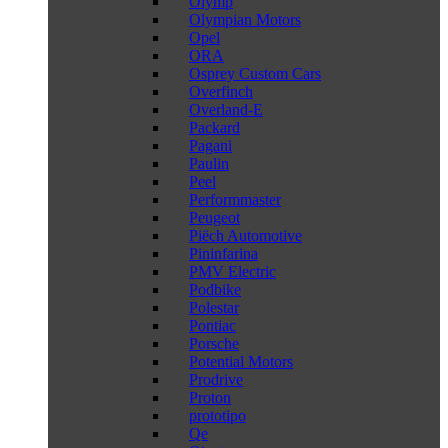
Olymp
Olympian Motors
Opel
ORA
Osprey Custom Cars
Overfinch
Overland-E
Packard
Pagani
Paulin
Peel
Performmaster
Peugeot
Piëch Automotive
Pininfarina
PMV Electric
Podbike
Polestar
Pontiac
Porsche
Potential Motors
Prodrive
Proton
prototipo
Qe