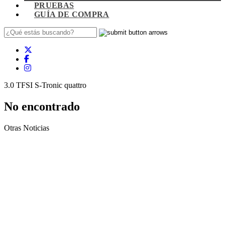
PRUEBAS
GUÍA DE COMPRA
3.0 TFSI S-Tronic quattro
No encontrado
Otras Noticias