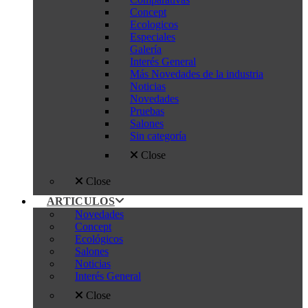
Concept
Ecologicos
Especiales
Galería
Interés General
Más Novedades de la industria
Noticias
Novedades
Pruebas
Salones
Sin categoría
Close
Close
ARTICULOS
Novedades
Concept
Ecológicos
Salones
Noticias
Interés General
Close