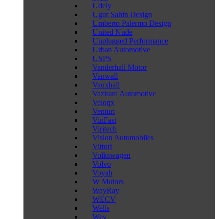
Udely
Ugur Sahin Design
Umberto Palermo Design
United Nude
Unplugged Performance
Urban Automotive
USPS
Vanderhall Motor
Vanwall
Vauxhall
Vazirani Automotive
Veloqx
Venturi
VinFast
Viritech
Vision Automobiles
Vittori
Volkswagen
Volvo
Voyah
W Motors
WayRay
WECV
Wells
Wey