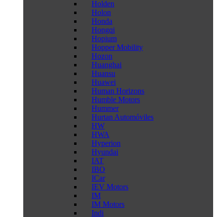
Holden
Holon
Honda
Hongqi
Hopium
Hopper Mobility
Hozon
Huanghai
Huansu
Huawei
Human Horizons
Humble Motors
Hummer
Hurtan Automóviles
HW
HWA
Hyperion
Hyundai
IAT
IBO
ICar
IEV Motors
IM
IM Motors
Indi