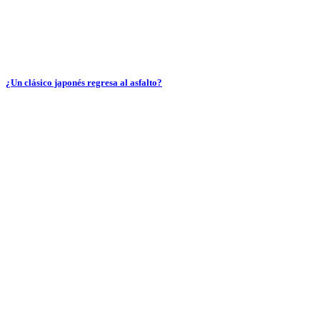
¿Un clásico japonés regresa al asfalto?