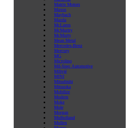
Matrix Motors
Maxus
Maybach
Mazda
McLaren
McMurtry
McMurty
Mean Metal
Mercedes-Benz
Mercury
MG
Microlino
Mil-Spec Automotive
Milivié
MINI
Mitsubishi
Mitsuoka
Mobilize
Modern
Moke
Mole
Morgan
Mulholland
Mullen
Munro