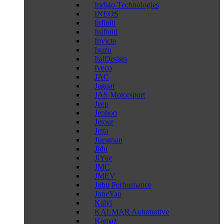
Indigo Technologies
INEOS
Infiniti
Inifiniti
Invicta
Isuzu
ItalDesign
Iveco
JAC
Jaguar
JAS Motorsport
Jeep
Jenhoo
Jetour
Jetta
Jiangnan
Jidu
JiYue
JMC
JMEV
Jubu Performance
JuneYao
Kaiyi
KALMAR Automotive
Kamaz