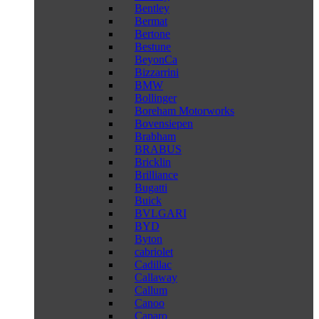
Bentley
Bermat
Bertone
Bestune
BeyonCa
Bizzarrini
BMW
Bollinger
Boreham Motorworks
Bovensiepen
Brabham
BRABUS
Bricklin
Brilliance
Bugatti
Buick
BVLGARI
BYD
Byton
cabriolet
Cadillac
Callaway
Callum
Canoo
Caparo