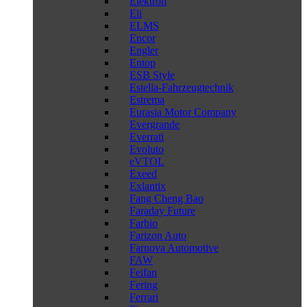
Elektron
Eli
ELMS
Encor
Engler
Entop
ESB Style
Estella-Fahrzeugtechnik
Estrema
Eurasia Motor Company
Evergrande
Everrati
Evoluto
eVTOL
Exeed
Exlantix
Fang Cheng Bao
Faraday Future
Farbio
Farizon Auto
Farnova Automotive
FAW
Feifan
Fering
Ferrari