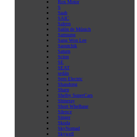
Rox Motor
S
Saab
SAIC
Saleen
Salón de Múnich
Samsung
Sang Won Lee
Saoutchik
Saturn
Scion
SE
SEAT
sedán
Sero Electric
Shandong
Sharp
Shelby SuperCars
Shineray
Short Whelbase
Silence
Singer
Skoda
SkyNomad
Skywell