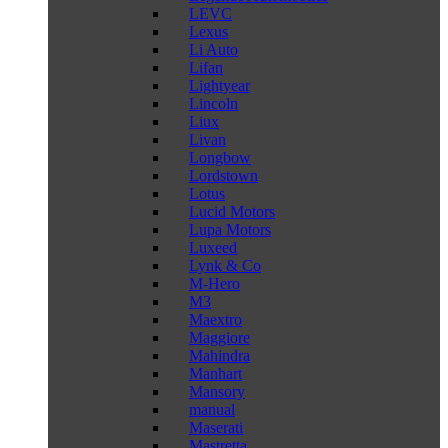
LEVC
Lexus
Li Auto
Lifan
Lightyear
Lincoln
Liux
Livan
Longbow
Lordstown
Lotus
Lucid Motors
Lupa Motors
Luxeed
Lynk & Co
M-Hero
M3
Maextro
Maggiore
Mahindra
Manhart
Mansory
manual
Maserati
Mastretta