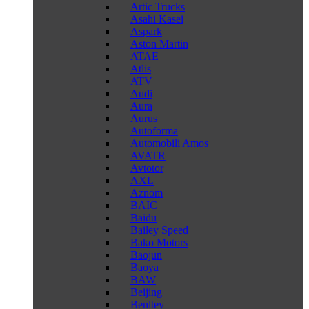
Artic Trucks
Asahi Kasei
Aspark
Aston Martin
ATAE
Atlis
ATV
Audi
Aura
Aurus
Autoforma
Automobili Amos
AVATR
Avtotor
AXL
Aznom
BAIC
Baidu
Bailey Speed
Bako Motors
Baojun
Baoya
BAW
Beijing
Benltey