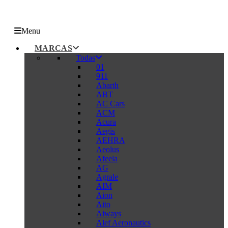
Menu
MARCAS
Todas
01
911
Abarth
ABT
AC Cars
ACM
Acura
Aegis
AEHRA
Aeolus
Afeela
AG
Agrale
AIM
Aion
Aito
Aiways
Alef Aeronautics