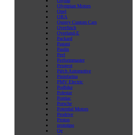
Olymp
Olympian Motors
Opel
ORA
Osprey Custom Cars
Overfinch
Overland-E
Packard
Pagani
Paulin
Peel
Performmaster
Peugeot
Piëch Automotive
Pininfarina
PMV Electric
Podbike
Polestar
Pontiac
Porsche
Potential Motors
Prodrive
Proton
prototipo
Qe