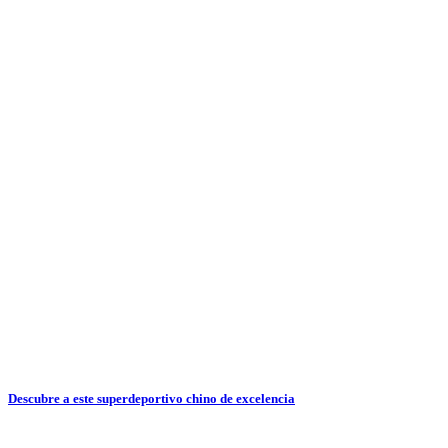
Descubre a este superdeportivo chino de excelencia