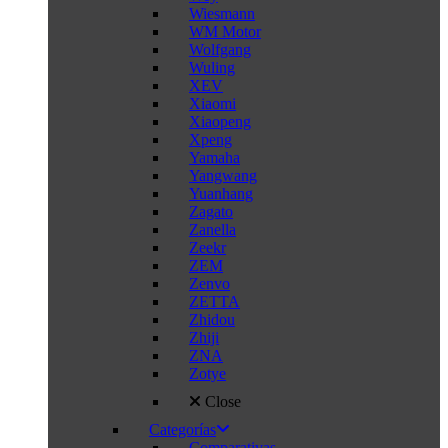
Wiesmann
WM Motor
Wolfgang
Wuling
XEV
Xiaomi
Xiaopeng
Xpeng
Yamaha
Yangwang
Yuanhang
Zagato
Zanella
Zeekr
ZEM
Zenvo
ZETTA
Zhidou
Zhiji
ZNA
Zotye
Close
Categorías
Comparativas