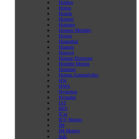
Holden
Holon
Honda
Hongqi
Hopium
Hopper Mobility
Hozon
Huanghai
Huansu
Huawei
Human Horizons
Humble Motors
Hummer
Hurtan Automóviles
HW
HWA
Hyperion
Hyundai
IAT
IBO
ICar
IEV Motors
IM
IM Motors
Indi