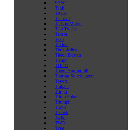
SYNC
Tank
TATA
TechArt
Tedson Motors
Telo Trucks
Tensor
Tesla
Texino
The e-Miles
Theon Design
Tianjin
TOGG
Totem Automobili
Touring Superleggera
Toyota
Trabant
Triggo
Triton Solar
Triumph
Turbo
Tushek
Twike
TWR
Type