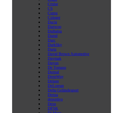
Cruise
CS
Cupra
Czinger
Dacia
Daewoo
Daihatsu
Damd
Darc
DarkSky
Dartz
David Brown Automotive
Daymak
Dayun
De Tomaso
Deepal
DeepWay
Delage
DeLorean
Delta Geländesport
Denza
deportivo
Deus
DFSK
Di Mora