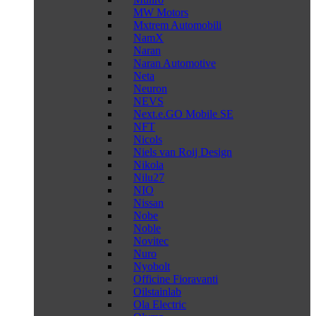
MW Motors
Mxtrem Automobili
NamX
Naran
Naran Automotive
Neta
Neuron
NEVS
Next.e.GO Mobile SE
NFT
Nicols
Niels van Roij Design
Nikola
Nilu27
NIO
Nissan
Nobe
Noble
Novitec
Nuro
Nyobolt
Officine Fioravanti
Oilstainlab
Ola Electric