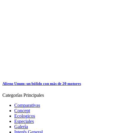
Alieno Unum: un bólido con más de 20 motores
Categorías
Principales
Comparativas
Concept
Ecologicos
Especiales
Galería
Interés General