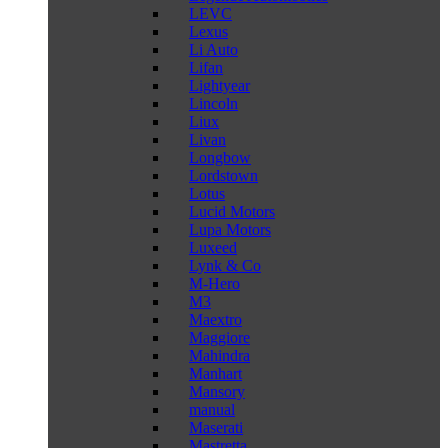
LEVC
Lexus
Li Auto
Lifan
Lightyear
Lincoln
Liux
Livan
Longbow
Lordstown
Lotus
Lucid Motors
Lupa Motors
Luxeed
Lynk & Co
M-Hero
M3
Maextro
Maggiore
Mahindra
Manhart
Mansory
manual
Maserati
Mastretta