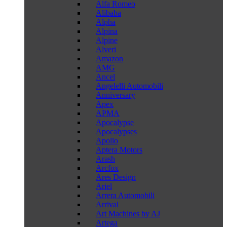
Alfa Romeo
Alibaba
Alpha
Alpina
Alpine
Alveri
Amazon
AMG
Ancel
Angelelli Automobili
Anniversary
Apex
APMA
Apocalypse
Apocalypses
Apollo
Aptera Motors
Arash
Arcfox
Ares Design
Ariel
Arrera Automobili
Arrival
Art Machines by AJ
Artega