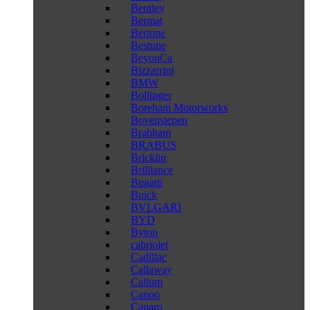
Bentley
Bermat
Bertone
Bestune
BeyonCa
Bizzarrini
BMW
Bollinger
Boreham Motorworks
Bovensiepen
Brabham
BRABUS
Bricklin
Brilliance
Bugatti
Buick
BVLGARI
BYD
Byton
cabriolet
Cadillac
Callaway
Callum
Canoo
Caparo