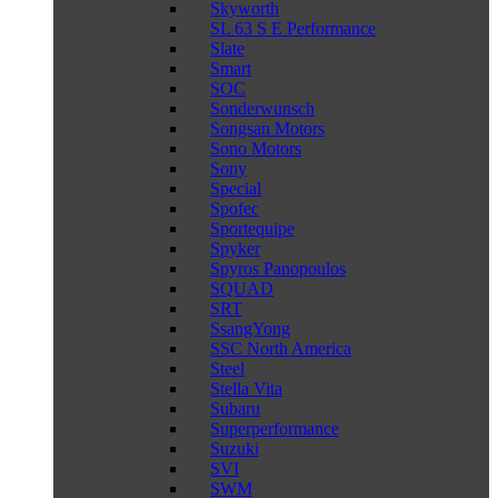
Skyworth
SL 63 S E Performance
Slate
Smart
SOC
Sonderwunsch
Songsan Motors
Sono Motors
Sony
Special
Spofec
Sportequipe
Spyker
Spyros Panopoulos
SQUAD
SRT
SsangYong
SSC North America
Steel
Stella Vita
Subaru
Superperformance
Suzuki
SVI
SWM