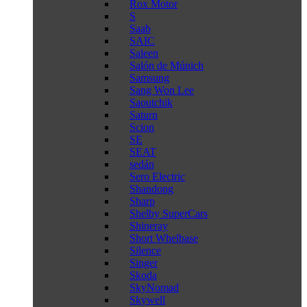
Rox Motor
S
Saab
SAIC
Saleen
Salón de Múnich
Samsung
Sang Won Lee
Saoutchik
Saturn
Scion
SE
SEAT
sedán
Sero Electric
Shandong
Sharp
Shelby SuperCars
Shineray
Short Whelbase
Silence
Singer
Skoda
SkyNomad
Skywell