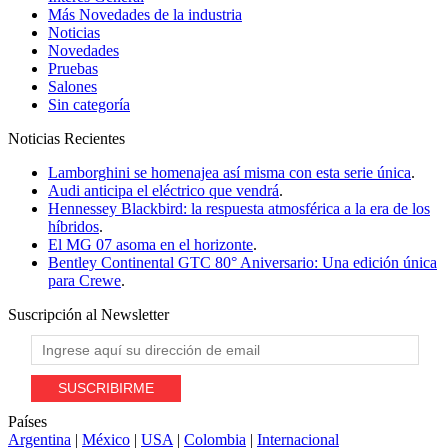
Más Novedades de la industria
Noticias
Novedades
Pruebas
Salones
Sin categoría
Noticias
Recientes
Lamborghini se homenajea así misma con esta serie única
.
Audi anticipa el eléctrico que vendrá
.
Hennessey Blackbird: la respuesta atmosférica a la era de los
híbridos
.
El MG 07 asoma en el horizonte
.
Bentley Continental GTC 80° Aniversario: Una edición única
para Crewe
.
Suscripción al
Newsletter
Países
Argentina
|
México
|
USA
|
Colombia
|
Internacional