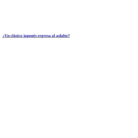
¿Un clásico japonés regresa al asfalto?