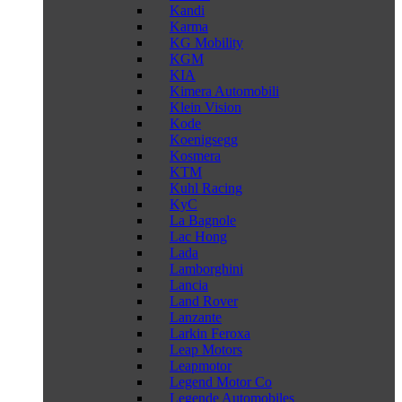
Kandi
Karma
KG Mobility
KGM
KIA
Kimera Automobili
Klein Vision
Kode
Koenigsegg
Kosmera
KTM
Kuhl Racing
KyC
La Bagnole
Lac Hong
Lada
Lamborghini
Lancia
Land Rover
Lanzante
Larkin Feroxa
Leap Motors
Leapmotor
Legend Motor Co
Legende Automobiles