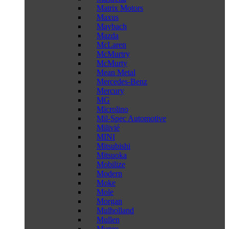
Matrix Motors
Maxus
Maybach
Mazda
McLaren
McMurtry
McMurty
Mean Metal
Mercedes-Benz
Mercury
MG
Microlino
Mil-Spec Automotive
Milivié
MINI
Mitsubishi
Mitsuoka
Mobilize
Modern
Moke
Mole
Morgan
Mulholland
Mullen
Munro