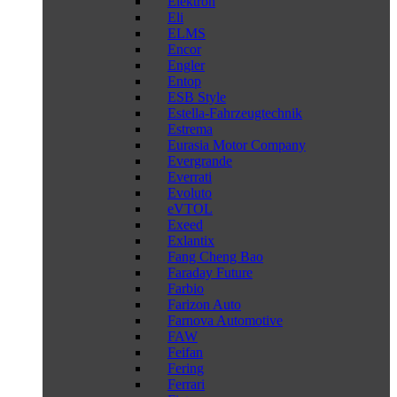
Elektron
Eli
ELMS
Encor
Engler
Entop
ESB Style
Estella-Fahrzeugtechnik
Estrema
Eurasia Motor Company
Evergrande
Everrati
Evoluto
eVTOL
Exeed
Exlantix
Fang Cheng Bao
Faraday Future
Farbio
Farizon Auto
Farnova Automotive
FAW
Feifan
Fering
Ferrari