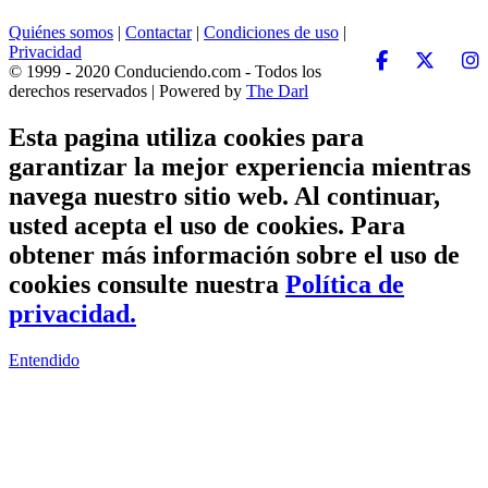
Quiénes somos
|
Contactar
|
Condiciones de uso
|
Privacidad
© 1999 - 2020 Conduciendo.com - Todos los
derechos reservados | Powered by
The Darl
Esta pagina utiliza cookies para
garantizar la mejor experiencia mientras
navega nuestro sitio web. Al continuar,
usted acepta el uso de cookies. Para
obtener más información sobre el uso de
cookies consulte nuestra
Política de
privacidad.
Entendido