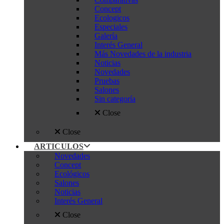
Concept
Ecologicos
Especiales
Galería
Interés General
Más Novedades de la industria
Noticias
Novedades
Pruebas
Salones
Sin categoría
Close
Close
ARTICULOS
Novedades
Concept
Ecológicos
Salones
Noticias
Interés General
Close