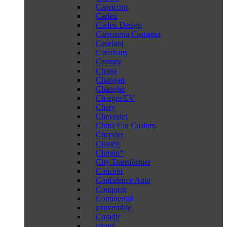
Capricorn
Carlex
Carlex Design
Carrozeria Castagna
Caselani
Caterham
Century
Chana
Changan
Changhe
Charger EV
Chery
Chevrolet
China Car Custom
Chrysler
Citroën
Citroën*
City Transformer
Concept
Confidence Auto
Conquest
Continental
convertible
Coradir
coupé