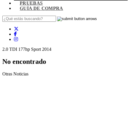
PRUEBAS
GUÍA DE COMPRA
2.0 TDI 177hp Sport 2014
No encontrado
Otras Noticias