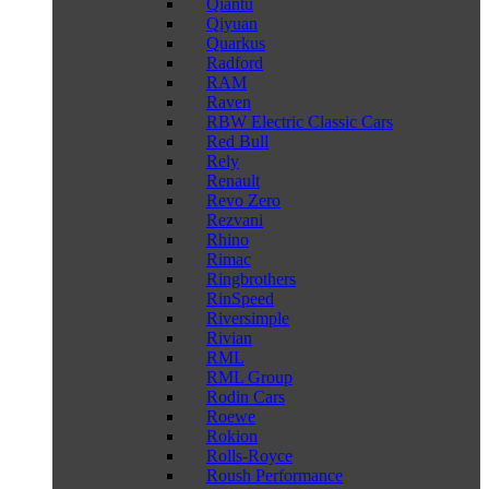
Qiantu
Qiyuan
Quarkus
Radford
RAM
Raven
RBW Electric Classic Cars
Red Bull
Rely
Renault
Revo Zero
Rezvani
Rhino
Rimac
Ringbrothers
RinSpeed
Riversimple
Rivian
RML
RML Group
Rodin Cars
Roewe
Rokion
Rolls-Royce
Roush Performance