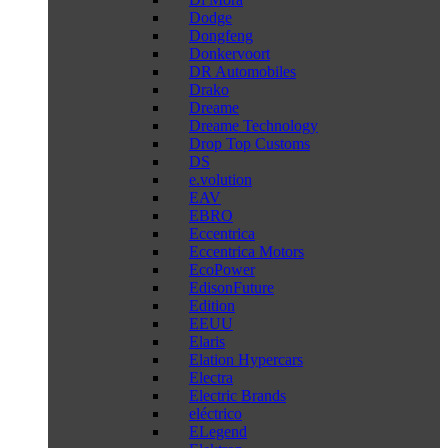
Dodge
Dongfeng
Donkervoort
DR Automobiles
Drako
Dreame
Dreame Technology
Drop Top Customs
DS
e.volution
EAV
EBRO
Eccentrica
Eccentrica Motors
EcoPower
EdisonFuture
Edition
EEUU
Elaris
Elation Hypercars
Electra
Electric Brands
eléctrico
ELegend