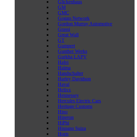
Glickenhaus
GM
GMC
Goggo Network
Gordon Murray Automotive
Grassi
Great Wall
GT
Gumpert
Gunther Werks
Gurkha LAPV
Hafei
Haima
Handschalter
Harley Davidson
Haval
Helixx
Hennessey
Hercules Electric Cars
Heritage Customs
Hino
Hiperon
HiPhi
Hispano Suiza
Hoen