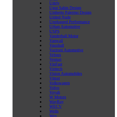
Udely
Ugur Sahin Design
Umberto Palermo Design
United Nude
Unplugged Performance
Urban Automotive
USPS
Vanderhall Motor
Vanwall
Vauxhall
Vazirani Automotive
Veloqx
Venturi
VinFast
Viritech
Vision Automobiles
Vittori
Volkswagen
Volvo
Voyah
W Motors
WayRay
WECV
Wells
Wey