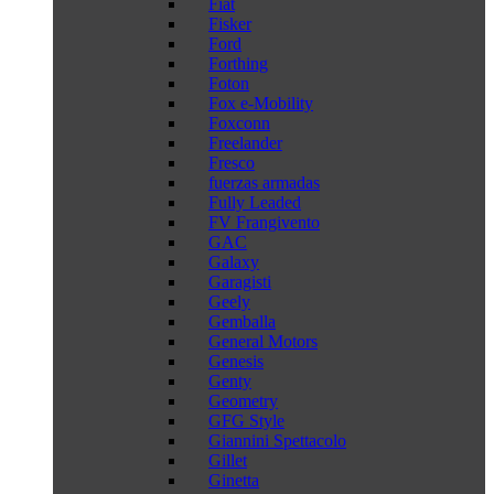
Fiat
Fisker
Ford
Forthing
Foton
Fox e-Mobility
Foxconn
Freelander
Fresco
fuerzas armadas
Fully Leaded
FV Frangivento
GAC
Galaxy
Garagisti
Geely
Gemballa
General Motors
Genesis
Genty
Geometry
GFG Style
Giannini Spettacolo
Gillet
Ginetta