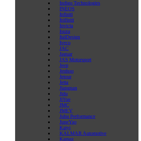
Indigo Technologies
INEOS
Infiniti
Inifiniti
Invicta
Isuzu
ItalDesign
Iveco
JAC
Jaguar
JAS Motorsport
Jeep
Jenhoo
Jetour
Jetta
Jiangnan
Jidu
JiYue
JMC
JMEV
Jubu Performance
JuneYao
Kaiyi
KALMAR Automotive
Kamaz