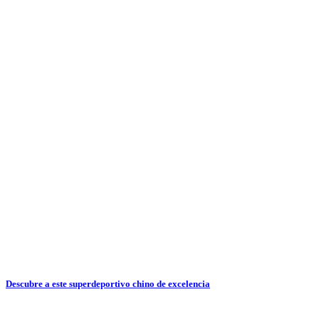
Descubre a este superdeportivo chino de excelencia