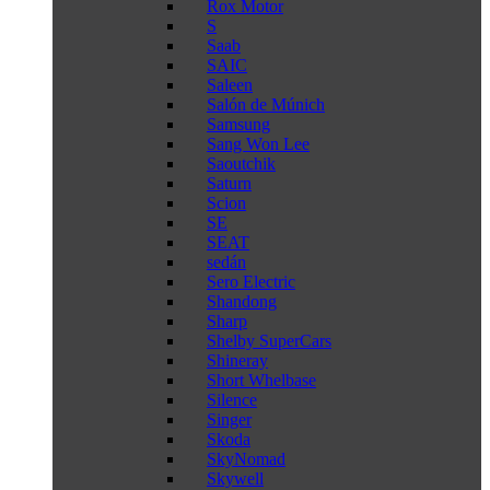
Rox Motor
S
Saab
SAIC
Saleen
Salón de Múnich
Samsung
Sang Won Lee
Saoutchik
Saturn
Scion
SE
SEAT
sedán
Sero Electric
Shandong
Sharp
Shelby SuperCars
Shineray
Short Whelbase
Silence
Singer
Skoda
SkyNomad
Skywell