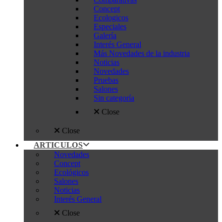
Concept
Ecologicos
Especiales
Galería
Interés General
Más Novedades de la industria
Noticias
Novedades
Pruebas
Salones
Sin categoría
Close
Close
ARTICULOS
Novedades
Concept
Ecológicos
Salones
Noticias
Interés General
Close