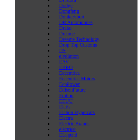
Dodge
Dongfeng
Donkervoort
DR Automobiles
Drako
Dreame
Dreame Technology
Drop Top Customs
DS
e.volution
EAV
EBRO
Eccentrica
Eccentrica Motors
EcoPower
EdisonFuture
Edition
EEUU
Elaris
Elation Hypercars
Electra
Electric Brands
eléctrico
ELegend