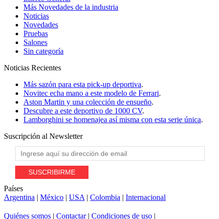
Más Novedades de la industria
Noticias
Novedades
Pruebas
Salones
Sin categoría
Noticias
Recientes
Más sazón para esta pick-up deportiva
.
Novitec echa mano a este modelo de Ferrari
.
Aston Martin y una colección de ensueño
.
Descubre a este deportivo de 1000 CV
.
Lamborghini se homenajea así misma con esta serie única
.
Suscripción al
Newsletter
Países
Argentina
|
México
|
USA
|
Colombia
|
Internacional
Quiénes somos
|
Contactar
|
Condiciones de uso
|