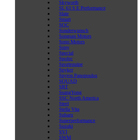
Skyworth
SL 63 S E Performance
Slate
Smart
SOC
Sonderwunsch
Songsan Motors
Sono Motors
Sony
Special
Spofec
Sportequipe
Spyker
Spyros Panopoulos
SQUAD
SRT
SsangYong
SSC North America
Steel
Stella Vita
Subaru
Superperformance
Suzuki
SVI
SWM