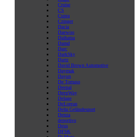
Cruise
CS
Cupra
Czinger
Dacia
Daewoo
Daihatsu
Damd
Darc
DarkSky
Dartz
David Brown Automotive
Daymak
Dayun
De Tomaso
Deepal
DeepWay
Delage
DeLorean
Delta Geländesport
Denza
deportivo
Deus
DFSK
Di Mora