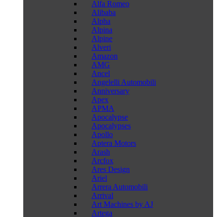
Alfa Romeo
Alibaba
Alpha
Alpina
Alpine
Alveri
Amazon
AMG
Ancel
Angelelli Automobili
Anniversary
Apex
APMA
Apocalypse
Apocalypses
Apollo
Aptera Motors
Arash
Arcfox
Ares Design
Ariel
Arrera Automobili
Arrival
Art Machines by AJ
Artega