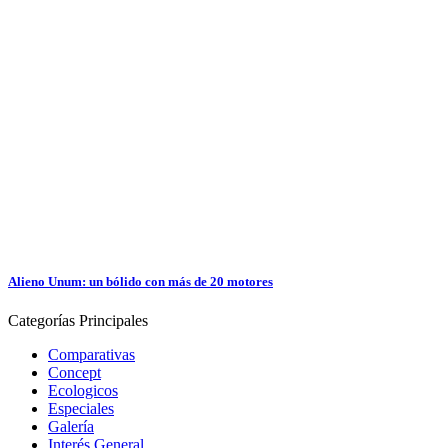
Alieno Unum: un bólido con más de 20 motores
Categorías
Principales
Comparativas
Concept
Ecologicos
Especiales
Galería
Interés General