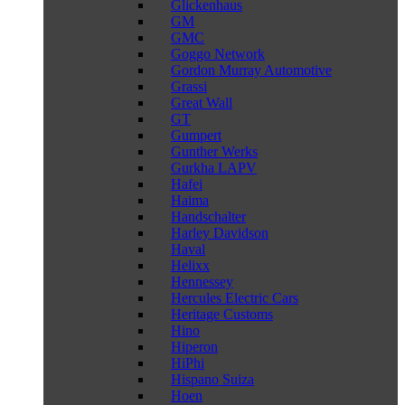
Glickenhaus
GM
GMC
Goggo Network
Gordon Murray Automotive
Grassi
Great Wall
GT
Gumpert
Gunther Werks
Gurkha LAPV
Hafei
Haima
Handschalter
Harley Davidson
Haval
Helixx
Hennessey
Hercules Electric Cars
Heritage Customs
Hino
Hiperon
HiPhi
Hispano Suiza
Hoen