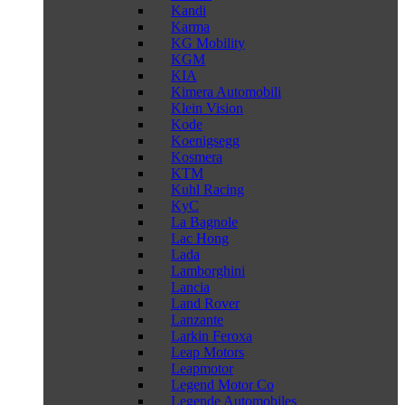
Kandi
Karma
KG Mobility
KGM
KIA
Kimera Automobili
Klein Vision
Kode
Koenigsegg
Kosmera
KTM
Kuhl Racing
KyC
La Bagnole
Lac Hong
Lada
Lamborghini
Lancia
Land Rover
Lanzante
Larkin Feroxa
Leap Motors
Leapmotor
Legend Motor Co
Legende Automobiles