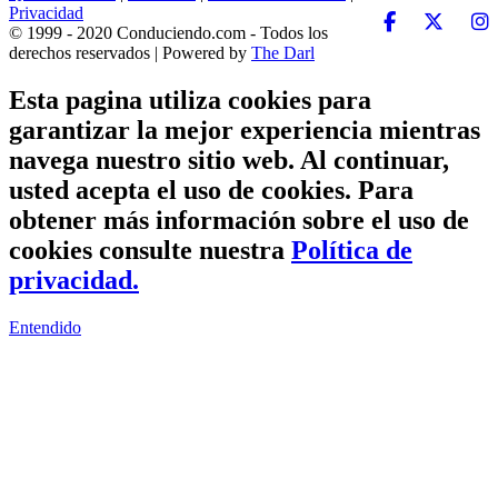
Privacidad
© 1999 - 2020 Conduciendo.com - Todos los
derechos reservados | Powered by
The Darl
Esta pagina utiliza cookies para
garantizar la mejor experiencia mientras
navega nuestro sitio web. Al continuar,
usted acepta el uso de cookies. Para
obtener más información sobre el uso de
cookies consulte nuestra
Política de
privacidad.
Entendido