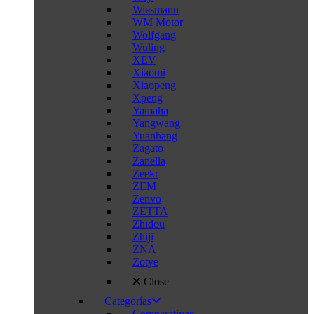
Wiesmann
WM Motor
Wolfgang
Wuling
XEV
Xiaomi
Xiaopeng
Xpeng
Yamaha
Yangwang
Yuanhang
Zagato
Zanella
Zeekr
ZEM
Zenvo
ZETTA
Zhidou
Zhiji
ZNA
Zotye
Close
Categorías
Comparativas