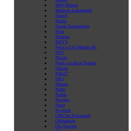
MW Motors
Mxtrem Automobili
NamX
Naran
Naran Automotive
Neta
Neuron
NEVS
Next.e.GO Mobile SE
NFT
Nicols
Niels van Roij Design
Nikola
Nilu27
NIO
Nissan
Nobe
Noble
Novitec
Nuro
Nyobolt
Officine Fioravanti
Oilstainlab
Ola Electric