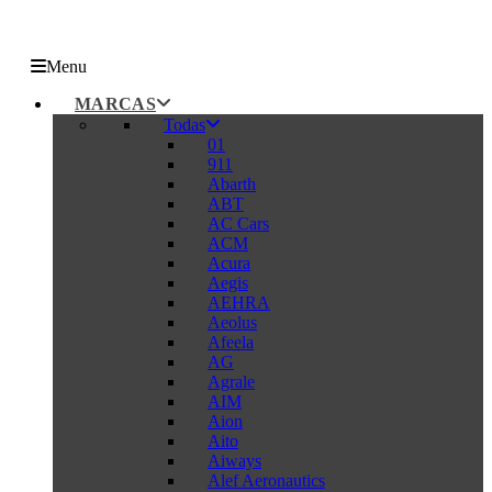
Menu
MARCAS
Todas
01
911
Abarth
ABT
AC Cars
ACM
Acura
Aegis
AEHRA
Aeolus
Afeela
AG
Agrale
AIM
Aion
Aito
Aiways
Alef Aeronautics