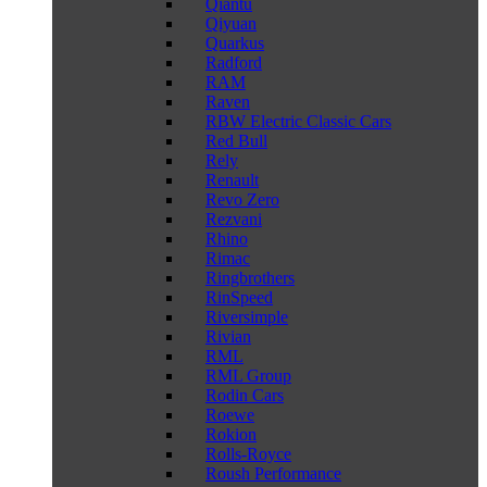
Qiantu
Qiyuan
Quarkus
Radford
RAM
Raven
RBW Electric Classic Cars
Red Bull
Rely
Renault
Revo Zero
Rezvani
Rhino
Rimac
Ringbrothers
RinSpeed
Riversimple
Rivian
RML
RML Group
Rodin Cars
Roewe
Rokion
Rolls-Royce
Roush Performance