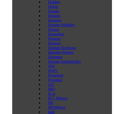
Holden
Holon
Honda
Hongqi
Hopium
Hopper Mobility
Hozon
Huanghai
Huansu
Huawei
Human Horizons
Humble Motors
Hummer
Hurtan Automóviles
HW
HWA
Hyperion
Hyundai
IAT
IBO
ICar
IEV Motors
IM
IM Motors
Indi