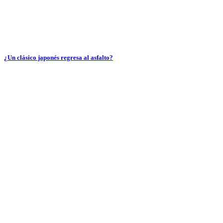
¿Un clásico japonés regresa al asfalto?