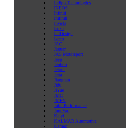
Indigo Technologies
INEOS
Infiniti
Inifiniti
Invicta
Isuzu
ItalDesign
Iveco
JAC
Jaguar
JAS Motorsport
Jeep
Jenhoo
Jetour
Jetta
Jiangnan
Jidu
JiYue
JMC
JMEV
Jubu Performance
JuneYao
Kaiyi
KALMAR Automotive
Kamaz