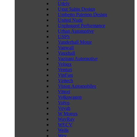
Udely
Ugur Sahin Design
Umberto Palermo Design
United Nude
Unplugged Performance
Urban Automotive
USPS
Vanderhall Motor
Vanwall
Vauxhall
Vazirani Automotive
Veloqx
Venturi
VinFast
Viritech
Vision Automobiles
Vittori
Volkswagen
Volvo
Voyah
W Motors
WayRay
WECV
Wells
Wey