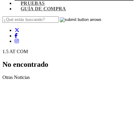
PRUEBAS
GUÍA DE COMPRA
1.5 AT COM
No encontrado
Otras Noticias