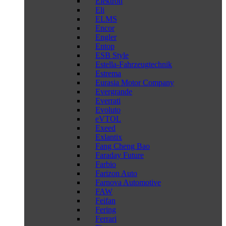
Elektron
Eli
ELMS
Encor
Engler
Entop
ESB Style
Estella-Fahrzeugtechnik
Estrema
Eurasia Motor Company
Evergrande
Everrati
Evoluto
eVTOL
Exeed
Exlantix
Fang Cheng Bao
Faraday Future
Farbio
Farizon Auto
Farnova Automotive
FAW
Feifan
Fering
Ferrari