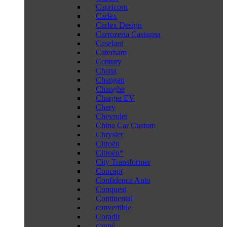
Capricorn
Carlex
Carlex Design
Carrozeria Castagna
Caselani
Caterham
Century
Chana
Changan
Changhe
Charger EV
Chery
Chevrolet
China Car Custom
Chrysler
Citroën
Citroën*
City Transformer
Concept
Confidence Auto
Conquest
Continental
convertible
Coradir
coupé