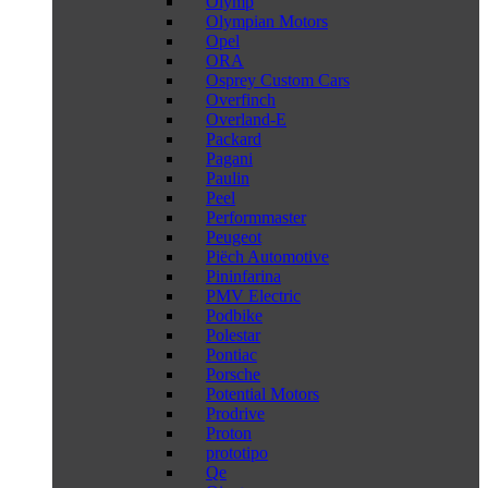
Olymp
Olympian Motors
Opel
ORA
Osprey Custom Cars
Overfinch
Overland-E
Packard
Pagani
Paulin
Peel
Performmaster
Peugeot
Piëch Automotive
Pininfarina
PMV Electric
Podbike
Polestar
Pontiac
Porsche
Potential Motors
Prodrive
Proton
prototipo
Qe