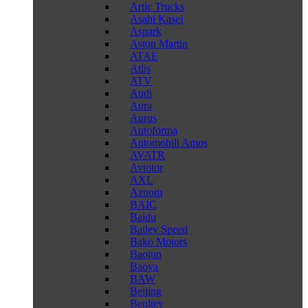
Artic Trucks
Asahi Kasei
Aspark
Aston Martin
ATAE
Atlis
ATV
Audi
Aura
Aurus
Autoforma
Automobili Amos
AVATR
Avtotor
AXL
Aznom
BAIC
Baidu
Bailey Speed
Bako Motors
Baojun
Baoya
BAW
Beijing
Benltey