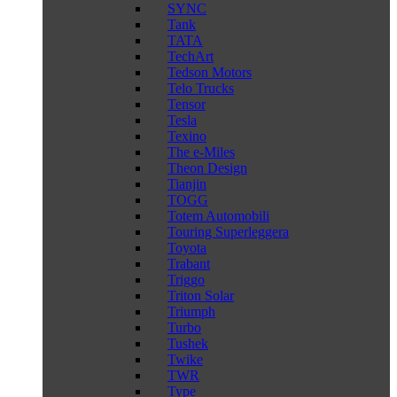
SYNC
Tank
TATA
TechArt
Tedson Motors
Telo Trucks
Tensor
Tesla
Texino
The e-Miles
Theon Design
Tianjin
TOGG
Totem Automobili
Touring Superleggera
Toyota
Trabant
Triggo
Triton Solar
Triumph
Turbo
Tushek
Twike
TWR
Type