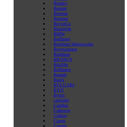
Bentley
Bermat
Bertone
Bestune
BeyonCa
Bizzarrini
BMW
Bollinger
Boreham Motorworks
Bovensiepen
Brabham
BRABUS
Bricklin
Brilliance
Bugatti
Buick
BVLGARI
BYD
Byton
cabriolet
Cadillac
Callaway
Callum
Canoo
Caparo