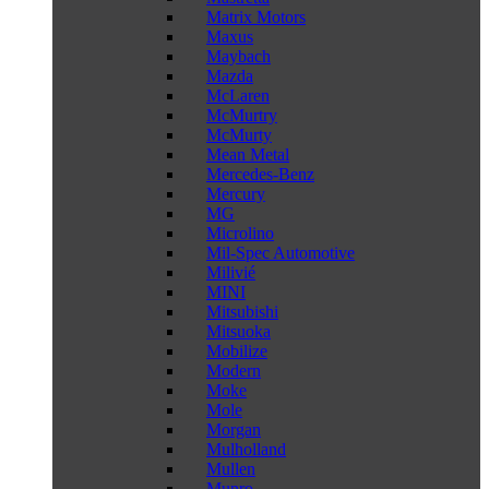
Matrix Motors
Maxus
Maybach
Mazda
McLaren
McMurtry
McMurty
Mean Metal
Mercedes-Benz
Mercury
MG
Microlino
Mil-Spec Automotive
Milivié
MINI
Mitsubishi
Mitsuoka
Mobilize
Modern
Moke
Mole
Morgan
Mulholland
Mullen
Munro