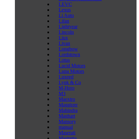
LEVC
Lexus
Li Auto
Lifan
Lightyear
Lincoln
Liux
Livan
Longbow
Lordstown
Lotus
Lucid Motors
Lupa Motors
Luxeed
Lynk & Co
M-Hero
M3
Maextro
Maggiore
Mahindra
Manhart
Mansory
manual
Maserati
Mastretta