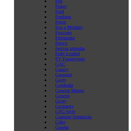
Fiat
Fisker
Ford
Forthing
Foton
Fox e-Mobility
Foxconn
Freelander
Fresco
fuerzas armadas
Fully Leaded
FV Frangivento
GAC
Galaxy
Garagisti
Geely
Gemballa
General Motors
Genesis
Genty
Geometry
GFG Style
Giannini Spettacolo
Gillet
Ginetta