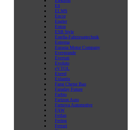
Elektron
Eli
ELMS
Encor
Engler
Entop
ESB Style
Estella-Fahrzeugtechnik
Estrema
Eurasia Motor Company
Evergrande
Everrati
Evoluto
eVTOL
Exeed
Exlantix
Fang Cheng Bao
Faraday Future
Farbio
Farizon Auto
Farnova Automotive
FAW
Feifan
Fering
Ferrari