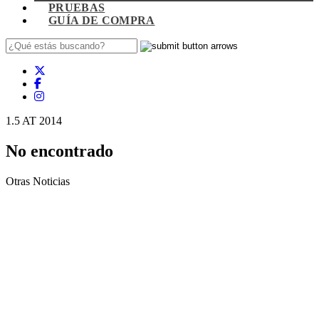
PRUEBAS
GUÍA DE COMPRA
1.5 AT 2014
No encontrado
Otras Noticias