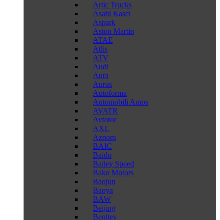
Artic Trucks
Asahi Kasei
Aspark
Aston Martin
ATAE
Atlis
ATV
Audi
Aura
Aurus
Autoforma
Automobili Amos
AVATR
Avtotor
AXL
Aznom
BAIC
Baidu
Bailey Speed
Bako Motors
Baojun
Baoya
BAW
Beijing
Benltey