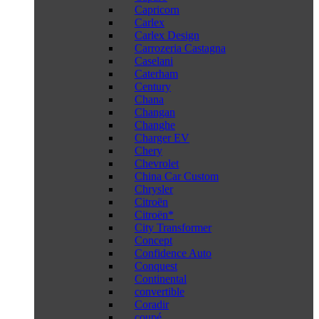
Capricorn
Carlex
Carlex Design
Carrozeria Castagna
Caselani
Caterham
Century
Chana
Changan
Changhe
Charger EV
Chery
Chevrolet
China Car Custom
Chrysler
Citroën
Citroën*
City Transformer
Concept
Confidence Auto
Conquest
Continental
convertible
Coradir
coupé