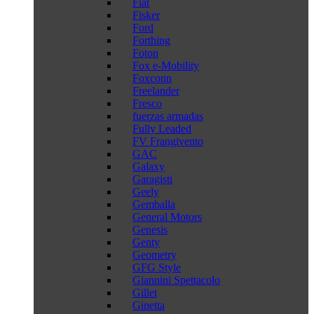
Fiat
Fisker
Ford
Forthing
Foton
Fox e-Mobility
Foxconn
Freelander
Fresco
fuerzas armadas
Fully Leaded
FV Frangivento
GAC
Galaxy
Garagisti
Geely
Gemballa
General Motors
Genesis
Genty
Geometry
GFG Style
Giannini Spettacolo
Gillet
Ginetta