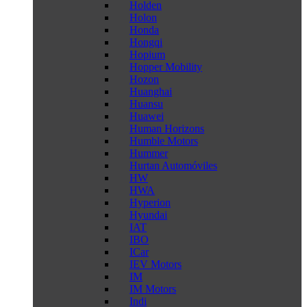
Holden
Holon
Honda
Hongqi
Hopium
Hopper Mobility
Hozon
Huanghai
Huansu
Huawei
Human Horizons
Humble Motors
Hummer
Hurtan Automóviles
HW
HWA
Hyperion
Hyundai
IAT
IBO
ICar
IEV Motors
IM
IM Motors
Indi