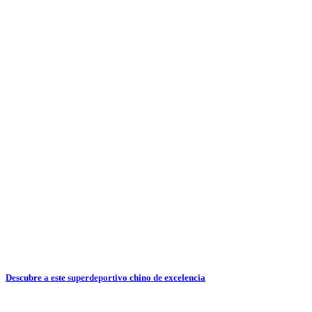
Descubre a este superdeportivo chino de excelencia