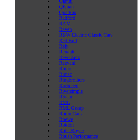
Qiantu
Qiyuan
Quarkus
Radford
RAM
Raven
RBW Electric Classic Cars
Red Bull
Rely
Renault
Revo Zero
Rezvani
Rhino
Rimac
Ringbrothers
RinSpeed
Riversimple
Rivian
RML
RML Group
Rodin Cars
Roewe
Rokion
Rolls-Royce
Roush Performance