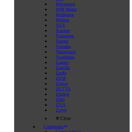
Wiesmann
WM Motor
Wolfgang
Wuling
XEV
Xiaomi
Xiaopeng
Xpeng
Yamaha
Yangwang
Yuanhang
Zagato
Zanella
Zeekr
ZEM
Zenvo
ZETTA
Zhidou
Zhiji
ZNA
Zotye
Close
Categorías
Comparativas