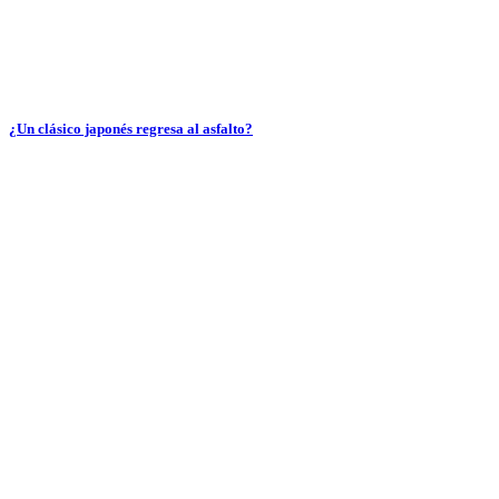
¿Un clásico japonés regresa al asfalto?