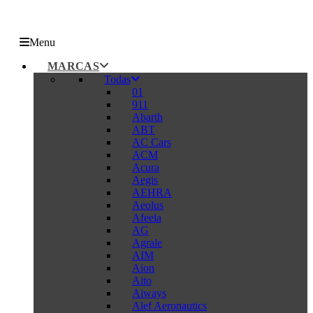
Menu
MARCAS
Todas
01
911
Abarth
ABT
AC Cars
ACM
Acura
Aegis
AEHRA
Aeolus
Afeela
AG
Agrale
AIM
Aion
Aito
Aiways
Alef Aeronautics