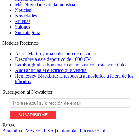
Más Novedades de la industria
Noticias
Novedades
Pruebas
Salones
Sin categoría
Noticias
Recientes
Aston Martin y una colección de ensueño
.
Descubre a este deportivo de 1000 CV
.
Lamborghini se homenajea así misma con esta serie única
.
Audi anticipa el eléctrico que vendrá
.
Hennessey Blackbird: la respuesta atmosférica a la era de los
híbridos
.
Suscripción al
Newsletter
Países
Argentina
|
México
|
USA
|
Colombia
|
Internacional