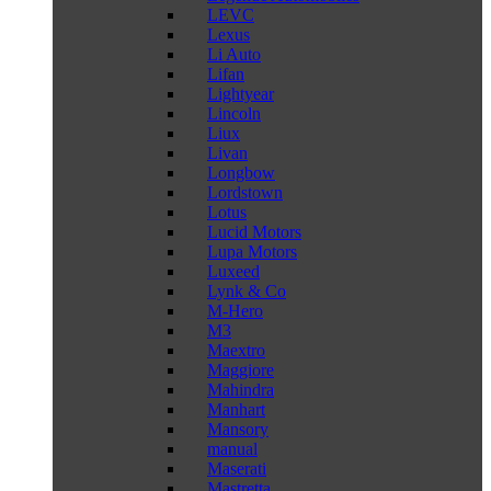
LEVC
Lexus
Li Auto
Lifan
Lightyear
Lincoln
Liux
Livan
Longbow
Lordstown
Lotus
Lucid Motors
Lupa Motors
Luxeed
Lynk & Co
M-Hero
M3
Maextro
Maggiore
Mahindra
Manhart
Mansory
manual
Maserati
Mastretta