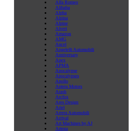
Alfa Romeo
Alibaba
Alpha
Alpina
Alpine
Alveri
Amazon
AMG
Ancel
Angelelli Automobili
Anniversary
Apex
APMA
Apocalypse
Apocalypses
Apollo
Aptera Motors
Arash
Arcfox
Ares Design
Ariel
Arrera Automobili
Arrival
Art Machines by AJ
Artega