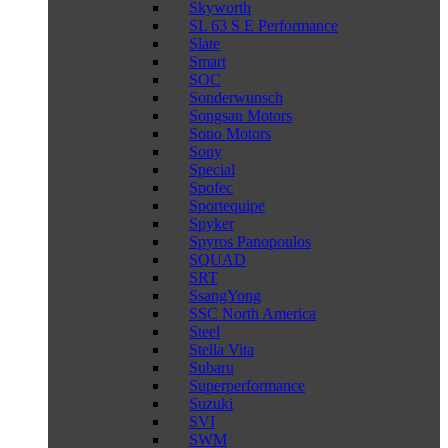
Skyworth
SL 63 S E Performance
Slate
Smart
SOC
Sonderwunsch
Songsan Motors
Sono Motors
Sony
Special
Spofec
Sportequipe
Spyker
Spyros Panopoulos
SQUAD
SRT
SsangYong
SSC North America
Steel
Stella Vita
Subaru
Superperformance
Suzuki
SVI
SWM