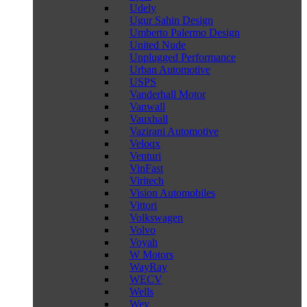
Udely
Ugur Sahin Design
Umberto Palermo Design
United Nude
Unplugged Performance
Urban Automotive
USPS
Vanderhall Motor
Vanwall
Vauxhall
Vazirani Automotive
Veloqx
Venturi
VinFast
Viritech
Vision Automobiles
Vittori
Volkswagen
Volvo
Voyah
W Motors
WayRay
WECV
Wells
Wey