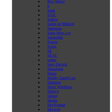
Rox Motor
S
Saab
SAIC
Saleen
Salón de Múnich
Samsung
Sang Won Lee
Saoutchik
Saturn
Scion
SE
SEAT
sedán
Sero Electric
Shandong
Sharp
Shelby SuperCars
Shineray
Short Whelbase
Silence
Singer
Skoda
SkyNomad
Skywell