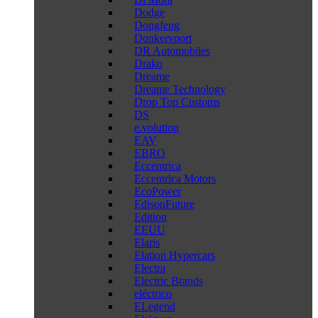
Dodge
Dongfeng
Donkervoort
DR Automobiles
Drako
Dreame
Dreame Technology
Drop Top Customs
DS
e.volution
EAV
EBRO
Eccentrica
Eccentrica Motors
EcoPower
EdisonFuture
Edition
EEUU
Elaris
Elation Hypercars
Electra
Electric Brands
eléctrico
ELegend