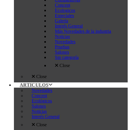
Concept
Ecologicos
Especiales
Galería
Interés General
Más Novedades de la industria
Noticias
Novedades
Pruebas
Salones
Sin categoría
Close
Close
ARTICULOS
Novedades
Concept
Ecológicos
Salones
Noticias
Interés General
Close