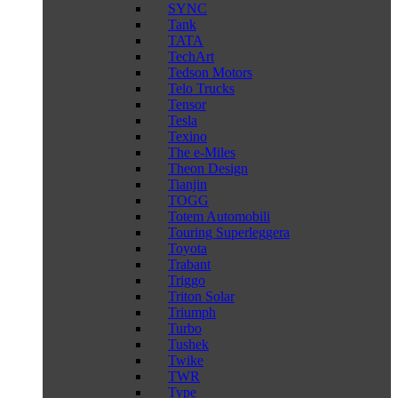
SYNC
Tank
TATA
TechArt
Tedson Motors
Telo Trucks
Tensor
Tesla
Texino
The e-Miles
Theon Design
Tianjin
TOGG
Totem Automobili
Touring Superleggera
Toyota
Trabant
Triggo
Triton Solar
Triumph
Turbo
Tushek
Twike
TWR
Type