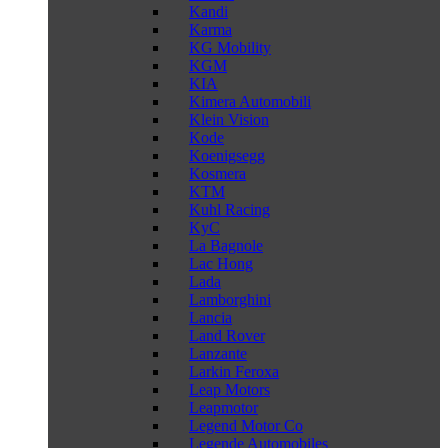
Kandi
Karma
KG Mobility
KGM
KIA
Kimera Automobili
Klein Vision
Kode
Koenigsegg
Kosmera
KTM
Kuhl Racing
KyC
La Bagnole
Lac Hong
Lada
Lamborghini
Lancia
Land Rover
Lanzante
Larkin Feroxa
Leap Motors
Leapmotor
Legend Motor Co
Legende Automobiles