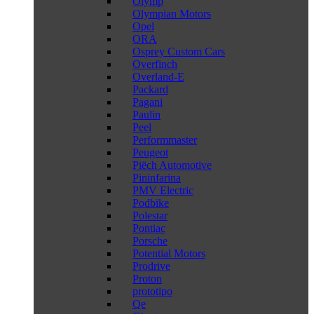
Olymp
Olympian Motors
Opel
ORA
Osprey Custom Cars
Overfinch
Overland-E
Packard
Pagani
Paulin
Peel
Performmaster
Peugeot
Piëch Automotive
Pininfarina
PMV Electric
Podbike
Polestar
Pontiac
Porsche
Potential Motors
Prodrive
Proton
prototipo
Qe