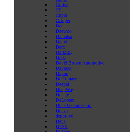
Cruise
CS
Cupra
Czinger
Dacia
Daewoo
Daihatsu
Damd
Darc
DarkSky
Dartz
David Brown Automotive
Daymak
Dayun
De Tomaso
Deepal
DeepWay
Delage
DeLorean
Delta Geländesport
Denza
deportivo
Deus
DFSK
Di Mora