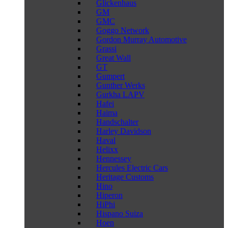
Glickenhaus
GM
GMC
Goggo Network
Gordon Murray Automotive
Grassi
Great Wall
GT
Gumpert
Gunther Werks
Gurkha LAPV
Hafei
Haima
Handschalter
Harley Davidson
Haval
Helixx
Hennessey
Hercules Electric Cars
Heritage Customs
Hino
Hiperon
HiPhi
Hispano Suiza
Hoen