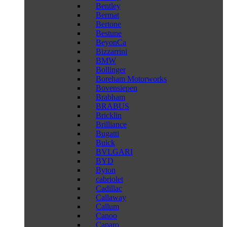
Bentley
Bermat
Bertone
Bestune
BeyonCa
Bizzarrini
BMW
Bollinger
Boreham Motorworks
Bovensiepen
Brabham
BRABUS
Bricklin
Brilliance
Bugatti
Buick
BVLGARI
BYD
Byton
cabriolet
Cadillac
Callaway
Callum
Canoo
Caparo