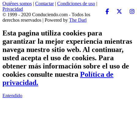
Quiénes somos
|
Contactar
|
Condiciones de uso
|
Privacidad
© 1999 - 2020 Conduciendo.com - Todos los
derechos reservados | Powered by
The Darl
Esta pagina utiliza cookies para
garantizar la mejor experiencia mientras
navega nuestro sitio web. Al continuar,
usted acepta el uso de cookies. Para
obtener más información sobre el uso de
cookies consulte nuestra
Política de
privacidad.
Entendido