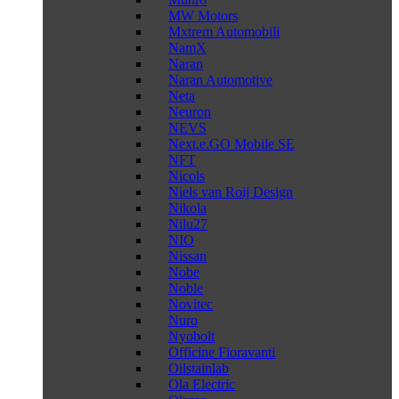
MW Motors
Mxtrem Automobili
NamX
Naran
Naran Automotive
Neta
Neuron
NEVS
Next.e.GO Mobile SE
NFT
Nicols
Niels van Roij Design
Nikola
Nilu27
NIO
Nissan
Nobe
Noble
Novitec
Nuro
Nyobolt
Officine Fioravanti
Oilstainlab
Ola Electric