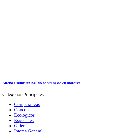
Alieno Unum: un bólido con más de 20 motores
Categorías
Principales
Comparativas
Concept
Ecologicos
Especiales
Galería
Interés General