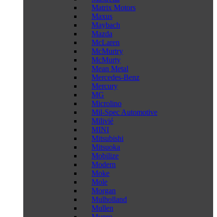
Matrix Motors
Maxus
Maybach
Mazda
McLaren
McMurtry
McMurty
Mean Metal
Mercedes-Benz
Mercury
MG
Microlino
Mil-Spec Automotive
Milivié
MINI
Mitsubishi
Mitsuoka
Mobilize
Modern
Moke
Mole
Morgan
Mulholland
Mullen
Munro