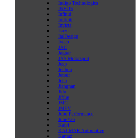
Indigo Technologies
INEOS
Infiniti
Inifiniti
Invicta
Isuzu
ItalDesign
Iveco
JAC
Jaguar
JAS Motorsport
Jeep
Jenhoo
Jetour
Jetta
Jiangnan
Jidu
JiYue
JMC
JMEV
Jubu Performance
JuneYao
Kaiyi
KALMAR Automotive
Kamaz