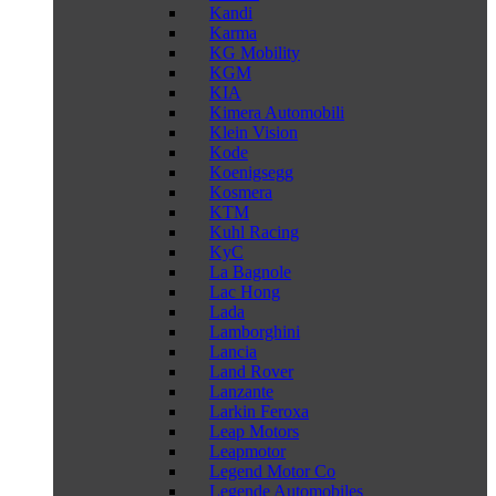
Kandi
Karma
KG Mobility
KGM
KIA
Kimera Automobili
Klein Vision
Kode
Koenigsegg
Kosmera
KTM
Kuhl Racing
KyC
La Bagnole
Lac Hong
Lada
Lamborghini
Lancia
Land Rover
Lanzante
Larkin Feroxa
Leap Motors
Leapmotor
Legend Motor Co
Legende Automobiles