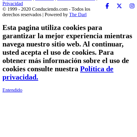
Privacidad
© 1999 - 2020 Conduciendo.com - Todos los
derechos reservados | Powered by
The Darl
Esta pagina utiliza cookies para
garantizar la mejor experiencia mientras
navega nuestro sitio web. Al continuar,
usted acepta el uso de cookies. Para
obtener más información sobre el uso de
cookies consulte nuestra
Política de
privacidad.
Entendido