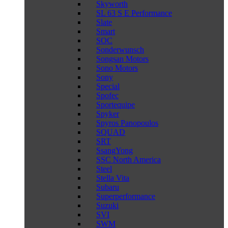
Skyworth
SL 63 S E Performance
Slate
Smart
SOC
Sonderwunsch
Songsan Motors
Sono Motors
Sony
Special
Spofec
Sportequipe
Spyker
Spyros Panopoulos
SQUAD
SRT
SsangYong
SSC North America
Steel
Stella Vita
Subaru
Superperformance
Suzuki
SVI
SWM