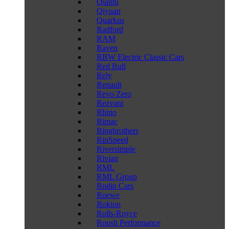
Qiantu
Qiyuan
Quarkus
Radford
RAM
Raven
RBW Electric Classic Cars
Red Bull
Rely
Renault
Revo Zero
Rezvani
Rhino
Rimac
Ringbrothers
RinSpeed
Riversimple
Rivian
RML
RML Group
Rodin Cars
Roewe
Rokion
Rolls-Royce
Roush Performance