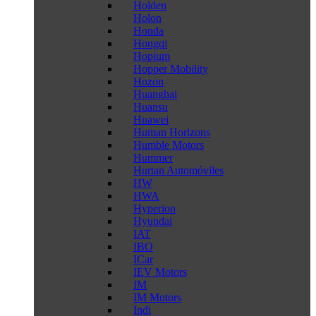
Holden
Holon
Honda
Hongqi
Hopium
Hopper Mobility
Hozon
Huanghai
Huansu
Huawei
Human Horizons
Humble Motors
Hummer
Hurtan Automóviles
HW
HWA
Hyperion
Hyundai
IAT
IBO
ICar
IEV Motors
IM
IM Motors
Indi