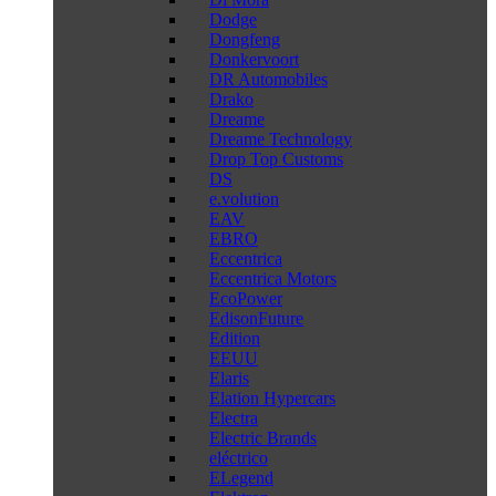
Dodge
Dongfeng
Donkervoort
DR Automobiles
Drako
Dreame
Dreame Technology
Drop Top Customs
DS
e.volution
EAV
EBRO
Eccentrica
Eccentrica Motors
EcoPower
EdisonFuture
Edition
EEUU
Elaris
Elation Hypercars
Electra
Electric Brands
eléctrico
ELegend