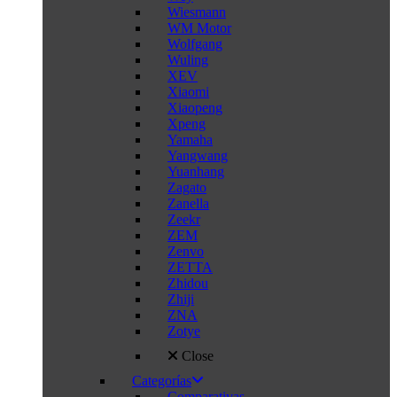
Wiesmann
WM Motor
Wolfgang
Wuling
XEV
Xiaomi
Xiaopeng
Xpeng
Yamaha
Yangwang
Yuanhang
Zagato
Zanella
Zeekr
ZEM
Zenvo
ZETTA
Zhidou
Zhiji
ZNA
Zotye
Close
Categorías
Comparativas