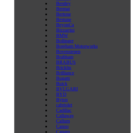
Bentley
Bermat
Bertone
Bestune
BeyonCa
Bizzarrini
BMW
Bollinger
Boreham Motorworks
Bovensiepen
Brabham
BRABUS
Bricklin
Brilliance
Bugatti
Buick
BVLGARI
BYD
Byton
cabriolet
Cadillac
Callaway
Callum
Canoo
Caparo