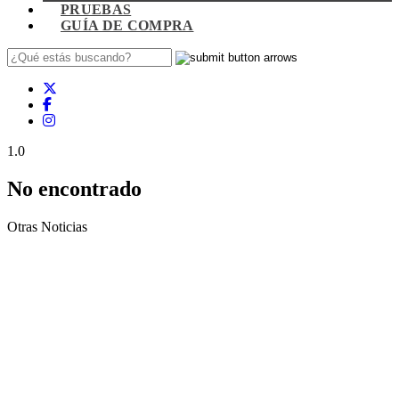
PRUEBAS
GUÍA DE COMPRA
1.0
No encontrado
Otras Noticias