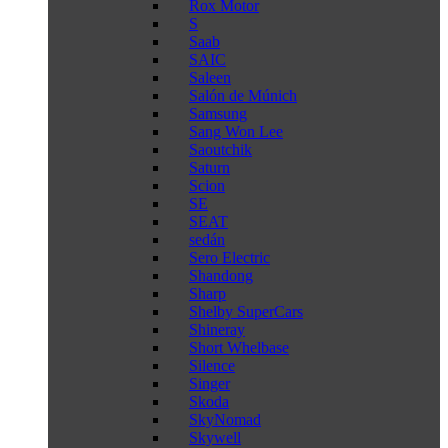
Rox Motor
S
Saab
SAIC
Saleen
Salón de Múnich
Samsung
Sang Won Lee
Saoutchik
Saturn
Scion
SE
SEAT
sedán
Sero Electric
Shandong
Sharp
Shelby SuperCars
Shineray
Short Whelbase
Silence
Singer
Skoda
SkyNomad
Skywell