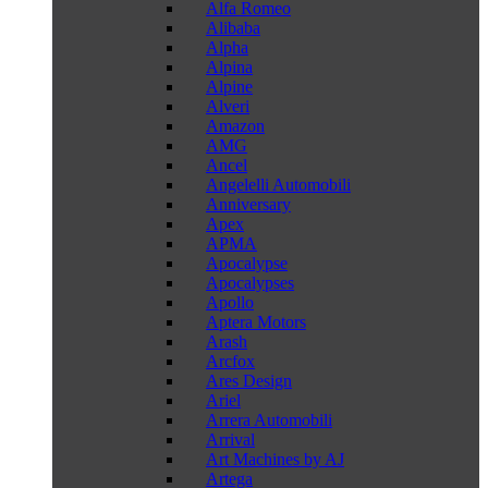
Alfa Romeo
Alibaba
Alpha
Alpina
Alpine
Alveri
Amazon
AMG
Ancel
Angelelli Automobili
Anniversary
Apex
APMA
Apocalypse
Apocalypses
Apollo
Aptera Motors
Arash
Arcfox
Ares Design
Ariel
Arrera Automobili
Arrival
Art Machines by AJ
Artega