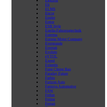
Elektron
Eli
ELMS
Encor
Engler
Entop
ESB Style
Estella-Fahrzeugtechnik
Estrema
Eurasia Motor Company
Evergrande
Everrati
Evoluto
eVTOL
Exeed
Exlantix
Fang Cheng Bao
Faraday Future
Farbio
Farizon Auto
Farnova Automotive
FAW
Feifan
Fering
Ferrari