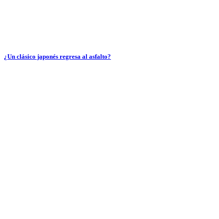
¿Un clásico japonés regresa al asfalto?