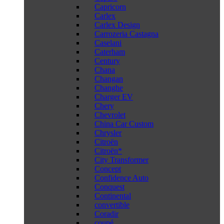
Capricorn
Carlex
Carlex Design
Carrozeria Castagna
Caselani
Caterham
Century
Chana
Changan
Changhe
Charger EV
Chery
Chevrolet
China Car Custom
Chrysler
Citroën
Citroën*
City Transformer
Concept
Confidence Auto
Conquest
Continental
convertible
Coradir
coupé