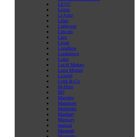
LEVC
Lexus
Li Auto
Lifan
Lightyear
Lincoln
Liux
Livan
Longbow
Lordstown
Lotus
Lucid Motors
Lupa Motors
Luxeed
Lynk & Co
M-Hero
M3
Maextro
Maggiore
Mahindra
Manhart
Mansory
manual
Maserati
Mastretta