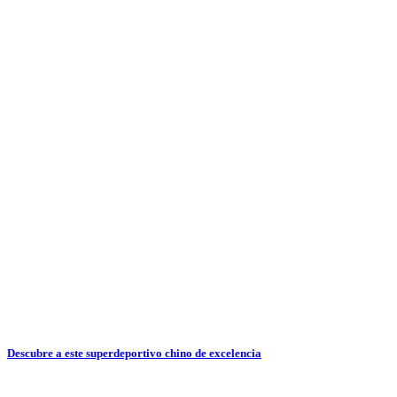
Descubre a este superdeportivo chino de excelencia