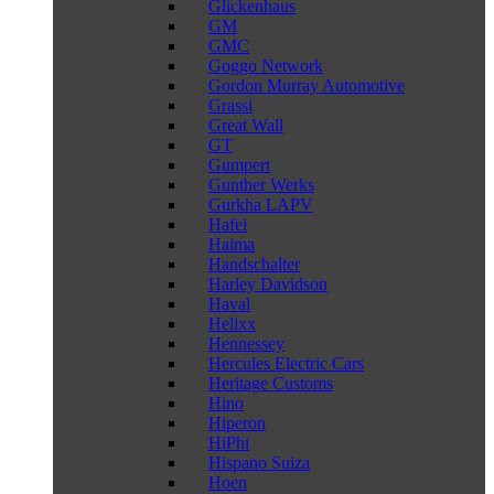
Glickenhaus
GM
GMC
Goggo Network
Gordon Murray Automotive
Grassi
Great Wall
GT
Gumpert
Gunther Werks
Gurkha LAPV
Hafei
Haima
Handschalter
Harley Davidson
Haval
Helixx
Hennessey
Hercules Electric Cars
Heritage Customs
Hino
Hiperon
HiPhi
Hispano Suiza
Hoen