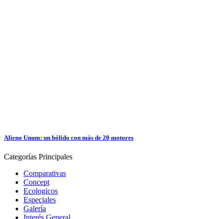
Alieno Unum: un bólido con más de 20 motores
Categorías
Principales
Comparativas
Concept
Ecologicos
Especiales
Galería
Interés General