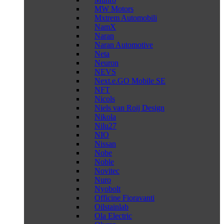
MW Motors
Mxtrem Automobili
NamX
Naran
Naran Automotive
Neta
Neuron
NEVS
Next.e.GO Mobile SE
NFT
Nicols
Niels van Roij Design
Nikola
Nilu27
NIO
Nissan
Nobe
Noble
Novitec
Nuro
Nyobolt
Officine Fioravanti
Oilstainlab
Ola Electric