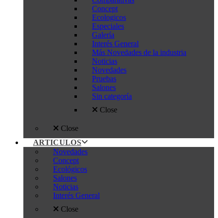
Concept
Ecologicos
Especiales
Galería
Interés General
Más Novedades de la industria
Noticias
Novedades
Pruebas
Salones
Sin categoría
Close
Close
ARTICULOS
Novedades
Concept
Ecológicos
Salones
Noticias
Interés General
Close