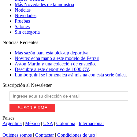
Más Novedades de la industria
Noticias
Novedades
Pruebas
Salones
Sin categoría
Noticias
Recientes
Más sazón para esta pick-up deportiva
.
Novitec echa mano a este modelo de Ferrari
.
Aston Martin y una colección de ensueño
.
Descubre a este deportivo de 1000 CV
.
Lamborghini se homenajea así misma con esta serie única
.
Suscripción al
Newsletter
Países
Argentina
|
México
|
USA
|
Colombia
|
Internacional
Quiénes somos
|
Contactar
|
Condiciones de uso
|