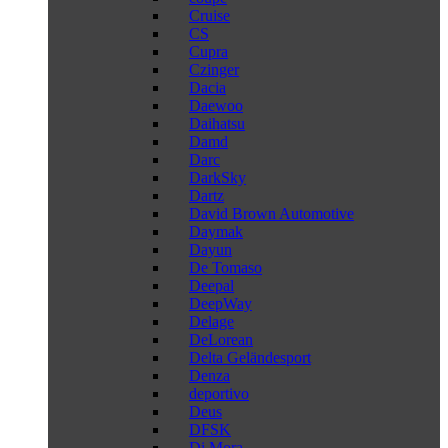
Cruise
CS
Cupra
Czinger
Dacia
Daewoo
Daihatsu
Damd
Darc
DarkSky
Dartz
David Brown Automotive
Daymak
Dayun
De Tomaso
Deepal
DeepWay
Delage
DeLorean
Delta Geländesport
Denza
deportivo
Deus
DFSK
Di Mora