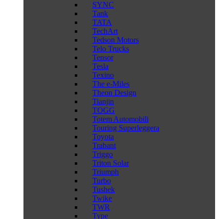
SYNC
Tank
TATA
TechArt
Tedson Motors
Telo Trucks
Tensor
Tesla
Texino
The e-Miles
Theon Design
Tianjin
TOGG
Totem Automobili
Touring Superleggera
Toyota
Trabant
Triggo
Triton Solar
Triumph
Turbo
Tushek
Twike
TWR
Type