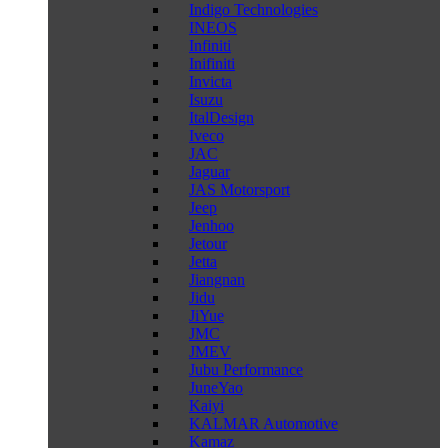
Indigo Technologies
INEOS
Infiniti
Inifiniti
Invicta
Isuzu
ItalDesign
Iveco
JAC
Jaguar
JAS Motorsport
Jeep
Jenhoo
Jetour
Jetta
Jiangnan
Jidu
JiYue
JMC
JMEV
Jubu Performance
JuneYao
Kaiyi
KALMAR Automotive
Kamaz