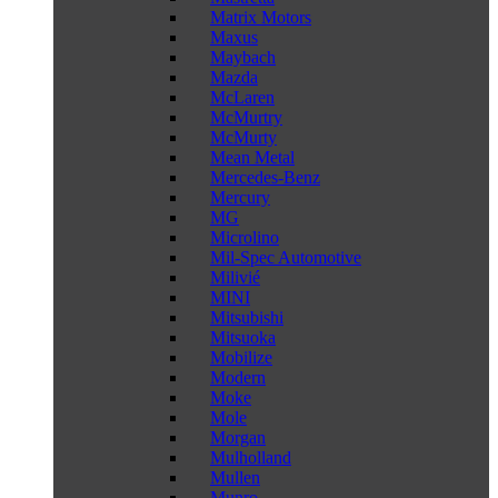
Matrix Motors
Maxus
Maybach
Mazda
McLaren
McMurtry
McMurty
Mean Metal
Mercedes-Benz
Mercury
MG
Microlino
Mil-Spec Automotive
Milivié
MINI
Mitsubishi
Mitsuoka
Mobilize
Modern
Moke
Mole
Morgan
Mulholland
Mullen
Munro