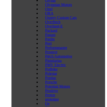
Olymp
Olympian Motors
Opel
ORA
Osprey Custom Cars
Overfinch
Overland-E
Packard
Pagani
Paulin
Peel
Performmaster
Peugeot
Piëch Automotive
Pininfarina
PMV Electric
Podbike
Polestar
Pontiac
Porsche
Potential Motors
Prodrive
Proton
prototipo
Qe