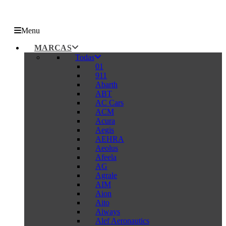
Menu
MARCAS
Todas
01
911
Abarth
ABT
AC Cars
ACM
Acura
Aegis
AEHRA
Aeolus
Afeela
AG
Agrale
AIM
Aion
Aito
Aiways
Alef Aeronautics