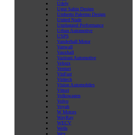
Udely
Ugur Sahin Design
Umberto Palermo Design
United Nude
Unplugged Performance
Urban Automotive
USPS
Vanderhall Motor
Vanwall
Vauxhall
Vazirani Automotive
Veloqx
Venturi
VinFast
Viritech
Vision Automobiles
Vittori
Volkswagen
Volvo
Voyah
W Motors
WayRay
WECV
Wells
Wey