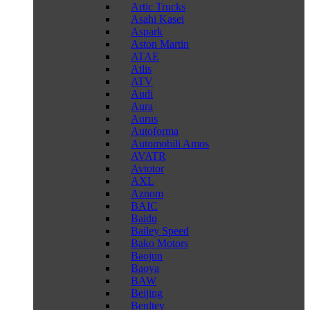
Artic Trucks
Asahi Kasei
Aspark
Aston Martin
ATAE
Atlis
ATV
Audi
Aura
Aurus
Autoforma
Automobili Amos
AVATR
Avtotor
AXL
Aznom
BAIC
Baidu
Bailey Speed
Bako Motors
Baojun
Baoya
BAW
Beijing
Benltey