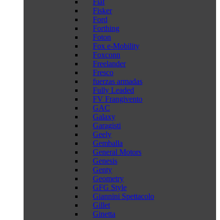
Fiat
Fisker
Ford
Forthing
Foton
Fox e-Mobility
Foxconn
Freelander
Fresco
fuerzas armadas
Fully Leaded
FV Frangivento
GAC
Galaxy
Garagisti
Geely
Gemballa
General Motors
Genesis
Genty
Geometry
GFG Style
Giannini Spettacolo
Gillet
Ginetta