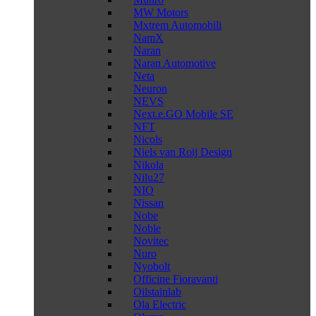
MW Motors
Mxtrem Automobili
NamX
Naran
Naran Automotive
Neta
Neuron
NEVS
Next.e.GO Mobile SE
NFT
Nicols
Niels van Roij Design
Nikola
Nilu27
NIO
Nissan
Nobe
Noble
Novitec
Nuro
Nyobolt
Officine Fioravanti
Oilstainlab
Ola Electric