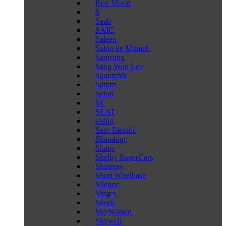
Rox Motor
S
Saab
SAIC
Saleen
Salón de Múnich
Samsung
Sang Won Lee
Saoutchik
Saturn
Scion
SE
SEAT
sedán
Sero Electric
Shandong
Sharp
Shelby SuperCars
Shineray
Short Whelbase
Silence
Singer
Skoda
SkyNomad
Skywell