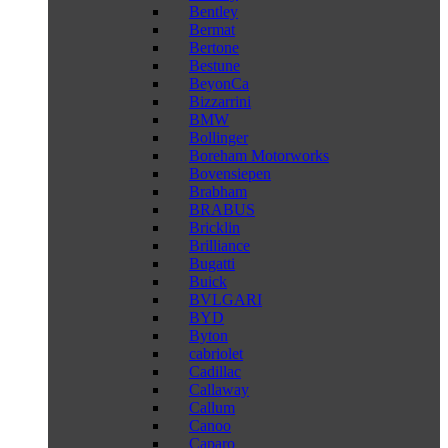
Bentley
Bermat
Bertone
Bestune
BeyonCa
Bizzarrini
BMW
Bollinger
Boreham Motorworks
Bovensiepen
Brabham
BRABUS
Bricklin
Brilliance
Bugatti
Buick
BVLGARI
BYD
Byton
cabriolet
Cadillac
Callaway
Callum
Canoo
Caparo