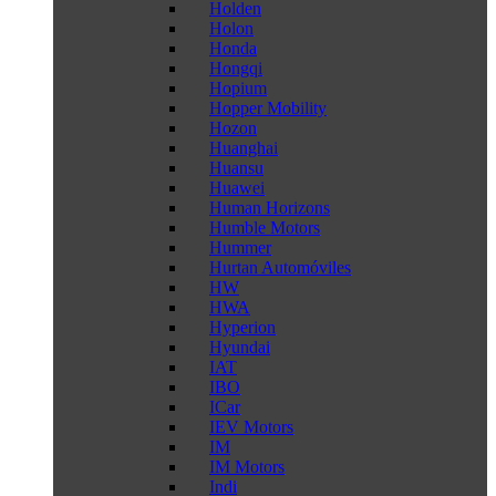
Holden
Holon
Honda
Hongqi
Hopium
Hopper Mobility
Hozon
Huanghai
Huansu
Huawei
Human Horizons
Humble Motors
Hummer
Hurtan Automóviles
HW
HWA
Hyperion
Hyundai
IAT
IBO
ICar
IEV Motors
IM
IM Motors
Indi