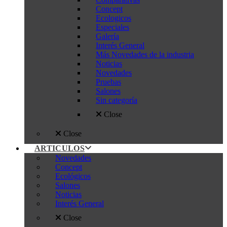
Concept
Ecologicos
Especiales
Galería
Interés General
Más Novedades de la industria
Noticias
Novedades
Pruebas
Salones
Sin categoría
Close
Close
ARTICULOS
Novedades
Concept
Ecológicos
Salones
Noticias
Interés General
Close