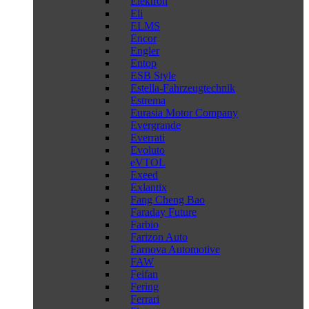
Elektron
Eli
ELMS
Encor
Engler
Entop
ESB Style
Estella-Fahrzeugtechnik
Estrema
Eurasia Motor Company
Evergrande
Everrati
Evoluto
eVTOL
Exeed
Exlantix
Fang Cheng Bao
Faraday Future
Farbio
Farizon Auto
Farnova Automotive
FAW
Feifan
Fering
Ferrari