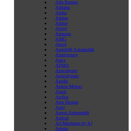
Alfa Romeo
Alibaba
Alpha
Alpina
Alpine
Alveri
Amazon
AMG
Ancel
Angelelli Automobili
Anniversary
Apex
APMA
Apocalypse
Apocalypses
Apollo
Aptera Motors
Arash
Arcfox
Ares Design
Ariel
Arrera Automobili
Arrival
Art Machines by AJ
Artega