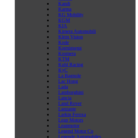
Kandi
Karma
KG Mobility
KGM
KIA
Kimera Automobili
Klein Vision
Kode
Koenigsegg
Kosmera
KTM
Kuhl Racing
KyC
La Bagnole
Lac Hong
Lada
Lamborghini
Lancia
Land Rover
Lanzante
Larkin Feroxa
Leap Motors
Leapmotor
Legend Motor Co
Legende Automobiles