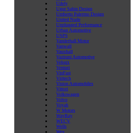
Udely
Ugur Sahin Design
Umberto Palermo Design
United Nude
Unplugged Performance
Urban Automotive
USPS
Vanderhall Motor
Vanwall
Vauxhall
Vazirani Automotive
Veloqx
Venturi
VinFast
Viritech
Vision Automobiles
Vittori
Volkswagen
Volvo
Voyah
W Motors
WayRay
WECV
Wells
Wey