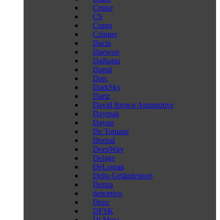
Cruise
CS
Cupra
Czinger
Dacia
Daewoo
Daihatsu
Damd
Darc
DarkSky
Dartz
David Brown Automotive
Daymak
Dayun
De Tomaso
Deepal
DeepWay
Delage
DeLorean
Delta Geländesport
Denza
deportivo
Deus
DFSK
Di Mora