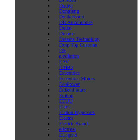
Dodge
Dongfeng
Donkervoort
DR Automobiles
Drako
Dreame
Dreame Technology
Drop Top Customs
DS
e.volution
EAV
EBRO
Eccentrica
Eccentrica Motors
EcoPower
EdisonFuture
Edition
EEUU
Elaris
Elation Hypercars
Electra
Electric Brands
eléctrico
ELegend