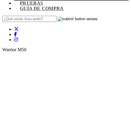
PRUEBAS
GUÍA DE COMPRA
Warrior M50