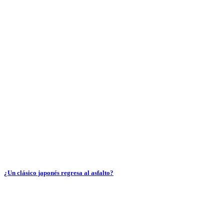
¿Un clásico japonés regresa al asfalto?