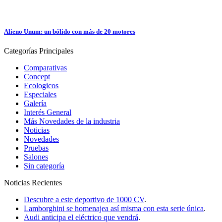
Alieno Unum: un bólido con más de 20 motores
Categorías
Principales
Comparativas
Concept
Ecologicos
Especiales
Galería
Interés General
Más Novedades de la industria
Noticias
Novedades
Pruebas
Salones
Sin categoría
Noticias
Recientes
Descubre a este deportivo de 1000 CV
.
Lamborghini se homenajea así misma con esta serie única
.
Audi anticipa el eléctrico que vendrá
.