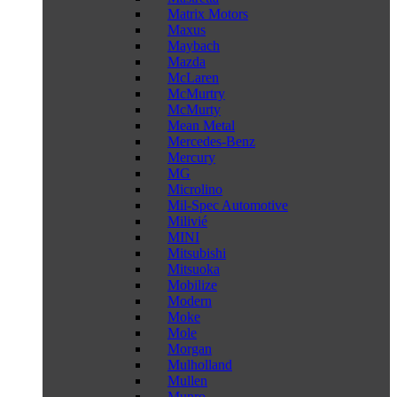
Matrix Motors
Maxus
Maybach
Mazda
McLaren
McMurtry
McMurty
Mean Metal
Mercedes-Benz
Mercury
MG
Microlino
Mil-Spec Automotive
Milivié
MINI
Mitsubishi
Mitsuoka
Mobilize
Modern
Moke
Mole
Morgan
Mulholland
Mullen
Munro