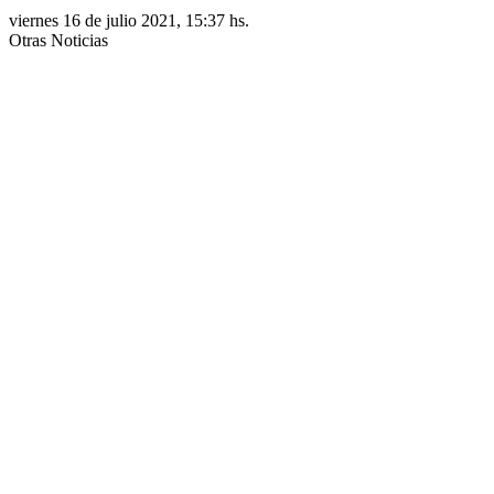
viernes 16 de julio 2021, 15:37 hs.
Otras Noticias