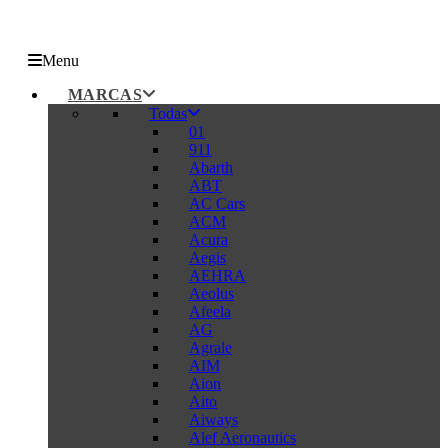
Menu
MARCAS
Todas
01
911
Abarth
ABT
AC Cars
ACM
Acura
Aegis
AEHRA
Aeolus
Afeela
AG
Agrale
AIM
Aion
Aito
Aiways
Alef Aeronautics