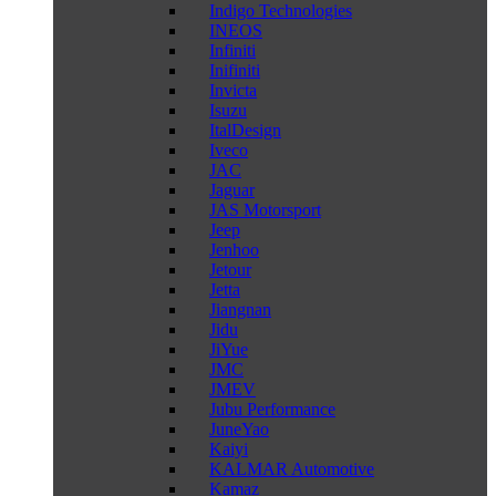
Indigo Technologies
INEOS
Infiniti
Inifiniti
Invicta
Isuzu
ItalDesign
Iveco
JAC
Jaguar
JAS Motorsport
Jeep
Jenhoo
Jetour
Jetta
Jiangnan
Jidu
JiYue
JMC
JMEV
Jubu Performance
JuneYao
Kaiyi
KALMAR Automotive
Kamaz