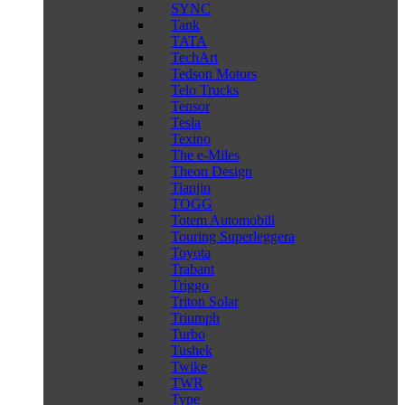
SYNC
Tank
TATA
TechArt
Tedson Motors
Telo Trucks
Tensor
Tesla
Texino
The e-Miles
Theon Design
Tianjin
TOGG
Totem Automobili
Touring Superleggera
Toyota
Trabant
Triggo
Triton Solar
Triumph
Turbo
Tushek
Twike
TWR
Type