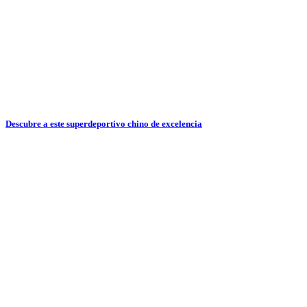
Descubre a este superdeportivo chino de excelencia