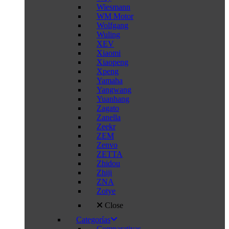
Wiesmann
WM Motor
Wolfgang
Wuling
XEV
Xiaomi
Xiaopeng
Xpeng
Yamaha
Yangwang
Yuanhang
Zagato
Zanella
Zeekr
ZEM
Zenvo
ZETTA
Zhidou
Zhiji
ZNA
Zotye
Close
Categorías
Comparativas