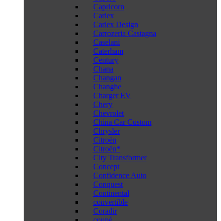
Capricorn
Carlex
Carlex Design
Carrozeria Castagna
Caselani
Caterham
Century
Chana
Changan
Changhe
Charger EV
Chery
Chevrolet
China Car Custom
Chrysler
Citroën
Citroën*
City Transformer
Concept
Confidence Auto
Conquest
Continental
convertible
Coradir
coupé