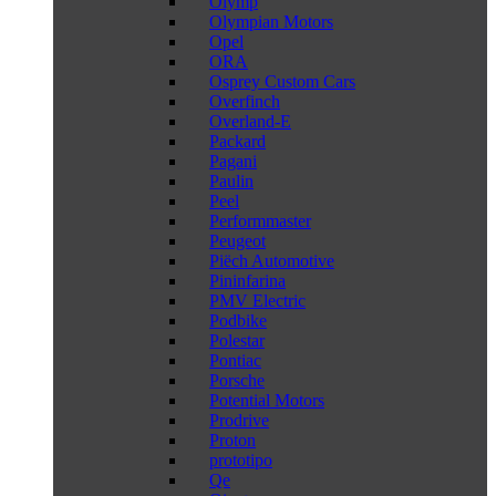
Olymp
Olympian Motors
Opel
ORA
Osprey Custom Cars
Overfinch
Overland-E
Packard
Pagani
Paulin
Peel
Performmaster
Peugeot
Piëch Automotive
Pininfarina
PMV Electric
Podbike
Polestar
Pontiac
Porsche
Potential Motors
Prodrive
Proton
prototipo
Qe