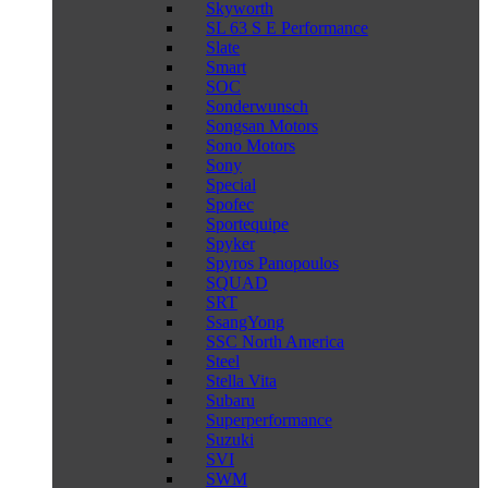
Skyworth
SL 63 S E Performance
Slate
Smart
SOC
Sonderwunsch
Songsan Motors
Sono Motors
Sony
Special
Spofec
Sportequipe
Spyker
Spyros Panopoulos
SQUAD
SRT
SsangYong
SSC North America
Steel
Stella Vita
Subaru
Superperformance
Suzuki
SVI
SWM