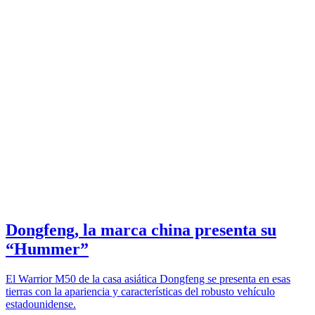
Dongfeng, la marca china presenta su
“Hummer”
El Warrior M50 de la casa asiática Dongfeng se presenta en esas
tierras con la apariencia y características del robusto vehículo
estadounidense.