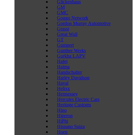
Glickenhaus
GM
GMC
Goggo Network
Gordon Murray Automotive
Grassi
Great Wall
GT
Gumpert
Gunther Werks
Gurkha LAPV
Hafei
Haima
Handschalter
Harley Davidson
Haval
Helixx
Hennessey
Hercules Electric Cars
Heritage Customs
Hino
Hiperon
HiPhi
Hispano Suiza
Hoen