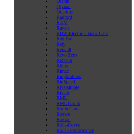
Qiantu
Qiyuan
Quarkus
Radford
RAM
Raven
RBW Electric Classic Cars
Red Bull
Rely
Renault
Revo Zero
Rezvani
Rhino
Rimac
Ringbrothers
RinSpeed
Riversimple
Rivian
RML
RML Group
Rodin Cars
Roewe
Rokion
Rolls-Royce
Roush Performance