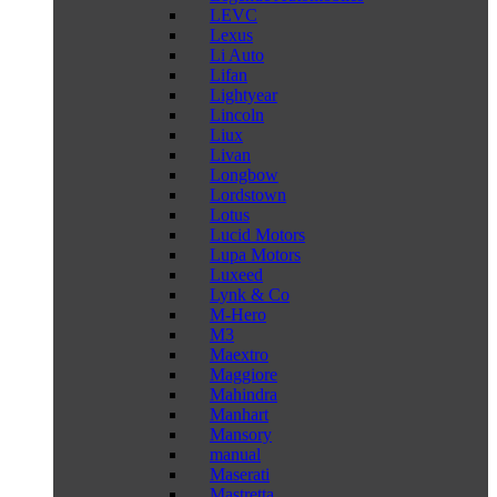
LEVC
Lexus
Li Auto
Lifan
Lightyear
Lincoln
Liux
Livan
Longbow
Lordstown
Lotus
Lucid Motors
Lupa Motors
Luxeed
Lynk & Co
M-Hero
M3
Maextro
Maggiore
Mahindra
Manhart
Mansory
manual
Maserati
Mastretta