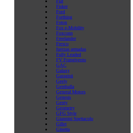
Fiat
Fisker
Ford
Forthing
Foton
Fox e-Mobility
Foxconn
Freelander
Fresco
fuerzas armadas
Fully Leaded
FV Frangivento
GAC
Galaxy
Garagisti
Geely
Gemballa
General Motors
Genesis
Genty
Geometry
GFG Style
Giannini Spettacolo
Gillet
Ginetta