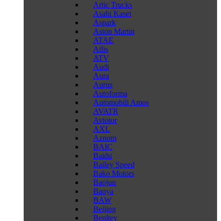
Artic Trucks
Asahi Kasei
Aspark
Aston Martin
ATAE
Atlis
ATV
Audi
Aura
Aurus
Autoforma
Automobili Amos
AVATR
Avtotor
AXL
Aznom
BAIC
Baidu
Bailey Speed
Bako Motors
Baojun
Baoya
BAW
Beijing
Benltey