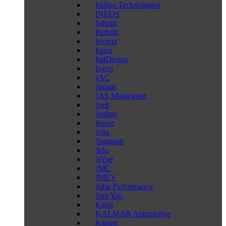
Indigo Technologies
INEOS
Infiniti
Inifiniti
Invicta
Isuzu
ItalDesign
Iveco
JAC
Jaguar
JAS Motorsport
Jeep
Jenhoo
Jetour
Jetta
Jiangnan
Jidu
JiYue
JMC
JMEV
Jubu Performance
JuneYao
Kaiyi
KALMAR Automotive
Kamaz