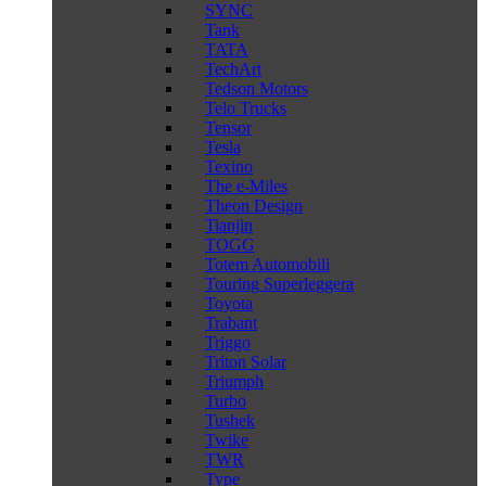
SYNC
Tank
TATA
TechArt
Tedson Motors
Telo Trucks
Tensor
Tesla
Texino
The e-Miles
Theon Design
Tianjin
TOGG
Totem Automobili
Touring Superleggera
Toyota
Trabant
Triggo
Triton Solar
Triumph
Turbo
Tushek
Twike
TWR
Type