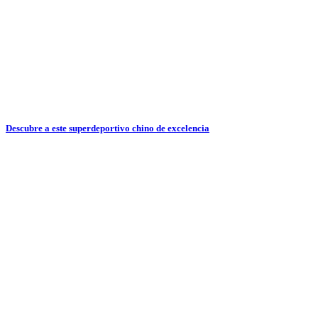
Descubre a este superdeportivo chino de excelencia