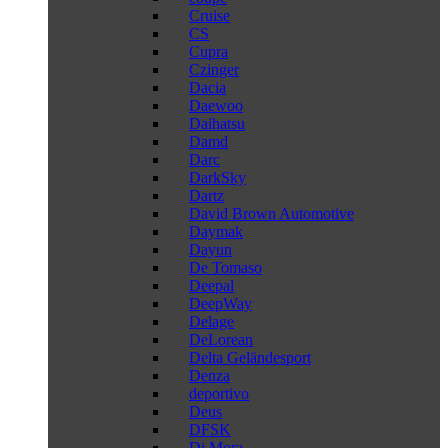
Cruise
CS
Cupra
Czinger
Dacia
Daewoo
Daihatsu
Damd
Darc
DarkSky
Dartz
David Brown Automotive
Daymak
Dayun
De Tomaso
Deepal
DeepWay
Delage
DeLorean
Delta Geländesport
Denza
deportivo
Deus
DFSK
Di Mora