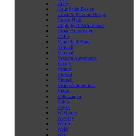
Udely
Ugur Sahin Design
Umberto Palermo Design
United Nude
Unplugged Performance
Urban Automotive
USPS
Vanderhall Motor
Vanwall
Vauxhall
Vazirani Automotive
Veloqx
Venturi
VinFast
Viritech
Vision Automobiles
Vittori
Volkswagen
Volvo
Voyah
W Motors
WayRay
WECV
Wells
Wey