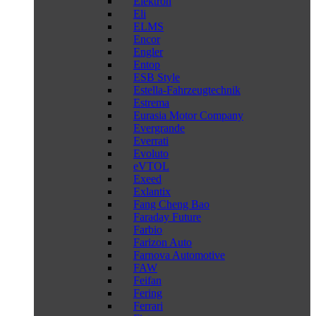
Elektron
Eli
ELMS
Encor
Engler
Entop
ESB Style
Estella-Fahrzeugtechnik
Estrema
Eurasia Motor Company
Evergrande
Everrati
Evoluto
eVTOL
Exeed
Exlantix
Fang Cheng Bao
Faraday Future
Farbio
Farizon Auto
Farnova Automotive
FAW
Feifan
Fering
Ferrari