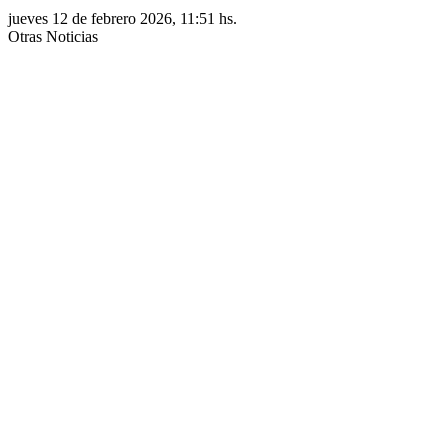
jueves 12 de febrero 2026, 11:51 hs.
Otras Noticias