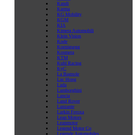
Kandi
Karma
KG Mobility
KGM
KIA
Kimera Automobili
Klein Vision
Kode
Koenigsegg
Kosmera
KTM
Kuhl Racing
KyC
La Bagnole
Lac Hong
Lada
Lamborghini
Lancia
Land Rover
Lanzante
Larkin Feroxa
Leap Motors
Leapmotor
Legend Motor Co
Legende Automobiles