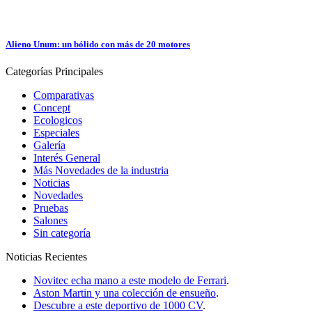
Alieno Unum: un bólido con más de 20 motores
Categorías
Principales
Comparativas
Concept
Ecologicos
Especiales
Galería
Interés General
Más Novedades de la industria
Noticias
Novedades
Pruebas
Salones
Sin categoría
Noticias
Recientes
Novitec echa mano a este modelo de Ferrari
.
Aston Martin y una colección de ensueño
.
Descubre a este deportivo de 1000 CV
.