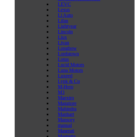
LEVC
Lexus
Li Auto
Lifan
Lightyear
Lincoln
Liux
Livan
Longbow
Lordstown
Lotus
Lucid Motors
Lupa Motors
Luxeed
Lynk & Co
M-Hero
M3
Maextro
Maggiore
Mahindra
Manhart
Mansory
manual
Maserati
Mastretta