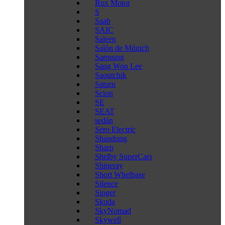
Rox Motor
S
Saab
SAIC
Saleen
Salón de Múnich
Samsung
Sang Won Lee
Saoutchik
Saturn
Scion
SE
SEAT
sedán
Sero Electric
Shandong
Sharp
Shelby SuperCars
Shineray
Short Whelbase
Silence
Singer
Skoda
SkyNomad
Skywell