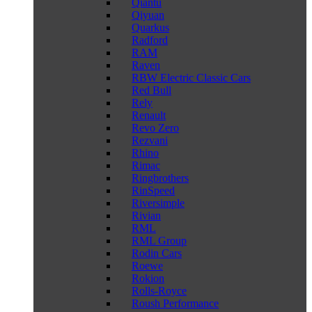
Qiantu
Qiyuan
Quarkus
Radford
RAM
Raven
RBW Electric Classic Cars
Red Bull
Rely
Renault
Revo Zero
Rezvani
Rhino
Rimac
Ringbrothers
RinSpeed
Riversimple
Rivian
RML
RML Group
Rodin Cars
Roewe
Rokion
Rolls-Royce
Roush Performance