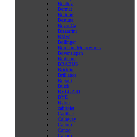
Bentley
Bermat
Bertone
Bestune
BeyonCa
Bizzarrini
BMW
Bollinger
Boreham Motorworks
Bovensiepen
Brabham
BRABUS
Bricklin
Brilliance
Bugatti
Buick
BVLGARI
BYD
Byton
cabriolet
Cadillac
Callaway
Callum
Canoo
Caparo