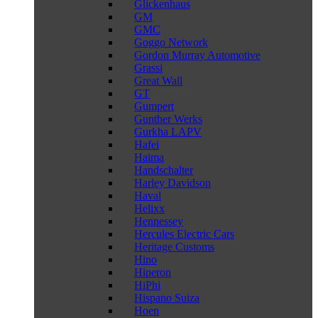
Glickenhaus
GM
GMC
Goggo Network
Gordon Murray Automotive
Grassi
Great Wall
GT
Gumpert
Gunther Werks
Gurkha LAPV
Hafei
Haima
Handschalter
Harley Davidson
Haval
Helixx
Hennessey
Hercules Electric Cars
Heritage Customs
Hino
Hiperon
HiPhi
Hispano Suiza
Hoen