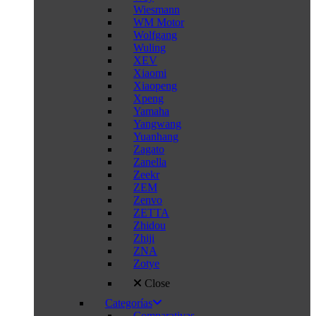
Wiesmann
WM Motor
Wolfgang
Wuling
XEV
Xiaomi
Xiaopeng
Xpeng
Yamaha
Yangwang
Yuanhang
Zagato
Zanella
Zeekr
ZEM
Zenvo
ZETTA
Zhidou
Zhiji
ZNA
Zotye
Close
Categorías
Comparativas