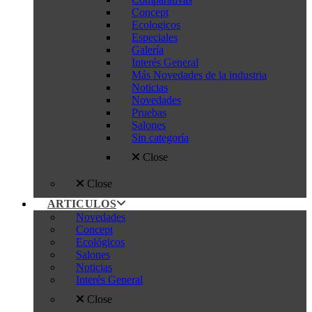
Concept
Ecologicos
Especiales
Galería
Interés General
Más Novedades de la industria
Noticias
Novedades
Pruebas
Salones
Sin categoría
Close
Close
ARTICULOS
Novedades
Concept
Ecológicos
Salones
Noticias
Interés General
Close