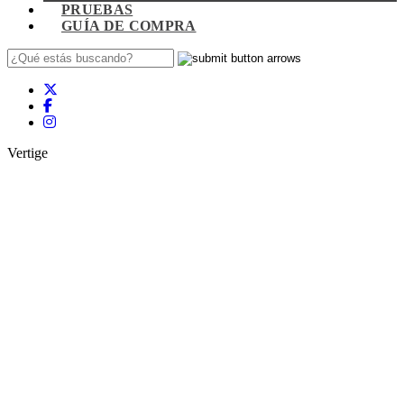
PRUEBAS
GUÍA DE COMPRA
Vertige