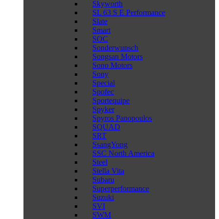
Skyworth
SL 63 S E Performance
Slate
Smart
SOC
Sonderwunsch
Songsan Motors
Sono Motors
Sony
Special
Spofec
Sportequipe
Spyker
Spyros Panopoulos
SQUAD
SRT
SsangYong
SSC North America
Steel
Stella Vita
Subaru
Superperformance
Suzuki
SVI
SWM