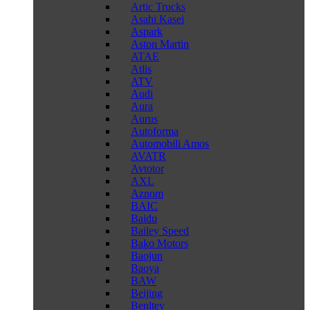
Artic Trucks
Asahi Kasei
Aspark
Aston Martin
ATAE
Atlis
ATV
Audi
Aura
Aurus
Autoforma
Automobili Amos
AVATR
Avtotor
AXL
Aznom
BAIC
Baidu
Bailey Speed
Bako Motors
Baojun
Baoya
BAW
Beijing
Benltey