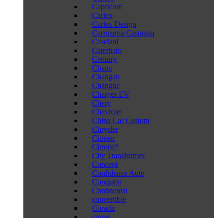
Capricorn
Carlex
Carlex Design
Carrozeria Castagna
Caselani
Caterham
Century
Chana
Changan
Changhe
Charger EV
Chery
Chevrolet
China Car Custom
Chrysler
Citroën
Citroën*
City Transformer
Concept
Confidence Auto
Conquest
Continental
convertible
Coradir
coupé