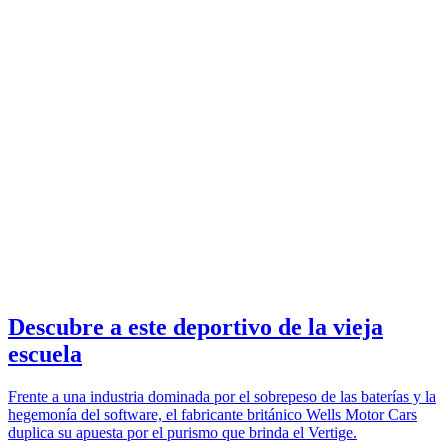
Descubre a este deportivo de la vieja
escuela
Frente a una industria dominada por el sobrepeso de las baterías y la
hegemonía del software, el fabricante británico Wells Motor Cars
duplica su apuesta por el purismo que brinda el Vertige.