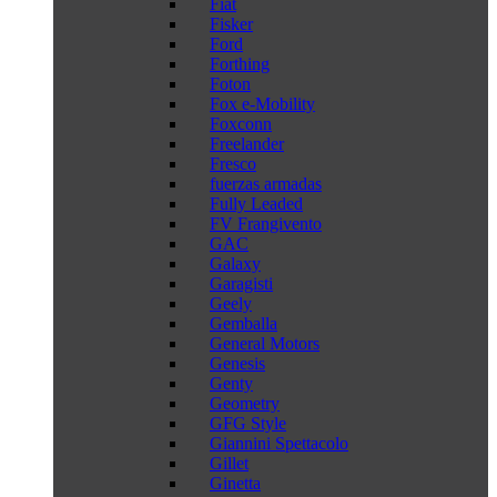
Fiat
Fisker
Ford
Forthing
Foton
Fox e-Mobility
Foxconn
Freelander
Fresco
fuerzas armadas
Fully Leaded
FV Frangivento
GAC
Galaxy
Garagisti
Geely
Gemballa
General Motors
Genesis
Genty
Geometry
GFG Style
Giannini Spettacolo
Gillet
Ginetta