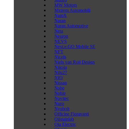
MW Motors
Mxtrem Automobili
NamX
Naran
Naran Automotive
Neta
Neuron
NEVS
Next.e.GO Mobile SE
NFT
Nicols
Niels van Roij Design
Nikola
Nilu27
NIO
Nissan
Nobe
Noble
Novitec
Nuro
Nyobolt
Officine Fioravanti
Oilstainlab
Ola Electric