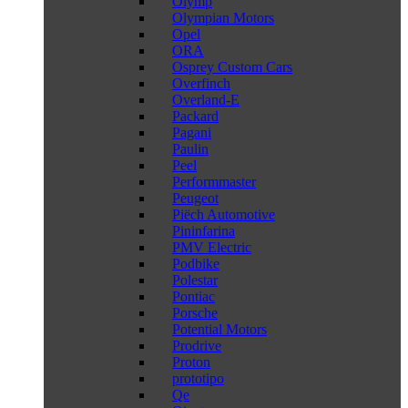
Olymp
Olympian Motors
Opel
ORA
Osprey Custom Cars
Overfinch
Overland-E
Packard
Pagani
Paulin
Peel
Performmaster
Peugeot
Piëch Automotive
Pininfarina
PMV Electric
Podbike
Polestar
Pontiac
Porsche
Potential Motors
Prodrive
Proton
prototipo
Qe