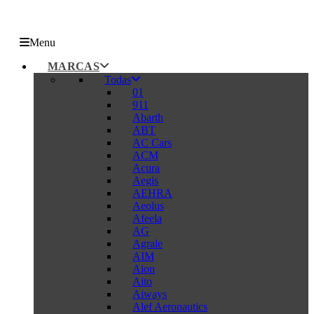
Menu
MARCAS
Todas
01
911
Abarth
ABT
AC Cars
ACM
Acura
Aegis
AEHRA
Aeolus
Afeela
AG
Agrale
AIM
Aion
Aito
Aiways
Alef Aeronautics