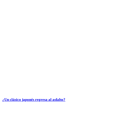
¿Un clásico japonés regresa al asfalto?