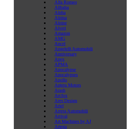
Alfa Romeo
Alibaba
Alpha
Alpina
Alpine
Alveri
Amazon
AMG
Ancel
Angelelli Automobili
Anniversary
Apex
APMA
Apocalypse
Apocalypses
Apollo
Aptera Motors
Arash
Arcfox
Ares Design
Ariel
Arrera Automobili
Arrival
Art Machines by AJ
Artega