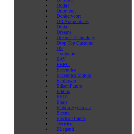
Dodge
Dongfeng
Donkervoort
DR Automobiles
Drako
Dreame
Dreame Technology
Drop Top Customs
DS
e.volution
EAV
EBRO
Eccentrica
Eccentrica Motors
EcoPower
EdisonFuture
Edition
EEUU
Elaris
Elation Hypercars
Electra
Electric Brands
eléctrico
ELegend