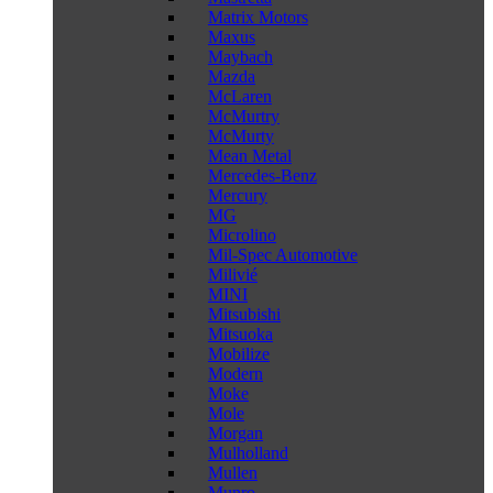
Matrix Motors
Maxus
Maybach
Mazda
McLaren
McMurtry
McMurty
Mean Metal
Mercedes-Benz
Mercury
MG
Microlino
Mil-Spec Automotive
Milivié
MINI
Mitsubishi
Mitsuoka
Mobilize
Modern
Moke
Mole
Morgan
Mulholland
Mullen
Munro