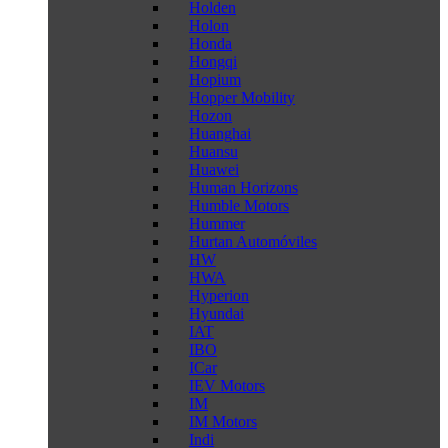
Holden
Holon
Honda
Hongqi
Hopium
Hopper Mobility
Hozon
Huanghai
Huansu
Huawei
Human Horizons
Humble Motors
Hummer
Hurtan Automóviles
HW
HWA
Hyperion
Hyundai
IAT
IBO
ICar
IEV Motors
IM
IM Motors
Indi