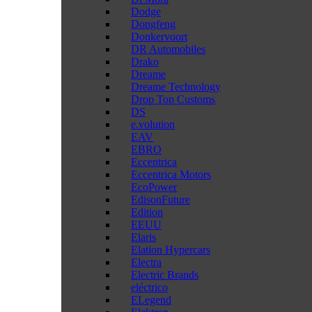
Dodge
Dongfeng
Donkervoort
DR Automobiles
Drako
Dreame
Dreame Technology
Drop Top Customs
DS
e.volution
EAV
EBRO
Eccentrica
Eccentrica Motors
EcoPower
EdisonFuture
Edition
EEUU
Elaris
Elation Hypercars
Electra
Electric Brands
eléctrico
ELegend