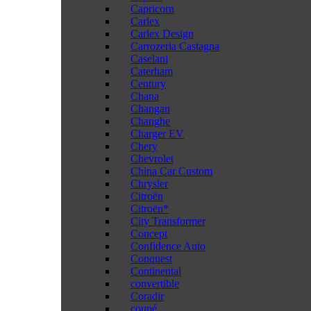
Capricorn
Carlex
Carlex Design
Carrozeria Castagna
Caselani
Caterham
Century
Chana
Changan
Changhe
Charger EV
Chery
Chevrolet
China Car Custom
Chrysler
Citroën
Citroën*
City Transformer
Concept
Confidence Auto
Conquest
Continental
convertible
Coradir
coupé