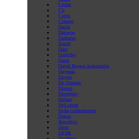
Cruise
CS
Cupra
Czinger
Dacia
Daewoo
Daihatsu
Damd
Darc
DarkSky
Dartz
David Brown Automotive
Daymak
Dayun
De Tomaso
Deepal
DeepWay
Delage
DeLorean
Delta Geländesport
Denza
deportivo
Deus
DFSK
Di Mora