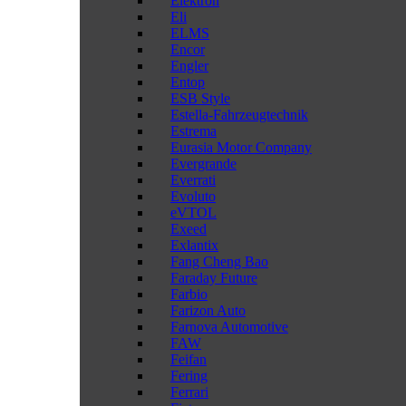
Elektron
Eli
ELMS
Encor
Engler
Entop
ESB Style
Estella-Fahrzeugtechnik
Estrema
Eurasia Motor Company
Evergrande
Everrati
Evoluto
eVTOL
Exeed
Exlantix
Fang Cheng Bao
Faraday Future
Farbio
Farizon Auto
Farnova Automotive
FAW
Feifan
Fering
Ferrari