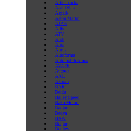
Artic Trucks
Asahi Kasei
Aspark
Aston Martin
ATAE
Atlis
ATV
Audi
Aura
Aurus
Autoforma
Automobili Amos
AVATR
Avtotor
AXL
Aznom
BAIC
Baidu
Bailey Speed
Bako Motors
Baojun
Baoya
BAW
Beijing
Benltey