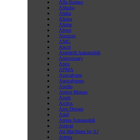
Alfa Romeo
Alibaba
Alpha
Alpina
Alpine
Alveri
Amazon
AMG
Ancel
Angelelli Automobili
Anniversary
Apex
APMA
Apocalypse
Apocalypses
Apollo
Aptera Motors
Arash
Arcfox
Ares Design
Ariel
Arrera Automobili
Arrival
Art Machines by AJ
Artega