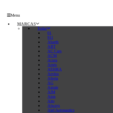
Menu
MARCAS
Todas
01
911
Abarth
ABT
AC Cars
ACM
Acura
Aegis
AEHRA
Aeolus
Afeela
AG
Agrale
AIM
Aion
Aito
Aiways
Alef Aeronautics