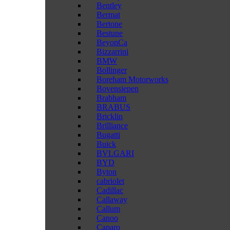
Bentley
Bermat
Bertone
Bestune
BeyonCa
Bizzarrini
BMW
Bollinger
Boreham Motorworks
Bovensiepen
Brabham
BRABUS
Bricklin
Brilliance
Bugatti
Buick
BVLGARI
BYD
Byton
cabriolet
Cadillac
Callaway
Callum
Canoo
Caparo