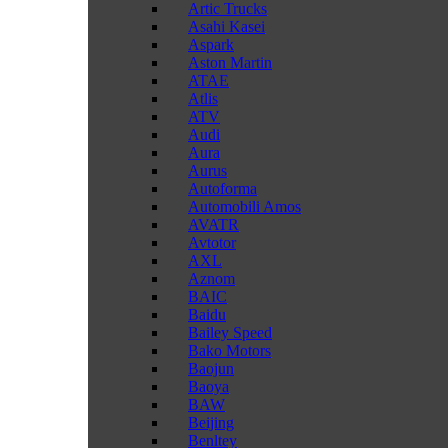
Artic Trucks
Asahi Kasei
Aspark
Aston Martin
ATAE
Atlis
ATV
Audi
Aura
Aurus
Autoforma
Automobili Amos
AVATR
Avtotor
AXL
Aznom
BAIC
Baidu
Bailey Speed
Bako Motors
Baojun
Baoya
BAW
Beijing
Benltey