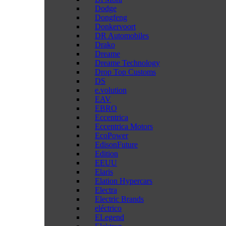
Dodge
Dongfeng
Donkervoort
DR Automobiles
Drako
Dreame
Dreame Technology
Drop Top Customs
DS
e.volution
EAV
EBRO
Eccentrica
Eccentrica Motors
EcoPower
EdisonFuture
Edition
EEUU
Elaris
Elation Hypercars
Electra
Electric Brands
eléctrico
ELegend