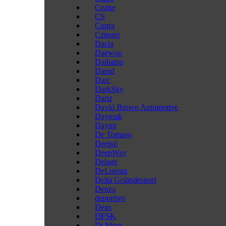
Cruise
CS
Cupra
Czinger
Dacia
Daewoo
Daihatsu
Damd
Darc
DarkSky
Dartz
David Brown Automotive
Daymak
Dayun
De Tomaso
Deepal
DeepWay
Delage
DeLorean
Delta Geländesport
Denza
deportivo
Deus
DFSK
Di Mora