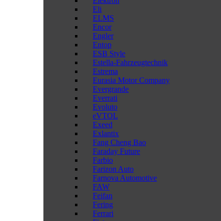
Elektron
Eli
ELMS
Encor
Engler
Entop
ESB Style
Estella-Fahrzeugtechnik
Estrema
Eurasia Motor Company
Evergrande
Everrati
Evoluto
eVTOL
Exeed
Exlantix
Fang Cheng Bao
Faraday Future
Farbio
Farizon Auto
Farnova Automotive
FAW
Feifan
Fering
Ferrari