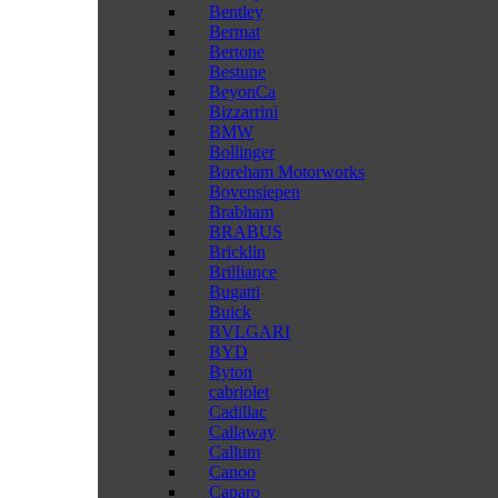
Bentley
Bermat
Bertone
Bestune
BeyonCa
Bizzarrini
BMW
Bollinger
Boreham Motorworks
Bovensiepen
Brabham
BRABUS
Bricklin
Brilliance
Bugatti
Buick
BVLGARI
BYD
Byton
cabriolet
Cadillac
Callaway
Callum
Canoo
Caparo