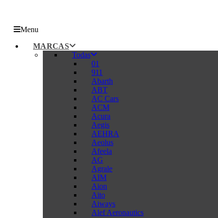
Menu
MARCAS
Todas
01
911
Abarth
ABT
AC Cars
ACM
Acura
Aegis
AEHRA
Aeolus
Afeela
AG
Agrale
AIM
Aion
Aito
Aiways
Alef Aeronautics