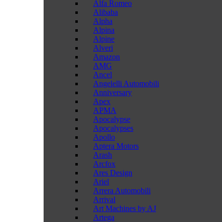
Alfa Romeo
Alibaba
Alpha
Alpina
Alpine
Alveri
Amazon
AMG
Ancel
Angelelli Automobili
Anniversary
Apex
APMA
Apocalypse
Apocalypses
Apollo
Aptera Motors
Arash
Arcfox
Ares Design
Ariel
Arrera Automobili
Arrival
Art Machines by AJ
Artega