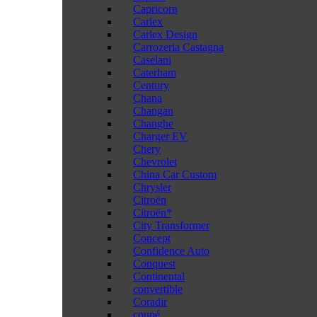
Capricorn
Carlex
Carlex Design
Carrozeria Castagna
Caselani
Caterham
Century
Chana
Changan
Changhe
Charger EV
Chery
Chevrolet
China Car Custom
Chrysler
Citroën
Citroën*
City Transformer
Concept
Confidence Auto
Conquest
Continental
convertible
Coradir
coupé