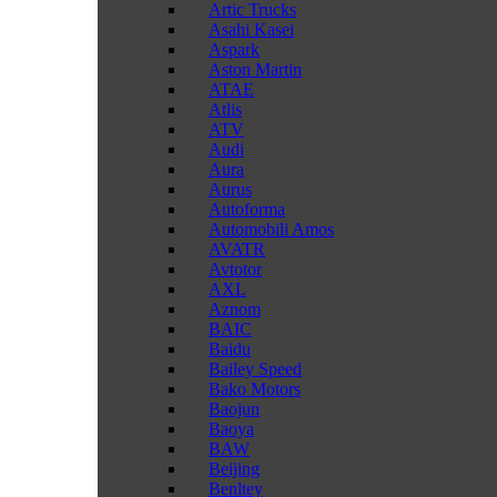
Artic Trucks
Asahi Kasei
Aspark
Aston Martin
ATAE
Atlis
ATV
Audi
Aura
Aurus
Autoforma
Automobili Amos
AVATR
Avtotor
AXL
Aznom
BAIC
Baidu
Bailey Speed
Bako Motors
Baojun
Baoya
BAW
Beijing
Benltey