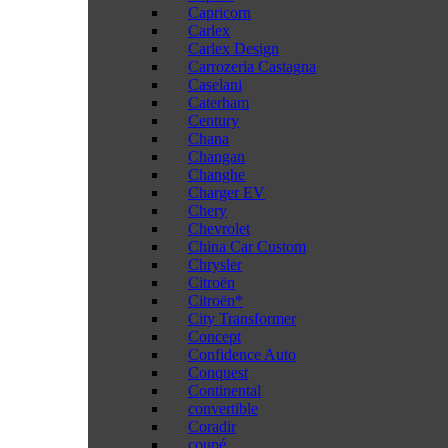
Capricorn
Carlex
Carlex Design
Carrozeria Castagna
Caselani
Caterham
Century
Chana
Changan
Changhe
Charger EV
Chery
Chevrolet
China Car Custom
Chrysler
Citroën
Citroën*
City Transformer
Concept
Confidence Auto
Conquest
Continental
convertible
Coradir
coupé