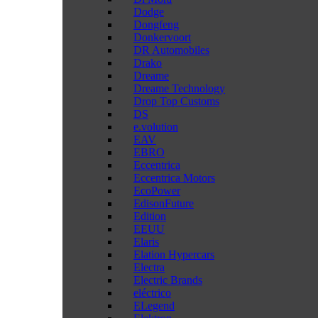
Dodge
Dongfeng
Donkervoort
DR Automobiles
Drako
Dreame
Dreame Technology
Drop Top Customs
DS
e.volution
EAV
EBRO
Eccentrica
Eccentrica Motors
EcoPower
EdisonFuture
Edition
EEUU
Elaris
Elation Hypercars
Electra
Electric Brands
eléctrico
ELegend