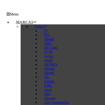
Menu
MARCAS
Todas
01
911
Abarth
ABT
AC Cars
ACM
Acura
Aegis
AEHRA
Aeolus
Afeela
AG
Agrale
AIM
Aion
Aito
Aiways
Alef Aeronautics