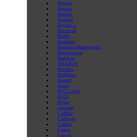
Bentley
Bermat
Bertone
Bestune
BeyonCa
Bizzarrini
BMW
Bollinger
Boreham Motorworks
Bovensiepen
Brabham
BRABUS
Bricklin
Brilliance
Bugatti
Buick
BVLGARI
BYD
Byton
cabriolet
Cadillac
Callaway
Callum
Canoo
Caparo