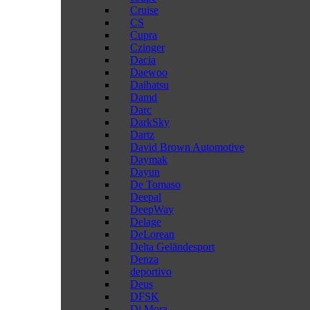
Cruise
CS
Cupra
Czinger
Dacia
Daewoo
Daihatsu
Damd
Darc
DarkSky
Dartz
David Brown Automotive
Daymak
Dayun
De Tomaso
Deepal
DeepWay
Delage
DeLorean
Delta Geländesport
Denza
deportivo
Deus
DFSK
Di Mora