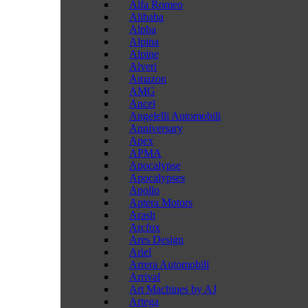
Alfa Romeo
Alibaba
Alpha
Alpina
Alpine
Alveri
Amazon
AMG
Ancel
Angelelli Automobili
Anniversary
Apex
APMA
Apocalypse
Apocalypses
Apollo
Aptera Motors
Arash
Arcfox
Ares Design
Ariel
Arrera Automobili
Arrival
Art Machines by AJ
Artega