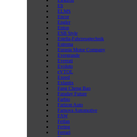
Elektron
Eli
ELMS
Encor
Engler
Entop
ESB Style
Estella-Fahrzeugtechnik
Estrema
Eurasia Motor Company
Evergrande
Everrati
Evoluto
eVTOL
Exeed
Exlantix
Fang Cheng Bao
Faraday Future
Farbio
Farizon Auto
Farnova Automotive
FAW
Feifan
Fering
Ferrari