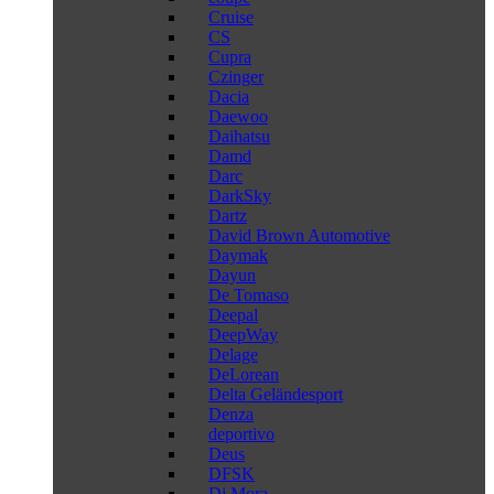
Cruise
CS
Cupra
Czinger
Dacia
Daewoo
Daihatsu
Damd
Darc
DarkSky
Dartz
David Brown Automotive
Daymak
Dayun
De Tomaso
Deepal
DeepWay
Delage
DeLorean
Delta Geländesport
Denza
deportivo
Deus
DFSK
Di Mora