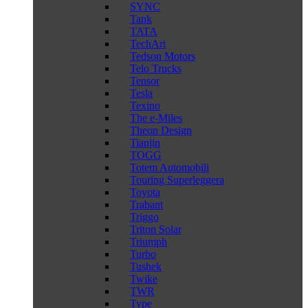
SYNC
Tank
TATA
TechArt
Tedson Motors
Telo Trucks
Tensor
Tesla
Texino
The e-Miles
Theon Design
Tianjin
TOGG
Totem Automobili
Touring Superleggera
Toyota
Trabant
Triggo
Triton Solar
Triumph
Turbo
Tushek
Twike
TWR
Type