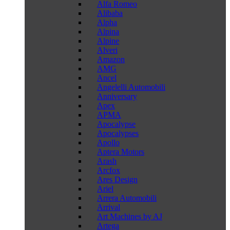
Alfa Romeo
Alibaba
Alpha
Alpina
Alpine
Alveri
Amazon
AMG
Ancel
Angelelli Automobili
Anniversary
Apex
APMA
Apocalypse
Apocalypses
Apollo
Aptera Motors
Arash
Arcfox
Ares Design
Ariel
Arrera Automobili
Arrival
Art Machines by AJ
Artega