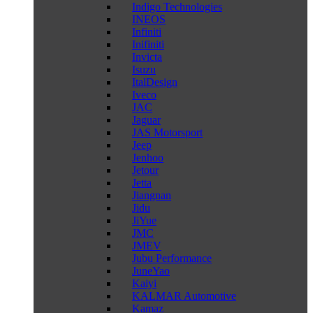
Indigo Technologies
INEOS
Infiniti
Inifiniti
Invicta
Isuzu
ItalDesign
Iveco
JAC
Jaguar
JAS Motorsport
Jeep
Jenhoo
Jetour
Jetta
Jiangnan
Jidu
JiYue
JMC
JMEV
Jubu Performance
JuneYao
Kaiyi
KALMAR Automotive
Kamaz