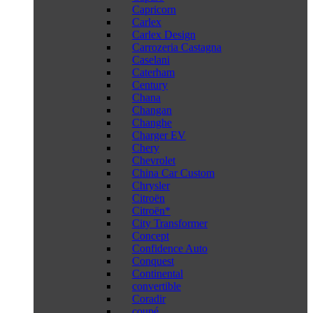
Capricorn
Carlex
Carlex Design
Carrozeria Castagna
Caselani
Caterham
Century
Chana
Changan
Changhe
Charger EV
Chery
Chevrolet
China Car Custom
Chrysler
Citroën
Citroën*
City Transformer
Concept
Confidence Auto
Conquest
Continental
convertible
Coradir
coupé