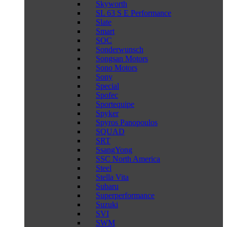
Skyworth
SL 63 S E Performance
Slate
Smart
SOC
Sonderwunsch
Songsan Motors
Sono Motors
Sony
Special
Spofec
Sportequipe
Spyker
Spyros Panopoulos
SQUAD
SRT
SsangYong
SSC North America
Steel
Stella Vita
Subaru
Superperformance
Suzuki
SVI
SWM