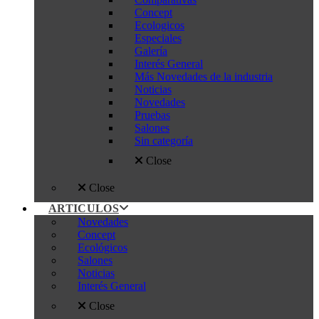
Concept
Ecologicos
Especiales
Galería
Interés General
Más Novedades de la industria
Noticias
Novedades
Pruebas
Salones
Sin categoría
Close
Close
ARTICULOS
Novedades
Concept
Ecológicos
Salones
Noticias
Interés General
Close