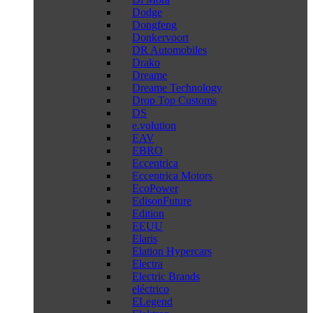
Dodge
Dongfeng
Donkervoort
DR Automobiles
Drako
Dreame
Dreame Technology
Drop Top Customs
DS
e.volution
EAV
EBRO
Eccentrica
Eccentrica Motors
EcoPower
EdisonFuture
Edition
EEUU
Elaris
Elation Hypercars
Electra
Electric Brands
eléctrico
ELegend