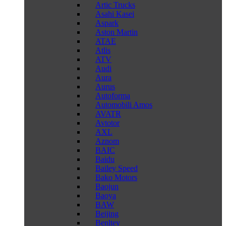
Artic Trucks
Asahi Kasei
Aspark
Aston Martin
ATAE
Atlis
ATV
Audi
Aura
Aurus
Autoforma
Automobili Amos
AVATR
Avtotor
AXL
Aznom
BAIC
Baidu
Bailey Speed
Bako Motors
Baojun
Baoya
BAW
Beijing
Benltey