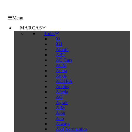
Menu
MARCAS
Todas
01
911
Abarth
ABT
AC Cars
ACM
Acura
Aegis
AEHRA
Aeolus
Afeela
AG
Agrale
AIM
Aion
Aito
Aiways
Alef Aeronautics