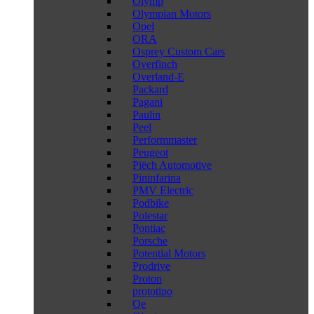
Olymp
Olympian Motors
Opel
ORA
Osprey Custom Cars
Overfinch
Overland-E
Packard
Pagani
Paulin
Peel
Performmaster
Peugeot
Piëch Automotive
Pininfarina
PMV Electric
Podbike
Polestar
Pontiac
Porsche
Potential Motors
Prodrive
Proton
prototipo
Qe