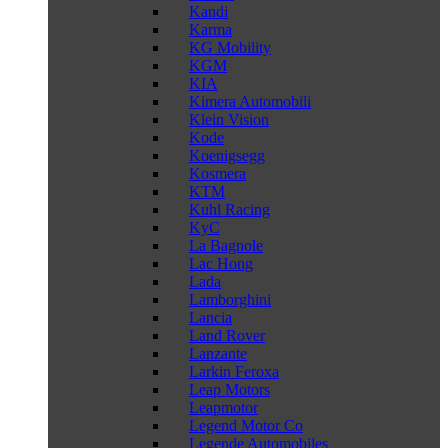
Kandi
Karma
KG Mobility
KGM
KIA
Kimera Automobili
Klein Vision
Kode
Koenigsegg
Kosmera
KTM
Kuhl Racing
KyC
La Bagnole
Lac Hong
Lada
Lamborghini
Lancia
Land Rover
Lanzante
Larkin Feroxa
Leap Motors
Leapmotor
Legend Motor Co
Legende Automobiles