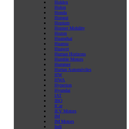
Holden
Holon
Honda
Hongqi
Hopium
Hopper Mobility
Hozon
Huanghai
Huansu
Huawei
Human Horizons
Humble Motors
Hummer
Hurtan Automóviles
HW
HWA
Hyperion
Hyundai
IAT
IBO
ICar
IEV Motors
IM
IM Motors
Indi