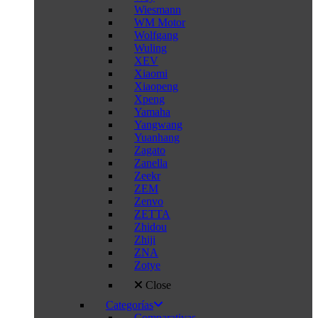
Wiesmann
WM Motor
Wolfgang
Wuling
XEV
Xiaomi
Xiaopeng
Xpeng
Yamaha
Yangwang
Yuanhang
Zagato
Zanella
Zeekr
ZEM
Zenvo
ZETTA
Zhidou
Zhiji
ZNA
Zotye
Close
Categorías
Comparativas