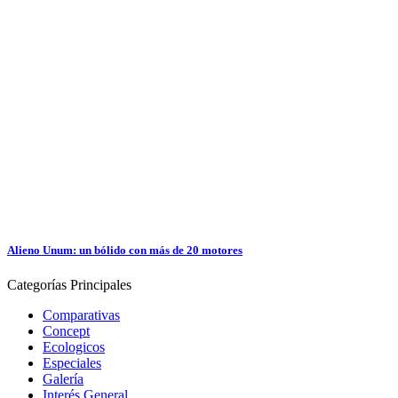
Alieno Unum: un bólido con más de 20 motores
Categorías
Principales
Comparativas
Concept
Ecologicos
Especiales
Galería
Interés General