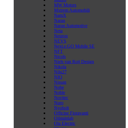
MW Motors
Mxtrem Automobili
NamX
Naran
Naran Automotive
Neta
Neuron
NEVS
Next.e.GO Mobile SE
NFT
Nicols
Niels van Roij Design
Nikola
Nilu27
NIO
Nissan
Nobe
Noble
Novitec
Nuro
Nyobolt
Officine Fioravanti
Oilstainlab
Ola Electric