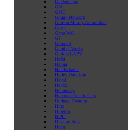
Glickenhaus
GM
GMC
Goggo Network
Gordon Murray Automotive
Grassi
Great Wall
GT
Gumpert
Gunther Werks
Gurkha LAPV
Hafei
Haima
Handschalter
Harley Davidson
Haval
Helixx
Hennessey
Hercules Electric Cars
Heritage Customs
Hino
Hiperon
HiPhi
Hispano Suiza
Hoen