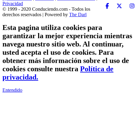
Privacidad
© 1999 - 2020 Conduciendo.com - Todos los
derechos reservados | Powered by
The Darl
Esta pagina utiliza cookies para
garantizar la mejor experiencia mientras
navega nuestro sitio web. Al continuar,
usted acepta el uso de cookies. Para
obtener más información sobre el uso de
cookies consulte nuestra
Política de
privacidad.
Entendido