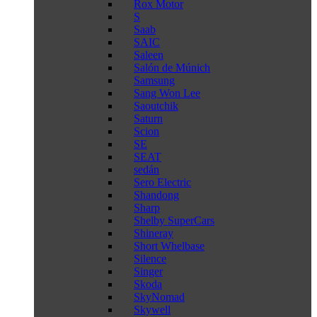
Rox Motor
S
Saab
SAIC
Saleen
Salón de Múnich
Samsung
Sang Won Lee
Saoutchik
Saturn
Scion
SE
SEAT
sedán
Sero Electric
Shandong
Sharp
Shelby SuperCars
Shineray
Short Whelbase
Silence
Singer
Skoda
SkyNomad
Skywell