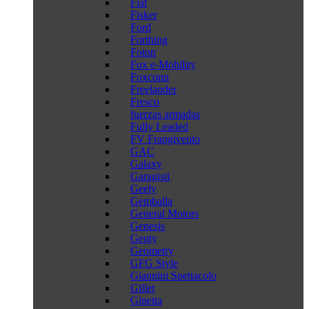
Fiat
Fisker
Ford
Forthing
Foton
Fox e-Mobility
Foxconn
Freelander
Fresco
fuerzas armadas
Fully Leaded
FV Frangivento
GAC
Galaxy
Garagisti
Geely
Gemballa
General Motors
Genesis
Genty
Geometry
GFG Style
Giannini Spettacolo
Gillet
Ginetta