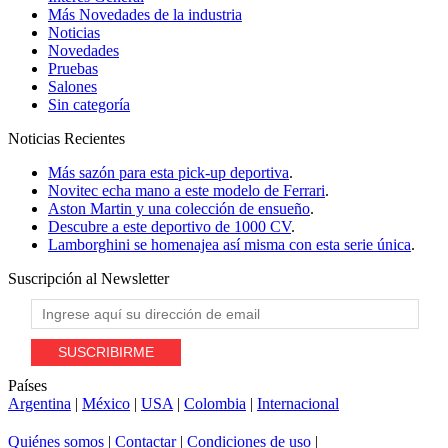
Más Novedades de la industria
Noticias
Novedades
Pruebas
Salones
Sin categoría
Noticias
Recientes
Más sazón para esta pick-up deportiva
.
Novitec echa mano a este modelo de Ferrari
.
Aston Martin y una colección de ensueño
.
Descubre a este deportivo de 1000 CV
.
Lamborghini se homenajea así misma con esta serie única
.
Suscripción al
Newsletter
Países
Argentina
|
México
|
USA
|
Colombia
|
Internacional
Quiénes somos
|
Contactar
|
Condiciones de uso
|