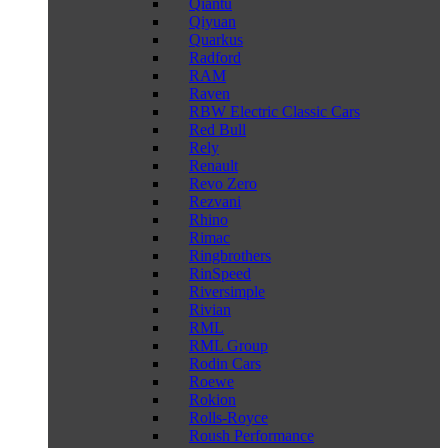
Qiantu
Qiyuan
Quarkus
Radford
RAM
Raven
RBW Electric Classic Cars
Red Bull
Rely
Renault
Revo Zero
Rezvani
Rhino
Rimac
Ringbrothers
RinSpeed
Riversimple
Rivian
RML
RML Group
Rodin Cars
Roewe
Rokion
Rolls-Royce
Roush Performance