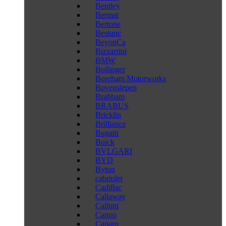
Bentley
Bermat
Bertone
Bestune
BeyonCa
Bizzarrini
BMW
Bollinger
Boreham Motorworks
Bovensiepen
Brabham
BRABUS
Bricklin
Brilliance
Bugatti
Buick
BVLGARI
BYD
Byton
cabriolet
Cadillac
Callaway
Callum
Canoo
Caparo