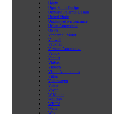
Udely
Ugur Sahin Design
Umberto Palermo Design
United Nude
Unplugged Performance
Urban Automotive
USPS
Vanderhall Motor
Vanwall
Vauxhall
Vazirani Automotive
Veloqx
Venturi
VinFast
Viritech
Vision Automobiles
Vittori
Volkswagen
Volvo
Voyah
W Motors
WayRay
WECV
Wells
Wey