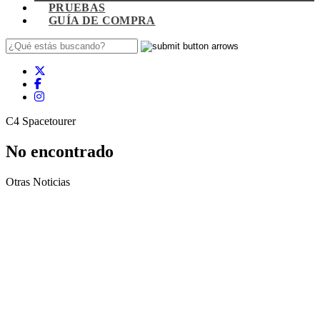
PRUEBAS
GUÍA DE COMPRA
C4 Spacetourer
No encontrado
Otras Noticias