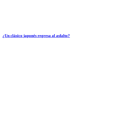
¿Un clásico japonés regresa al asfalto?