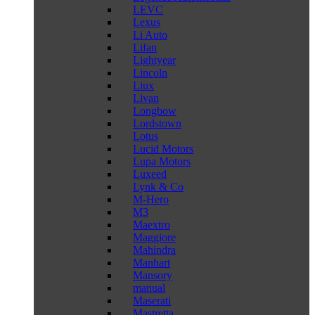
LEVC
Lexus
Li Auto
Lifan
Lightyear
Lincoln
Liux
Livan
Longbow
Lordstown
Lotus
Lucid Motors
Lupa Motors
Luxeed
Lynk & Co
M-Hero
M3
Maextro
Maggiore
Mahindra
Manhart
Mansory
manual
Maserati
Mastretta