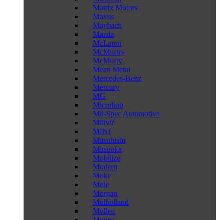
Matrix Motors
Maxus
Maybach
Mazda
McLaren
McMurtry
McMurty
Mean Metal
Mercedes-Benz
Mercury
MG
Microlino
Mil-Spec Automotive
Milivié
MINI
Mitsubishi
Mitsuoka
Mobilize
Modern
Moke
Mole
Morgan
Mulholland
Mullen
Munro