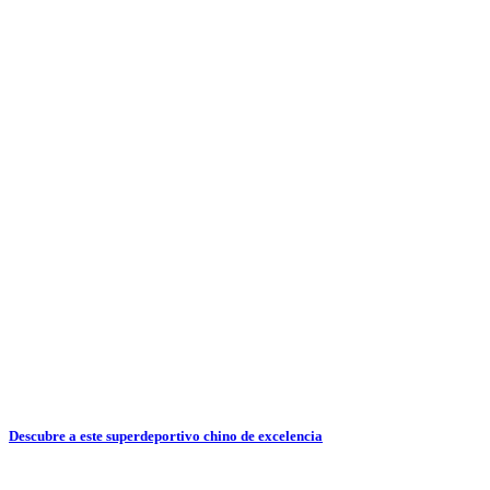
Descubre a este superdeportivo chino de excelencia