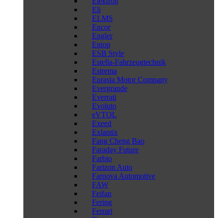
Elektron
Eli
ELMS
Encor
Engler
Entop
ESB Style
Estella-Fahrzeugtechnik
Estrema
Eurasia Motor Company
Evergrande
Everrati
Evoluto
eVTOL
Exeed
Exlantix
Fang Cheng Bao
Faraday Future
Farbio
Farizon Auto
Farnova Automotive
FAW
Feifan
Fering
Ferrari